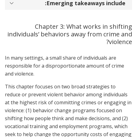
Emerging takeaways include:
Chapter 3: What works in shifting
individuals’ behaviors away from crime and
violence?
In many settings, a small share of individuals are
responsible for a disproportionate amount of crime
and violence.
This chapter focuses on two broad strategies to
reduce or prevent violent behavior among individuals
at the highest risk of committing crimes or engaging in
violence: (1) behavior change programs focused on
shifting how people think and make decisions, and (2)
vocational training and employment programs, which
seek to help change the opportunity costs of engaging