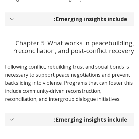
Emerging insights include:
Chapter 5: What works in peacebuilding,
reconciliation, and post‑conflict recovery?
Following conflict, rebuilding trust and social bonds is
necessary to support peace negotiations and prevent
backsliding into violence. Programs that can foster this
include community‑driven reconstruction,
reconciliation, and intergroup dialogue initiatives.
Emerging insights include: