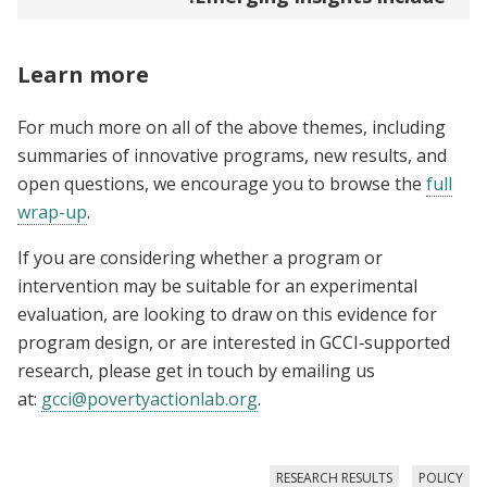
Learn more
For much more on all of the above themes, including
summaries of innovative programs, new results, and
open questions, we encourage you to browse the
full
wrap-up
.
If you are considering whether a program or
intervention may be suitable for an experimental
evaluation, are looking to draw on this evidence for
program design, or are interested in GCCI‑supported
research, please get in touch by emailing us
at:
gcci@povertyactionlab.org
.
RESEARCH RESULTS
POLICY