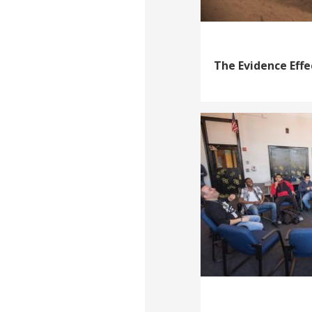
The Evidence Effe