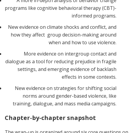
A more in-depth analysis of behavior change
programs like cognitive behavioral therapy (CBT)-
informed programs.
New evidence on climate shocks and conflict, and
how they affect group decision-making around
when and how to use violence.
More evidence on intergroup contact and
dialogue as a tool for reducing prejudice in fragile
settings, and emerging evidence of backlash
effects in some contexts.
New evidence on strategies for shifting social
norms around gender-based violence, like
training, dialogue, and mass media campaigns.
Chapter-by-chapter snapshot
The wrap-up is organized around six core questions on