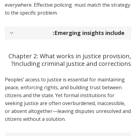
everywhere. Effective policing must match the strategy
to the specific problem.
Emerging insights include:
Chapter 2: What works in justice provision,
including criminal justice and corrections?
Peoples’ access to justice is essential for maintaining
peace, enforcing rights, and building trust between
citizens and the state. Yet formal institutions for
seeking justice are often overburdened, inaccessible,
or absent altogether—leaving disputes unresolved and
citizens without a solution.