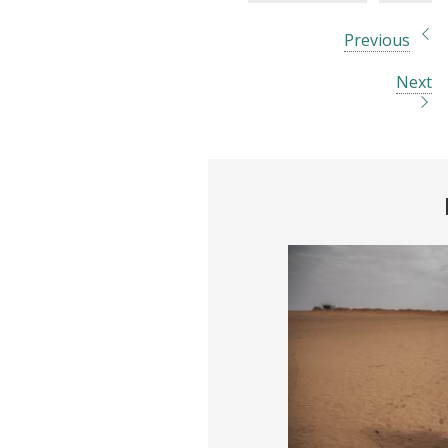
Previous
Next