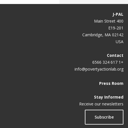
J-PAL
400 Main Street
E19-201
Cambridge, MA 02142
USA
Contact
+1 617 324 6566
info@povertyactionlab.org
Press Room
Stay Informed
Receive our newsletters
Subscribe