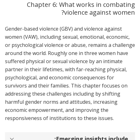
Chapter 6: What works in combating
violence against women?
Gender-based violence (GBV) and violence against
women (VAW), including sexual, emotional, economic,
or psychological violence or abuse, remains a challenge
around the world. Roughly one in three women have
suffered physical or sexual violence by an intimate
partner in their lifetimes, with far-reaching physical,
psychological, and economic consequences for
survivors and their families. This chapter focuses on
addressing these challenges including by shifting
harmful gender norms and attitudes, increasing
economic empowerment, and improving the
responsiveness of institutions to these issues.
Emerging insights include: