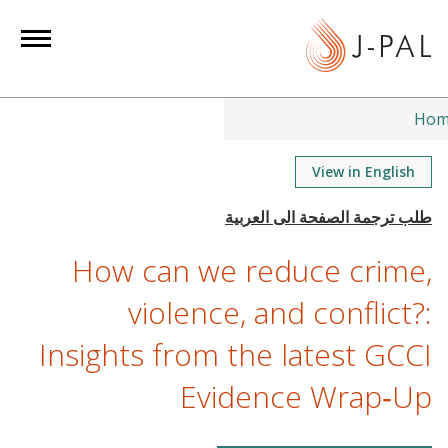
S
k
i
p
t
Hom
o
m
View in English
a
i
n
How can we reduce crime,
c
o
violence, and conflict?:
n
Insights from the latest GCCI
t
e
Evidence Wrap‑Up
n
t