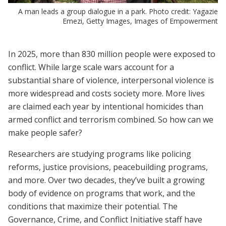
A man leads a group dialogue in a park. Photo credit: Yagazie
Emezi, Getty Images, Images of Empowerment
In 2025, more than 830 million people were exposed to
conflict. While large scale wars account for a
substantial share of violence, interpersonal violence is
more widespread and costs society more. More lives
are claimed each year by intentional homicides than
armed conflict and terrorism combined. So how can we
make people safer?
Researchers are studying programs like policing
reforms, justice provisions, peacebuilding programs,
and more. Over two decades, they’ve built a growing
body of evidence on programs that work, and the
conditions that maximize their potential. The
Governance, Crime, and Conflict Initiative staff have