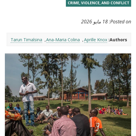
CRIME, VIOLENCE, AND CONFLICT
18 مايو 2026
Posted on:
Tarun Timalsina
Ana-Maria Colina
Aprille Knox
Authors: