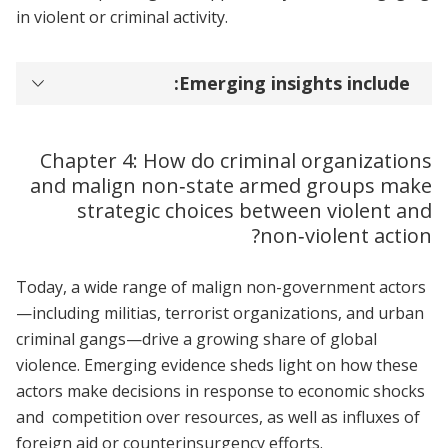
in violent or criminal activity.
Emerging insights include:
Chapter 4: How do criminal organizations
and malign non‑state armed groups make
strategic choices between violent and
non‑violent action?
Today, a wide range of malign non-government actors
—including militias, terrorist organizations, and urban
criminal gangs—drive a growing share of global
violence. Emerging evidence sheds light on how these
actors make decisions in response to economic shocks
and competition over resources, as well as influxes of
foreign aid or counterinsurgency efforts.