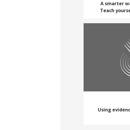
A smarter wa
Teach yourse
Using evidenc