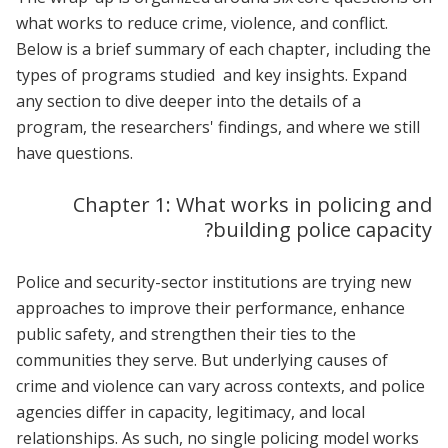
what works to reduce crime, violence, and conflict.
Below is a brief summary of each chapter, including the
types of programs studied and key insights. Expand
any section to dive deeper into the details of a
program, the researchers' findings, and where we still
have questions.
Chapter 1: What works in policing and
building police capacity?
Police and security-sector institutions are trying new
approaches to improve their performance, enhance
public safety, and strengthen their ties to the
communities they serve. But underlying causes of
crime and violence can vary across contexts, and police
agencies differ in capacity, legitimacy, and local
relationships. As such, no single policing model works