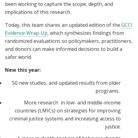
been working to capture the scope, depth, and
implications of this research.
Today, this team shares an updated edition of the
GCCI
Evidence Wrap-Up
, which synthesizes findings from
randomized evaluations so policymakers, practitioners,
and donors can make informed decisions to build a
safer world.
New this year:
50 new studies, and updated results from older
programs.
More research in low- and middle-income
countries (LMICs) on strategies for improving
criminal justice systems and increasing access to
justice.