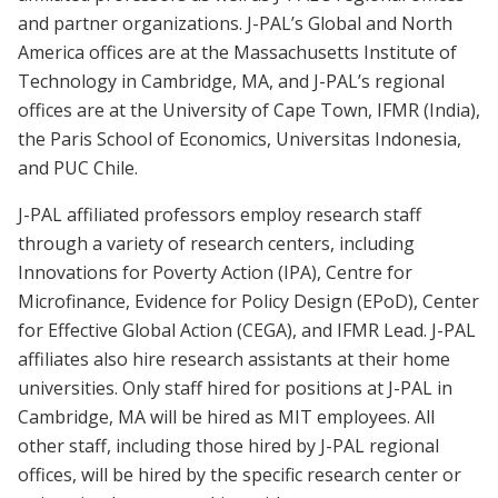
and partner organizations. J-PAL’s Global and North
America offices are at the Massachusetts Institute of
Technology in Cambridge, MA, and J-PAL’s regional
offices are at the University of Cape Town, IFMR (India),
the Paris School of Economics, Universitas Indonesia,
and PUC Chile.
J-PAL affiliated professors employ research staff
through a variety of research centers, including
Innovations for Poverty Action (IPA), Centre for
Microfinance, Evidence for Policy Design (EPoD), Center
for Effective Global Action (CEGA), and IFMR Lead. J-PAL
affiliates also hire research assistants at their home
universities. Only staff hired for positions at J-PAL in
Cambridge, MA will be hired as MIT employees. All
other staff, including those hired by J-PAL regional
offices, will be hired by the specific research center or