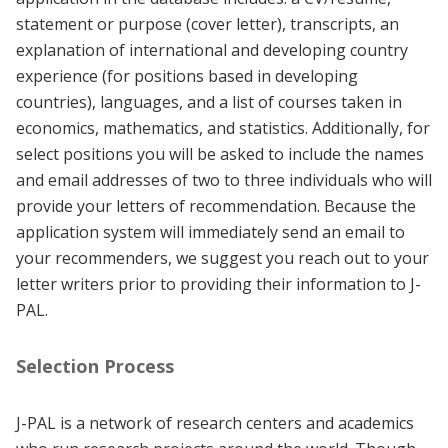
statement or purpose (cover letter), transcripts, an
explanation of international and developing country
experience (for positions based in developing
countries), languages, and a list of courses taken in
economics, mathematics, and statistics. Additionally, for
select positions you will be asked to include the names
and email addresses of two to three individuals who will
provide your letters of recommendation. Because the
application system will immediately send an email to
your recommenders, we suggest you reach out to your
letter writers prior to providing their information to J-
PAL.
Selection Process
J-PAL is a network of research centers and academics