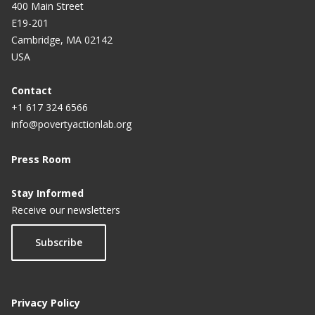
400 Main Street
E19-201
Cambridge, MA 02142
USA
Contact
+1 617 324 6566
info@povertyactionlab.org
Press Room
Stay Informed
Receive our newsletters
Subscribe
Privacy Policy