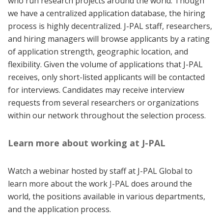
who run research projects around the world. Though
we have a centralized application database, the hiring
process is highly decentralized. J-PAL staff, researchers,
and hiring managers will browse applicants by a rating
of application strength, geographic location, and
flexibility. Given the volume of applications that J-PAL
receives, only short-listed applicants will be contacted
for interviews. Candidates may receive interview
requests from several researchers or organizations
within our network throughout the selection process.
Learn more about working at J-PAL
Watch a webinar hosted by staff at J-PAL Global to
learn more about the work J-PAL does around the
world, the positions available in various departments,
and the application process.