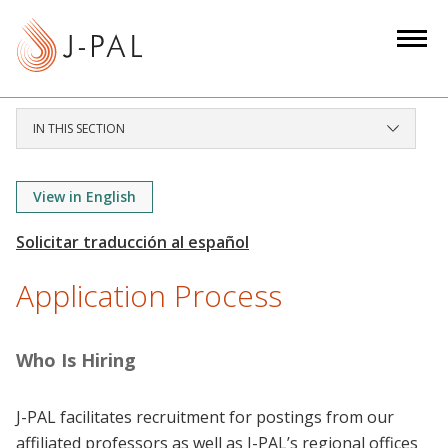
S
k
i
p
t
IN THIS SECTION
o
m
a
View in English
i
n
c
Application Process
o
n
t
Who Is Hiring
e
n
J-PAL facilitates recruitment for postings from our
t
affiliated professors as well as J-PAL’s regional offices