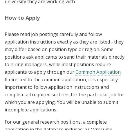
university they are working with.
How to Apply
Please read job postings carefully and follow
application instructions exactly as they are listed - they
may differ based on position type or region. Some
positions ask applicants to send their materials directly
to hiring managers, while most positions require
applicants to apply through our
Common Application
.
If directed to the common application, it is especially
important to follow application instructions and
complete all required sections for the particular job for
which you are applying. You will be unable to submit
incomplete applications.
For our general research positions, a complete
application in the database includes: a CV/resume,