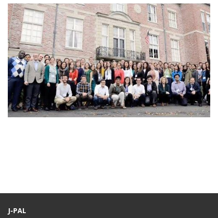
Webinar: J-PAL Global Recruitment Info
Session
J-PAL