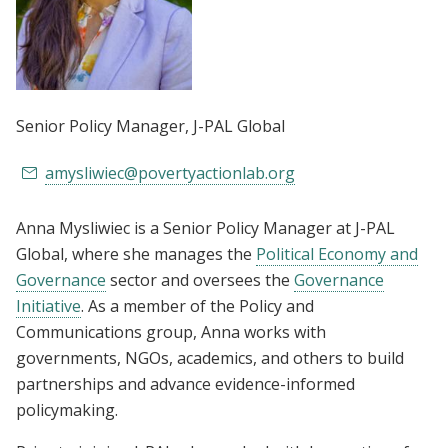
Senior Policy Manager
, J-PAL Global
amysliwiec@povertyactionlab.org
Anna Mysliwiec is a Senior Policy Manager at J-PAL
Global, where she manages the
Political Economy and
Governance
sector and oversees the
Governance
Initiative
. As a member of the Policy and
Communications group, Anna works with
governments, NGOs, academics, and others to build
partnerships and advance evidence-informed
policymaking.