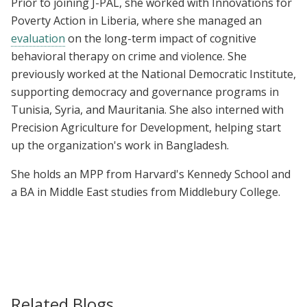
Prior to joining J-PAL, she worked with Innovations for
Poverty Action in Liberia, where she managed an
evaluation
on the long-term impact of cognitive
behavioral therapy on crime and violence. She
previously worked at the National Democratic Institute,
supporting democracy and governance programs in
Tunisia, Syria, and Mauritania. She also interned with
Precision Agriculture for Development, helping start
up the organization's work in Bangladesh.
She holds an MPP from Harvard's Kennedy School and
a
BA in Middle East studies from Middlebury College.
Related Blogs