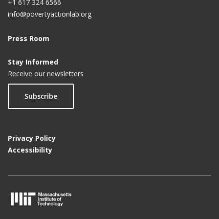
+1 617 324 6566
info@povertyactionlab.org
Press Room
Stay Informed
Receive our newsletters
Subscribe
Privacy Policy
Accessibility
M