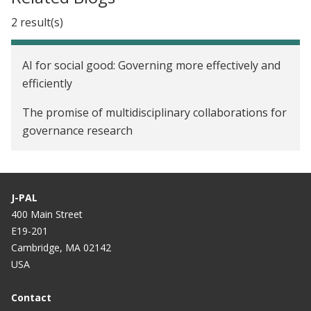
2 result(s)
AI for social good: Governing more effectively and
efficiently
The promise of multidisciplinary collaborations for
governance research
J-PAL
400 Main Street
E19-201
Cambridge, MA 02142
USA
Contact