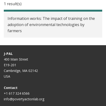
Can mobile phones improve learning? Evidence
1 result(s)
from a field experiment in Niger
Comparing Cash and Voucher Transfers in a
Information works: The impact of training on the
Humanitarian Context: Evidence from the
adoption of environmental technologies by
Democratic Republic of Congo
farmers
Improving Voter Participation through Mobile
Phones and Newspapers in Mozambique
J-PAL
Mobile Monitoring to Improve Adult Learning in
400 Main Street
Niger
E19-201
Cambridge, MA 02142
Learning without Teachers? Evidence from a
USA
Randomized Experiment of a Mobile Phone-Based
Adult Education Program in Los Angeles
Contact
+1 617 324 6566
info@povertyactionlab.org