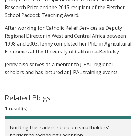
Research Prize and the 2015 recipient of the Fletcher
School Paddock Teaching Award.
After working for Catholic Relief Services as Deputy
Regional Director in West and Central Africa between
1998 and 2003, Jenny completed her PhD in Agricultural
Economics at the University of California-Berkeley.
Jenny also serves as a mentor to J-PAL regional
scholars and has lectured at J-PAL training events.
Related Blogs
1 result(s)
Building the evidence base on smallholders’
barriers to technology adoption