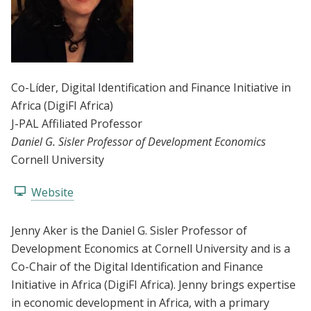
Co-Líder
, Digital Identification and Finance Initiative in
Africa (DigiFI Africa)
J-PAL Affiliated Professor
Daniel G. Sisler Professor of Development Economics
Cornell University
Website
Jenny Aker is the Daniel G. Sisler Professor of
Development Economics at Cornell University and is a
Co-Chair of the Digital Identification and Finance
Initiative in Africa (DigiFI Africa). Jenny brings expertise
in economic development in Africa, with a primary