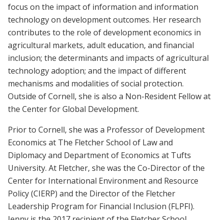
focus on the impact of information and information
technology on development outcomes. Her research
contributes to the role of development economics in
agricultural markets, adult education, and financial
inclusion; the determinants and impacts of agricultural
technology adoption; and the impact of different
mechanisms and modalities of social protection.
Outside of Cornell, she is also a Non-Resident Fellow at
the Center for Global Development.
Prior to Cornell, she was a Professor of Development
Economics at The Fletcher School of Law and
Diplomacy and Department of Economics at Tufts
University. At Fletcher, she was the Co-Director of the
Center for International Environment and Resource
Policy (CIERP) and the Director of the Fletcher
Leadership Program for Financial Inclusion (FLPFI).
Jenny is the 2017 recipient of the Fletcher School