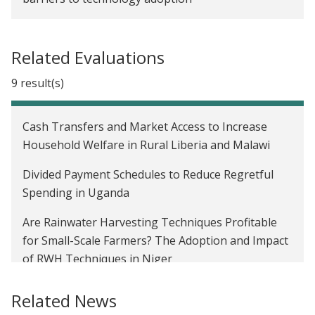
Related Evaluations
9 result(s)
Cash Transfers and Market Access to Increase
Household Welfare in Rural Liberia and Malawi
Divided Payment Schedules to Reduce Regretful
Spending in Uganda
Are Rainwater Harvesting Techniques Profitable
for Small-Scale Farmers? The Adoption and Impact
of RWH Techniques in Niger
Comparing Cash and Mobile Transfers in Niger
Related News