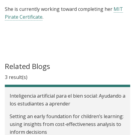
She is currently working toward completing her
MIT
Pirate Certificate
.
Related Blogs
3 result(s)
Inteligencia artificial para el bien social: Ayudando a
los estudiantes a aprender
Setting an early foundation for children’s learning:
using insights from cost-effectiveness analysis to
inform decisions