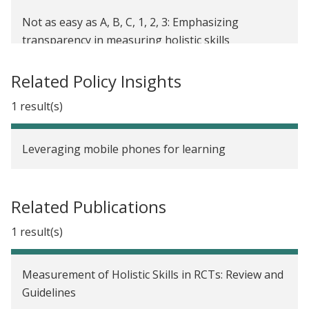
Not as easy as A, B, C, 1, 2, 3: Emphasizing
transparency in measuring holistic skills
Related Policy Insights
1 result(s)
Leveraging mobile phones for learning
Related Publications
1 result(s)
Measurement of Holistic Skills in RCTs: Review and
Guidelines