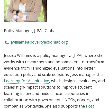
Policy Manager
, J-PAL Global
jwilliams@povertyactionlab.org
Jessica Williams is a policy manager at J-PAL where she
works with researchers and policymakers to transform
evidence from randomized evaluations into better
education policy and scale decisions. Jess manages the
Learning for All Initiative
, which designs, evaluates, and
scales high-impact solutions to improve student
learning in low-and-middle income countries in
collaboration with governments, NGOs, donors, and
companies worldwide. She also supports the
Post