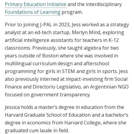
Primary Education Initiative
and the interdisciplinary
Foundations of Learning
program.
Prior to joining J-PAL in 2023, Jess worked as a strategy
analyst at an ed-tech startup, Merlyn Mind, exploring
artificial intelligence assistants for teachers in K-12
classrooms. Previously, she taught algebra for two
years outside of Boston where she was involved in
multilingual curriculum design and afterschool
programming for girls in STEM and girls in sports. Jess
also previously interned at impact-investing firm Social
Finance and Directorio Legislativo, an Argentinian NGO
focused on government transparency.
Jessica holds a master’s degree in education from the
Harvard Graduate School of Education and a bachelor’s
degree in economics from Harvard College, where she
graduated cum laude in field.