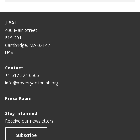
J-PAL
400 Main Street
E19-201
Cambridge, MA 02142
USA
Contact
+1 617 324 6566
info@povertyactionlab.org
Press Room
Stay Informed
Receive our newsletters
Subscribe