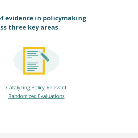
of evidence in policymaking
oss three key areas.
Catalyzing Policy-Relevant
Randomized Evaluations