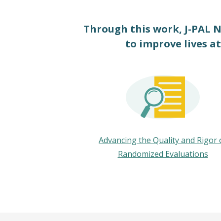
Through this work, J-PAL N
to improve lives at
Advancing the Quality and Rigor 
Randomized Evaluations