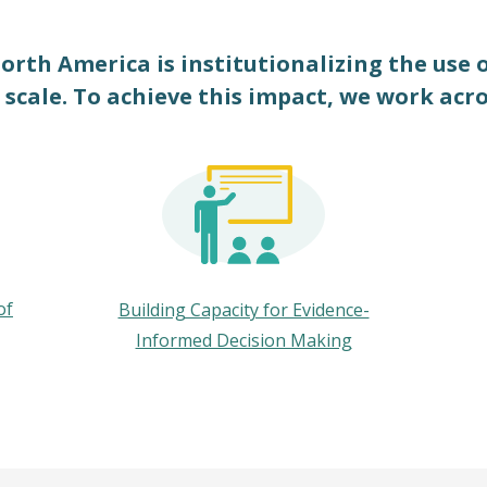
orth America is institutionalizing the use 
 scale. To achieve this impact, we work acr
of
Building Capacity for Evidence-
Informed Decision Making