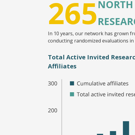
265
NORTH
RESEAR
In 10 years, our network has grown fr
conducting randomized evaluations in
Total Active Invited Resea
Affiliates