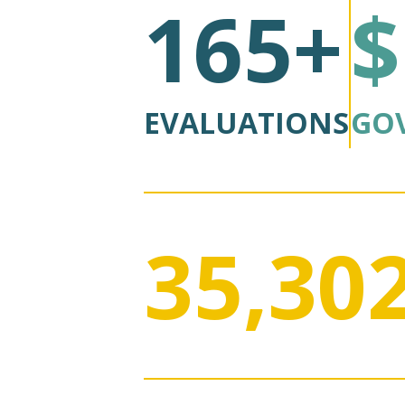
165+
$
EVALUATIONS
GO
35,30