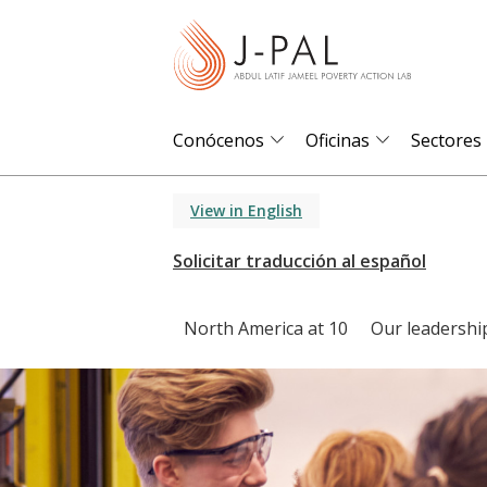
S
k
i
p
t
Conócenos
Oficinas
Sectores
o
m
View in English
a
i
n
c
North America at 10
Our leadershi
o
n
t
e
n