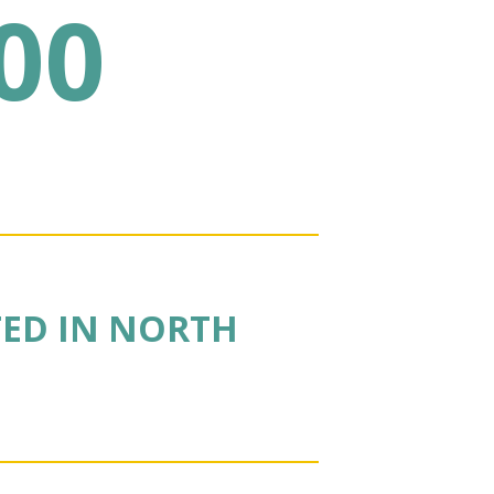
00
TED IN NORTH