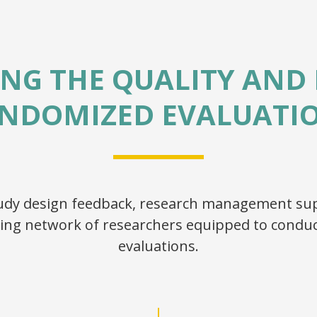
NG THE QUALITY AND 
NDOMIZED EVALUATI
study design feedback, research management sup
ing network of researchers equipped to conduc
evaluations.