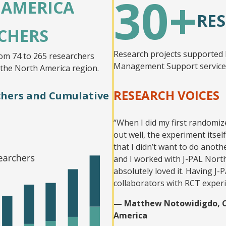
30+
 AMERICA
RES
CHERS
Research projects supported 
om 74 to 265 researchers
Management Support services
 the North America region.
RESEARCH VOICES
rchers and Cumulative
“When I did my first randomiz
out well, the experiment itself
that I didn’t want to do anot
and I worked with J-PAL North
absolutely loved it. Having J
collaborators with RCT exper
— Matthew Notowidigdo, Co-
America