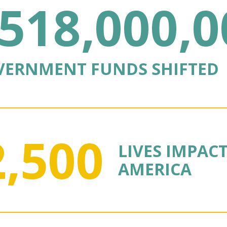
518,000,0
VERNMENT FUNDS SHIFTED
2,500
LIVES IMPAC
AMERICA