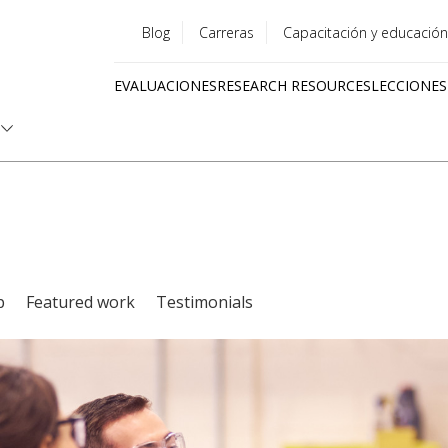
Blog
Carreras
Capacitación y educación
Utility
EVALUACIONES
RESEARCH RESOURCES
LECCIONES
menu
Quick
links
p
Featured work
Testimonials