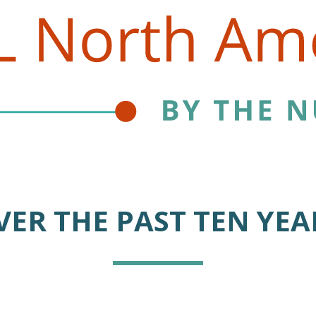
VER THE PAST TEN YEA