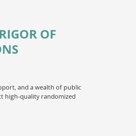
RIGOR OF
ONS
port, and a wealth of public
t high-quality randomized