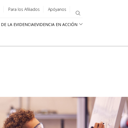
Para los Afiliados
Apóyanos
 DE LA EVIDENCIA
EVIDENCIA EN ACCIÓN