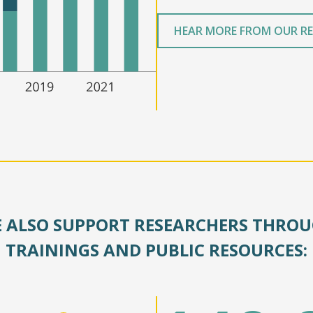
HEAR MORE FROM OUR R
 ALSO SUPPORT RESEARCHERS THRO
TRAININGS AND PUBLIC RESOURCES: