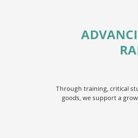
ADVANCI
RA
Through training, critical 
goods, we support a grow