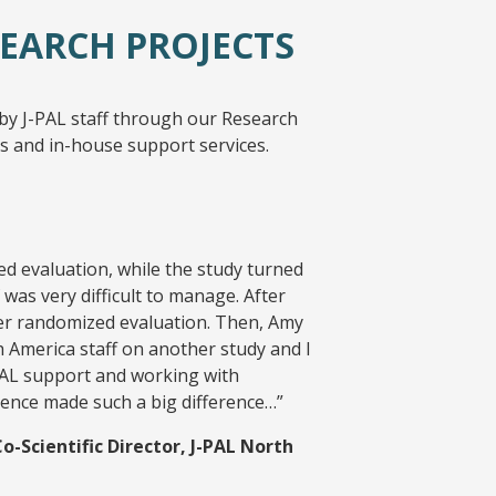
EARCH PROJECTS
by J-PAL staff through our Research
 and in-house support services.
ed evaluation, while the study turned
 was very difficult to manage. After
her randomized evaluation. Then, Amy
 America staff on another study and I
-PAL support and working with
ience made such a big difference…”
Scientific Director, J-PAL North