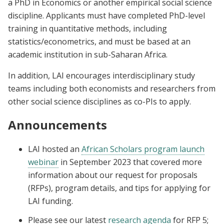
a PhD in Economics or another empirical social science
discipline. Applicants must have completed PhD-level
training in quantitative methods, including
statistics/econometrics, and must be based at an
academic institution in sub-Saharan Africa.
In addition, LAI encourages interdisciplinary study
teams including both economists and researchers from
other social science disciplines as co-PIs to apply.
Announcements
LAI
hosted an
African Scholars program launch
webinar
in September 2023
that covered
more
information about our request for proposals
(RFPs), program details, and tips for applying for
LAI funding.
Please see our latest
research agenda
for RFP 5;