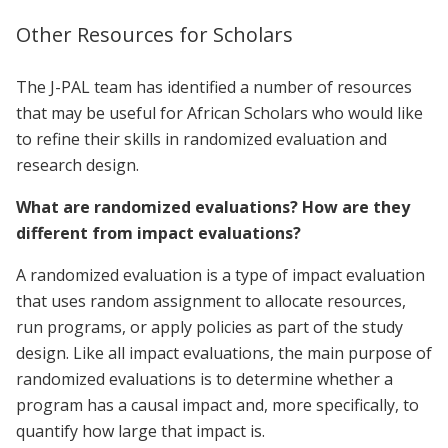
Other Resources for Scholars
The J-PAL team has identified a number of resources
that may be useful for African Scholars who would like
to refine their skills in randomized evaluation and
research design.
What are randomized evaluations? How are they
different from impact evaluations?
A randomized evaluation is a type of impact evaluation
that uses random assignment to allocate resources,
run programs, or apply policies as part of the study
design. Like all impact evaluations, the main purpose of
randomized evaluations is to determine whether a
program has a causal impact and, more specifically, to
quantify how large that impact is.