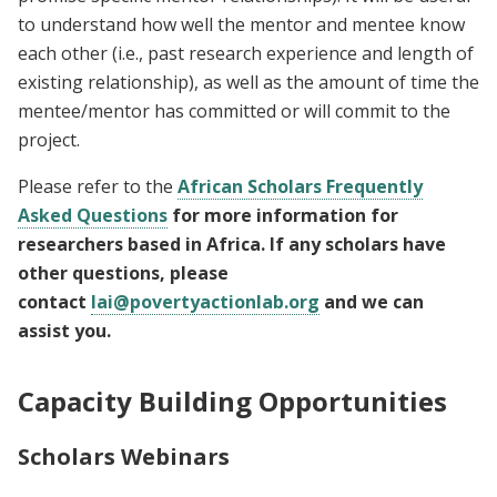
to understand how well the mentor and mentee know
each other (i.e., past research experience and length of
existing relationship), as well as the amount of time the
mentee/mentor has committed or will commit to the
project.
Please refer to the
African Scholars Frequently
Asked Questions
for more information for
researchers based in Africa. If any scholars have
other questions, please
contact
lai@povertyactionlab.org
and we can
assist you.
Capacity Building Opportunities
Scholars Webinars