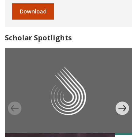
Download
Scholar Spotlights