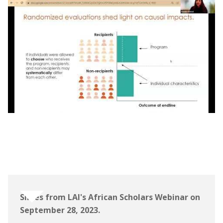
Webinar | The Learning for All Initiative:
African Scholars Program Information
Session
Slides from LAI's African Scholars Webinar on
September 28, 2023.