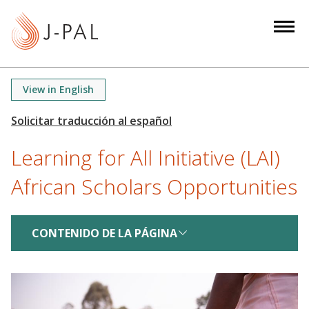
S
k
i
p
t
View in English
o
m
a
Learning for All Initiative (LAI)
i
n
African Scholars Opportunities
c
o
n
CONTENIDO DE LA PÁGINA
t
e
n
t