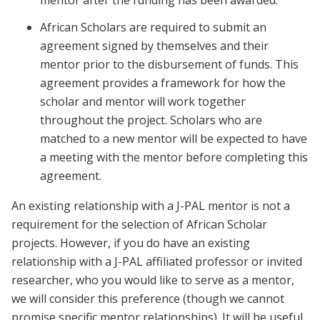
mentor after the funding has been awarded.
African Scholars are required to submit an
agreement signed by themselves and their
mentor prior to the disbursement of funds. This
agreement provides a framework for how the
scholar and mentor will work together
throughout the project. Scholars who are
matched to a new mentor will be expected to have
a meeting with the mentor before completing this
agreement.
An existing relationship with a J-PAL mentor is not a
requirement for the selection of African Scholar
projects. However, if you do have an existing
relationship with a J-PAL affiliated professor or invited
researcher, who you would like to serve as a mentor,
we will consider this preference (though we cannot
promise specific mentor relationships). It will be useful