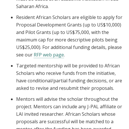
Saharan Africa.
Resident African Scholars are eligible to apply for
Proposal Development Grants (up to US$10,000)
and Pilot Grants (up to US$75,000, with the
maximum cap for more descriptive pilots being
US$25,000). For additional funding details, please
see our
RFP web page
.
Targeted mentorship will be provided to African
Scholars who receive funds from the initiative,
have conditional/partial funding decisions, or are
asked to revise and resubmit their proposals.
Mentors will advise the scholar throughout the
project. Mentors can include any J-PAL affiliate or
LAI invited researcher. African Scholars whose
proposals are successful will be matched to a