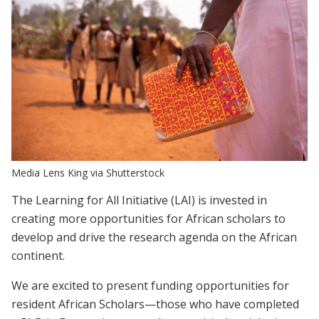
Media Lens King via Shutterstock
The Learning for All Initiative (LAI) is invested in
creating more opportunities for African scholars to
develop and drive the research agenda on the African
continent.
We are excited to present funding opportunities for
resident African Scholars—those who have completed