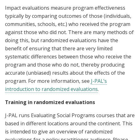
Impact evaluations measure program effectiveness
typically by comparing outcomes of those (individuals,
communities, schools, etc.) who received the program
against those who did not. There are many methods of
doing this, but randomized evaluations have the
benefit of ensuring that there are very limited
systematic differences between those who receive the
program and those who do not, thereby producing
accurate (unbiased) results about the effects of the
program. For more information, see
J-PAL’s
introduction to randomized evaluations
.
Training in randomized evaluations
J-PAL runs Evaluating Social Programs courses that are
based in different locations around the continent. This
is intended to give an overview of randomized
evaluations for a policy practitioner audience. Please