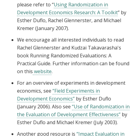
please refer to “
Using Randomization in
Development Economics Research: A Toolkit
” by
Esther Duflo, Rachel Glennerster, and Michael
Kremer (January 2007).
We encourage all interested individuals to read
Rachel Glennerster and Kudzai Takavarasha's
book Running Randomized Evaluations: A
Practical Guide. Further information can be found
on this
website
.
For an overview of experiments in development
economics, see
“Field Experiments in
Development Economics”
by Esther Duflo
(January 2006). Also see
“Use of Randomization in
the Evaluation of Development Effectiveness”
by
Esther Duflo and Michael Kremer (July 2003).
Another good resource is
“Impact Evaluation in