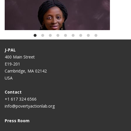
BLOG
African Scholar Spotlight: Oluwaremilekun
Adebisi
J-PAL
400 Main Street
E19-201
Cambridge, MA 02142
USA
Contact
+1 617 324 6566
info@povertyactionlab.org
Press Room