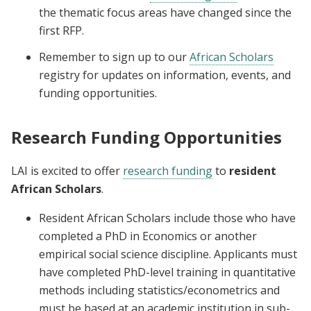
the thematic focus areas have changed since the
first RFP.
Remember to sign up to our
African Scholars
registry for updates on information, events, and
funding opportunities.
Research Funding Opportunities
LAI is excited to offer
research funding
to
resident
African Scholars
.
Resident African Scholars include those who have
completed a PhD in Economics or another
empirical social science discipline. Applicants must
have completed PhD-level training in quantitative
methods including statistics/econometrics and
must be based at an academic institution in sub-