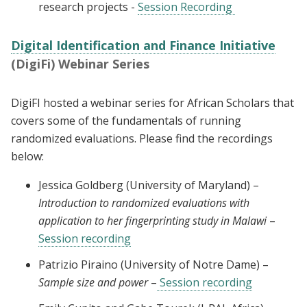
research projects -
Session Recording
Digital Identification and Finance Initiative
(DigiFi) Webinar Series
DigiFI hosted a webinar series for African Scholars that
covers some of the fundamentals of running
randomized evaluations. Please find the recordings
below:
Jessica Goldberg (University of Maryland) –
Introduction to randomized evaluations with
application to her fingerprinting study in Malawi
–
Session recording
Patrizio Piraino (University of Notre Dame) –
Sample size and power
–
Session recording