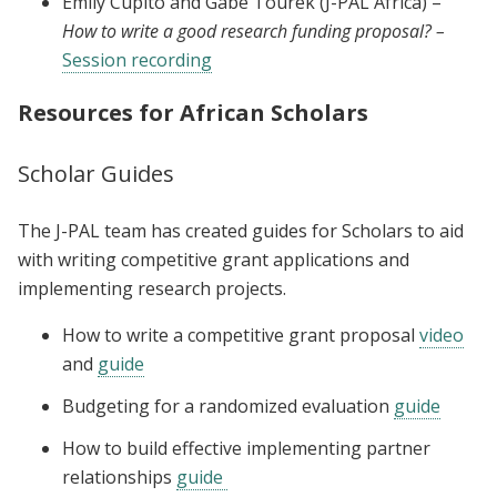
Emily Cupito and Gabe Tourek (J-PAL Africa) –
How to write a good research funding proposal? –
Session recording
Resources for African Scholars
Scholar Guides
The J-PAL team has created guides for Scholars to aid
with writing competitive grant applications and
implementing research projects.
How to write a competitive grant proposal
video
and
guide
Budgeting for a randomized evaluation
guide
How to build effective implementing partner
relationships
guide