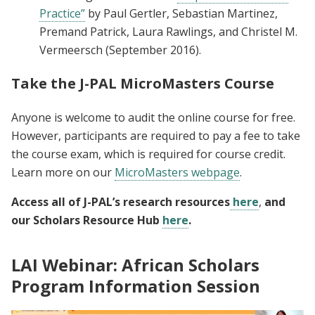
Practice”
by Paul Gertler, Sebastian Martinez,
Premand Patrick, Laura Rawlings, and Christel M.
Vermeersch (September 2016).
Take the J-PAL MicroMasters Course
Anyone is welcome to audit the online course for free.
However, participants are required to pay a fee to take
the course exam, which is required for course credit.
Learn more on our
MicroMasters webpage
.
Access all of J-PAL’s research resources
here
,
and
our Scholars Resource Hub
here
.
LAI Webinar: African Scholars
Program Information Session