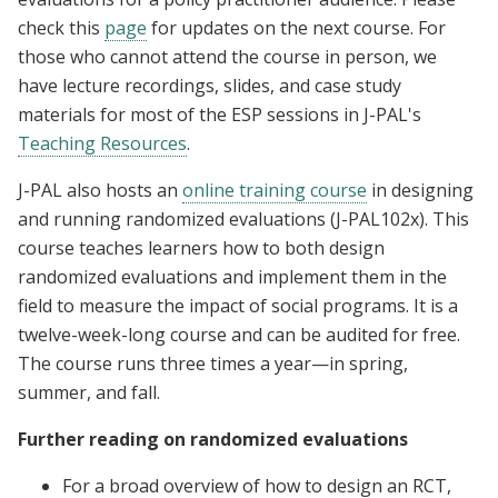
check this
page
for updates on the next course. For
those who cannot attend the course in person, we
have lecture recordings, slides, and case study
materials for most of the ESP sessions in J-PAL's
Teaching Resources
.
J-PAL also hosts an
online training course
in designing
and running randomized evaluations (J-PAL102x). This
course teaches learners how to both design
randomized evaluations and implement them in the
field to measure the impact of social programs. It is a
twelve-week-long course and can be audited for free.
The course runs three times a year—in spring,
summer, and fall.
Further reading on randomized evaluations
For a broad overview of how to design an RCT,