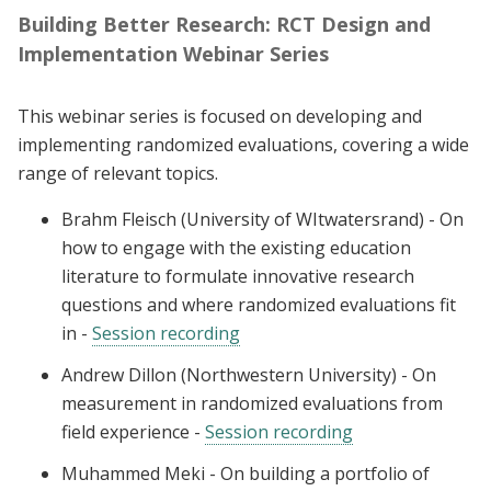
Building Better Research: RCT Design and
Implementation Webinar Series
This webinar series is focused on developing and
implementing randomized evaluations, covering a wide
range of relevant topics.
Brahm Fleisch (University of WItwatersrand) - On
how to engage with the existing education
literature to formulate innovative research
questions and where randomized evaluations fit
in -
Session recording
Andrew Dillon (Northwestern University) - On
measurement in randomized evaluations from
field experience -
Session recording
Muhammed Meki - On building a portfolio of