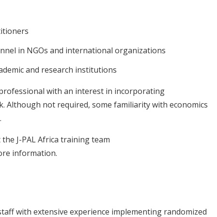
itioners
nnel in NGOs and international organizations
ademic and research institutions
 professional with an interest in incorporating
k. Although not required, some familiarity with economics
.
t the J-PAL Africa training team
re information.
r staff with extensive experience implementing randomized