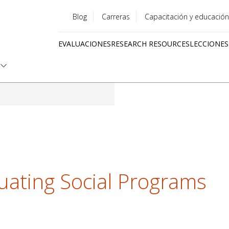
Blog
Carreras
Capacitación y educación
Utility
EVALUACIONES
RESEARCH RESOURCES
LECCIONES
menu
Quick
links
luating Social Programs