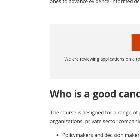
ones to advance evidence-informed de
We are reviewing applications on a rol
Who is a good cand
The course is designed for a range of
organizations, private sector companies
Policymakers and decision make