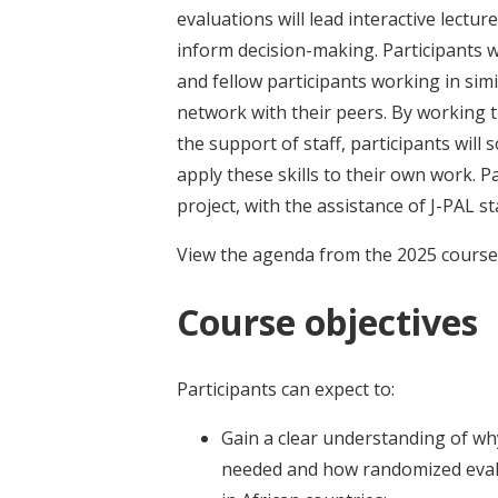
evaluations will lead interactive lect
inform decision-making. Participants w
and fellow participants working in sim
network with their peers. By working 
the support of staff, participants will
apply these skills to their own work. P
project, with the assistance of J-PAL st
View the agenda from the 2025 cours
Course objectives
Participants can expect to:
Gain a clear understanding of wh
needed and how randomized evalua