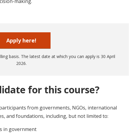
cision-making.
Apply here!
ling basis. The latest date at which you can apply is 30 April
2026.
idate for this course?
 participants from governments, NGOs, international
, and foundations, including, but not limited to:
rs in government