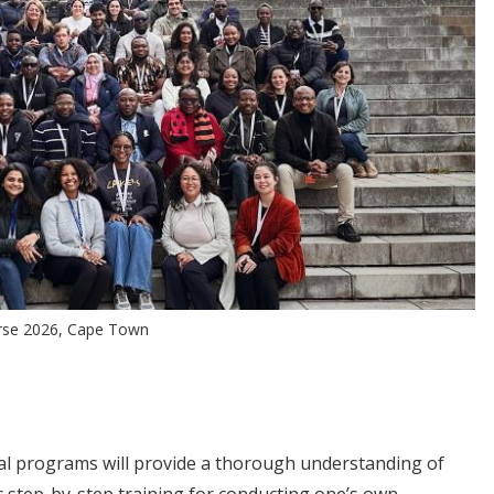
urse 2026, Cape Town
ial programs will provide a thorough understanding of