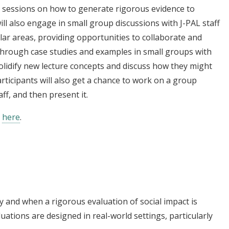
ure sessions on how to generate rigorous evidence to
ill also engage in small group discussions with J-PAL staff
ilar areas, providing opportunities to collaborate and
through case studies and examples in small groups with
 solidify new lecture concepts and discuss how they might
articipants will also get a chance to work on a group
aff, and then present it.
e
here
.
y and when a rigorous evaluation of social impact is
tions are designed in real-world settings, particularly