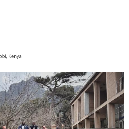
obi, Kenya