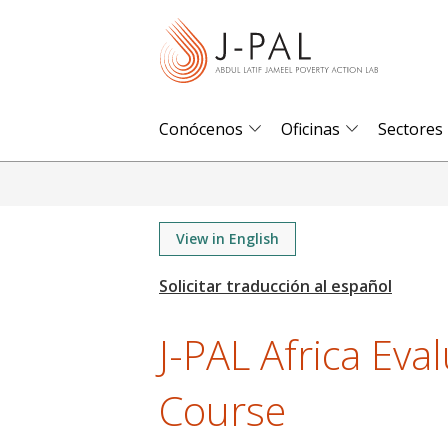
S
k
i
p
t
Conócenos
Oficinas
Sectores
o
m
a
i
View in English
n
c
o
J-PAL Africa Eva
n
t
Course
e
n