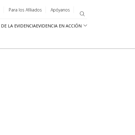
Para los Afiliados
Apóyanos
 DE LA EVIDENCIA
EVIDENCIA EN ACCIÓN