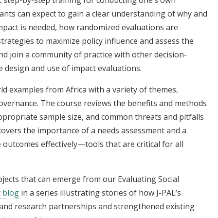
 step-by-step training for conducting one’s own
pants can expect to gain a clear understanding of why and
impact is needed, how randomized evaluations are
strategies to maximize policy influence and assess the
and join a community of practice with other decision-
 design and use of impact evaluations.
ld examples from Africa with a variety of themes,
 governance. The course reviews the benefits and methods
propriate sample size, and common threats and pitfalls
so covers the importance of a needs assessment and a
utcomes effectively—tools that are critical for all
rojects that can emerge from our Evaluating Social
t blog
in a series illustrating stories of how J-PAL’s
y and research partnerships and strengthened existing