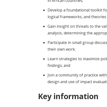
in African countries;
Develop a foundational toolkit f
logical frameworks, and theories
Gain insight on threats to the val
analysis, determining the appropr
Participate in small group discu
their own work;
Learn strategies to maximize poli
findings; and
Join a community of practice wit
design and use of impact evaluat
Key information