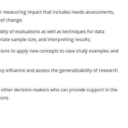
or measuring impact that includes needs assessments,
 of change;
idity of evaluations as well as techniques for data
iate sample size, and interpreting results;
ssions to apply new concepts to case study examples and
cy influence and assess the generalizability of research
h other decision-makers who can provide support in the
ions.