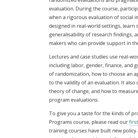
randomized evaluations and pragmatic
evaluation. During the course, partici
when a rigorous evaluation of social 
designed in real-world settings, learn 
generalisability of research findings, 
makers who can provide support in the
Lectures and case studies use real-wor
including labor, gender, finance, and
of randomization, how to choose an ap
to the validity of an evaluation. It al
theory of change, and how to measure o
program evaluations.
To give you a taste for the kinds of p
Programs course, please read our
firs
training courses have built new polic