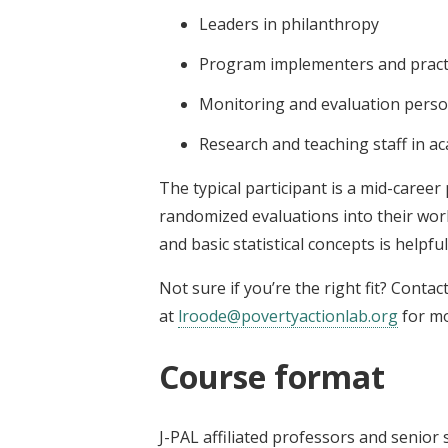
Leaders in philanthropy
Program implementers and pract
Monitoring and evaluation perso
Research and teaching staff in ac
The typical participant is a mid-career
randomized evaluations into their wor
and basic statistical concepts is helpful
Not sure if you’re the right fit? Contac
at
lroode@povertyactionlab.org
for mo
Course format
J-PAL affiliated professors and senio