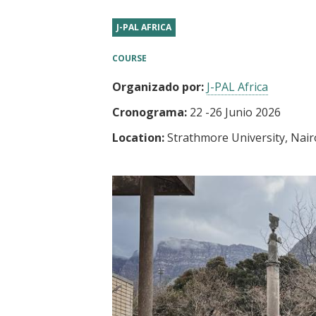
t
J-PAL AFRICA
COURSE
Organizado por:
J-PAL Africa
Cronograma:
22
-
26 Junio 2026
Location:
Strathmore University, Nair