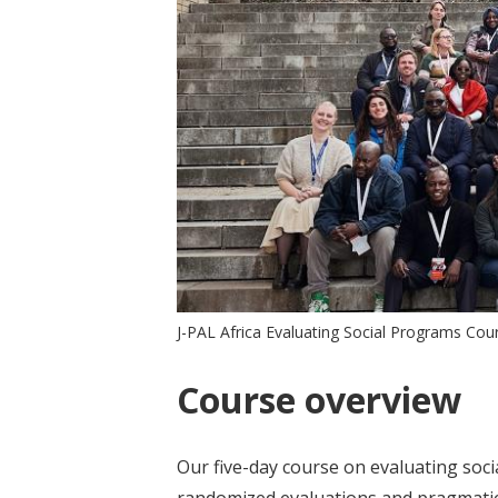
J-PAL Africa Evaluating Social Programs Co
Course overview
Our five-day course on evaluating soc