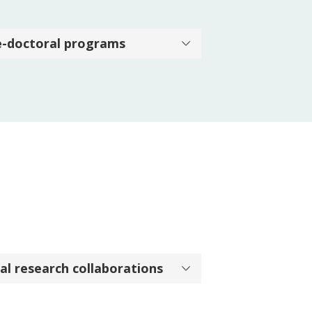
e-doctoral programs
al research collaborations