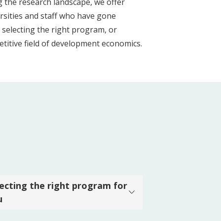
g the research landscape, we offer
rsities and staff who have gone
 selecting the right program, or
etitive field of development economics.
lecting the right program for
u