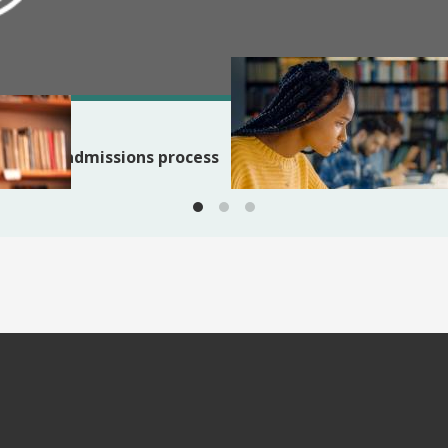
BLOG
Applying to PhD programs:
 the PhD admissions process