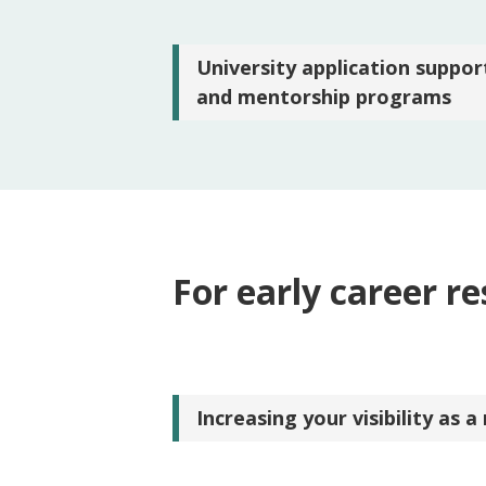
University application suppor
and mentorship programs
For early career r
Increasing your visibility as a