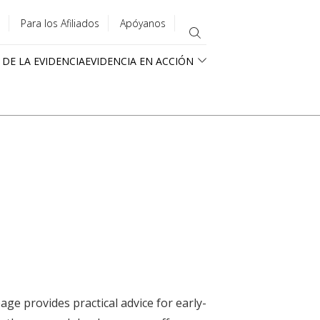
Para los Afiliados
Apóyanos
 DE LA EVIDENCIA
EVIDENCIA EN ACCIÓN
ge provides practical advice for early-