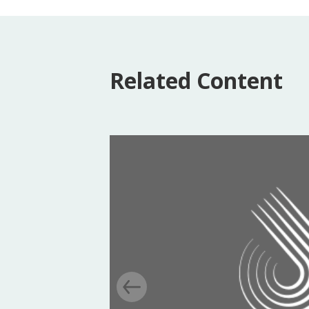
Related Content