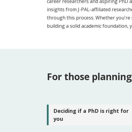
career researchers and aspiring PhD a
t
insights from J-PAL-affiliated resear
through this process. Whether you're 
building a solid academic foundation, 
For those planning
Deciding if a PhD is right for
you