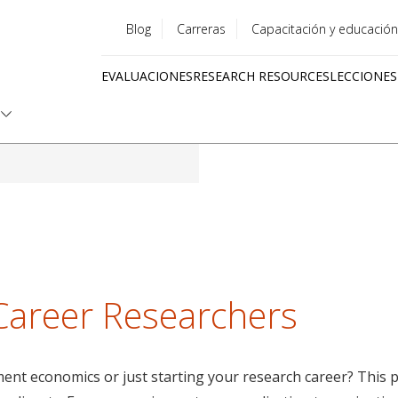
Blog
Carreras
Capacitación y educación
Utility
EVALUACIONES
RESEARCH RESOURCES
LECCIONES
menu
Quick
links
 Career Researchers
nt economics or just starting your research career? This pa