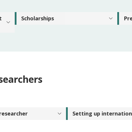
t
Scholarships
Pr
esearchers
 researcher
Setting up internation