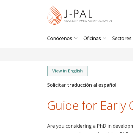
S
k
i
p
t
Conócenos
Oficinas
Sectores
o
m
a
i
View in English
n
c
o
Guide for Early
n
t
e
Are you considering a PhD in developme
n