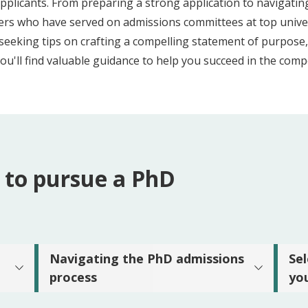
pplicants. From preparing a strong application to navigatin
chers who have served on admissions committees at top unive
seeking tips on crafting a compelling statement of purpose,
you'll find valuable guidance to help you succeed in the comp
 to pursue a PhD
Navigating the PhD admissions
Se
process
yo