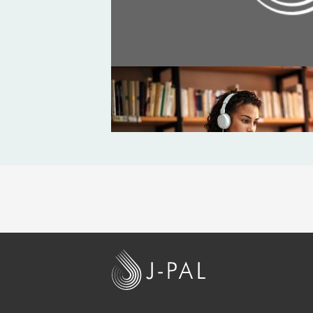
BLOG
Is a PhD right for me? Navigating
J
-
P