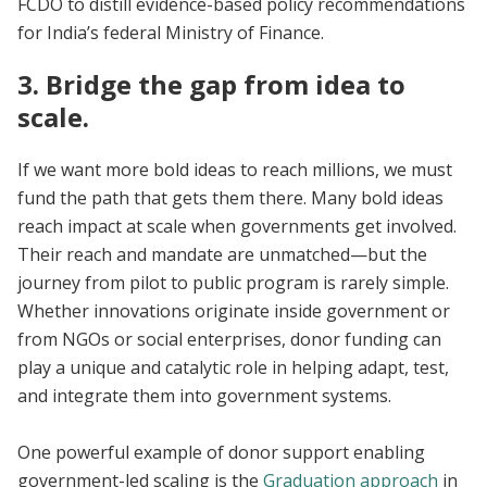
FCDO to distill evidence-based policy recommendations
for India’s federal Ministry of Finance.
3. Bridge the gap from idea to
scale.
If we want more bold ideas to reach millions, we must
fund the path that gets them there. Many bold ideas
reach impact at scale when governments get involved.
Their reach and mandate are unmatched—but the
journey from pilot to public program is rarely simple.
Whether innovations originate inside government or
from NGOs or social enterprises, donor funding can
play a unique and catalytic role in helping adapt, test,
and integrate them into government systems.
One powerful example of donor support enabling
government-led scaling is the
Graduation approach
in