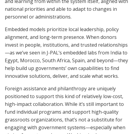
and learning from within the system itself, aligned with
national priorities and able to adapt to changes in
personnel or administrations.
Embedded models prioritize local leadership, policy
alignment, and long-term presence. When donors
invest in people, institutions, and trusted relationships
—as we’ve seen in J-PAL’s embedded labs from India to
Egypt, Morocco, South Africa, Spain, and beyond—they
help build up governments’ own capabilities to find
innovative solutions, deliver, and scale what works.
Foreign assistance and philanthropy are uniquely
positioned to support this kind of relatively low-cost,
high-impact collaboration. While it’s still important to
fund individual programs and support high-quality
grassroots organizations, that’s not a substitute for
engaging with government systems—especially when