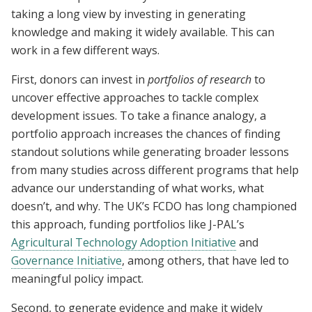
taking a long view by investing in generating
knowledge and making it widely available. This can
work in a few different ways.
First, donors can invest in
portfolios of research
to
uncover effective approaches to tackle complex
development issues. To take a finance analogy, a
portfolio approach increases the chances of finding
standout solutions while generating broader lessons
from many studies across different programs that help
advance our understanding of what works, what
doesn’t, and why. The UK’s FCDO has long championed
this approach, funding portfolios like J-PAL’s
Agricultural Technology Adoption Initiative
and
Governance Initiative
, among others, that have led to
meaningful policy impact.
Second, to generate evidence and make it widely