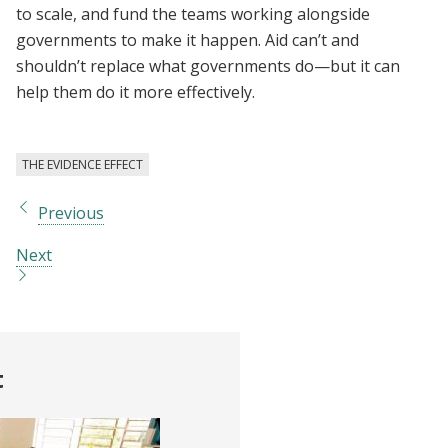
to scale, and fund the teams working alongside
governments to make it happen. Aid can’t and
shouldn’t replace what governments do—but it can
help them do it more effectively.
THE EVIDENCE EFFECT
Previous
Next
t