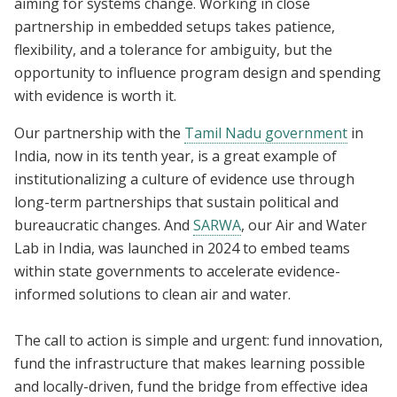
aiming for systems change. Working in close
partnership in embedded setups takes patience,
flexibility, and a tolerance for ambiguity, but the
opportunity to influence program design and spending
with evidence is worth it.
Our partnership with the
Tamil Nadu government
in
India, now in its tenth year, is a great example of
institutionalizing a culture of evidence use through
long-term partnerships that sustain political and
bureaucratic changes. And
SARWA
, our Air and Water
Lab in India, was launched in 2024 to embed teams
within state governments to accelerate evidence-
informed solutions to clean air and water.
The call to action is simple and urgent: fund innovation,
fund the infrastructure that makes learning possible
and locally-driven, fund the bridge from effective idea