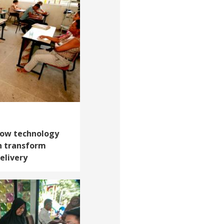
 How technology
n transform
elivery