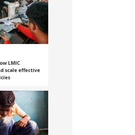
How LMIC
 scale effective
icies