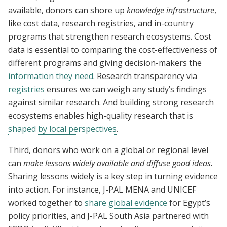
available, donors can shore up
knowledge infrastructure
,
like cost data, research registries, and in-country
programs that strengthen research ecosystems. Cost
data is essential to comparing the cost-effectiveness of
different programs and giving decision-makers the
information they need
. Research transparency via
registries
ensures we can weigh any study’s findings
against similar research. And building strong research
ecosystems enables high-quality research that is
shaped by local perspectives
.
Third, donors who work on a global or regional level
can
make lessons widely available and diffuse good ideas.
Sharing lessons widely is a key step in turning evidence
into action. For instance, J-PAL MENA and UNICEF
worked together to
share global evidence
for Egypt’s
policy priorities, and J-PAL South Asia partnered with