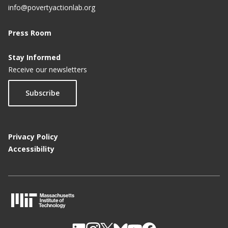
info@povertyactionlab.org
Press Room
Stay Informed
Receive our newsletters
Subscribe
Privacy Policy
Accessibility
M