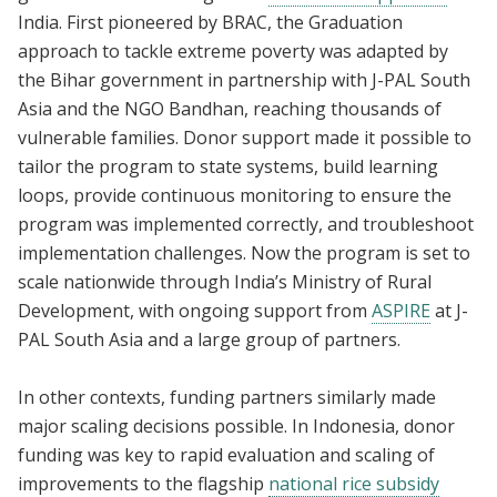
India. First pioneered by BRAC, the Graduation
approach to tackle extreme poverty was adapted by
the Bihar government in partnership with J-PAL South
Asia and the NGO Bandhan, reaching thousands of
vulnerable families. Donor support made it possible to
tailor the program to state systems, build learning
loops, provide continuous monitoring to ensure the
program was implemented correctly, and troubleshoot
implementation challenges. Now the program is set to
scale nationwide through India’s Ministry of Rural
Development, with ongoing support from
ASPIRE
at J-
PAL South Asia and a large group of partners.
In other contexts, funding partners similarly made
major scaling decisions possible. In Indonesia, donor
funding was key to rapid evaluation and scaling of
improvements to the flagship
national rice subsidy