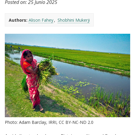
Posted on:
25 Junio 2025
Authors:
Alison Fahey
Shobhini Mukerji
Photo: Adam Barclay, IRRI, CC BY-NC-ND 2.0