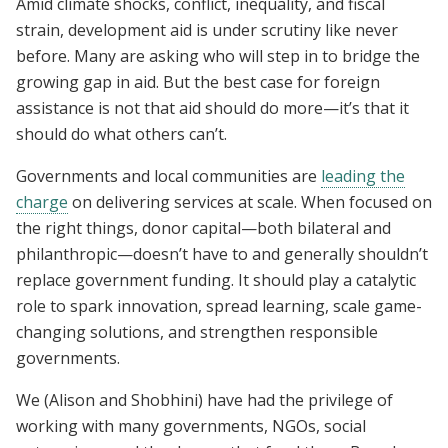
Amid climate shocks, conflict, inequality, and fiscal
strain, development aid is under scrutiny like never
before. Many are asking who will step in to bridge the
growing gap in aid. But the best case for foreign
assistance is not that aid should do more—it’s that it
should do what others can’t.
Governments and local communities are
leading the
charge
on delivering services at scale. When focused on
the right things, donor capital—both bilateral and
philanthropic—doesn’t have to and generally shouldn’t
replace government funding. It should play a catalytic
role to spark innovation, spread learning, scale game-
changing solutions, and strengthen responsible
governments.
We (Alison and Shobhini) have had the privilege of
working with many governments, NGOs, social