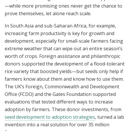
—while more promising ones never get the chance to
prove themselves, let alone reach scale.
In South Asia and sub-Saharan Africa, for example,
increasing farm productivity is key for growth and
development, especially for small-scale farmers facing
extreme weather that can wipe out an entire season’s
worth of crops. Foreign assistance and philanthropic
donors supported the development of a flood-tolerant
rice variety that boosted yields—but seeds only help if
farmers know about them and know how to use them.
The UK’s Foreign, Commonwealth and Development
Office (FCDO) and the Gates Foundation supported
evaluations that tested different ways to increase
adoption by farmers. These donor investments, from
seed development to adoption strategies
, turned a lab
invention into a real solution for over 35 million