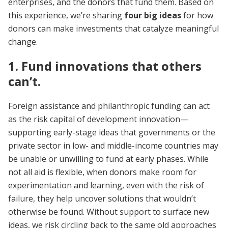
enterprises, and the donors that fund them. Based on
this experience, we’re sharing
four big ideas
for how
donors can make investments that catalyze meaningful
change.
1. Fund innovations that others
can’t.
Foreign assistance and philanthropic funding can act
as the risk capital of development innovation—
supporting early-stage ideas that governments or the
private sector in low- and middle-income countries may
be unable or unwilling to fund at early phases. While
not all aid is flexible, when donors make room for
experimentation and learning, even with the risk of
failure, they help uncover solutions that wouldn’t
otherwise be found. Without support to surface new
ideas, we risk circling back to the same old approaches