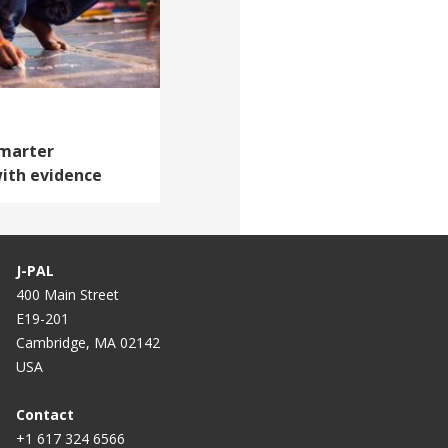
Smarter
ith evidence
J-PAL
400 Main Street
E19-201
Cambridge, MA 02142
USA
Contact
+1 617 324 6566