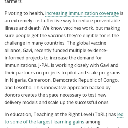
farmers.
Pivoting to health,
increasing immunization coverage
is
an extremely cost-effective way to reduce preventable
illness and death. We know vaccines work, but making
sure people get the vaccines they’re eligible for is the
challenge in many countries. The global vaccine
alliance, Gavi, recently funded multiple evidence-
informed projects to increase the demand for
immunizations. J-PAL is working closely with Gavi and
their partners on projects to pilot and scale programs
in Nigeria, Cameroon, Democratic Republic of Congo,
and Lesotho. This innovative approach backed by
donors creates the space necessary to test new
delivery models and scale up the successful ones.
In education, Teaching at the Right Level (TaRL) has
led
to some of the largest learning gains
among