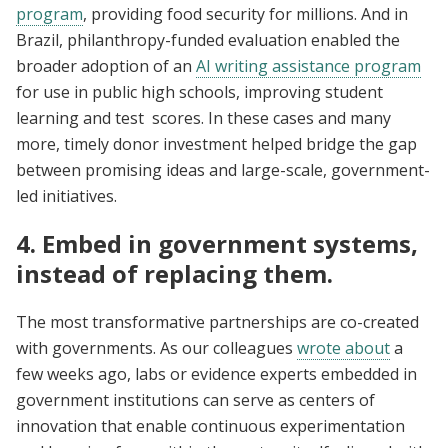
program
, providing food security for millions. And in
Brazil, philanthropy-funded evaluation enabled the
broader adoption of an
AI writing assistance program
for use in public high schools, improving student
learning and test scores. In these cases and many
more, timely donor investment helped bridge the gap
between promising ideas and large-scale, government-
led initiatives.
4. Embed in government systems,
instead of replacing them.
The most transformative partnerships are co-created
with governments. As our colleagues
wrote about
a
few weeks ago, labs or evidence experts embedded in
government institutions can serve as centers of
innovation that enable continuous experimentation