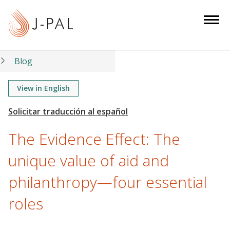
S
k
i
p
t
Blog
o
m
View in English
a
i
n
The Evidence Effect: The
c
o
unique value of aid and
n
philanthropy—four essential
t
e
roles
n
t