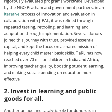
rigorously evaluated programs worldwide. Developed
by the NGO Pratham and government partners, in an
iterative
process of innovation and evaluation in
collaboration with J-PAL, it was refined through
repeated testing, retooling, and learning and
adaptation through implementation. Several donors
joined this journey with trust, provided essential
capital, and kept the focus on a shared mission of
helping every child master basic skills. TaRL has now
reached over 70 million children in India and Africa,
improving teacher quality, boosting student learning,
and making social spending on education more
effective.
2. Invest in learning and public
goods for all.
Another unique and catalytic role for donors is in