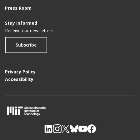
Press Room
Stay Informed
Receive our newsletters
Subscribe
Privacy Policy
Accessibility
M
I
T