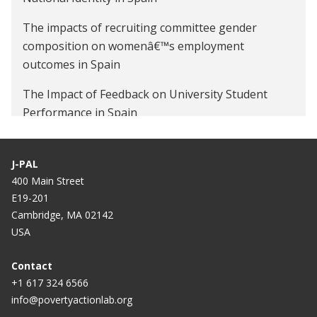
The impacts of recruiting committee gender
composition on womenâ€™s employment
outcomes in Spain
The Impact of Feedback on University Student
Performance in Spain
J-PAL
400 Main Street
E19-201
Cambridge, MA 02142
USA
Contact
+1 617 324 6566
info@povertyactionlab.org