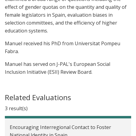
effect of gender quotas on the quantity and quality of
female legislators in Spain, evaluation biases in
selection committees, and the efficiency of higher
education systems.
Manuel received his PhD from Universitat Pompeu
Fabra.
Manuel has served on J-PAL's European Social
Inclusion Initiative (ESII) Review Board.
Related Evaluations
3 result(s)
Encouraging Interregional Contact to Foster
National Identity in Spain