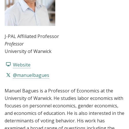
J-PAL Affiliated Professor
Professor
University of Warwick
Website
@manuelbagues
Manuel Bagues is a Professor of Economics at the
University of Warwick. He studies labor economics with
focuses on personnel economics, gender economics,
and economics of education. He is also interested in the
determinants of voting behavior. His work has
examined a broad range of questions including the