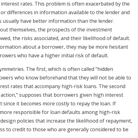
 interest rates. This problem is often exacerbated by the
r differences in information available to the lender and
 usually have better information than the lender.
out themselves, the prospects of the investment
wed, the risks associated, and their likelihood of default.
information about a borrower, they may be more hesitant
rrowers who have a higher initial risk of default.
mmetries. The first, which is often called "hidden
owers who know beforehand that they will not be able to
terest rates that accompany high-risk loans. The second
 action," supposes that borrowers given high interest
t since it becomes more costly to repay the loan. If
s more responsible for loan defaults among high-risk
design policies that increase the likelihood of repayment,
s to credit to those who are generally considered to be