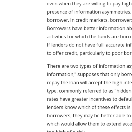
even when they are willing to pay high
presence of information asymmetries, o
borrower. In credit markets, borrowers
Borrowers have better information ab
activities for which the funds are borro
If lenders do not have full, accurate 
to offer credit, particularly to poor bo
There are two types of information asy
information," supposes that only borr
repay the loan will accept the high in
type, commonly referred to as "hidden
rates have greater incentives to defaul
lenders know which of these effects i
borrowers, they may be better able to 
which would allow them to extend acces