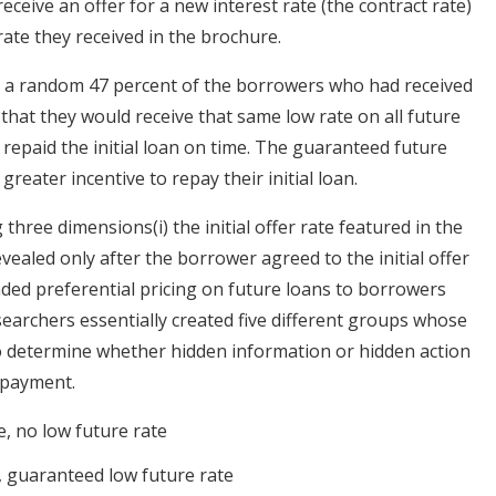
ceive an offer for a new interest rate (the contract rate)
rate they received in the brochure.
ed, a random 47 percent of the borrowers who had received
that they would receive that same low rate on all future
 repaid the initial loan on time. The guaranteed future
reater incentive to repay their initial loan.
three dimensions(i) the initial offer rate featured in the
revealed only after the borrower agreed to the initial offer
tended preferential pricing on future loans to borrowers
archers essentially created five different groups whose
 determine whether hidden information or hidden action
epayment.
e, no low future rate
e, guaranteed low future rate