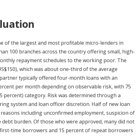
luation
e of the largest and most profitable micro-lenders in
han 100 branches across the country offering small, high-
d monthly repayment schedules to the working poor. The
US$150), which was about one-third of the average
partner typically offered four-month loans with an
percent per month depending on observable risk, with 75
1.75 percent) category. Risk was determined through a
ring system and loan officer discretion. Half of new loan
of reasons including unconfirmed employment, suspicion of
ive debt burden. Of those who were approved, many did not
f first-time borrowers and 15 percent of repeat borrowers