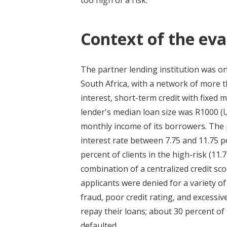
too high of a risk.
Context of the eva
The partner lending institution was on
South Africa, with a network of more t
interest, short-term credit with fixe
lender's median loan size was R1000 (
monthly income of its borrowers. The 
interest rate between 7.75 and 11.75 
percent of clients in the high-risk (1
combination of a centralized credit sco
applicants were denied for a variety 
fraud, poor credit rating, and excess
repay their loans; about 30 percent o
defaulted.