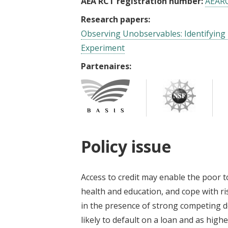
AEA RCT registration number:
AEAR
Research papers:
Observing Unobservables: Identifying
Experiment
Partenaires:
Policy issue
Access to credit may enable the poor t
health and education, and cope with r
in the presence of strong competing 
likely to default on a loan and as highe