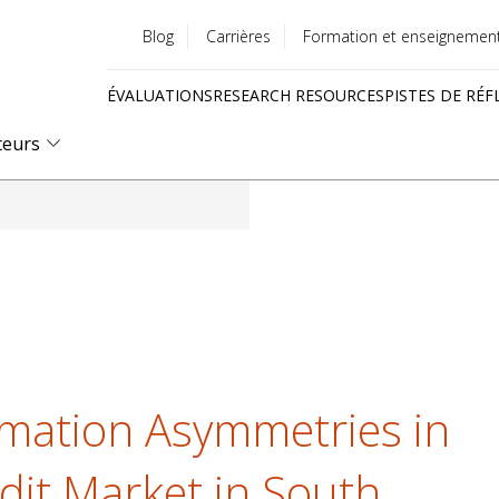
Blog
Carrières
Formation et enseignemen
Utility
ÉVALUATIONS
RESEARCH RESOURCES
PISTES DE RÉF
menu
Quick
teurs
links
ormation Asymmetries in
it Market in South