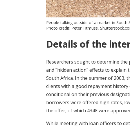
People talking outside of a market in South A
Photo credit: Peter Titmuss, Shutterstock.c
Details of the inte
Researchers sought to determine the p
and "hidden action" effects to explain
South Africa. In the summer of 2003, 
clients with a good repayment history 
conditional on their previous designa
borrowers were offered high rates, low-
the offer, of which 4348 were approved
While meeting with loan officers to det