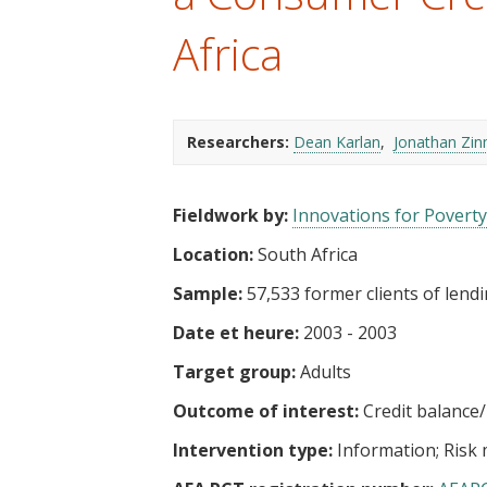
t
Africa
Researchers:
Dean Karlan
Jonathan Zi
Fieldwork by:
Innovations for Poverty
Location:
South Africa
Sample:
57,533 former clients of lendi
Date et heure:
2003 - 2003
Target group:
Adults
Outcome of interest:
Credit balance
Intervention type:
Information
Risk 