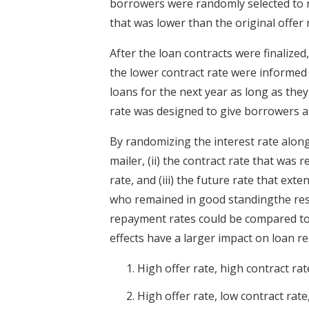
borrowers were randomly selected to re
that was lower than the original offer 
After the loan contracts were finaliz
the lower contract rate were informed 
loans for the next year as long as they
rate was designed to give borrowers a g
By randomizing the interest rate along 
mailer, (ii) the contract rate that was 
rate, and (iii) the future rate that ex
who remained in good standingthe rese
repayment rates could be compared to
effects have a larger impact on loan r
High offer rate, high contract rat
High offer rate, low contract rat