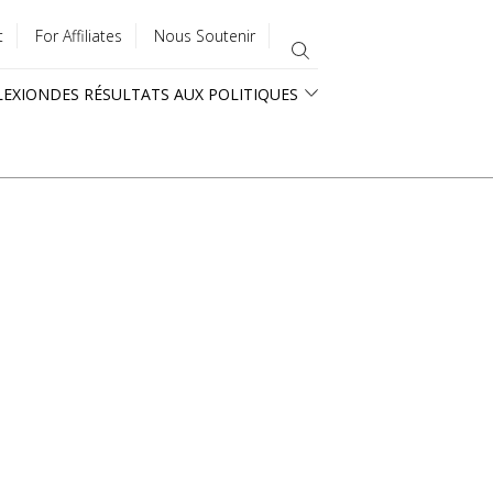
t
For Affiliates
Nous Soutenir
LEXION
DES RÉSULTATS AUX POLITIQUES