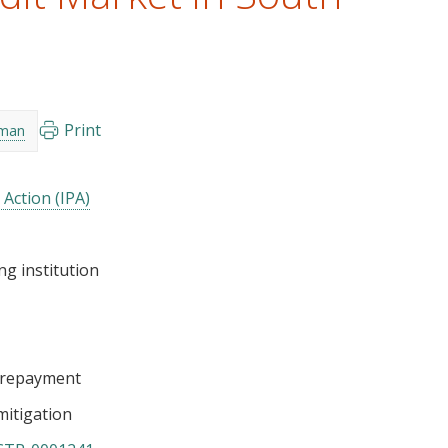
Print
nman
 Action (IPA)
ng institution
/repayment
mitigation