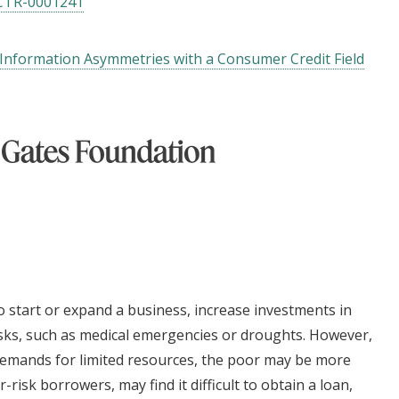
CTR-0001241
 Information Asymmetries with a Consumer Credit Field
o start or expand a business, increase investments in
isks, such as medical emergencies or droughts. However,
demands for limited resources, the poor may be more
r-risk borrowers, may find it difficult to obtain a loan,