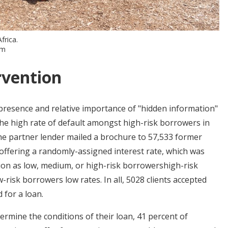
frica.
om
rvention
resence and relative importance of "hidden information"
 the high rate of default amongst high-risk borrowers in
the partner lender mailed a brochure to 57,533 former
offering a randomly-assigned interest rate, which was
tion as low, medium, or high-risk borrowershigh-risk
risk borrowers low rates. In all, 5028 clients accepted
 for a loan.
ermine the conditions of their loan, 41 percent of