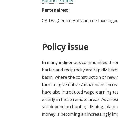
Autarkic Society
Partenaires:
CBIDSI (Centro Boliviano de Investigac
Policy issue
In many indigenous communities throu
barter and reciprocity are rapidly bec
basin, where the construction of new 
farmers give native Amazonians incr
have also introduced wage-earning teac
elderly in these remote areas. As a r
still depend on hunting, fishing, plant
money is becoming an increasingly imp