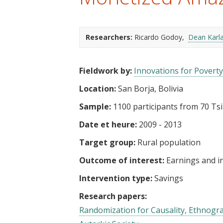
t
Researchers:
Ricardo Godoy
Dean Karl
Fieldwork by:
Innovations for Poverty
Location:
San Borja, Bolivia
Sample:
1100 participants from 70 Ts
Date et heure:
2009 - 2013
Target group:
Rural population
Outcome of interest:
Earnings and 
Intervention type:
Savings
Research papers:
Randomization for Causality, Ethnograp