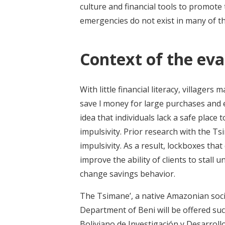
culture and financial tools to promot
emergencies do not exist in many of t
Context of the eva
With little financial literacy, villager
save l money for large purchases and 
idea that individuals lack a safe plac
impulsivity. Prior research with the T
impulsivity. As a result, lockboxes tha
improve the ability of clients to stal
change savings behavior.
The Tsimane’, a native Amazonian socie
Department of Beni will be offered suc
Boliviano de Investigación y Desarrollo