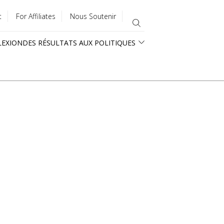
t
For Affiliates
Nous Soutenir
LEXION
DES RÉSULTATS AUX POLITIQUES