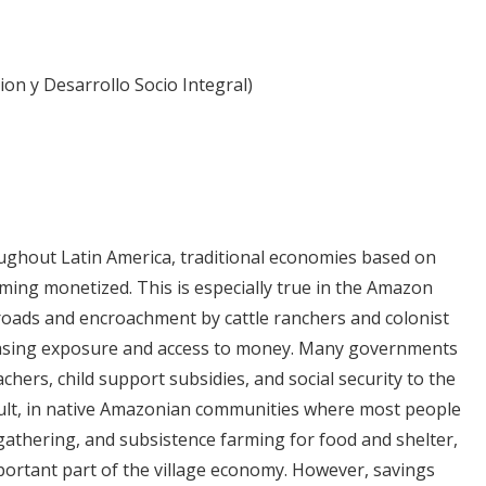
ion y Desarrollo Socio Integral)
ghout Latin America, traditional economies based on
oming monetized. This is especially true in the Amazon
roads and encroachment by cattle ranchers and colonist
easing exposure and access to money. Many governments
hers, child support subsidies, and social security to the
esult, in native Amazonian communities where most people
 gathering, and subsistence farming for food and shelter,
ortant part of the village economy. However, savings