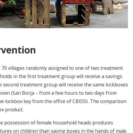
rvention
 70 villages randomly assigned to one of two treatment
lds in the first treatment group will receive a savings
he second treatment group will receive the same lockboxes
 town (San Borja – from a few hours to two days from
the lockbox key from the office of CBIDSI. The comparison
ox product.
he possession of female household heads produces
ures on children than saving boxes in the hands of male