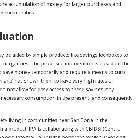
e the accumulation of money for larger purchases and
he communities.
luation
s may be aided by simple products like savings lockboxes to
emergencies. The proposed intervention is based on the
e to save money temporarily and require a means to curb
simane’ has shown them to have very high rates of
t do not allow for easy access to these savings may
l unnecessary consumption in the present, and consequently
ty living in communities near San Borja in the
h a product. IPA is collaborating with CBIDSI (Centro
 Socio Integral), a Bolivian nonprofit explicitly working