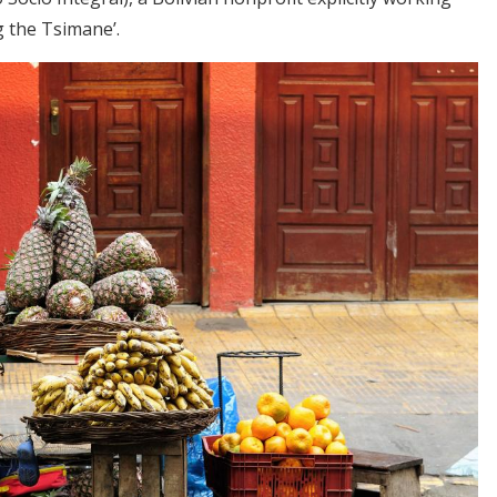
 the Tsimane’.