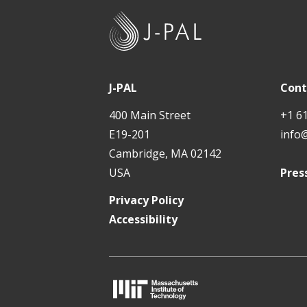
J
-
P
A
J-PAL
Cont
L
400 Main Street
+1 6
E19-201
info
Cambridge, MA 02142
USA
Pres
Privacy Policy
Accessibility