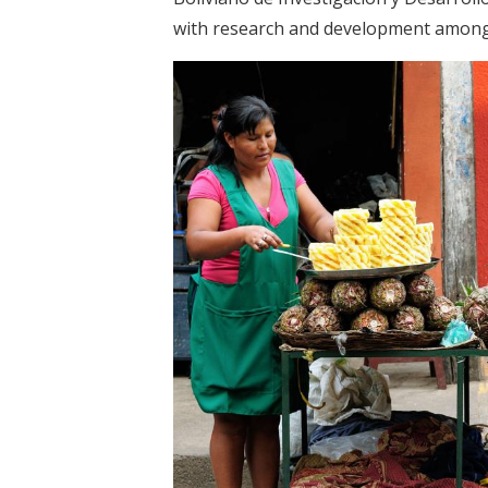
with research and development among