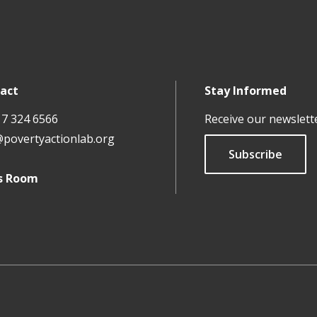
act
Stay Informed
17 324 6566
Receive our newslett
@povertyactionlab.org
Subscribe
s Room