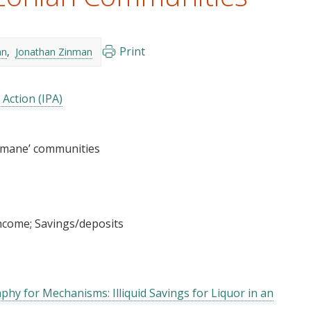
Print
an
Jonathan Zinman
 Action (IPA)
imane’ communities
income
Savings/deposits
hy for Mechanisms: Illiquid Savings for Liquor in an