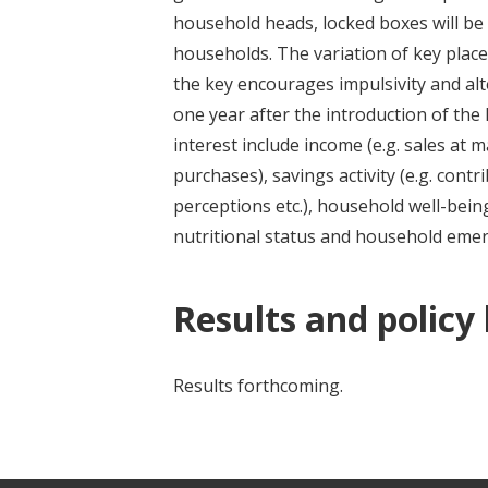
household heads, locked boxes will be
households. The variation of key plac
the key encourages impulsivity and al
one year after the introduction of the
interest include income (e.g. sales at 
purchases), savings activity (e.g. contr
perceptions etc.), household well-bein
nutritional status and household emer
Results and policy
Results forthcoming.