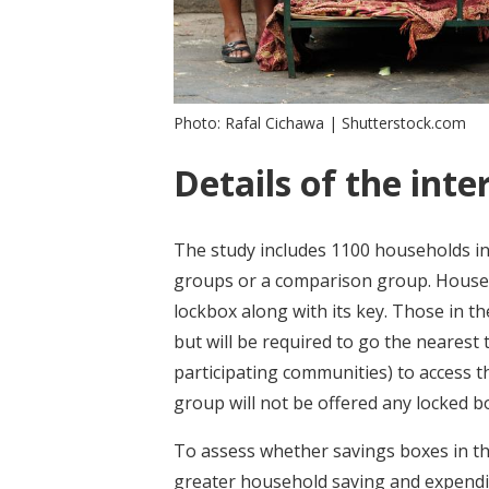
Photo: Rafal Cichawa | Shutterstock.com
Details of the inte
The study includes 1100 households in
groups or a comparison group. Househo
lockbox along with its key. Those in t
but will be required to go the nearest
participating communities) to access 
group will not be offered any locked b
To assess whether savings boxes in t
greater household saving and expendit