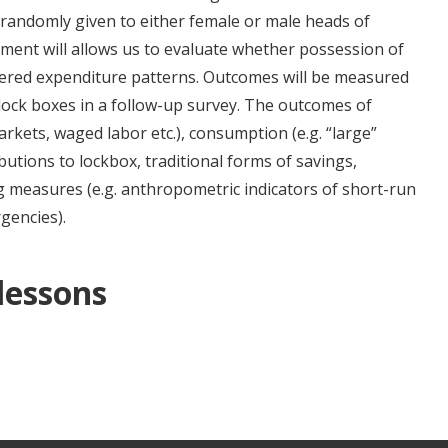
 randomly given to either female or male heads of
ement will allows us to evaluate whether possession of
tered expenditure patterns. Outcomes will be measured
 lock boxes in a follow-up survey. The outcomes of
markets, waged labor etc.), consumption (e.g. “large”
ibutions to lockbox, traditional forms of savings,
g measures (e.g. anthropometric indicators of short-run
gencies).
 lessons