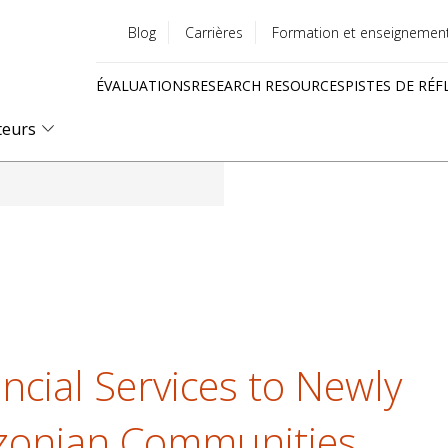
Blog
Carrières
Formation et enseignemen
Utility
ÉVALUATIONS
RESEARCH RESOURCES
PISTES DE RÉF
menu
Quick
teurs
links
ncial Services to Newly
zonian Communities