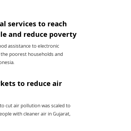
al services to reach
ple and reduce poverty
ood assistance to electronic
 the poorest households and
onesia.
kets to reduce air
o cut air pollution was scaled to
eople with cleaner air in Gujarat,