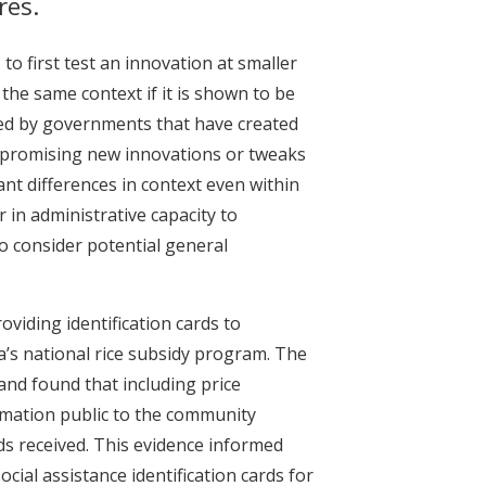
res.
to first test an innovation at smaller
n the same context if it is shown to be
lied by governments that have created
t promising new innovations or tweaks
nt differences in context even within
r in administrative capacity to
o consider potential general
viding identification cards to
’s national rice subsidy program. The
and found that including price
ormation public to the community
ds received. This evidence informed
cial assistance identification cards for