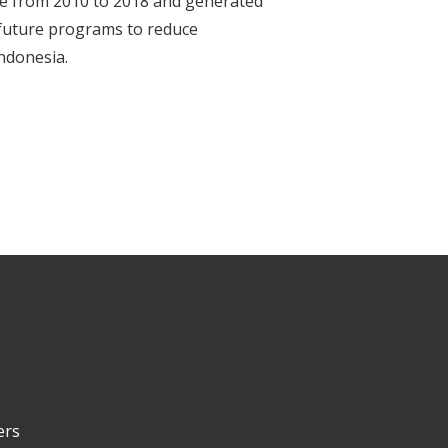
le from 2010 to 2018 and generated
 future programs to reduce
Indonesia.
ers