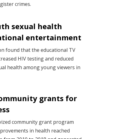
gister crimes.
th sexual health
tional entertainment
on found that the educational TV
creased HIV testing and reduced
ual health among young viewers in
community grants for
ess
ivized community grant program
mprovements in health reached