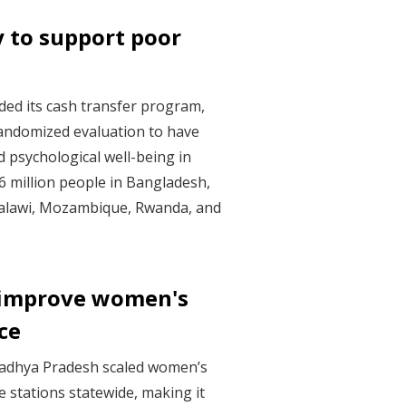
y to support poor
ded its cash transfer program,
randomized evaluation to have
 psychological well-being in
.6 million people in Bangladesh,
Malawi, Mozambique, Rwanda, and
 improve women's
ice
 Madhya Pradesh scaled women’s
e stations statewide, making it