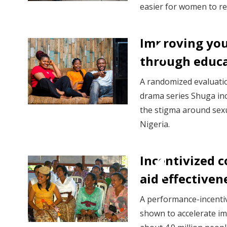
easier for women to re
Improving you
through educa
A randomized evaluati
drama series Shuga in
the stigma around sex
Nigeria.
Incentivized 
aid effectiven
A performance-incent
shown to accelerate i