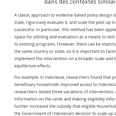
dans des contextes similai
A classic approach to evidence-based policy design is 
scale, rigorously evaluate it, and scale the pilot up i
successful. In particular, this method has been app
space for piloting and evaluation as a means to tes
to existing programs. However, there can be importa
the same country or state, so it is important to facto
implement the intervention on a broader scale and t
equilibrium effects.
For example, in Indonesia, researchers found that pro
beneficiary households improved access to Indonesia
researchers tested three variations of intervention, 
information on the cards and making eligibility inf
further increased the subsidy that eligible househol
the Government of Indonesia’s decision to scale up so