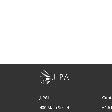
J
-
P
A
J-PAL
Cont
L
400 Main Street
+1 6