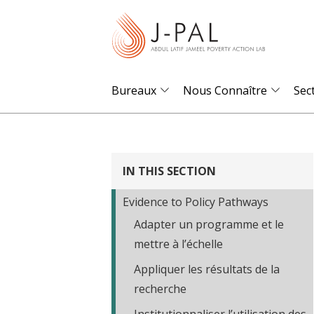
S
k
i
p
t
Bureaux
Nous Connaître
Sec
o
m
a
i
IN THIS SECTION
n
Evidence to Policy Pathways
c
Adapter un programme et le
o
mettre à l’échelle
n
t
Appliquer les résultats de la
e
recherche
n