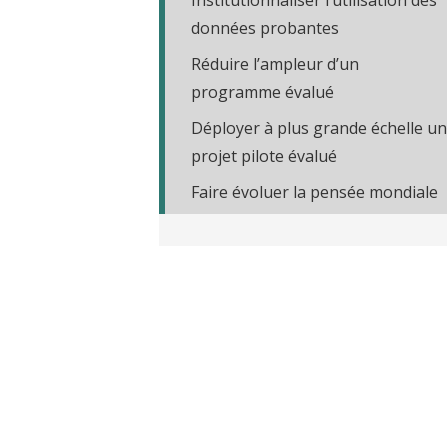
Institutionnaliser l’utilisation des
t
données probantes
Réduire l’ampleur d’un
programme évalué
Déployer à plus grande échelle un
projet pilote évalué
Faire évoluer la pensée mondiale