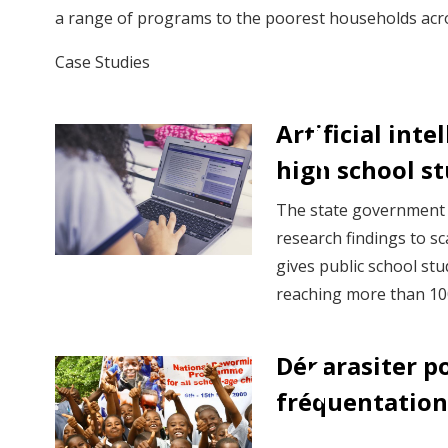
a range of programs to the poorest households acro
Case Studies
Artificial int
high school st
The state government o
research findings to s
gives public school stu
reaching more than 100
Déparasiter p
fréquentation