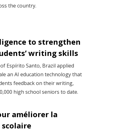
ss the country.
elligence to strengthen
udents’ writing skills
f Espírito Santo, Brazil applied
cale an AI education technology that
dents feedback on their writing,
,000 high school seniors to date.
our améliorer la
 scolaire