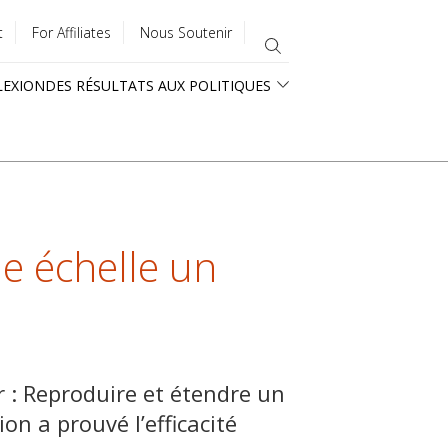
t
For Affiliates
Nous Soutenir
LEXION
DES RÉSULTATS AUX POLITIQUES
e échelle un
r : Reproduire et étendre un
ion a prouvé l’efficacité