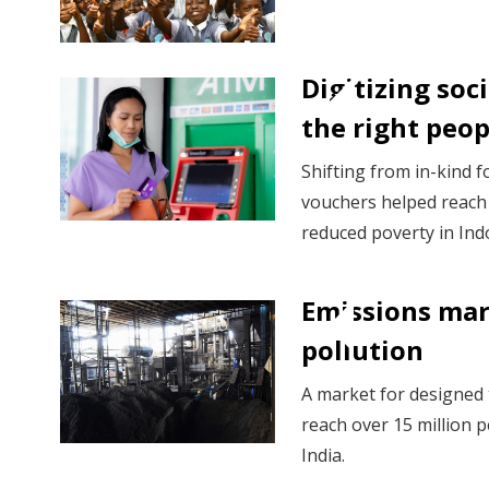
Digitizing soci
the right peo
Shifting from in-kind f
vouchers helped reach
reduced poverty in Ind
Emissions mar
pollution
A market for designed t
reach over 15 million p
India.