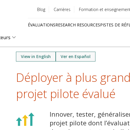
Blog
Carrières
Formation et enseignemen
Utility
ÉVALUATIONS
RESEARCH RESOURCES
PISTES DE RÉF
menu
Quick
teurs
links
View in English
Ver en Español
Déployer à plus grand
projet pilote évalué
Innover, tester, généralise
projet pilote dont l’évaluat