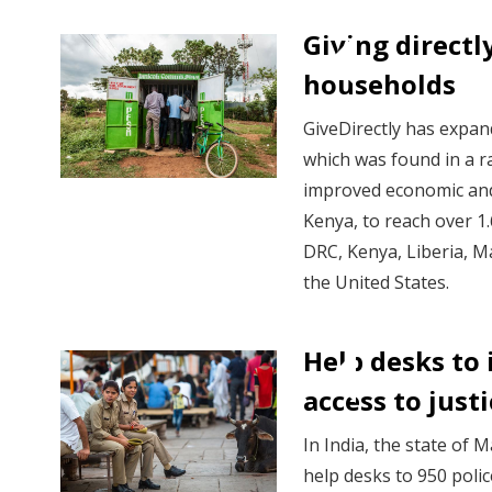
Giving directl
households
GiveDirectly has expan
which was found in a 
improved economic and
Kenya, to reach over 1
DRC, Kenya, Liberia, 
the United States.
Help desks to
access to just
In India, the state of
help desks to 950 polic