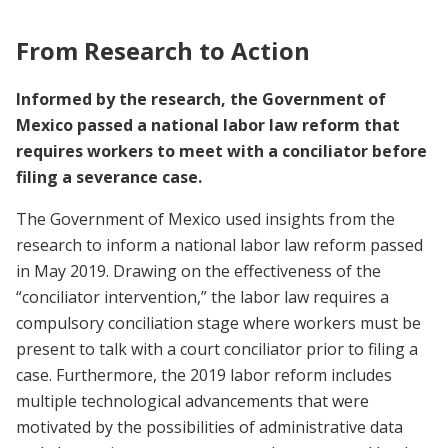
From Research to Action
Informed by the research, the Government of
Mexico passed a national labor law reform that
requires workers to meet with a conciliator before
filing a severance case.
The Government of Mexico used insights from the
research to inform a national labor law reform passed
in May 2019. Drawing on the effectiveness of the
“conciliator intervention,” the labor law requires a
compulsory conciliation stage where workers must be
present to talk with a court conciliator prior to filing a
case. Furthermore, the 2019 labor reform includes
multiple technological advancements that were
motivated by the possibilities of administrative data