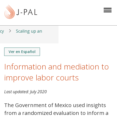
S
k
i
p
t
icy
Scaling up an
o
m
a
Ver en Español
i
Information and mediation to
n
c
improve labor courts
o
n
t
Last updated:
July 2020
e
The Government of Mexico used insights
n
t
from a randomized evaluation to inform a