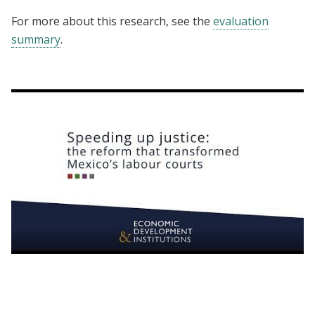
For more about this research, see the
evaluation
summary
.
Speeding up justice: the reform that
transformed Mexico’s labour courts