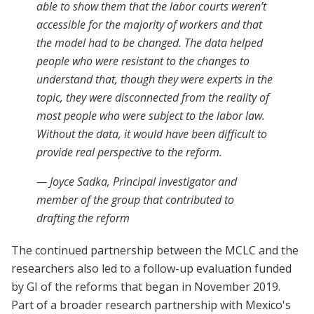
able to show them that the labor courts weren’t
accessible for the majority of workers and that
the model had to be changed. The data helped
people who were resistant to the changes to
understand that, though they were experts in the
topic, they were disconnected from the reality of
most people who were subject to the labor law.
Without the data, it would have been difficult to
provide real perspective to the reform.
— Joyce Sadka, Principal investigator and
member of the group that contributed to
drafting the reform
The continued partnership between the MCLC and the
researchers also led to a follow-up evaluation funded
by GI of the reforms that began in November 2019.
Part of a broader research partnership with Mexico's