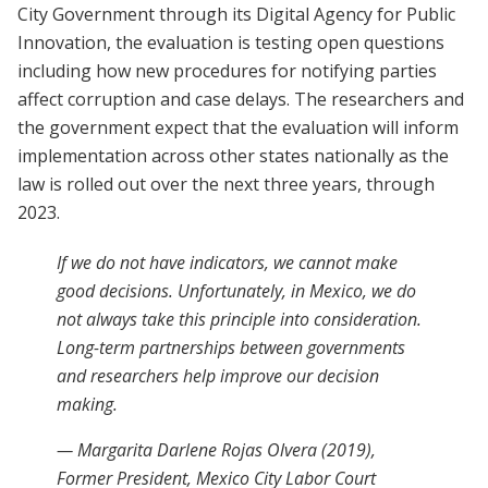
City Government through its Digital Agency for Public
Innovation, the evaluation is testing open questions
including how new procedures for notifying parties
affect corruption and case delays. The researchers and
the government expect that the evaluation will inform
implementation across other states nationally as the
law is rolled out over the next three years, through
2023.
If we do not have indicators, we cannot make
good decisions. Unfortunately, in Mexico, we do
not always take this principle into consideration.
Long-term partnerships between governments
and researchers help improve our decision
making.
— Margarita Darlene Rojas Olvera (2019),
Former President, Mexico City Labor Court