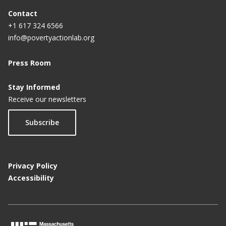
Contact
+1 617 324 6566
info@povertyactionlab.org
Press Room
Stay Informed
Receive our newsletters
Subscribe
Privacy Policy
Accessibility