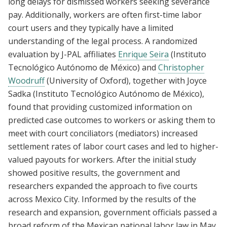
long delays for dismissed workers seeking severance
pay. Additionally, workers are often first-time labor
court users and they typically have a limited
understanding of the legal process. A randomized
evaluation by J-PAL affiliates
Enrique Seira
(Instituto
Tecnológico Autónomo de México) and
Christopher
Woodruff
(University of Oxford), together with Joyce
Sadka (Instituto Tecnológico Autónomo de México),
found that providing customized information on
predicted case outcomes to workers or asking them to
meet with court conciliators (mediators) increased
settlement rates of labor court cases and led to higher-
valued payouts for workers. After the initial study
showed positive results, the government and
researchers expanded the approach to five courts
across Mexico City. Informed by the results of the
research and expansion, government officials passed a
broad reform of the Mexican national labor law in May