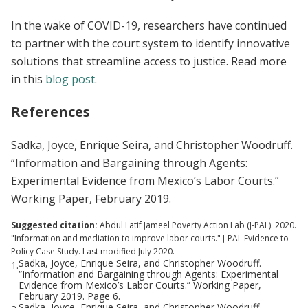
In the wake of COVID-19, researchers have continued
to partner with the court system to identify innovative
solutions that streamline access to justice. Read more
in this
blog post
.
References
Sadka, Joyce, Enrique Seira, and Christopher Woodruff.
“Information and Bargaining through Agents:
Experimental Evidence from Mexico’s Labor Courts.”
Working Paper, February 2019.
Suggested citation:
Abdul Latif Jameel Poverty Action Lab (J-PAL). 2020.
"Information and mediation to improve labor courts." J-PAL Evidence to
Policy Case Study. Last modified July 2020.
Sadka, Joyce, Enrique Seira, and Christopher Woodruff.
1.
“Information and Bargaining through Agents: Experimental
Evidence from Mexico’s Labor Courts.” Working Paper,
February 2019. Page 6.
Sadka, Joyce, Enrique Seira, and Christopher Woodruff.