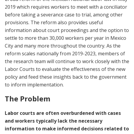
2019 which requires workers to meet with a conciliator
before taking a severance case to trial, among other
provisions. The reform also provides useful
information about court proceedings and the option to
settle to more than 30,000 workers per year in Mexico
City and many more throughout the country. As the
reform scales nationally from 2019-2023, members of
the research team will continue to work closely with the
Labor Courts to evaluate the effectiveness of the new
policy and feed these insights back to the government
to inform implementation.
The Problem
Labor courts are often overburdened with cases
and workers typically lack the necessary
information to make informed decisions related to