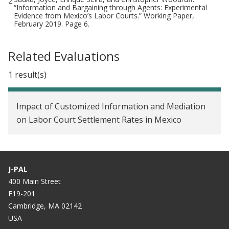
2.
“Information and Bargaining through Agents: Experimental
Evidence from Mexico’s Labor Courts.” Working Paper,
February 2019. Page 6.
Related Evaluations
1 result(s)
Impact of Customized Information and Mediation
on Labor Court Settlement Rates in Mexico
J-PAL
400 Main Street
E19-201
Cambridge, MA 02142
USA