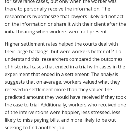
for severance cases, but only when the worker was
there to personally receive the information. The
researchers hypothesize that lawyers likely did not act
on the information or share it with their client after the
initial hearing when workers were not present.
Higher settlement rates helped the courts deal with
their large backlogs, but were workers better off? To
understand this, researchers compared the outcomes
of historical cases that ended in a trial with cases in the
experiment that ended in a settlement. The analysis
suggests that on average, workers valued what they
received in settlement more than they valued the
predicted amount they would have received if they took
the case to trial. Additionally, workers who received one
of the interventions were happier, less stressed, less
likely to miss paying bills, and more likely to be out
seeking to find another job.