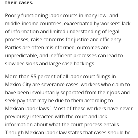
their cases.
Poorly functioning labor courts in many low- and
middle-income countries, exacerbated by workers’ lack
of information and limited understanding of legal
processes, raise concerns for justice and efficiency.
Parties are often misinformed, outcomes are
unpredictable, and inefficient processes can lead to
slow decisions and large case backlogs.
More than 95 percent of all labor court filings in
Mexico City are severance cases: workers who claim to
have been involuntarily separated from their jobs and
seek pay that may be due to them according to
1
Mexican labor laws.
Most of these workers have never
previously interacted with the court and lack
information about what the court process entails.
Though Mexican labor law states that cases should be