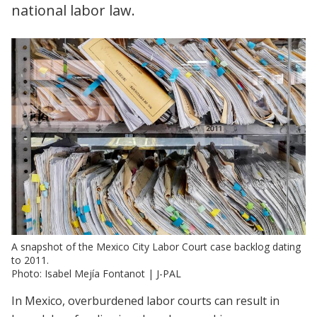
national labor law.
A snapshot of the Mexico City Labor Court case backlog dating
to 2011.
Photo: Isabel Mejía Fontanot | J-PAL
In Mexico, overburdened labor courts can result in