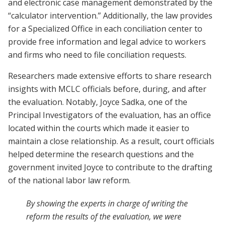
and electronic case management demonstrated by the
“calculator intervention.” Additionally, the law provides
for a Specialized Office in each conciliation center to
provide free information and legal advice to workers
and firms who need to file conciliation requests.
Researchers made extensive efforts to share research
insights with MCLC officials before, during, and after
the evaluation. Notably, Joyce Sadka, one of the
Principal Investigators of the evaluation, has an office
located within the courts which made it easier to
maintain a close relationship. As a result, court officials
helped determine the research questions and the
government invited Joyce to contribute to the drafting
of the national labor law reform.
By showing the experts in charge of writing the
reform the results of the evaluation, we were