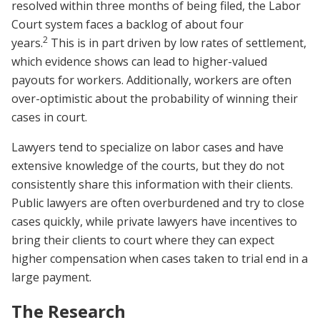
resolved within three months of being filed, the Labor
Court system faces a backlog of about four
2
years.
This is in part driven by low rates of settlement,
which evidence shows can lead to higher-valued
payouts for workers. Additionally, workers are often
over-optimistic about the probability of winning their
cases in court.
Lawyers tend to specialize on labor cases and have
extensive knowledge of the courts, but they do not
consistently share this information with their clients.
Public lawyers are often overburdened and try to close
cases quickly, while private lawyers have incentives to
bring their clients to court where they can expect
higher compensation when cases taken to trial end in a
large payment.
The Research