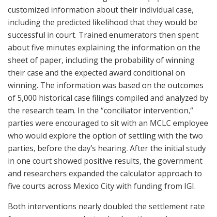
customized information about their individual case,
including the predicted likelihood that they would be
successful in court. Trained enumerators then spent
about five minutes explaining the information on the
sheet of paper, including the probability of winning
their case and the expected award conditional on
winning. The information was based on the outcomes
of 5,000 historical case filings compiled and analyzed by
the research team. In the “conciliator intervention,”
parties were encouraged to sit with an MCLC employee
who would explore the option of settling with the two
parties, before the day’s hearing. After the initial study
in one court showed positive results, the government
and researchers expanded the calculator approach to
five courts across Mexico City with funding from IGI.
Both interventions nearly doubled the settlement rate