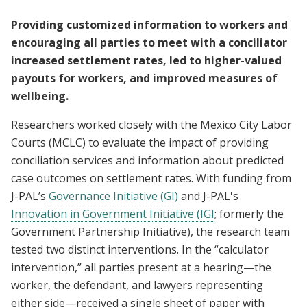
Providing customized information to workers and
encouraging all parties to meet with a conciliator
increased settlement rates, led to higher-valued
payouts for workers, and improved measures of
wellbeing.
Researchers worked closely with the Mexico City Labor
Courts (MCLC) to evaluate the impact of providing
conciliation services and information about predicted
case outcomes on settlement rates. With funding from
J-PAL’s
Governance Initiative (GI)
and J-PAL's
Innovation in Government Initiative (IGI
; formerly the
Government Partnership Initiative), the research team
tested two distinct interventions. In the “calculator
intervention,” all parties present at a hearing—the
worker, the defendant, and lawyers representing
either side—received a single sheet of paper with