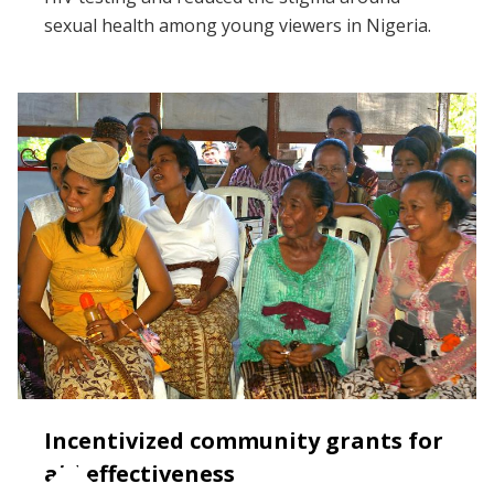
sexual health among young viewers in Nigeria.
Incentivized community grants for
aid effectiveness