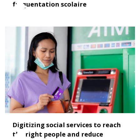
fréquentation scolaire
Digitizing social services to reach
the right people and reduce