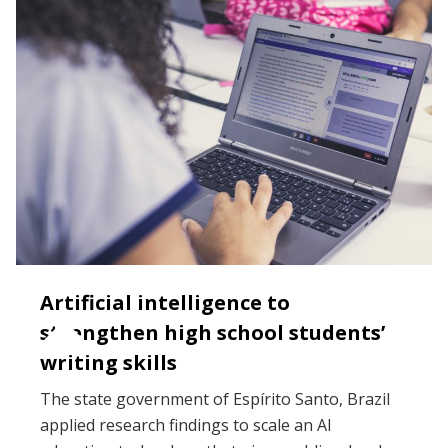
Artificial intelligence to
strengthen high school students’
writing skills
The state government of Espírito Santo, Brazil
applied research findings to scale an AI