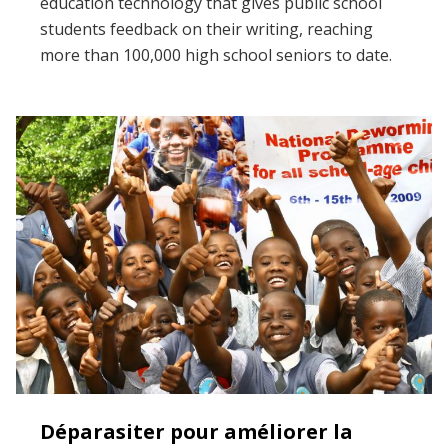
education technology that gives public school
students feedback on their writing, reaching
more than 100,000 high school seniors to date.
Déparasiter pour améliorer la