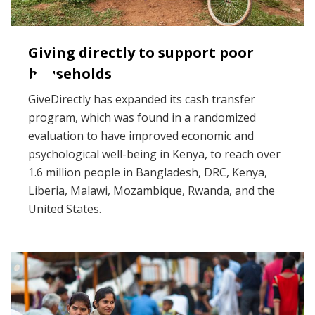
Giving directly to support poor
households
GiveDirectly has expanded its cash transfer
program, which was found in a randomized
evaluation to have improved economic and
psychological well-being in Kenya, to reach over
1.6 million people in Bangladesh, DRC, Kenya,
Liberia, Malawi, Mozambique, Rwanda, and the
United States.