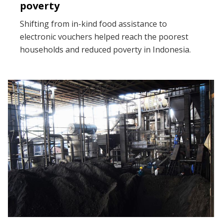
poverty
Shifting from in-kind food assistance to
electronic vouchers helped reach the poorest
households and reduced poverty in Indonesia.