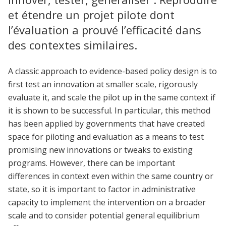
et étendre un projet pilote dont
l’évaluation a prouvé l’efficacité dans
des contextes similaires.
A classic approach to evidence-based policy design is to
first test an innovation at smaller scale, rigorously
evaluate it, and scale the pilot up in the same context if
it is shown to be successful. In particular, this method
has been applied by governments that have created
space for piloting and evaluation as a means to test
promising new innovations or tweaks to existing
programs. However, there can be important
differences in context even within the same country or
state, so it is important to factor in administrative
capacity to implement the intervention on a broader
scale and to consider potential general equilibrium