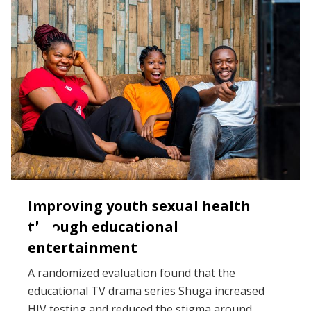
Improving youth sexual health
through educational
entertainment
A randomized evaluation found that the
educational TV drama series Shuga increased
HIV testing and reduced the stigma around