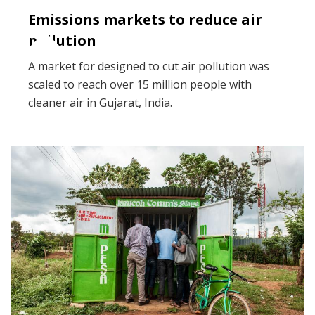
Emissions markets to reduce air
pollution
A market for designed to cut air pollution was
scaled to reach over 15 million people with
cleaner air in Gujarat, India.