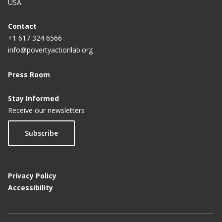
USA
p
a
Contact
+1 617 324 6566
g
info@povertyactionlab.org
e
Press Room
Stay Informed
Receive our newsletters
Subscribe
Privacy Policy
Accessibility