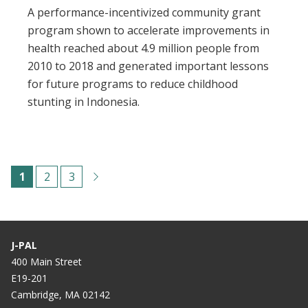
A performance-incentivized community grant
program shown to accelerate improvements in
health reached about 4.9 million people from
2010 to 2018 and generated important lessons
for future programs to reduce childhood
stunting in Indonesia.
Pagination
C
1
P
2
P
3
u
a
a
r
g
g
r
e
e
J-PAL
e
400 Main Street
E19-201
n
Cambridge, MA 02142
t