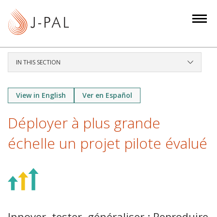
S
k
i
p
t
IN THIS SECTION
o
m
a
View in English
Ver en Español
i
Déployer à plus grande
n
c
échelle un projet pilote évalué
o
n
t
e
n
t
Innover, tester, généraliser : Reproduire