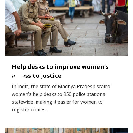
Help desks to improve women's
access to justice
In India, the state of Madhya Pradesh scaled
women’s help desks to 950 police stations
statewide, making it easier for women to
register crimes.