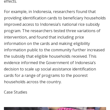
effects.
For example, in Indonesia, researchers found that
providing identification cards to beneficiary households
improved access to Indonesia’s national rice subsidy
program. The researchers tested three variations of
intervention, and found that including price
information on the cards and making eligibility
information public to the community further increased
the subsidy that eligible households received. This
evidence informed the Government of Indonesia’s
decision to scale up social assistance identification
cards for a range of programs to the poorest
households across the country.
Case Studies