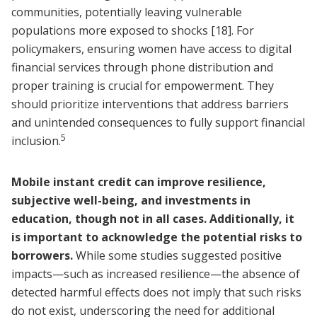
communities, potentially leaving vulnerable
populations more exposed to shocks
[18]
. For
policymakers, ensuring women have access to digital
financial services through phone distribution and
proper training is crucial for empowerment. They
should prioritize interventions that address barriers
and unintended consequences to fully support financial
5
inclusion.
Mobile instant credit can improve resilience,
subjective well-being, and investments in
education, though not in all cases. Additionally, it
is important to acknowledge the potential risks to
borrowers.
While some studies suggested positive
impacts—such as increased resilience—the absence of
detected harmful effects does not imply that such risks
do not exist, underscoring the need for additional