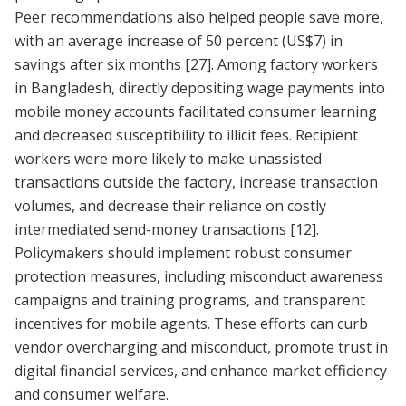
Peer recommendations also helped people save more,
with an average increase of 50 percent (US$7) in
savings after six months
[27]
. Among factory workers
in Bangladesh, directly depositing wage payments into
mobile money accounts facilitated consumer learning
and decreased susceptibility to illicit fees. Recipient
workers were more likely to make unassisted
transactions outside the factory, increase transaction
volumes, and decrease their reliance on costly
intermediated send-money transactions
[12]
.
Policymakers should implement robust consumer
protection measures, including misconduct awareness
campaigns and training programs, and transparent
incentives for mobile agents. These efforts can curb
vendor overcharging and misconduct, promote trust in
digital financial services, and enhance market efficiency
and consumer welfare.