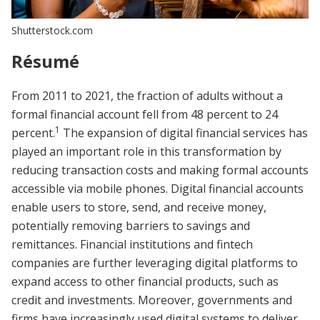
Shutterstock.com
Résumé
From 2011 to 2021, the fraction of adults without a
formal financial account fell from 48 percent to 24
1
percent.
The expansion of digital financial services has
played an important role in this transformation by
reducing transaction costs and making formal accounts
accessible via mobile phones. Digital financial accounts
enable users to store, send, and receive money,
potentially removing barriers to savings and
remittances. Financial institutions and fintech
companies are further leveraging digital platforms to
expand access to other financial products, such as
credit and investments. Moreover, governments and
firms have increasingly used digital systems to deliver