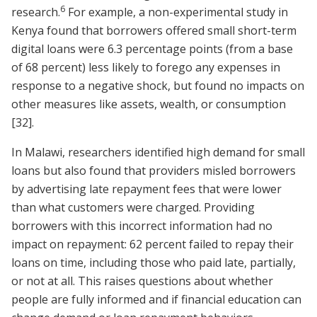
6
research.
For example, a non-experimental study in
Kenya found that borrowers offered small short-term
digital loans were 6.3 percentage points (from a base
of 68 percent) less likely to forego any expenses in
response to a negative shock, but found no impacts on
other measures like assets, wealth, or consumption
[32]
.
In Malawi, researchers identified high demand for small
loans but also found that providers misled borrowers
by advertising late repayment fees that were lower
than what customers were charged. Providing
borrowers with this incorrect information had no
impact on repayment: 62 percent failed to repay their
loans on time, including those who paid late, partially,
or not at all. This raises questions about whether
people are fully informed and if financial education can