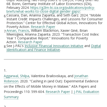
68. Bonn, Germany: Institute of Labor Economics (IZA),
February 2024.
https://g2lm-lic.iza.org/publications/policy-
briefs/what-works-to-close-digital-gender-gaps/
.
Cassara, Dan, Arianna Zapanta, and Seth Garz. 2024. “Mobile
6.
Instant Credit: Impacts Challenges, and Lessons for Consumer
Protection.” Center for Effective Global Action, Innovations for
Poverty Action.
Research Paper
Annan, Francis
, William Blackmon, Xavier Giné, Brian
7.
Mwesigwa, Arianna Zapanta. 2023. “Transaction Cost Index:
Year 1 Comparative Report.” Innovations for Poverty
Action.
Research Paper
See J-PAL’s
Inclusive Financial Innovation Initiative
and
Digital
8.
Identification and Finance Initiative
.
Citations
1.
Aggarwal, Shilpa
, Valentina Brailovskaya, and
Jonathan
Robinson
. 2020. "Cashing in (and Out): Experimental Evidence
on the Effects of Mobile Money in Malawi." AEA Papers and
Proceedings 110: 599-604.
Research Paper
|
J-PAL Evaluation
Summary
2.