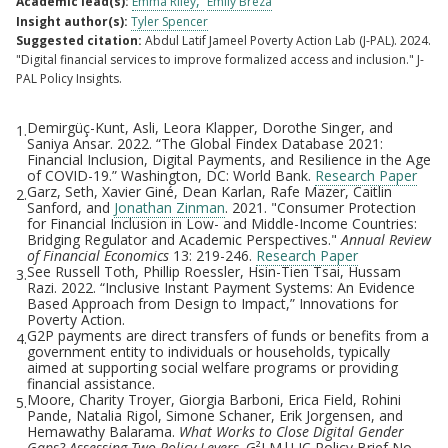
Academic lead(s):
Emma Riley
Emily Breza
Insight author(s):
Tyler Spencer
Suggested citation:
Abdul Latif Jameel Poverty Action Lab (J-PAL). 2024.
"Digital financial services to improve formalized access and inclusion." J-
PAL Policy Insights.
Demirgüç-Kunt, Asli, Leora Klapper, Dorothe Singer, and
1.
Footnotes
Saniya Ansar. 2022. “The Global Findex Database 2021:
Financial Inclusion, Digital Payments, and Resilience in the Age
of COVID-19.” Washington, DC: World Bank.
Research Paper
Garz, Seth, Xavier Giné, Dean Karlan, Rafe Mazer, Caitlin
2.
Sanford, and
Jonathan Zinman
. 2021. "Consumer Protection
for Financial Inclusion in Low- and Middle-Income Countries:
Bridging Regulator and Academic Perspectives."
Annual Review
of Financial Economics
13: 219-246.
Research Paper
See Russell Toth, Phillip Roessler, Hsin-Tien Tsai, Hussam
3.
Razi. 2022. “Inclusive Instant Payment Systems: An Evidence
Based Approach from Design to Impact,” Innovations for
Poverty Action.
G2P payments are direct transfers of funds or benefits from a
4.
government entity to individuals or households, typically
aimed at supporting social welfare programs or providing
financial assistance.
Moore, Charity Troyer, Giorgia Barboni, Erica Field, Rohini
5.
Pande, Natalia Rigol, Simone Schaner, Erik Jorgensen, and
Hemawathy Balarama.
What Works to Close Digital Gender
Gaps? Assessing Two Policy Levers
. G²LM|LIC Policy Brief No.