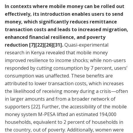
In contexts where mobile money can be rolled out
effectively, its introduction enables users to send
money, which significantly reduces remittance
transaction costs and leads to increased migration,
enhanced financial resilience, and poverty
reduction
[7]
[22]
[26]
[31]
.
Quasi-experimental
research in Kenya revealed that mobile money
improved resilience to income shocks; while non-users
responded by cutting consumption by 7 percent, users’
consumption was unaffected. These benefits are
attributed to lower transaction costs, which increases
the likelihood of receiving money during a crisis—often
in larger amounts and from a broader network of
supporters
[22]
. Further, the accessibility of the mobile
money system M-PESA lifted an estimated 194,000
households, equivalent to 2 percent of households in
the country, out of poverty. Additionally, women were