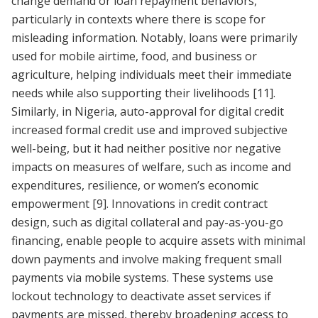
change demand or loan repayment behaviors,
particularly in contexts where there is scope for
misleading information. Notably, loans were primarily
used for mobile airtime, food, and business or
agriculture, helping individuals meet their immediate
needs while also supporting their livelihoods
[11]
.
Similarly, in Nigeria, auto-approval for digital credit
increased formal credit use and improved subjective
well-being, but it had neither positive nor negative
impacts on measures of welfare, such as income and
expenditures, resilience, or women’s economic
empowerment
[9]
. Innovations in credit contract
design, such as digital collateral and pay-as-you-go
financing, enable people to acquire assets with minimal
down payments and involve making frequent small
payments via mobile systems. These systems use
lockout technology to deactivate asset services if
payments are missed, thereby broadening access to