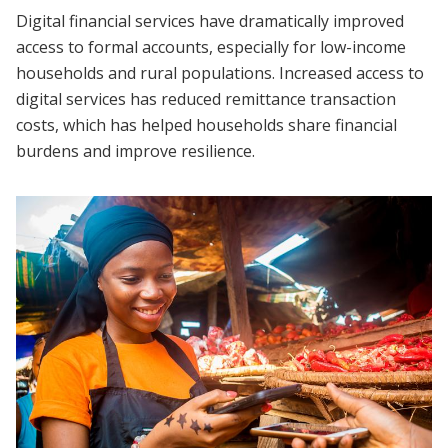
Digital financial services have dramatically improved
access to formal accounts, especially for low-income
households and rural populations. Increased access to
digital services has reduced remittance transaction
costs, which has helped households share financial
burdens and improve resilience.