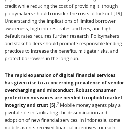
credit while reducing the cost of providing it, though
policymakers should consider the costs of lockout
[19]
.
Understanding the implications of limited borrower
awareness, high interest rates and fees, and high
default rates requires further research. Policymakers
and stakeholders should promote responsible lending
practices to increase the benefits, mitigate risks, and
protect borrowers in the long run.
The rapid expansion of digital financial services
has given rise to a concerning prevalence of vendor
overcharging and misconduct. Robust consumer
protection measures are needed to uphold market
7
integrity and trust
[5]
.
Mobile money agents play a
pivotal role in facilitating the dissemination and
adoption of new financial services. In Indonesia, some
mobile agents received financial incentives for each