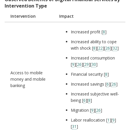
Intervention Type
Intervention
Impact
Increased profit [
8
]
Increased ability to cope
with shock [
8
][
22
][
26
][
32
]
Increased consumption
[
9
][
26
][
29
][
30
]
Access to mobile
Financial security [
8
]
money and mobile
Increased savings [
6
][
26
]
banking
Increased subjective well-
being [
6
][
8
]
Migration [
9
][
26
]
Labor reallocation [
1
][
9
]
[
31
]