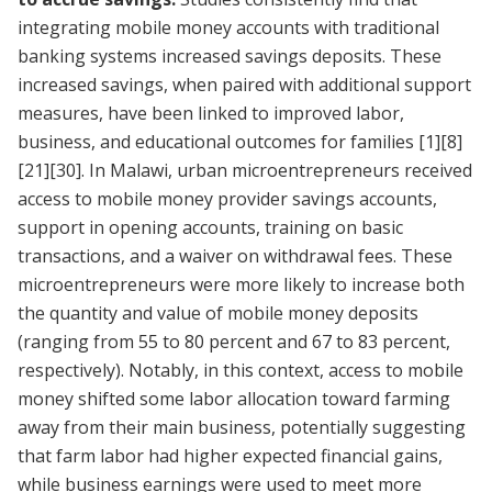
integrating mobile money accounts with traditional
banking systems increased savings deposits. These
increased savings, when paired with additional support
measures, have been linked to improved labor,
business, and educational outcomes for families
[1]
[8]
[21]
[30]
. In Malawi, urban microentrepreneurs received
access to mobile money provider savings accounts,
support in opening accounts, training on basic
transactions, and a waiver on withdrawal fees. These
microentrepreneurs were more likely to increase both
the quantity and value of mobile money deposits
(ranging from 55 to 80 percent and 67 to 83 percent,
respectively). Notably, in this context, access to mobile
money shifted some labor allocation toward farming
away from their main business, potentially suggesting
that farm labor had higher expected financial gains,
while business earnings were used to meet more