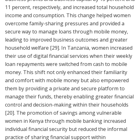
11 percent, respectively, and increased total household
income and consumption. This change helped women
overcome family-sharing pressures and provided a
secure way to manage loans through mobile money,
leading to improved business outcomes and greater
household welfare
[29]
. In Tanzania, women increased
their use of digital financial services when their weekly
loan repayments were switched from cash to mobile
money. This shift not only enhanced their familiarity
and comfort with mobile money but also empowered
them by providing a private and secure platform to
manage their funds, thereby enabling greater financial
control and decision-making within their households
[20]
. The promotion of savings among vulnerable
women in Kenya through mobile banking increased
individual financial security but reduced the informal
practice of sharing financial support within