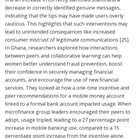
decrease in correctly identified genuine messages,
indicating that the tips may have made users overly
cautious. This highlights that such interventions may
lead to unintended consequences like increased
consumer mistrust of legitimate communications
[25]
.
In Ghana, researchers explored how interactions
between peers and collaborative learning can help
women better understand fraud prevention, boost
their confidence in securely managing financial
accounts, and encourage the use of new financial
services. They looked at how a one-time incentive and
peer recommendations for a mobile money account
linked to a formal bank account impacted usage. When
microfinance group leaders encouraged their peers to
adopt, usage tripled, leading to a 27 percentage point
increase in mobile banking use, compared to a 15
percentage point increase from the incentive alone.