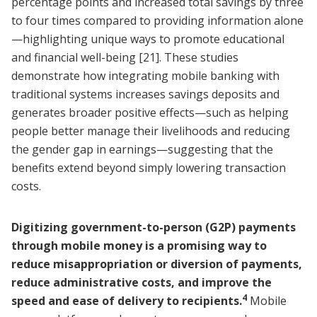
percentage points and increased total savings by three
to four times compared to providing information alone
—highlighting unique ways to promote educational
and financial well-being
[21]
. These studies
demonstrate how integrating mobile banking with
traditional systems increases savings deposits and
generates broader positive effects—such as helping
people better manage their livelihoods and reducing
the gender gap in earnings—suggesting that the
benefits extend beyond simply lowering transaction
costs.
Digitizing government-to-person (G2P) payments
through mobile money is a promising way to
reduce misappropriation or diversion of payments,
reduce administrative costs, and improve the
4
speed and ease of delivery to recipients.
Mobile