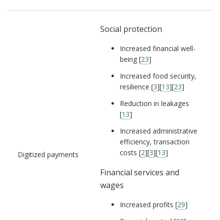
Social protection
Increased financial well-
being [
23
]
Increased food security,
resilience [
3
][
13
][
23
]
Reduction in leakages
[
13
]
Increased administrative
efficiency, transaction
costs [
2
][
3
][
13
]
Digitized payments
Financial services and
wages
Increased profits [
29
]