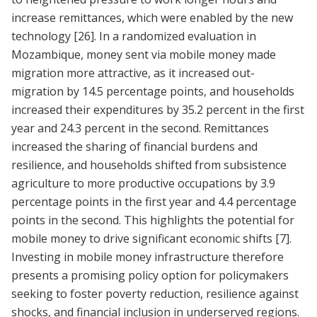
increase remittances, which were enabled by the new
technology
[26]
. In a randomized evaluation in
Mozambique, money sent via mobile money made
migration more attractive, as it increased out-
migration by 14.5 percentage points, and households
increased their expenditures by 35.2 percent in the first
year and 24.3 percent in the second. Remittances
increased the sharing of financial burdens and
resilience, and households shifted from subsistence
agriculture to more productive occupations by 3.9
percentage points in the first year and 4.4 percentage
points in the second. This highlights the potential for
mobile money to drive significant economic shifts
[7]
.
Investing in mobile money infrastructure therefore
presents a promising policy option for policymakers
seeking to foster poverty reduction, resilience against
shocks, and financial inclusion in underserved regions.