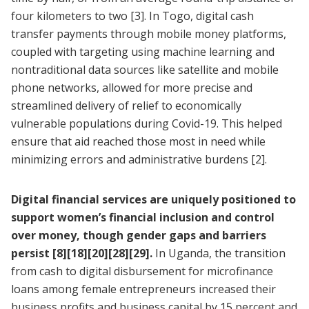
four kilometers to two
[3]
. In Togo, digital cash
transfer payments through mobile money platforms,
coupled with targeting using machine learning and
nontraditional data sources like satellite and mobile
phone networks, allowed for more precise and
streamlined delivery of relief to economically
vulnerable populations during Covid-19. This helped
ensure that aid reached those most in need while
minimizing errors and administrative burdens
[2]
.
Digital financial services are uniquely positioned to
support women’s financial inclusion and control
over money, though gender gaps and barriers
persist
[8]
[18]
[20]
[28]
[29]
.
In Uganda, the transition
from cash to digital disbursement for microfinance
loans among female entrepreneurs increased their
business profits and business capital by 15 percent and