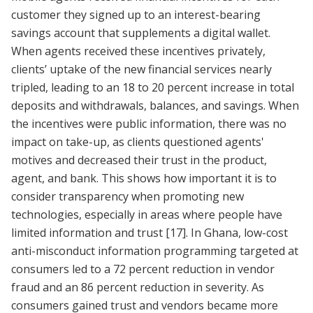
customer they signed up to an interest-bearing
savings account that supplements a digital wallet.
When agents received these incentives privately,
clients’ uptake of the new financial services nearly
tripled, leading to an 18 to 20 percent increase in total
deposits and withdrawals, balances, and savings. When
the incentives were public information, there was no
impact on take-up, as clients questioned agents'
motives and decreased their trust in the product,
agent, and bank. This shows how important it is to
consider transparency when promoting new
technologies, especially in areas where people have
limited information and trust
[17]
. In Ghana, low-cost
anti-misconduct information programming targeted at
consumers led to a 72 percent reduction in vendor
fraud and an 86 percent reduction in severity. As
consumers gained trust and vendors became more