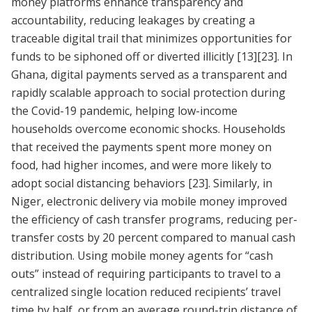
money platforms enhance transparency and
accountability, reducing leakages by creating a
traceable digital trail that minimizes opportunities for
funds to be siphoned off or diverted illicitly
[13]
[23]
. In
Ghana, digital payments served as a transparent and
rapidly scalable approach to social protection during
the Covid-19 pandemic, helping low-income
households overcome economic shocks. Households
that received the payments spent more money on
food, had higher incomes, and were more likely to
adopt social distancing behaviors
[23]
. Similarly, in
Niger, electronic delivery via mobile money improved
the efficiency of cash transfer programs, reducing per-
transfer costs by 20 percent compared to manual cash
distribution. Using mobile money agents for “cash
outs” instead of requiring participants to travel to a
centralized single location reduced recipients’ travel
time by half, or from an average round-trip distance of