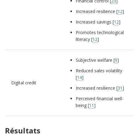
Financial control [
23
]
Increased resilience [
12
]
Increased savings [
12
]
Promotes technological
literacy [
12
]
Subjective welfare [
9
]
Reduced sales volatility
[
14
]
Digital credit
Increased resilience [
31
]
Perceived financial well-
being [
11
]
Résultats