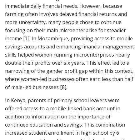
immediate daily financial needs. However, because
farming often involves delayed financial returns and
more uncertainty, many people chose to continue
focusing on their main microenterprise for steadier
income [1]. In Mozambique, providing access to mobile
savings accounts and enhancing financial management
skills helped women running microenterprises nearly
double their profits over six years. This effect led to a
narrowing of the gender profit gap within this context,
where women-led businesses often earn less than half
of male-led businesses
[8]
.
In Kenya, parents of primary school leavers were
offered access to a mobile-linked bank account in
addition to information on the importance of
continued education and savings. This combination
increased student enrollment in high school by 6