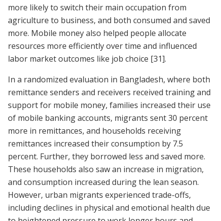
more likely to switch their main occupation from
agriculture to business, and both consumed and saved
more. Mobile money also helped people allocate
resources more efficiently over time and influenced
labor market outcomes like job choice
[31]
.
In a randomized evaluation in Bangladesh, where both
remittance senders and receivers received training and
support for mobile money, families increased their use
of mobile banking accounts, migrants sent 30 percent
more in remittances, and households receiving
remittances increased their consumption by 7.5
percent. Further, they borrowed less and saved more.
These households also saw an increase in migration,
and consumption increased during the lean season.
However, urban migrants experienced trade-offs,
including declines in physical and emotional health due
to heightened pressure to work longer hours and