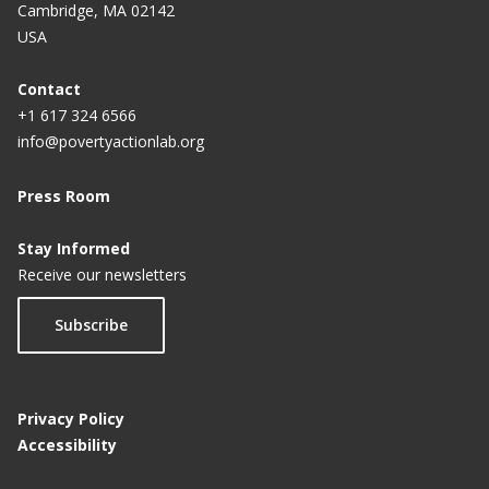
Cambridge, MA 02142
USA
Contact
+1 617 324 6566
info@povertyactionlab.org
Press Room
Stay Informed
Receive our newsletters
Subscribe
Privacy Policy
Accessibility