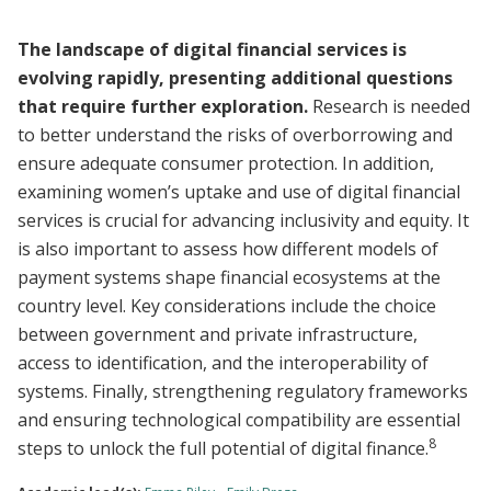
The landscape of digital financial services is
evolving rapidly, presenting additional questions
that require further exploration.
Research is needed
to better understand the risks of overborrowing and
ensure adequate consumer protection. In addition,
examining women’s uptake and use of digital financial
services is crucial for advancing inclusivity and equity. It
is also important to assess how different models of
payment systems shape financial ecosystems at the
country level. Key considerations include the choice
between government and private infrastructure,
access to identification, and the interoperability of
systems. Finally, strengthening regulatory frameworks
and ensuring technological compatibility are essential
8
steps to unlock the full potential of digital finance.