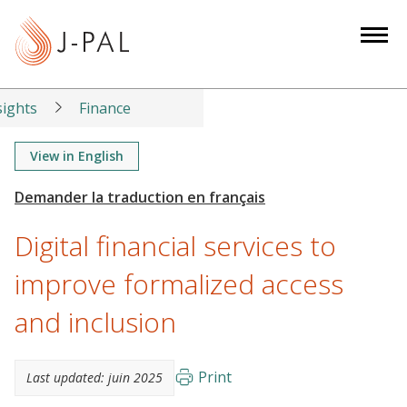
S
k
i
p
t
sights
Finance
o
m
View in English
a
i
n
Digital financial services to
c
o
improve formalized access
n
and inclusion
t
e
n
Print
Last updated:
juin 2025
t