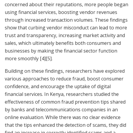
concerned about their reputations, more people began
using financial services, boosting vendor revenues
through increased transaction volumes. These findings
show that curbing vendor misconduct can lead to more
trust and transparency, increasing market activity and
sales, which ultimately benefits both consumers and
businesses by making the financial sector function
more smoothly
[4]
[5]
.
Building on these findings, researchers have explored
various approaches to reduce fraud, boost consumer
confidence, and encourage the uptake of digital
financial services. In Kenya, researchers studied the
effectiveness of common fraud prevention tips shared
by banks and telecommunications companies in an
online evaluation. While there was no clear evidence
that the tips enhanced the detection of scams, they did
find an increase in correctly identified scams and a