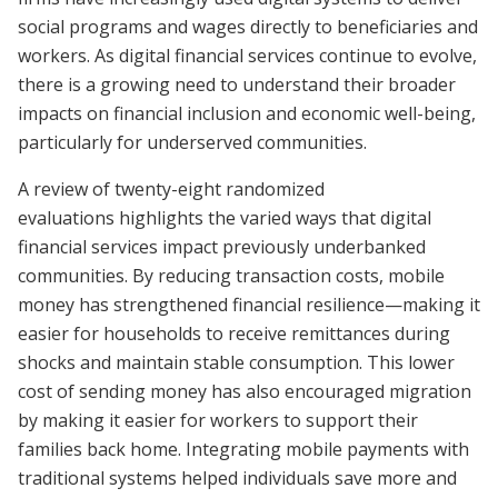
social programs and wages directly to beneficiaries and
workers. As digital financial services continue to evolve,
there is a growing need to understand their broader
impacts on financial inclusion and economic well-being,
particularly for underserved communities.
A review of twenty-eight randomized
evaluations highlights the varied ways that digital
financial services impact previously underbanked
communities. By reducing transaction costs, mobile
money has strengthened financial resilience
—
making it
easier for households to receive remittances during
shocks and maintain stable consumption. This lower
cost of sending money has also encouraged migration
by making it easier for workers to support their
families back home. Integrating mobile payments with
traditional systems helped individuals save more and