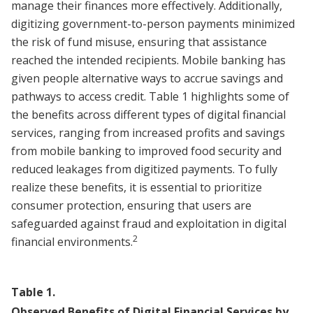
manage their finances more effectively. Additionally,
digitizing government-to-person payments minimized
the risk of fund misuse, ensuring that assistance
reached the intended recipients. Mobile banking has
given people alternative ways to accrue savings and
pathways to access credit. Table 1 highlights some of
the benefits across different types of digital financial
services, ranging from increased profits and savings
from mobile banking to improved food security and
reduced leakages from digitized payments. To fully
realize these benefits, it is essential to prioritize
consumer protection, ensuring that users are
safeguarded against fraud and exploitation in digital
2
financial environments.
Table
1
.
Observed Benefits of Digital Financial Services by