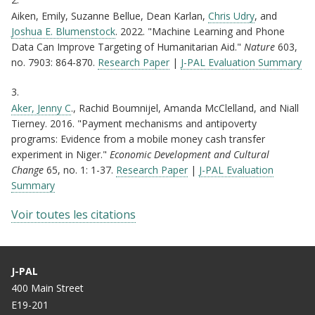
Aiken, Emily, Suzanne Bellue, Dean Karlan,
Chris Udry
, and
Joshua E. Blumenstock
. 2022. "Machine Learning and Phone
Data Can Improve Targeting of Humanitarian Aid."
Nature
603,
no. 7903: 864-870.
Research Paper
| ​​​
J-PAL Evaluation Summary
3.
Aker, Jenny C
., Rachid Boumnijel, Amanda McClelland, and Niall
Tierney. 2016. "Payment mechanisms and antipoverty
programs: Evidence from a mobile money cash transfer
experiment in Niger."
Economic Development and Cultural
Change
65, no. 1: 1-37.
Research Paper
|
​​​J-PAL Evaluation
Summary
Voir toutes les citations
J-PAL
400 Main Street
E19-201