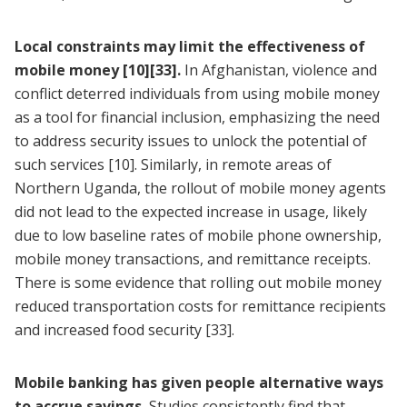
Local constraints may limit the effectiveness of
mobile money
[10]
[33]
.
In Afghanistan, violence and
conflict deterred individuals from using mobile money
as a tool for financial inclusion, emphasizing the need
to address security issues to unlock the potential of
such services
[10]
. Similarly, in remote areas of
Northern Uganda, the rollout of mobile money agents
did not lead to the expected increase in usage, likely
due to low baseline rates of mobile phone ownership,
mobile money transactions, and remittance receipts.
There is some evidence that rolling out mobile money
reduced transportation costs for remittance recipients
and increased food security
[33]
.
Mobile banking has given people alternative ways
to accrue savings.
Studies consistently find that