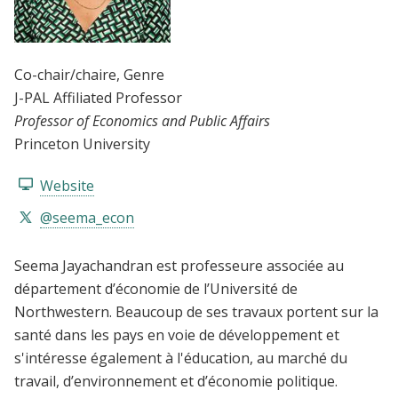
Co-chair/chaire
, Genre
J-PAL Affiliated Professor
Professor of Economics and Public Affairs
Princeton University
Website
@seema_econ
Seema Jayachandran est professeure associée au
département d’économie de l’Université de
Northwestern. Beaucoup de ses travaux portent sur la
santé dans les pays en voie de développement et
s'intéresse également à l'éducation, au marché du
travail, d’environnement et d’économie politique.