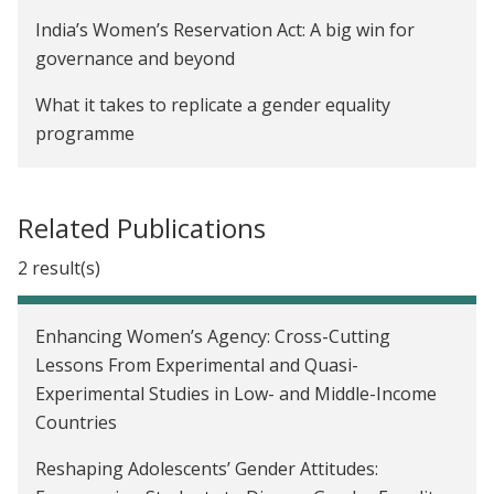
India
India’s Women’s Reservation Act: A big win for
The Impact of Early Childhood Education on Child
governance and beyond
Development in Karnataka, India
What it takes to replicate a gender equality
Creating Incentives to Decrease Water Waste in
programme
Zambia
Here’s a realistic path to protecting the Amazon
The Impact of a School-Based Gender Attitude
rainforest
Related Publications
Change Program in India
Economics is more than just theory for Seema
2 result(s)
Communication Skills Training for Mothers to
Jayachandran — it’s a way to help people
Improve Child Health in Uganda
Charcha 2022: Philanthropy can accelerate
Enhancing Women’s Agency: Cross-Cutting
The Price Effects of Cash Versus In-Kind Transfers
evidence-informed policymaking
Lessons From Experimental and Quasi-
Experimental Studies in Low- and Middle-Income
Government of Odisha Partners with
Countries
Breakthrough and J-PAL South Asia to Introduce
Gender Equity Program in 23,000 Government
Reshaping Adolescents’ Gender Attitudes:
Schools