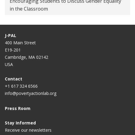
Encouraging Students to Discuss Gender Equality
in the Classroom
How to Get Farmers to Not Burn Crop Residue
Solutions at the Nexus of Climate Change and
Poverty Alleviation
J-PAL
400 Main Street
Government of Punjab partners with
E19-201
Breakthrough and J-PAL South Asia to implement
Cambridge, MA 02142
gender sensitization curriculum in all government
USA
schools
Contact
Punjab to join hands with UN, other global
+1 617 324 6566
agencies to empower women
info@povertyactionlab.org
King Climate Action Initiative announces new
Press Room
research to test and scale climate solutions
How not to get more women to work
Stay Informed
Receive our newsletters
Why a Tax the U.S. Hasn’t Embraced Has Found