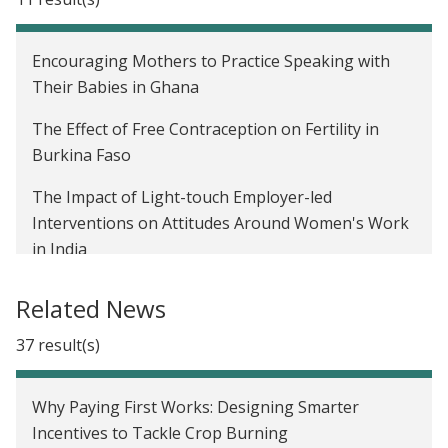
do we go from here?
Affiliate Spotlight: Seema Jayachandran and
Encouraging Mothers to Practice Speaking with
Benjamin Olken on promoting inclusivity in
Their Babies in Ghana
development economics
The Effect of Free Contraception on Fertility in
J-PAL's new Gender sector
Burkina Faso
The Impact of Light-touch Employer-led
Interventions on Attitudes Around Women's Work
in India
The impact of payments for ecosystem services on
Related News
crop burning in India
37 result(s)
Business Training for Women in Ahmedabad, India
De-biasing Over-Optimism about Covid-19 Risks to
Why Paying First Works: Designing Smarter
Limit Vulnerable Individuals' Risky Behavior in
Incentives to Tackle Crop Burning