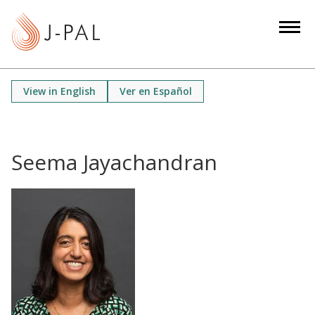
S
k
i
p
t
View in English
Ver en Español
o
m
a
i
Seema Jayachandran
n
c
o
n
t
e
n
t