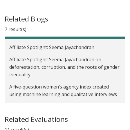
Related Blogs
7 result(s)
Affiliate Spotlight: Seema Jayachandran
Affiliate Spotlight: Seema Jayachandran on
deforestation, corruption, and the roots of gender
inequality
A five-question women’s agency index created
using machine learning and qualitative interviews
Addressing inequalities in women’s work: J-PAL
launches Gender and Economic Agency Initiative
Related Evaluations
We now have a Paris Agreement rulebook. Where
11 result(s)