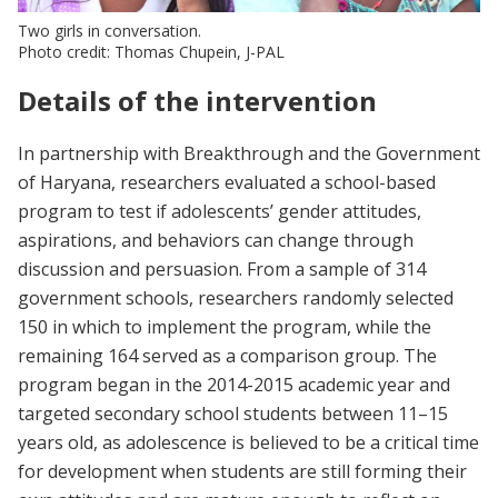
Two girls in conversation.
Photo credit: Thomas Chupein, J-PAL
Details of the intervention
In partnership with Breakthrough and the Government
of Haryana, researchers evaluated a school-based
program to test if adolescents’ gender attitudes,
aspirations, and behaviors can change through
discussion and persuasion. From a sample of 314
government schools, researchers randomly selected
150 in which to implement the program, while the
remaining 164 served as a comparison group. The
program began in the 2014-2015 academic year and
targeted secondary school students between 11–15
years old, as adolescence is believed to be a critical time
for development when students are still forming their