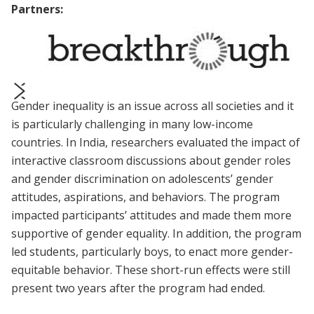
Partners:
Gender inequality is an issue across all societies and it
prev
next
is particularly challenging in many low-income
countries. In India, researchers evaluated the impact of
interactive classroom discussions about gender roles
and gender discrimination on adolescents’ gender
attitudes, aspirations, and behaviors. The program
impacted participants’ attitudes and made them more
supportive of gender equality. In addition, the program
led students, particularly boys, to enact more gender-
equitable behavior. These short-run effects were still
present two years after the program had ended.