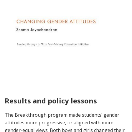
Unpacking the Evidence | Seema
Jayachandran on Changing Gender Attitudes
Results and policy lessons
The Breakthrough program made students’ gender
attitudes more progressive, or aligned with more
gender-equal views. Both boys and girls changed their