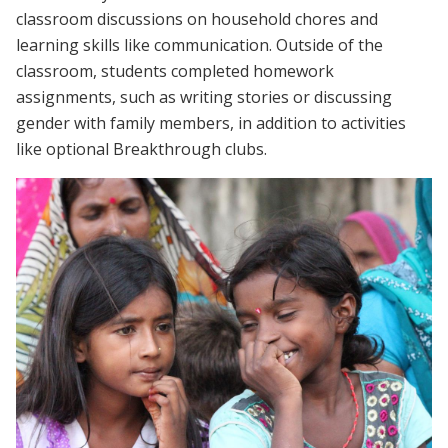
classroom discussions on household chores and
learning skills like communication. Outside of the
classroom, students completed homework
assignments, such as writing stories or discussing
gender with family members, in addition to activities
like optional Breakthrough clubs.