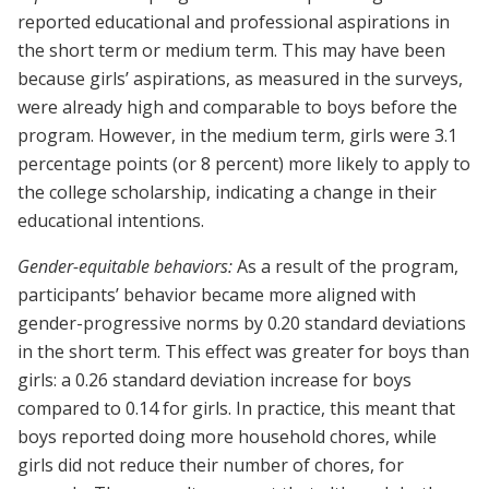
reported educational and professional aspirations in
the short term or medium term. This may have been
because girls’ aspirations, as measured in the surveys,
were already high and comparable to boys before the
program. However, in the medium term, girls were 3.1
percentage points (or 8 percent) more likely to apply to
the college scholarship, indicating a change in their
educational intentions.
Gender-equitable behaviors:
As a result of the program,
participants’ behavior became more aligned with
gender-progressive norms by 0.20 standard deviations
in the short term. This effect was greater for boys than
girls: a 0.26 standard deviation increase for boys
compared to 0.14 for girls. In practice, this meant that
boys reported doing more household chores, while
girls did not reduce their number of chores, for