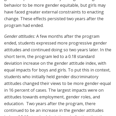
behavior to be more gender equitable, but girls may
have faced greater external constraints to enacting
change. These effects persisted two years after the
program had ended.
Gender attitudes:
A few months after the program
ended, students expressed more progressive gender
attitudes and continued doing so two years later. In the
short term, the program led to a 0.18 standard
deviation increase on the gender attitude index, with
equal impacts for boys and girls. To put this in context,
students who initially held gender discriminatory
attitudes changed their views to be more gender-equal
in 16 percent of cases. The largest impacts were on
attitudes towards employment, gender roles, and
education. Two years after the program, there
continued to be an increase in the gender attitudes