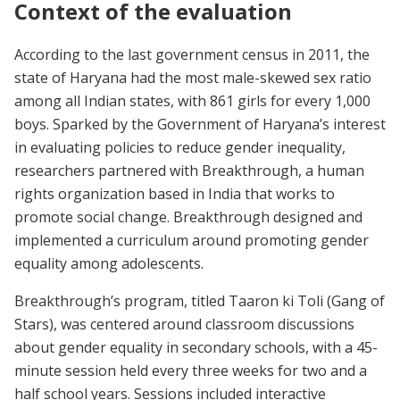
Context of the evaluation
According to the last government census in 2011, the
state of Haryana had the most male-skewed sex ratio
among all Indian states, with 861 girls for every 1,000
boys. Sparked by the Government of Haryana’s interest
in evaluating policies to reduce gender inequality,
researchers partnered with Breakthrough, a human
rights organization based in India that works to
promote social change. Breakthrough designed and
implemented a curriculum around promoting gender
equality among adolescents.
Breakthrough’s program, titled Taaron ki Toli (Gang of
Stars), was centered around classroom discussions
about gender equality in secondary schools, with a 45-
minute session held every three weeks for two and a
half school years. Sessions included interactive