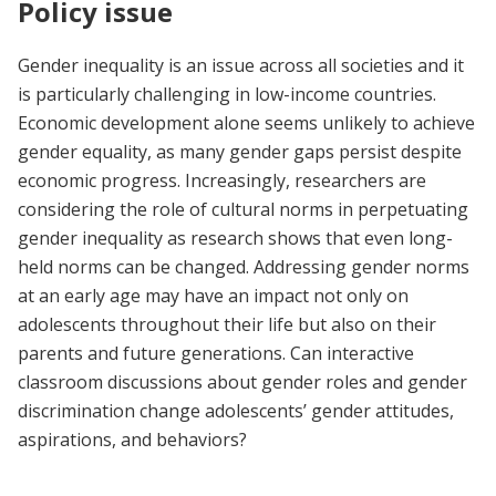
Policy issue
Gender inequality is an issue across all societies and it
is particularly challenging in low-income countries.
Economic development alone seems unlikely to achieve
gender equality, as many gender gaps persist despite
economic progress. Increasingly, researchers are
considering the role of cultural norms in perpetuating
gender inequality as research shows that even long-
held norms can be changed. Addressing gender norms
at an early age may have an impact not only on
adolescents throughout their life but also on their
parents and future generations. Can interactive
classroom discussions about gender roles and gender
discrimination change adolescents’ gender attitudes,
aspirations, and behaviors?