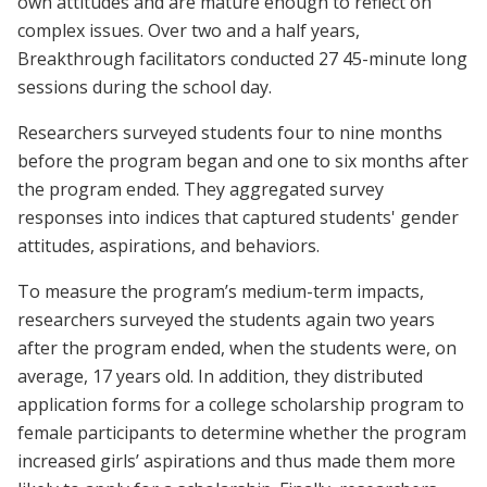
own attitudes and are mature enough to reflect on
complex issues. Over two and a half years,
Breakthrough facilitators conducted 27 45-minute long
sessions during the school day.
Researchers surveyed students four to nine months
before the program began and one to six months after
the program ended. They aggregated survey
responses into indices that captured students' gender
attitudes, aspirations, and behaviors.
To measure the program’s medium-term impacts,
researchers surveyed the students again two years
after the program ended, when the students were, on
average, 17 years old. In addition, they distributed
application forms for a college scholarship program to
female participants to determine whether the program
increased girls’ aspirations and thus made them more