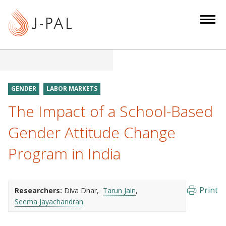
S
k
i
p
t
o
m
GENDER
LABOR MARKETS
a
The Impact of a School-Based
i
n
Gender Attitude Change
c
Program in India
o
n
t
e
Print
Researchers:
Diva Dhar
Tarun Jain
Seema Jayachandran
n
t