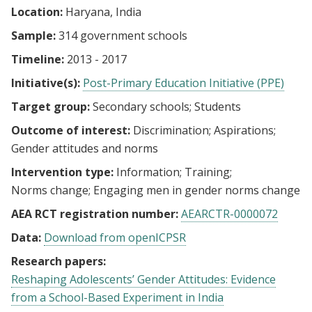
Location:
Haryana, India
Sample:
314 government schools
Timeline:
2013 - 2017
Initiative(s):
Post-Primary Education Initiative (PPE)
Target group:
Secondary schools
Students
Outcome of interest:
Discrimination
Aspirations
Gender attitudes and norms
Intervention type:
Information
Training
Norms change
Engaging men in gender norms change
AEA RCT registration number:
AEARCTR-0000072
Data:
Download from openICPSR
Research papers:
Reshaping Adolescents’ Gender Attitudes: Evidence
from a School-Based Experiment in India