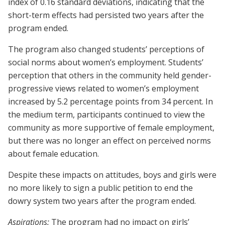
index of 0.16 standard deviations, indicating that the
short-term effects had persisted two years after the
program ended.
The program also changed students’ perceptions of
social norms about women’s employment. Students’
perception that others in the community held gender-
progressive views related to women’s employment
increased by 5.2 percentage points from 34 percent. In
the medium term, participants continued to view the
community as more supportive of female employment,
but there was no longer an effect on perceived norms
about female education.
Despite these impacts on attitudes, boys and girls were
no more likely to sign a public petition to end the
dowry system two years after the program ended.
Aspirations:
The program had no impact on girls’