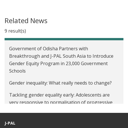
Related News
9 result(s)
Government of Odisha Partners with
Breakthrough and J-PAL South Asia to Introduce
Gender Equity Program in 23,000 Government
Schools
Gender inequality: What really needs to change?
Tackling gender equality early: Adolescents are
very responsive to normalisation of progressive
attitudes in schools
Gender Sensitisation Curriculum To Be Introduced
J-PAL