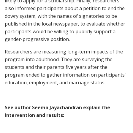
likely to apply for a scholarship. Finally, researchers
also informed participants about a petition to end the
dowry system, with the names of signatories to be
published in the local newspaper, to evaluate whether
participants would be willing to publicly support a
gender-progressive position.
Researchers are measuring long-term impacts of the
program into adulthood. They are surveying the
students and their parents five years after the
program ended to gather information on participants'
education, employment, and marriage status.
See author Seema Jayachandran explain the
intervention and results: