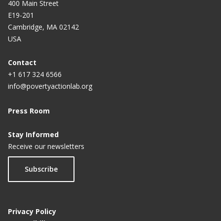
In Punjab Schools
400 Main Street
E19-201
Government of Punjab partners with
Cambridge, MA 02142
Breakthrough and J-PAL South Asia to implement
USA
gender sensitization curriculum in all government
schools
Contact
+1 617 324 6566
Punjab to join hands with UN, other global
info@povertyactionlab.org
agencies to empower women
Press Room
How India’s men can learn to treat women better
Stay Informed
Nudge the mind out of its bias
Receive our newsletters
Tell us what you really think: Measuring gender
attitudes in Haryana
Subscribe
Privacy Policy