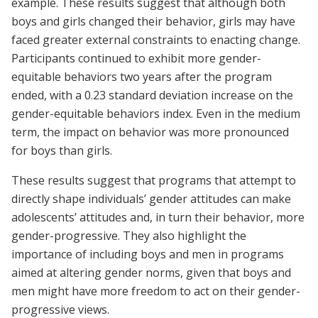
example. These results suggest that although both
boys and girls changed their behavior, girls may have
faced greater external constraints to enacting change.
Participants continued to exhibit more gender-
equitable behaviors two years after the program
ended, with a 0.23 standard deviation increase on the
gender-equitable behaviors index. Even in the medium
term, the impact on behavior was more pronounced
for boys than girls.
These results suggest that programs that attempt to
directly shape individuals’ gender attitudes can make
adolescents’ attitudes and, in turn their behavior, more
gender-progressive. They also highlight the
importance of including boys and men in programs
aimed at altering gender norms, given that boys and
men might have more freedom to act on their gender-
progressive views.