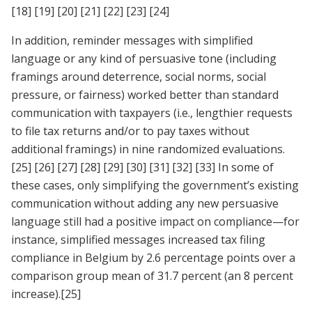
[18]
[19]
[20]
[21]
[22]
[23]
[24]
In addition, reminder messages with simplified
language or any kind of persuasive tone (including
framings around deterrence, social norms, social
pressure, or fairness) worked better than standard
communication with taxpayers (i.e., lengthier requests
to file tax returns and/or to pay taxes without
additional framings) in nine randomized evaluations.
[25]
[26]
[27]
[28]
[29]
[30]
[31]
[32]
[33]
In some of
these cases, only simplifying the government’s existing
communication without adding any new persuasive
language still had a positive impact on compliance—for
instance, simplified messages increased tax filing
compliance in Belgium by 2.6 percentage points over a
comparison group mean of 31.7 percent (an 8 percent
increase).
[25]