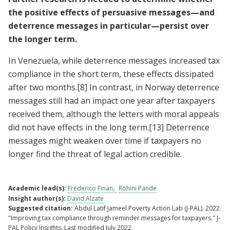
the positive effects of persuasive messages—and
deterrence messages in particular—persist over
the longer term.
In Venezuela, while deterrence messages increased tax
compliance in the short term, these effects dissipated
after two months.
[8]
In contrast, in Norway deterrence
messages still had an impact one year after taxpayers
received them, although the letters with moral appeals
did not have effects in the long term.
[13]
Deterrence
messages might weaken over time if taxpayers no
longer find the threat of legal action credible.
Academic lead(s):
Frederico Finan
Rohini Pande
Insight author(s):
David Alzate
Suggested citation:
Abdul Latif Jameel Poverty Action Lab (J-PAL). 2022.
"Improving tax compliance through reminder messages for taxpayers." J-
PAL Policy Insights. Last modified July 2022.