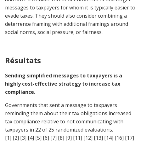
messages to taxpayers for whom it is typically easier to
evade taxes. They should also consider combining a
deterrence framing with additional framings around
social norms, social pressure, or fairness.
Résultats
Sending simplified messages to taxpayers is a
highly cost-effective strategy to increase tax
compliance.
Governments that sent a message to taxpayers
reminding them about their tax obligations increased
tax compliance relative to not communicating with
taxpayers in 22 of 25 randomized evaluations.
[1]
[2]
[3]
[4]
[5]
[6]
[7]
[8]
[9]
[11]
[12]
[13]
[14]
[16]
[17]