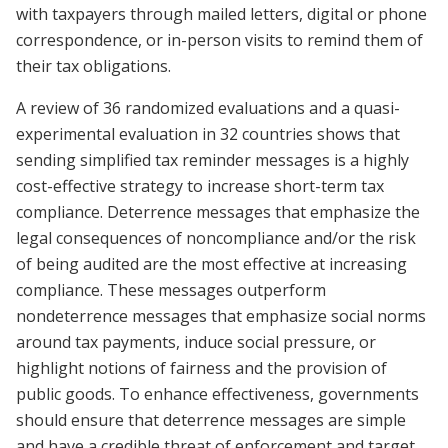
with taxpayers through mailed letters, digital or phone
correspondence, or in-person visits to remind them of
their tax obligations.
A review of 36 randomized evaluations and a quasi-
experimental evaluation in 32 countries shows that
sending simplified tax reminder messages is a highly
cost-effective strategy to increase short-term tax
compliance. Deterrence messages that emphasize the
legal consequences of noncompliance and/or the risk
of being audited are the most effective at increasing
compliance. These messages outperform
nondeterrence messages that emphasize social norms
around tax payments, induce social pressure, or
highlight notions of fairness and the provision of
public goods. To enhance effectiveness, governments
should ensure that deterrence messages are simple
and have a credible threat of enforcement and target