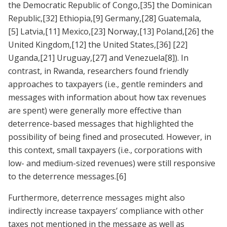
the Democratic Republic of Congo,
[35]
the Dominican
Republic,
[32]
Ethiopia,
[9]
Germany,
[28]
Guatemala,
[5]
Latvia,
[11]
Mexico,
[23]
Norway,
[13]
Poland,
[26]
the
United Kingdom,
[12]
the United States,
[36]
[22]
Uganda,
[21]
Uruguay,
[27]
and Venezuela
[8]
). In
contrast, in Rwanda, researchers found friendly
approaches to taxpayers (i.e., gentle reminders and
messages with information about how tax revenues
are spent) were generally more effective than
deterrence-based messages that highlighted the
possibility of being fined and prosecuted. However, in
this context, small taxpayers (i.e., corporations with
low- and medium-sized revenues) were still responsive
to the deterrence messages.
[6]
Furthermore, deterrence messages might also
indirectly increase taxpayers’ compliance with other
taxes not mentioned in the message as well as