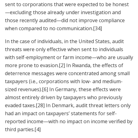
sent to corporations that were expected to be honest
—excluding those already under investigation and
those recently audited—did not improve compliance
when compared to no communication.
[34]
In the case of individuals, in the United States, audit
threats were only effective when sent to individuals
with self-employment or farm income—who are usually
more prone to evasion.
[2]
In Rwanda, the effects of
deterrence messages were concentrated among small
taxpayers (i.e., corporations with low- and medium-
sized revenues).
[6]
In Germany, these effects were
almost entirely driven by taxpayers who previously
evaded taxes.
[28]
In Denmark, audit threat letters only
had an impact on taxpayers’ statements for self-
reported income—with no impact on income verified by
third parties.
[4]