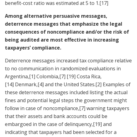
benefit-cost ratio was estimated at 5 to 1.
[17]
Among alternative persuasive messages,
deterrence messages that emphasize the legal
consequences of noncompliance and/or the risk of
being audited are most effective in increasing
taxpayers’ compliance.
Deterrence messages increased tax compliance relative
to no communication in randomized evaluations in
Argentina,
[1]
Colombia,
[7]
[19]
Costa Rica,
[14]
Denmark,
[4]
and the United States.
[2]
Examples of
these deterrence messages included listing the actual
fines and potential legal steps the government might
follow in case of noncompliance,
[7]
warning taxpayers
that their assets and bank accounts could be
embargoed in the case of delinquency,
[19]
and
indicating that taxpayers had been selected for a