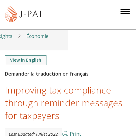
S
k
i
p
t
sights
Économie
o
m
a
View in English
i
n
c
Improving tax compliance
o
n
through reminder messages
t
for taxpayers
e
n
t
Print
Last updated:
juillet 2022