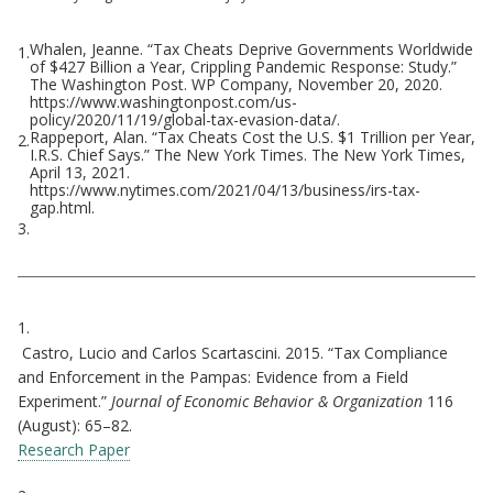
Whalen, Jeanne. “Tax Cheats Deprive Governments Worldwide
1.
Footnotes
of $427 Billion a Year, Crippling Pandemic Response: Study.”
The Washington Post. WP Company, November 20, 2020.
https://www.washingtonpost.com/us-
policy/2020/11/19/global-tax-evasion-data/.
Rappeport, Alan. “Tax Cheats Cost the U.S. $1 Trillion per Year,
2.
I.R.S. Chief Says.” The New York Times. The New York Times,
April 13, 2021.
https://www.nytimes.com/2021/04/13/business/irs-tax-
gap.html.
3.
Citations
1.
Castro, Lucio and Carlos Scartascini. 2015. “Tax Compliance
and Enforcement in the Pampas: Evidence from a Field
Experiment.”
Journal of Economic Behavior & Organization
116
(August): 65–82.
Research Paper