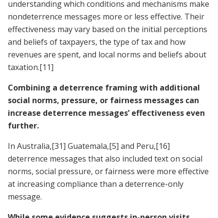
understanding which conditions and mechanisms make
nondeterrence messages more or less effective. Their
effectiveness may vary based on the initial perceptions
and beliefs of taxpayers, the type of tax and how
revenues are spent, and local norms and beliefs about
taxation.
[11]
Combining a deterrence framing with additional
social norms, pressure, or fairness messages can
increase deterrence messages’ effectiveness even
further.
In Australia,
[31]
Guatemala,
[5]
and Peru,
[16]
deterrence messages that also included text on social
norms, social pressure, or fairness were more effective
at increasing compliance than a deterrence-only
message.
While some evidence suggests in-person visits