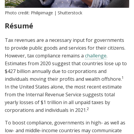
Photo credit: Philipimage | Shutterstock
Résumé
Tax revenues are a necessary input for governments
to provide public goods and services for their citizens.
However, tax compliance remains a
challenge
.
Estimates from 2020 suggest that countries lose up to
$427 billion annually due to corporations and
1
individuals moving their profits and wealth offshore.
In the United States alone, the most recent estimate
from the Internal Revenue Service suggests total
yearly losses of $1 trillion in all unpaid taxes by
2
corporations and individuals in 2021.
To boost compliance, governments in high- as well as
low- and middle-income countries may communicate