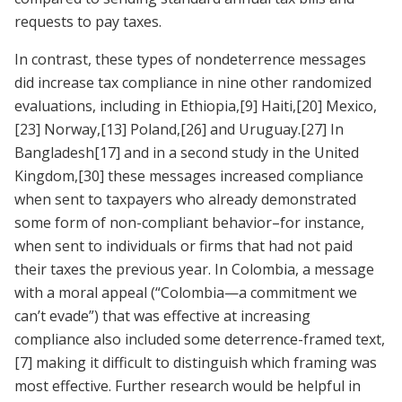
requests to pay taxes.
In contrast, these types of nondeterrence messages
did increase tax compliance in nine other randomized
evaluations, including in Ethiopia,
[9]
Haiti,
[20]
Mexico,
[23]
Norway,
[13]
Poland,
[26]
and Uruguay.
[27]
In
Bangladesh
[17]
and in a second study in the United
Kingdom,
[30]
these messages increased compliance
when sent to taxpayers who already demonstrated
some form of non-compliant behavior–for instance,
when sent to individuals or firms that had not paid
their taxes the previous year. In Colombia, a message
with a moral appeal (“Colombia—a commitment we
can’t evade”) that was effective at increasing
compliance also included some deterrence-framed text,
[7]
making it difficult to distinguish which framing was
most effective. Further research would be helpful in