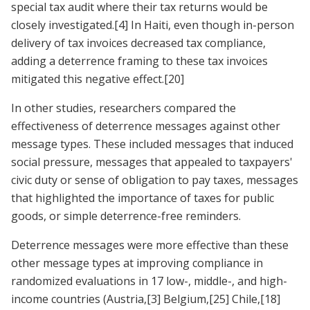
special tax audit where their tax returns would be
closely investigated.
[4]
In Haiti, even though in-person
delivery of tax invoices decreased tax compliance,
adding a deterrence framing to these tax invoices
mitigated this negative effect.
[20]
In other studies, researchers compared the
effectiveness of deterrence messages against other
message types. These included messages that induced
social pressure, messages that appealed to taxpayers'
civic duty or sense of obligation to pay taxes, messages
that highlighted the importance of taxes for public
goods, or simple deterrence-free reminders.
Deterrence messages were more effective than these
other message types at improving compliance in
randomized evaluations in 17 low-, middle-, and high-
income countries (Austria,
[3]
Belgium,
[25]
Chile,
[18]