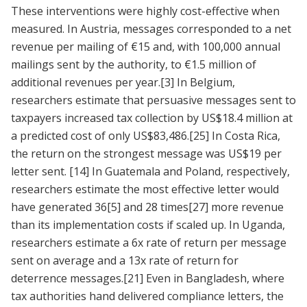
These interventions were highly cost-effective when
measured. In Austria, messages corresponded to a net
revenue per mailing of €15 and, with 100,000 annual
mailings sent by the authority, to €1.5 million of
additional revenues per year.
[3]
In Belgium,
researchers estimate that persuasive messages sent to
taxpayers increased tax collection by US$18.4 million at
a predicted cost of only US$83,486.
[25]
In Costa Rica,
the return on the strongest message was US$19 per
letter sent.
[14]
In Guatemala and Poland, respectively,
researchers estimate the most effective letter would
have generated 36
[5]
and 28 times
[27]
more revenue
than its implementation costs if scaled up. In Uganda,
researchers estimate a 6x rate of return per message
sent on average and a 13x rate of return for
deterrence messages.
[21]
Even in Bangladesh, where
tax authorities hand delivered compliance letters, the