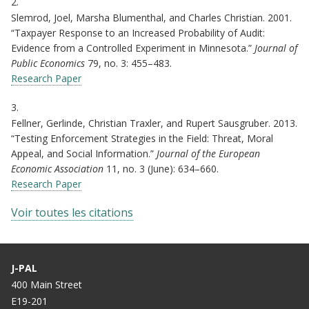
2.
Slemrod, Joel, Marsha Blumenthal, and Charles Christian. 2001.
“Taxpayer Response to an Increased Probability of Audit:
Evidence from a Controlled Experiment in Minnesota.”
Journal of
Public Economics
79, no. 3: 455–483.
Research Paper
3.
Fellner, Gerlinde, Christian Traxler, and Rupert Sausgruber. 2013.
“Testing Enforcement Strategies in the Field: Threat, Moral
Appeal, and Social Information.”
Journal of the European
Economic Association
11, no. 3 (June): 634–660.
Research Paper
Voir toutes les citations
J-PAL
400 Main Street
E19-201