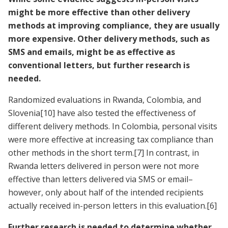
might be more effective than other delivery
methods at improving compliance, they are usually
more expensive. Other delivery methods, such as
SMS and emails, might be as effective as
conventional letters, but further research is
needed.
Randomized evaluations in Rwanda, Colombia, and
Slovenia
[10]
have also tested the effectiveness of
different delivery methods. In Colombia, personal visits
were more effective at increasing tax compliance than
other methods in the short term.
[7]
In contrast, in
Rwanda letters delivered in person were not more
effective than letters delivered via SMS or email–
however, only about half of the intended recipients
actually received in-person letters in this evaluation.
[6]
Further research is needed to determine whether