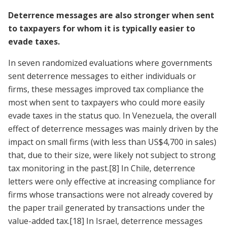
Deterrence messages are also stronger when sent
to taxpayers for whom it is typically easier to
evade taxes.
In seven randomized evaluations where governments
sent deterrence messages to either individuals or
firms, these messages improved tax compliance the
most when sent to taxpayers who could more easily
evade taxes in the status quo. In Venezuela, the overall
effect of deterrence messages was mainly driven by the
impact on small firms (with less than US$4,700 in sales)
that, due to their size, were likely not subject to strong
tax monitoring in the past.
[8]
In Chile, deterrence
letters were only effective at increasing compliance for
firms whose transactions were not already covered by
the paper trail generated by transactions under the
value-added tax.
[18]
In Israel, deterrence messages