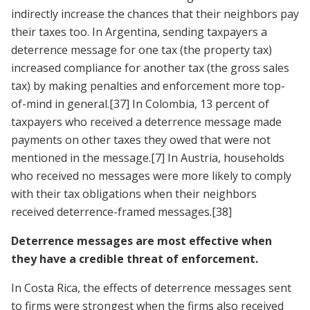
indirectly increase the chances that their neighbors pay
their taxes too. In Argentina, sending taxpayers a
deterrence message for one tax (the property tax)
increased compliance for another tax (the gross sales
tax) by making penalties and enforcement more top-
of-mind in general.
[37]
In Colombia, 13 percent of
taxpayers who received a deterrence message made
payments on other taxes they owed that were not
mentioned in the message.
[7]
In Austria, households
who received no messages were more likely to comply
with their tax obligations when their neighbors
received deterrence-framed messages.
[38]
Deterrence messages are most effective when
they have a credible threat of enforcement.
In Costa Rica, the effects of deterrence messages sent
to firms were strongest when the firms also received