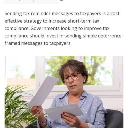
Sending tax reminder messages to taxpayers is a cost-
effective strategy to increase short-term tax
compliance. Governments looking to improve tax
compliance should invest in sending simple deterrence-
framed messages to taxpayers.