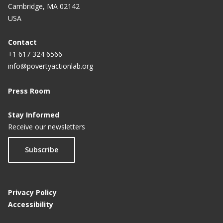
Cambridge, MA 02142
USA
Contact
+1 617 324 6566
info@povertyactionlab.org
Press Room
Stay Informed
Receive our newsletters
Subscribe
Privacy Policy
Accessibility