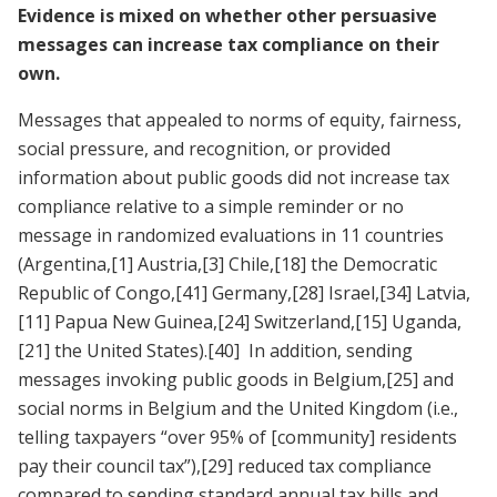
Evidence is mixed on whether other persuasive
messages can increase tax compliance on their
own.
Messages that appealed to norms of equity, fairness,
social pressure, and recognition, or provided
information about public goods did not increase tax
compliance relative to a simple reminder or no
message in randomized evaluations in 11 countries
(Argentina,
[1]
Austria,
[3]
Chile,
[18]
the Democratic
Republic of Congo,
[41]
Germany,
[28]
Israel,
[34]
Latvia,
[11]
Papua New Guinea,
[24]
Switzerland,
[15]
Uganda,
[21]
the United States).
[40]
In addition, sending
messages invoking public goods in Belgium,
[25]
and
social norms in Belgium and the United Kingdom (i.e.,
telling taxpayers “over 95% of [community] residents
pay their council tax”),
[29]
reduced tax compliance
compared to sending standard annual tax bills and