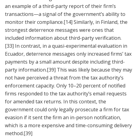
an example of a third-party report of their firm’s
transactions—a signal of the government’s ability to
monitor their compliance.
[14]
Similarly, in Finland, the
strongest deterrence messages were ones that
included information about third-party verification.
[33]
In contrast, in a quasi-experimental evaluation in
Ecuador, deterrence messages only increased firms’ tax
payments by a small amount despite including third-
party information.
[39]
This was likely because they may
not have perceived a threat from the tax authority’s
enforcement capacity. Only 10–20 percent of notified
firms responded to the tax authority’s email requests
for amended tax returns. In this context, the
government could only legally prosecute a firm for tax
evasion if it sent the firm an in-person notification,
which is a more expensive and time-consuming delivery
method.
[39]