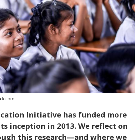
ock.com
ucation Initiative has funded more
its inception in 2013. We reflect on
ough this research—and where we