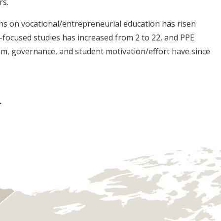
rs.
ons on vocational/entrepreneurial education has risen
focused studies has increased from 2 to 22, and PPE
lum, governance, and student motivation/effort have since
.