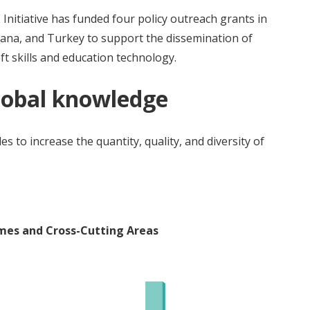
 Initiative has funded four policy outreach grants in
hana, and Turkey to support the dissemination of
ft skills and education technology.
global knowledge
s to increase the quantity, quality, and diversity of
emes and Cross-Cutting Areas