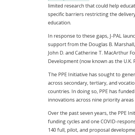
limited research that could help educat
specific barriers restricting the delive
education.
In response to these gaps, J-PAL laun
support from the Douglas B. Marshall, 
John D. and Catherine T. MacArthur Fo
Development (now known as the U.K. 
The PPE Initiative has sought to gene
across secondary, tertiary, and vocati
countries. In doing so, PPE has funde
innovations across nine priority area
Over the past seven years, the PPE Init
funding cycles and one COVID-responsiv
140 full, pilot, and proposal developm