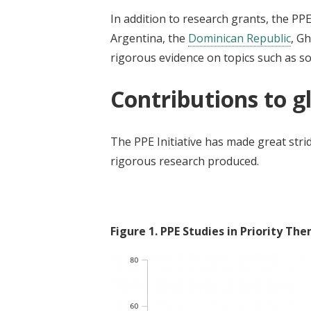
In addition to research grants, the PPE
Argentina, the
Dominican Republic
, G
rigorous evidence on topics such as so
Contributions to 
The PPE Initiative has made great stride
rigorous research produced.
Figure
1
.
PPE Studies in Priority Th