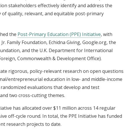
ion stakeholders effectively identify and address the
ry of quality, relevant, and equitable post-primary
ched the
Post-Primary Education (PPE) Initiative
, with
Jr. Family Foundation, Echidna Giving, Google.org, the
undation, and the U.K. Department for International
Foreign, Commonwealth & Development Office).
rate rigorous, policy-relevant research on open questions
onal/entrepreneurial education in low- and middle-income
d randomized evaluations that develop and test
s and two cross-cutting themes.
iative has allocated over $11 million across 14 regular
e off-cycle round. In total, the PPE Initiative has funded
ent research projects to date.