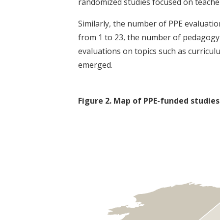
randomized studies focused on teache
Similarly, the number of PPE evaluati
from 1 to 23, the number of pedagogy-
evaluations on topics such as curricu
emerged.
Figure
2
.
Map of PPE-funded studies