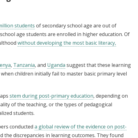
illion students
of secondary school age are out of
y school age students are enrolled in higher education. Of
dulthood
without developing the most basic literacy,
enya
,
Tanzania
, and
Uganda
suggest that these learning
, when children initially fail to master basic primary level
 gaps
stem during post-primary education
, depending on
ality of the teaching, or the types of pedagogical
lized students.
mbers conducted
a global review of the evidence on post-
d the discrepancies in learning outcomes. They found