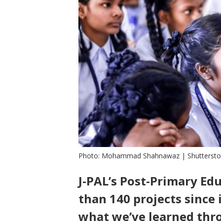
Photo: Mohammad Shahnawaz | Shutterst
J-PAL’s Post-Primary Ed
than 140 projects since 
what we’ve learned thr