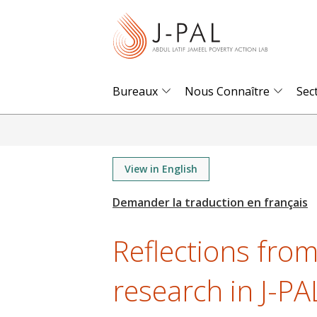
S
k
i
p
t
Bureaux
Nous Connaître
Sec
o
m
a
i
View in English
n
c
o
Reflections from
n
t
research in J-PA
e
n