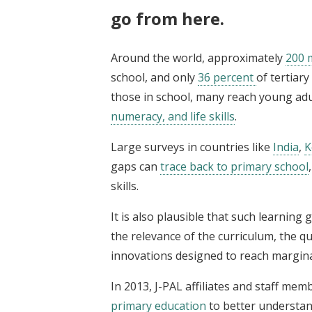
go from here.
Around the world, approximately
200 m
school, and only
36 percent
of tertiar
those in school, many reach young a
numeracy, and life skills
.
Large surveys in countries like
India
,
K
gaps can
trace back to primary school
skills.
It is also plausible that such learning
the relevance of the curriculum, the qu
innovations designed to reach margina
In 2013, J-PAL affiliates and staff me
primary education
to better understan