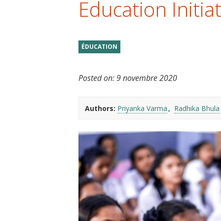
Education Initiat
t
ÉDUCATION
Posted on:
9 novembre 2020
Authors:
Priyanka Varma
Radhika Bhula