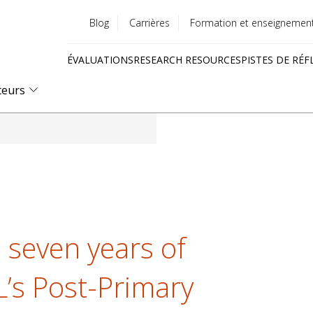
Blog
Carrières
Formation et enseignemen
Utility
ÉVALUATIONS
RESEARCH RESOURCES
PISTES DE RÉF
menu
Quick
teurs
links
 seven years of
L’s Post-Primary