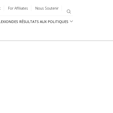
t
For Affiliates
Nous Soutenir
LEXION
DES RÉSULTATS AUX POLITIQUES