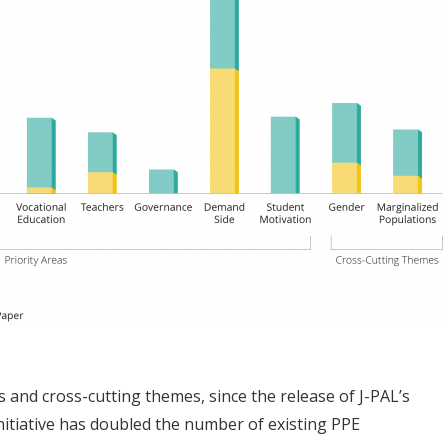
s and cross-cutting themes, since the release of J-PAL’s
nitiative has doubled the number of existing PPE