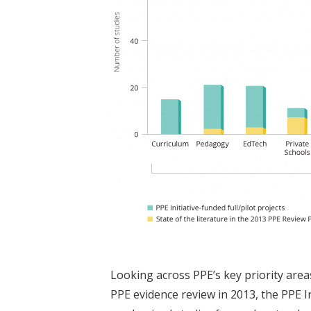
Looking across PPE’s key priority area
PPE evidence review in 2013, the PPE I