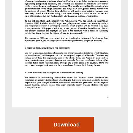
Download