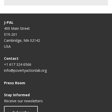
J-PAL
400 Main Street
E19-201
Cambridge, MA 02142
USA
Contact
+1 617 324 6566
info@povertyactionlab.org
Press Room
Stay Informed
Receive our newsletters