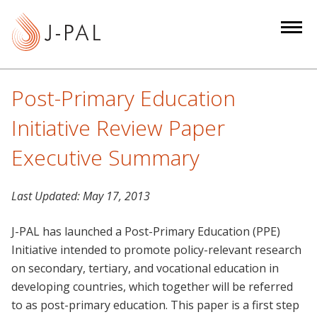
S
k
i
p
t
Post-Primary Education
o
m
Initiative Review Paper
a
Executive Summary
i
n
c
Last Updated:
May 17, 2013
o
n
J-PAL has launched a Post-Primary Education (PPE)
t
Initiative intended to promote policy-relevant research
e
on secondary, tertiary, and vocational education in
n
developing countries, which together will be referred
t
to as post-primary education. This paper is a first step