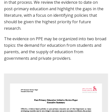
in that process. We review the evidence to date on
post-primary education and highlight the gaps in the
literature, with a focus on identifying policies that
should be given the highest priority for future
research.
The evidence on PPE may be organized into two broad
topics: the demand for education from students and
parents, and the supply of education from
governments and private providers.