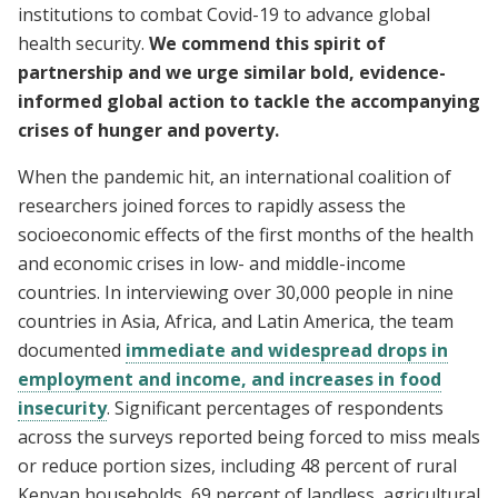
institutions to combat Covid-19 to advance global
health security.
We commend this spirit of
partnership and we urge similar bold, evidence-
informed global action to tackle the accompanying
crises of hunger and poverty.
When the pandemic hit, an international coalition of
researchers joined forces to rapidly assess the
socioeconomic effects of the first months of the health
and economic crises in low- and middle-income
countries. In interviewing over 30,000 people in nine
countries in Asia, Africa, and Latin America, the team
documented
immediate and widespread drops in
employment and income, and increases in food
insecurity
. Significant percentages of respondents
across the surveys reported being forced to miss meals
or reduce portion sizes, including 48 percent of rural
Kenyan households, 69 percent of landless, agricultural