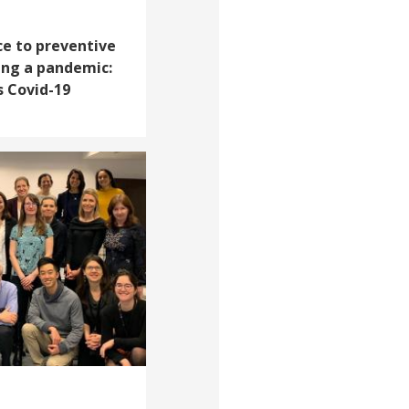
e to preventive
ing a pandemic:
s Covid-19