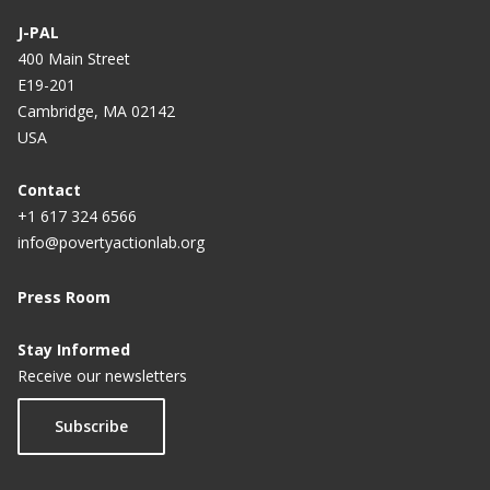
J-PAL
400 Main Street
E19-201
Cambridge, MA 02142
USA
Contact
+1 617 324 6566
info@povertyactionlab.org
Press Room
Stay Informed
Receive our newsletters
Subscribe