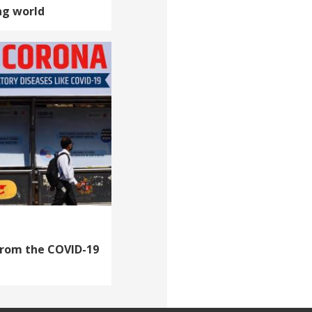
ng world
from the COVID-19