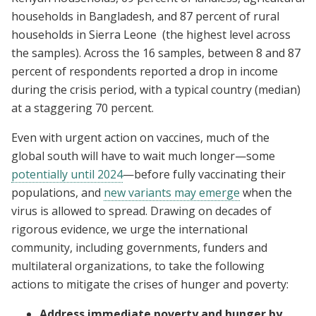
households in Bangladesh, and 87 percent of rural
households in Sierra Leone (the highest level across
the samples). Across the 16 samples, between 8 and 87
percent of respondents reported a drop in income
during the crisis period, with a typical country (median)
at a staggering 70 percent.
Even with urgent action on vaccines, much of the
global south will have to wait much longer—some
potentially until 2024
—before fully vaccinating their
populations, and
new variants may emerge
when the
virus is allowed to spread. Drawing on decades of
rigorous evidence, we urge the international
community, including governments, funders and
multilateral organizations, to take the following
actions to mitigate the crises of hunger and poverty:
Address immediate poverty and hunger by