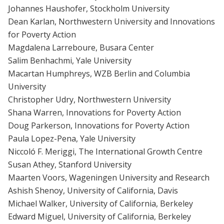
Johannes Haushofer, Stockholm University
Dean Karlan, Northwestern University and Innovations
for Poverty Action
Magdalena Larreboure, Busara Center
Salim Benhachmi, Yale University
Macartan Humphreys, WZB Berlin and Columbia
University
Christopher Udry, Northwestern University
Shana Warren, Innovations for Poverty Action
Doug Parkerson, Innovations for Poverty Action
Paula Lopez-Pena, Yale University
Niccoló F. Meriggi, The International Growth Centre
Susan Athey, Stanford University
Maarten Voors, Wageningen University and Research
Ashish Shenoy, University of California, Davis
Michael Walker, University of California, Berkeley
Edward Miguel, University of California, Berkeley