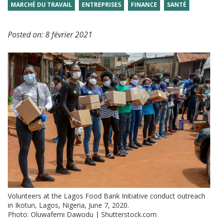
MARCHÉ DU TRAVAIL
ENTREPRISES
FINANCE
SANTÉ
Posted on:
8 février 2021
Volunteers at the Lagos Food Bank Initiative conduct outreach
in Ikotun, Lagos, Nigeria, June 7, 2020.
Photo: Oluwafemi Dawodu | Shutterstock.com