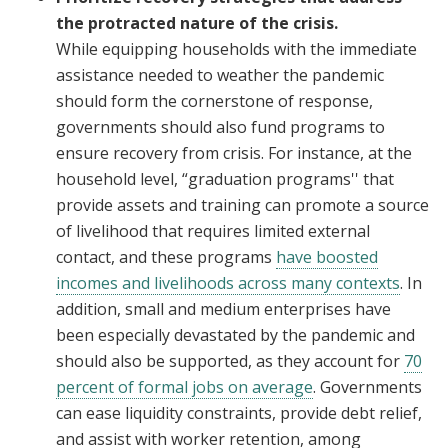
the protracted nature of the crisis.
While equipping households with the immediate
assistance needed to weather the pandemic
should form the cornerstone of response,
governments should also fund programs to
ensure recovery from crisis. For instance, at the
household level, “graduation programs'' that
provide assets and training can promote a source
of livelihood that requires limited external
contact, and these programs
have boosted
incomes and livelihoods across many contexts
. In
addition, small and medium enterprises have
been especially devastated by the pandemic and
should also be supported, as they account for
70
percent of formal jobs on average
. Governments
can ease liquidity constraints, provide debt relief,
and assist with worker retention, among