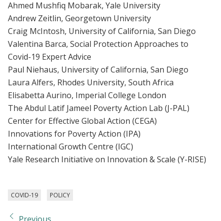
Ahmed Mushfiq Mobarak, Yale University
Andrew Zeitlin, Georgetown University
Craig McIntosh, University of California, San Diego
Valentina Barca, Social Protection Approaches to
Covid-19 Expert Advice
Paul Niehaus, University of California, San Diego
Laura Alfers, Rhodes University, South Africa
Elisabetta Aurino, Imperial College London
The Abdul Latif Jameel Poverty Action Lab (J-PAL)
Center for Effective Global Action (CEGA)
Innovations for Poverty Action (IPA)
International Growth Centre (IGC)
Yale Research Initiative on Innovation & Scale (Y-RISE)
COVID-19
POLICY
Previous