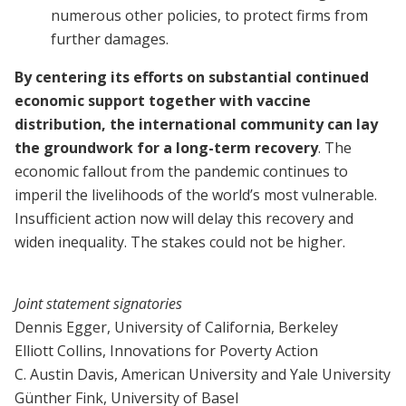
numerous other policies, to protect firms from
further damages.
By centering its efforts on substantial continued
economic support together with vaccine
distribution, the international community can lay
the groundwork for a long-term recovery
. The
economic fallout from the pandemic continues to
imperil the livelihoods of the world’s most vulnerable.
Insufficient action now will delay this recovery and
widen inequality. The stakes could not be higher.
Joint statement signatories
Dennis Egger, University of California, Berkeley
Elliott Collins, Innovations for Poverty Action
C. Austin Davis, American University and Yale University
Günther Fink, University of Basel