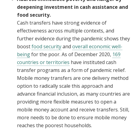
deepening investment in cash assistance and
food security.
Cash transfers have strong evidence of
effectiveness across multiple contexts, and
further evidence during the pandemic shows they
boost
food security
and
overall economic well-
being
for the poor. As of December 2020,
169
countries or territories
have instituted cash
transfer programs as a form of pandemic relief.
Mobile money transfers are one delivery method
option to radically scale this approach and
advance financial inclusion, as many countries are
providing more flexible measures to open a
mobile money account and receive transfers. Still,
more needs to be done to ensure mobile money
reaches the poorest households.