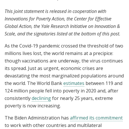
This joint statement is released in cooperation with
Innovations for Poverty Action, the Center for Effective
Global Action, the Yale Research Initiative on Innovation &
Scale, and the signatories listed at the bottom of this post.
As the Covid-19 pandemic crossed the threshold of two
millions lives lost, the world remains at a precipice:
though vaccinations are underway, the virus continues
its spread. Just as urgent, economic crises are
devastating the most marginalized populations around
the world. The World Bank
estimates
between 119 and
124 million people fell into poverty in 2020 and, after
consistently
declining
for nearly 25 years, extreme
poverty is now increasing.
The Biden Administration has
affirmed its commitment
to work with other countries and multilateral