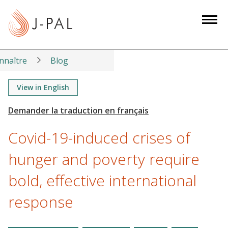
S
k
i
p
t
nnaître
Blog
o
m
View in English
a
i
n
Covid-19-induced crises of
c
o
hunger and poverty require
n
bold, effective international
t
e
response
n
t