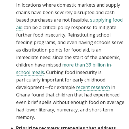
In locations where domestic markets and supply
chains have been severely disrupted and cash-
based purchases are not feasible,
supplying food
aid
can be a critical policy response to mitigate
further food insecurity. Reinstituting school
feeding programs, and even having schools serve
as distribution points for food aid, is an
immediate need: since the start of the pandemic,
children have missed
more than 39 billion in-
school meals
. Curbing food insecurity is
particularly important for early childhood
development—for example
recent research
in
Ghana found that children that had experienced
even brief spells without enough food on average
had lower literacy, numeracy, and short-term
memory.
Prioritize recovery strategies that address