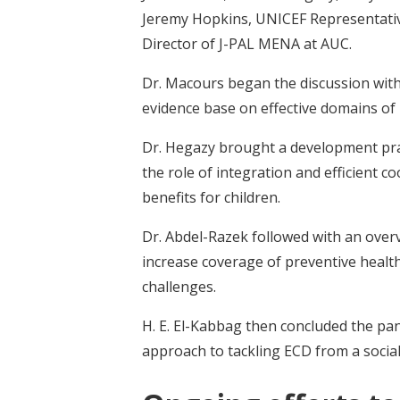
Jeremy Hopkins, UNICEF Representativ
Director of J-PAL MENA at AUC.
Dr. Macours began the discussion with
evidence base on effective domains of
Dr. Hegazy brought a development prac
the role of integration and efficient
benefits for children.
Dr. Abdel-Razek followed with an overv
increase coverage of preventive health
challenges.
H. E. El-Kabbag then concluded the pane
approach to tackling ECD from a social