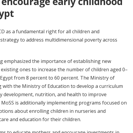
 encourage early childhood
ypt
 as a fundamental right for all children and
 strategy to address multidimensional poverty across
bag emphasized the importance of establishing new
 existing ones to increase the number of children aged 0–
 Egypt from 8 percent to 60 percent. The Ministry of
ng with the Ministry of Education to develop a curriculum
ty development, nutrition, and health to improve
t. MoSS is additionally implementing programs focused on
tions about enrolling children in nurseries and
are and education for their children.
rams to educate mothers and encourage investments in