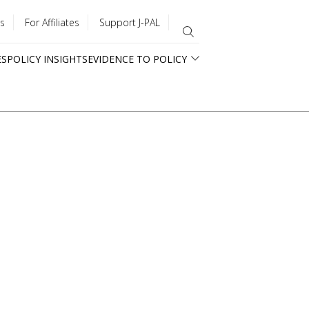
s
For Affiliates
Support J-PAL
ES
POLICY INSIGHTS
EVIDENCE TO POLICY