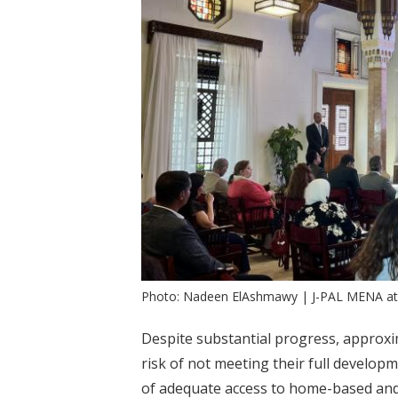
Photo: Nadeen ElAshmawy | J-PAL MENA a
Despite substantial progress, approx
risk of not meeting their full developm
of adequate access to home-based and