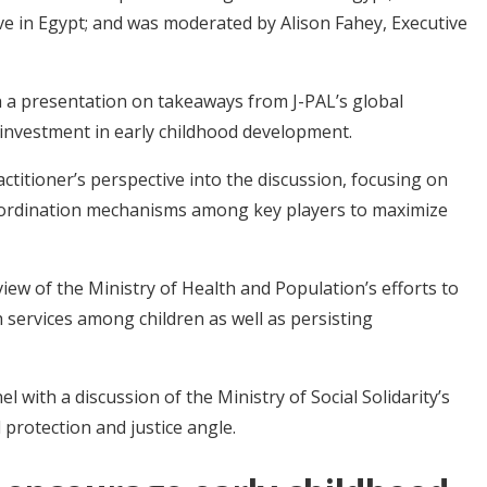
e in Egypt; and was moderated by Alison Fahey, Executive
 a presentation on takeaways from J-PAL’s global
 investment in early childhood development.
titioner’s perspective into the discussion, focusing on
 coordination mechanisms among key players to maximize
iew of the Ministry of Health and Population’s efforts to
 services among children as well as persisting
l with a discussion of the Ministry of Social Solidarity’s
 protection and justice angle.