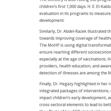
children’s first 1,000 days. H. E. El-K
evaluation in its programs to measure
development.
Similarly, Dr. Abdel-Razek illustrated 
towards improving coverage of healthcar
The MoHP is using digital transformat
ensure reaching different socioeconomic
especially at the age of vaccinations. 
providers, health education, and aware
detection of illnesses are among the M
Finally, Dr. Hegazy highlighted in her
integrated packages of interventions, 
impact children’s early development, a
cross-sectoral elements to lead to bet