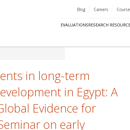
Blog
Careers
Course
Utility
EVALUATIONS
RESEARCH RESOURC
menu
Quick
links
ents in long-term
evelopment in Egypt: A
Global Evidence for
 Seminar on early