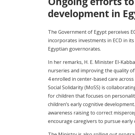
Ongoing efforts to
development in Eg
The Government of Egypt perceives ECD
incorporates investments in ECD in its
Egyptian governorates.
In her remarks, H. E. Minister El-Kab
nurseries and improving the quality of
4 enrolled in center-based care across
Social Solidarity (MoSS) is collaborati
for children that focuses on personali
children’s early cognitive developmen
awareness raising to correct mispercep
encourage caregivers to pursue early c
The Ministry is also rolling out prog