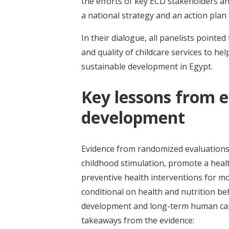
the efforts of key ECD stakeholders 
a national strategy and an action pla
In their dialogue, all panelists pointed
and quality of childcare services to help
sustainable development in Egypt.
Key lessons from e
development
Evidence from randomized evaluations
childhood stimulation, promote a heal
preventive health interventions for mo
conditional on health and nutrition be
development and long-term human capi
takeaways from the evidence: