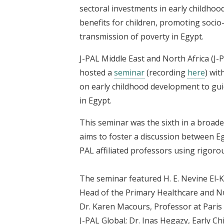
sectoral investments in early childhoo
benefits for children, promoting soci
transmission of poverty in Egypt.
J-PAL Middle East and North Africa (J-
hosted a
seminar
(recording
here
) wi
on early childhood development to gu
in Egypt.
This seminar was the sixth in a broade
aims to foster a discussion between E
PAL affiliated professors using rigorous
The seminar featured H. E. Nevine El-K
Head of the Primary Healthcare and Nu
Dr. Karen Macours, Professor at Paris
J-PAL Global; Dr. Inas Hegazy, Early