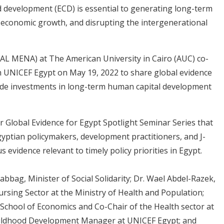
d development (ECD) is essential to generating long-term
o-economic growth, and disrupting the intergenerational
PAL MENA) at The American University in Cairo (AUC) co-
th UNICEF Egypt on May 19, 2022 to share global evidence
ide investments in long-term human capital development
r Global Evidence for Egypt Spotlight Seminar Series that
gyptian policymakers, development practitioners, and J-
 evidence relevant to timely policy priorities in Egypt.
abbag, Minister of Social Solidarity; Dr. Wael Abdel-Razek,
rsing Sector at the Ministry of Health and Population;
 School of Economics and Co-Chair of the Health sector at
 Childhood Development Manager at UNICEF Egypt; and