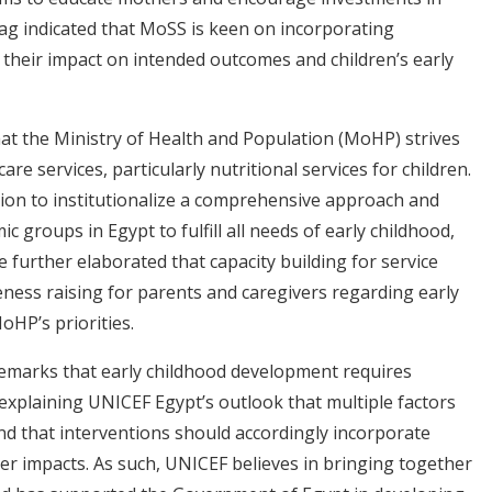
abbag indicated that MoSS is keen on incorporating
 their impact on intended outcomes and children’s early
that the Ministry of Health and Population (MoHP) strives
e services, particularly nutritional services for children.
ion to institutionalize a comprehensive approach and
 groups in Egypt to fulfill all needs of early childhood,
He further elaborated that capacity building for service
ness raising for parents and caregivers regarding early
oHP’s priorities.
 remarks that early childhood development requires
explaining UNICEF Egypt’s outlook that multiple factors
nd that interventions should accordingly incorporate
ter impacts. As such, UNICEF believes in bringing together