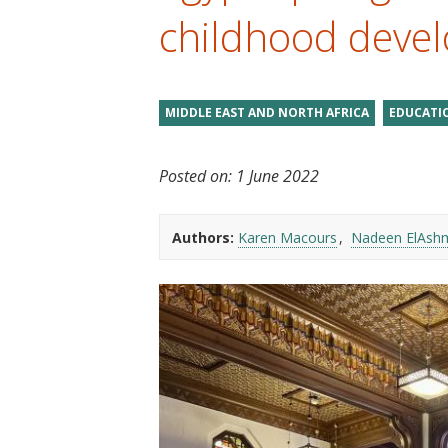
t
childhood deve
MIDDLE EAST AND NORTH AFRICA
EDUCATI
Posted on:
1 June 2022
Authors:
Karen Macours
Nadeen ElAsh