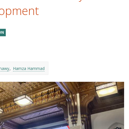
lopment
ON
mawy
Hamza Hammad