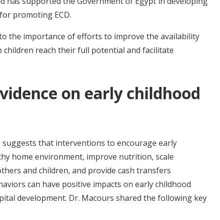
and has supported the Government of Egypt in developing
n for promoting ECD.
 to the importance of efforts to improve the availability
 children reach their full potential and facilitate
vidence on early childhood
 suggests that interventions to encourage early
thy home environment, improve nutrition, scale
thers and children, and provide cash transfers
haviors can have positive impacts on early childhood
tal development. Dr. Macours shared the following key