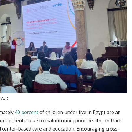
t AUC
imately
40 percent
of children under five in Egypt are at
ent potential due to malnutrition, poor health, and lack
 center-based care and education. Encouraging cross-