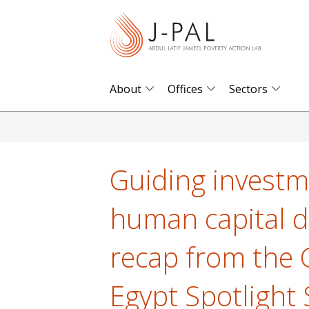
S
k
i
p
t
About
Offices
Sectors
o
m
a
i
Guiding investm
n
c
human capital d
o
n
recap from the 
t
e
Egypt Spotlight
n