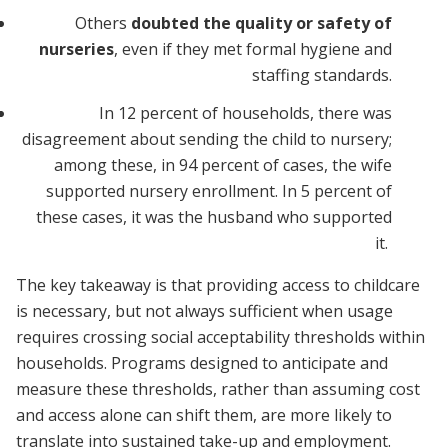
Others
doubted the quality or safety of
nurseries
, even if they met formal hygiene and
staffing standards.
In 12 percent of households, there was
disagreement about sending the child to nursery;
among these, in 94 percent of cases, the wife
supported nursery enrollment. In 5 percent of
these cases, it was the husband who supported
it.
The key takeaway is that providing access to childcare
is necessary, but not always sufficient when usage
requires crossing social acceptability thresholds within
households. Programs designed to anticipate and
measure these thresholds, rather than assuming cost
and access alone can shift them, are more likely to
translate into sustained take-up and employment.