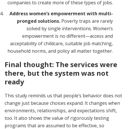
companies to create more of these types of jobs.
Address women’s empowerment with multi-
pronged solutions.
Poverty traps are rarely
solved by single interventions. Women’s
empowerment is no different—access and
acceptability of childcare, suitable job matching,
household norms, and policy all matter together.
Final thought: The services were
there, but the system was not
ready
This study reminds us that people’s behavior does not
change just because choices expand. It changes when
environments, relationships, and expectations shift,
too. It also shows the value of rigorously testing
programs that are assumed to be effective, so