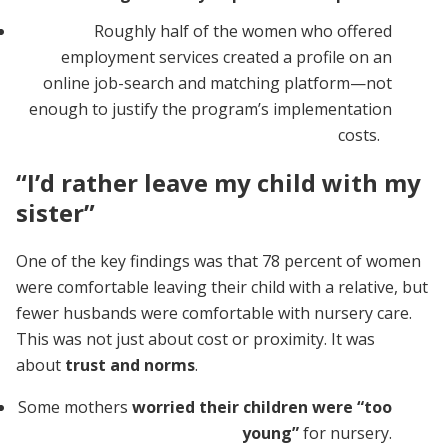
Roughly half of the women who offered
employment services created a profile on an
online job-search and matching platform—not
enough to justify the program’s implementation
costs.
“I’d rather leave my child with my
sister”
One of the key findings was that 78 percent of women
were comfortable leaving their child with a relative, but
fewer husbands were comfortable with nursery care.
This was not just about cost or proximity. It was
about
trust and norms
.
Some mothers
worried their children were “too
young”
for nursery.