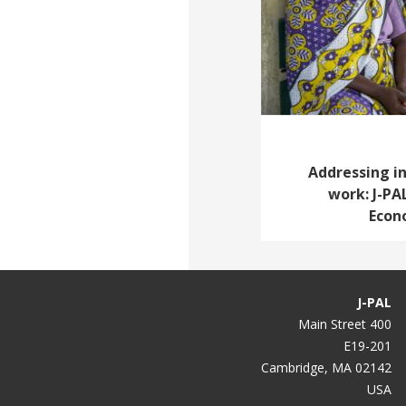
Addressing i
work: J-PA
Econ
J-PAL
400 Main Street
E19-201
Cambridge, MA 02142
USA