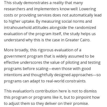
This study demonstrates a reality that many
researchers and implementers know well: Lowering
costs or providing services does not automatically lead
to higher uptake. By measuring social norms and
intrahousehold attitudes alongside the randomized
evaluation of the program itself, the study helps us
understand why this is the case in Greater Cairo.
More broadly, this rigorous evaluation of a
government program that is widely assumed to be
effective underscores the value of piloting and testing
programs before scaling—even those with good
intentions and thoughtfully designed approaches—so
programs can adapt to real-world constraints.
This evaluation’s contribution here is not to dismiss
this program or programs like it, but to pinpoint how
to adjust them so they deliver on their promise.