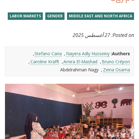
LABOR MARKETS
GENDER
MIDDLE EAST AND NORTH AFRICA
27 أغسطس 2025
Posted on:
Stefano Caria
Nayera Adly Husseiny
Authors:
Caroline Krafft
Amira El-Mashad
Bruno Crépon
Abdelrahman Nagy
Zeina Osama