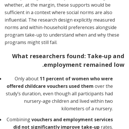
whether, at the margin, these supports would be
sufficient in a context where social norms are also
influential. The research design explicitly measured
norms and within-household preferences alongside
program take-up to understand when and why these
programs might still fail.
What researchers found: Take-up and
employment remained low.
Only about
11 percent of women who were
offered childcare vouchers used them
over the
study’s duration, even though all participants had
nursery-age children and lived within two
kilometers of a nursery.
Combining
vouchers and employment services
did not significantly improve take-up
rates.