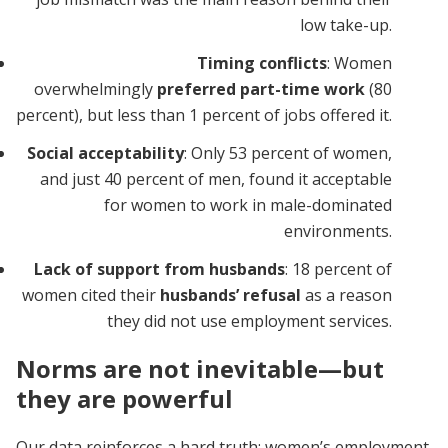
low take-up.
Timing conflicts
: Women
overwhelmingly
preferred part-time work
(80
percent), but less than 1 percent of jobs offered it.
Social acceptability
: Only 53 percent of women,
and just 40 percent of men, found it acceptable
for women to work in male-dominated
environments.
Lack of support from husbands
: 18 percent of
women cited their
husbands’ refusal
as a reason
they did not use employment services.
Norms are not inevitable—but
they are powerful
Our data reinforces a hard truth: women’s employment