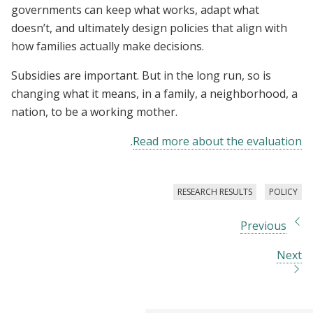
governments can keep what works, adapt what
doesn’t, and ultimately design policies that align with
how families actually make decisions.
Subsidies are important. But in the long run, so is
changing what it means, in a family, a neighborhood, a
nation, to be a working mother.
.
Read more about the evaluation
RESEARCH RESULTS
POLICY
Previous
Next