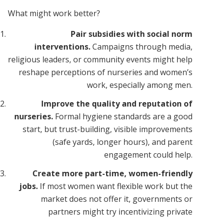
What might work better?
Pair subsidies with social norm
interventions.
Campaigns through media,
religious leaders, or community events might help
reshape perceptions of nurseries and women’s
work, especially among men.
Improve the quality and reputation of
nurseries.
Formal hygiene standards are a good
start, but trust-building, visible improvements
(safe yards, longer hours), and parent
engagement could help.
Create more part-time, women-friendly
jobs.
If most women want flexible work but the
market does not offer it, governments or
partners might try incentivizing private