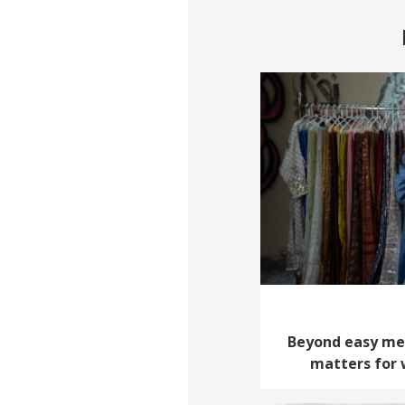
Beyond easy met
matters for