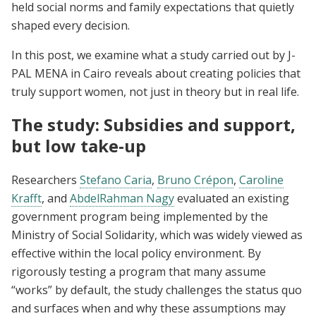
held social norms and family expectations that quietly
shaped every decision.
In this post, we examine what a study carried out by J-
PAL MENA in Cairo reveals about creating policies that
truly support women, not just in theory but in real life.
The study: Subsidies and support,
but low take-up
Researchers
Stefano Caria
,
Bruno Crépon
,
Caroline
Krafft
, and
AbdelRahman Nagy
evaluated an existing
government program being implemented by the
Ministry of Social Solidarity, which was widely viewed as
effective within the local policy environment. By
rigorously testing a program that many assume
“works” by default, the study challenges the status quo
and surfaces when and why these assumptions may