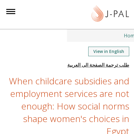
S
k
i
p
t
Hom
o
m
View in English
a
i
n
When childcare subsidies and
c
o
employment services are not
n
enough: How social norms
t
e
shape women's choices in
n
t
Egypt