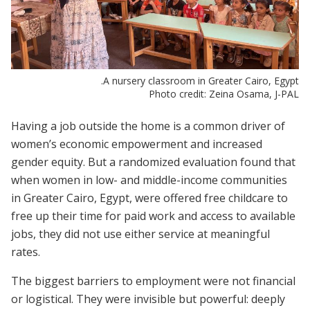
A nursery classroom in Greater Cairo, Egypt.
Photo credit: Zeina Osama, J-PAL
Having a job outside the home is a common driver of
women’s economic empowerment and increased
gender equity. But a randomized evaluation found that
when women in low- and middle-income communities
in Greater Cairo, Egypt, were offered free childcare to
free up their time for paid work and access to available
jobs, they did not use either service at meaningful
rates.
The biggest barriers to employment were not financial
or logistical. They were invisible but powerful: deeply