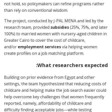
not hold, so policymakers can refine programs rather
than rely on conventional wisdom.
The project, conducted by J-PAL MENA and led by the
research team, provided
subsidies
(25%, 75%, and later
100%) to married women with nursery-aged children in
Greater Cairo to cover the cost of childcare,
and/or
employment services
via helping women
create profiles on a job matching platform.
What researchers expected:
Building on prior evidence from Egypt and other
settings, the team hypothesized that reducing costs of
childcare and helping make the job search easier could
help overcome key challenges that women frequently
reported, namely, affordability of childcare and
difficulty finding acceptable jobs—while testing