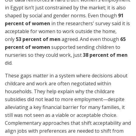
in Egypt isn’t just constrained by the market; it is also
shaped by social and gender norms. Even though
91
percent of women
in the researchers' survey said it is
acceptable for women to work outside the home
,
only
53 percent of men
agreed. And even though
65
percent of women
supported sending children to
nurseries so they could work, just
38 percent of men
did.
These gaps matter in a system where decisions about
childcare and work are often negotiated within
households. They help explain why the childcare
subsidies did not lead to more employment—despite
alleviating a key financial barrier for many families, it
still was not seen as a viable or acceptable choice.
Complementary approaches that shift acceptability and
align jobs with preferences are needed to shift from