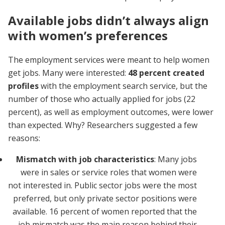
Available jobs didn’t always align
with women’s preferences
The employment services were meant to help women
get jobs. Many were interested:
48 percent created
profiles
with the employment search service,
but the
number of those who actually applied for jobs (22
percent), as well as employment outcomes, were lower
than expected. Why? Researchers suggested a few
reasons:
Mismatch with job characteristics
: Many jobs
were in sales or service roles that women were
not interested in. Public sector jobs were the most
preferred, but only private sector positions were
available. 16 percent of women reported that the
job mismatch was the main reason behind their