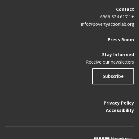
Contact
+1 617 324 6566
info@povertyactionlab.org
Press Room
Stay Informed
Receive our newsletters
Subscribe
Privacy Policy
Accessibility