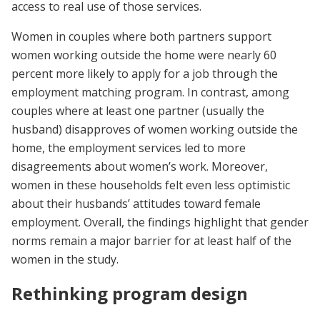
access to real use of those services.
Women in couples where both partners support
women working outside the home were nearly 60
percent more likely to apply for a job through the
employment matching program. In contrast, among
couples where at least one partner (usually the
husband) disapproves of women working outside the
home, the employment services led to more
disagreements about women’s work. Moreover,
women in these households felt even less optimistic
about their husbands’ attitudes toward female
employment. Overall, the findings highlight that gender
norms remain a major barrier for at least half of the
women in the study.
Rethinking program design