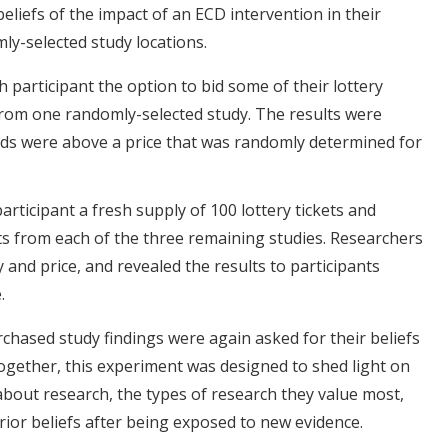
eliefs of the impact of an ECD intervention in their
ly-selected study locations.
 participant the option to bid some of their lottery
 from one randomly-selected study. The results were
ids were above a price that was randomly determined for
rticipant a fresh supply of 100 lottery tickets and
lts from each of the three remaining studies. Researchers
and price, and revealed the results to participants
.
chased study findings were again asked for their beliefs
ogether, this experiment was designed to shed light on
 about research, the types of research they value most,
rior beliefs after being exposed to new evidence.