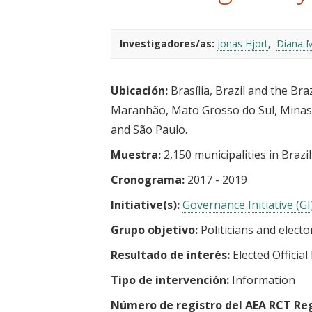
t
Investigadores/as:
Jonas Hjort
Diana M
Ubicación:
Brasília, Brazil and the Bra
Maranhão, Mato Grosso do Sul, Minas G
and São Paulo.
Muestra:
2,150 municipalities in Brazil
Cronograma:
2017 - 2019
Initiative(s):
Governance Initiative (GI
Grupo objetivo:
Politicians and electo
Resultado de interés:
Elected Officia
Tipo de intervención:
Information
Número de registro del AEA RCT Reg