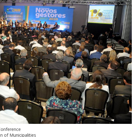
Conference
n of Municipalities