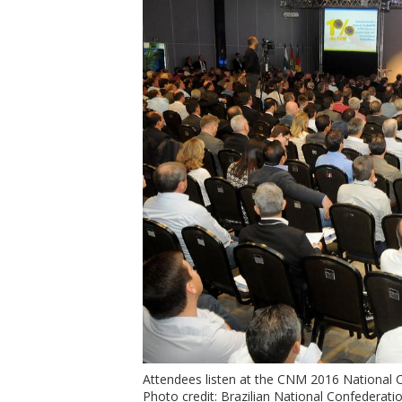
Attendees listen at the CNM 2016 National 
Photo credit: Brazilian National Confederatio