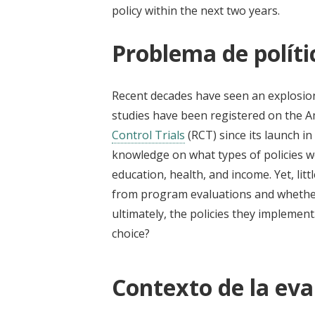
policy within the next two years.
Problema de políti
Recent decades have seen an explosio
studies have been registered on the 
Control Trials
(RCT) since its launch 
knowledge on what types of policies 
education, health, and income. Yet, li
from program evaluations and whether 
ultimately, the policies they implement
choice?
Contexto de la eva