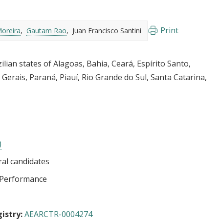
Print
oreira
Gautam Rao
Juan Francisco Santini
zilian states of Alagoas, Bahia, Ceará, Espírito Santo,
erais, Paraná, Piauí, Rio Grande do Sul, Santa Catarina,
)
ral candidates
l Performance
istry:
AEARCTR-0004274