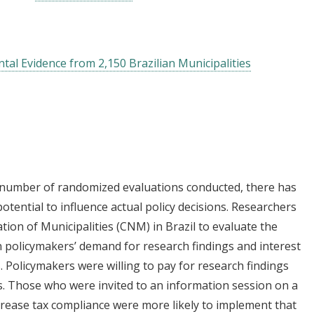
tal Evidence from 2,150 Brazilian Municipalities
 number of randomized evaluations conducted, there has
potential to influence actual policy decisions. Researchers
ion of Municipalities (CNM) in Brazil to evaluate the
n policymakers’ demand for research findings and interest
. Policymakers were willing to pay for research findings
s. Those who were invited to an information session on a
crease tax compliance were more likely to implement that