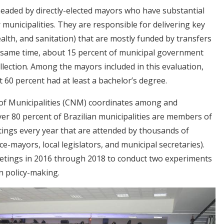
headed by directly-elected mayors who have substantial
r municipalities. They are responsible for delivering key
ealth, and sanitation) that are mostly funded by transfers
e same time, about 15 percent of municipal government
llection. Among the mayors included in this evaluation,
60 percent had at least a bachelor’s degree.
 of Municipalities (CNM) coordinates among and
over 80 percent of Brazilian municipalities are members of
ings every year that are attended by thousands of
ce-mayors, local legislators, and municipal secretaries).
tings in 2016 through 2018 to conduct two experiments
n policy-making.