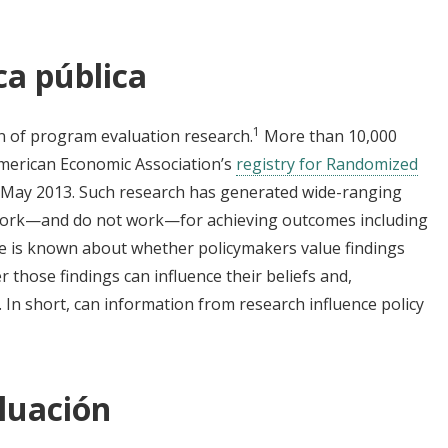
ca pública
1
n of program evaluation research.
More than 10,000
American Economic Association’s
registry for Randomized
in May 2013. Such research has generated wide-ranging
work
—
and do not work
—
for achieving outcomes including
ttle is known about whether policymakers value findings
those findings can influence their beliefs and,
. In short, can information from research influence policy
luación