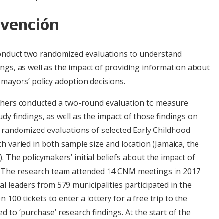
rvención
onduct two randomized evaluations to understand
ings, as well as the impact of providing information about
n mayors’ policy adoption decisions.
chers conducted a two-round evaluation to measure
udy findings, as well as the impact of those findings on
m randomized evaluations of selected Early Childhood
 varied in both sample size and location (Jamaica, the
). The policymakers’ initial beliefs about the impact of
y. The research team attended 14 CNM meetings in 2017
l leaders from 579 municipalities participated in the
 100 tickets to enter a lottery for a free trip to the
 to ‘purchase’ research findings. At the start of the