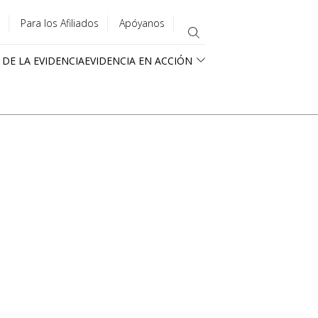
Para los Afiliados
Apóyanos
 DE LA EVIDENCIA
EVIDENCIA EN ACCIÓN