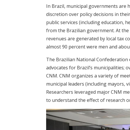
In Brazil, municipal governments are 
discretion over policy decisions in thei
public services (including education, h
from the Brazilian government. At th
revenues are generated by local tax co
almost 90 percent were men and about 
The Brazilian National Confederation
advocates for Brazil’s municipalities; 
CNM. CNM organizes a variety of meet
municipal leaders (including mayors, vi
Researchers leveraged major CNM mee
to understand the effect of research o