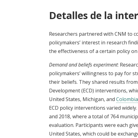
Detalles de la inte
Researchers partnered with CNM to c
policymakers’ interest in research find
the effectiveness of a certain policy o
Demand and beliefs experiment
: Resear
policymakers’ willingness to pay for st
their beliefs. They shared results fro
Development (ECD) interventions, which
United States, Michigan, and
Colombia
ECD policy interventions varied widel
and 2018, where a total of 764 municipa
evaluation. Participants were each given
United States, which could be exchanged