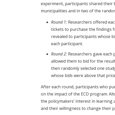
experiment, participants shared their b
municipalities and in two of the random
Round 1:
Researchers offered each
tickets to purchase the findings
revealed to participants whose b
each participant.
Round 2:
Researchers gave each pa
allowed them to bid for the resu
then randomly selected one study 
whose bids were above that price
After each round, participants who pur
on the impact of the ECD program. Alt
the policymakers’ interest in learning
and their willingness to change their p