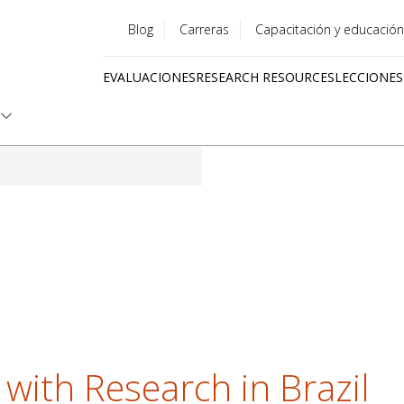
Blog
Carreras
Capacitación y educación
Utility
EVALUACIONES
RESEARCH RESOURCES
LECCIONES
menu
Quick
links
 with Research in Brazil