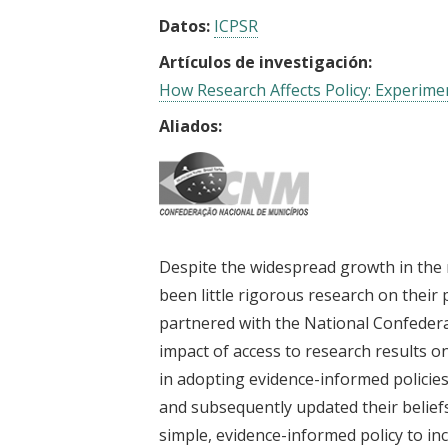
Datos:
ICPSR
Artículos de investigación:
How Research Affects Policy: Experimen
Aliados:
Despite the widespread growth in the
been little rigorous research on their 
partnered with the National Confederat
impact of access to research results o
in adopting evidence-informed policies
and subsequently updated their belief
simple, evidence-informed policy to in