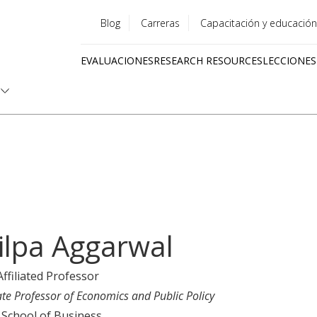
Blog
Carreras
Capacitación y educación
Utility
EVALUACIONES
RESEARCH RESOURCES
LECCIONES
menu
Quick
links
ilpa Aggarwal
Affiliated Professor
ate Professor of Economics and Public Policy
 School of Business