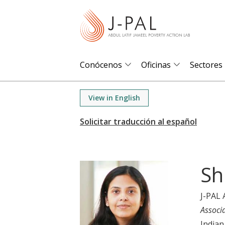
S
k
i
p
t
Conócenos
Oficinas
Sectores
o
m
View in English
a
i
n
c
o
Sh
n
t
J-PAL 
e
Associ
n
Indian