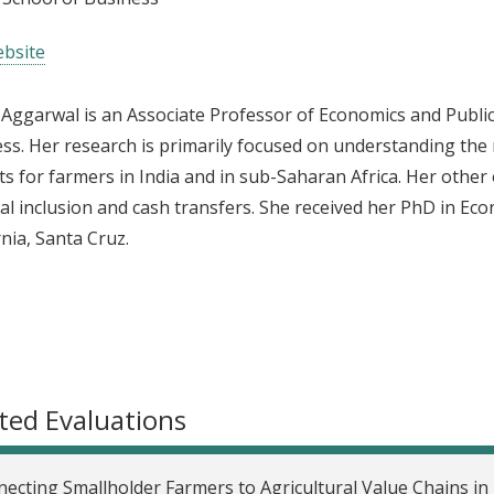
bsite
 Aggarwal is an Associate Professor of Economics and Public 
ss. Her research is primarily focused on understanding the 
s for farmers in India and in sub-Saharan Africa. Her other 
ial inclusion and cash transfers. She received her PhD in Ec
rnia, Santa Cruz.
ted Evaluations
ecting Smallholder Farmers to Agricultural Value Chains i