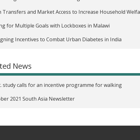
 Transfers and Market Access to Increase Household Welfar
ng for Multiple Goals with Lockboxes in Malawi
gning Incentives to Combat Urban Diabetes in India
ated News
. study calls for an incentive programme for walking
ber 2021 South Asia Newsletter