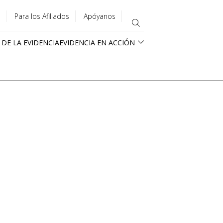
Para los Afiliados
Apóyanos
 DE LA EVIDENCIA
EVIDENCIA EN ACCIÓN