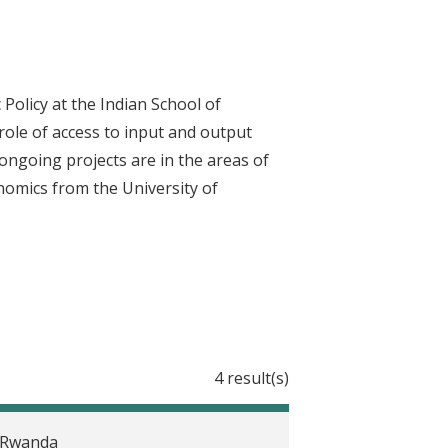
Policy at the Indian School of
role of access to input and output
ongoing projects are in the areas of
onomics from the University of
4 result(s)
n Rwanda