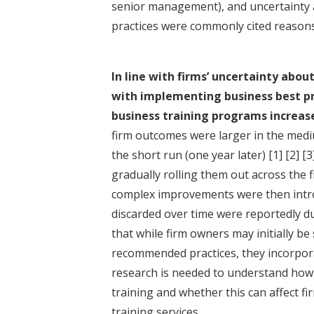
senior management), and uncertainty a
practices were commonly cited reason
In line with firms’ uncertainty abo
with implementing business best pra
business training programs increas
firm outcomes were larger in the mediu
the short run (one year later)
[1]
[2]
[3
gradually rolling them out across the
complex improvements were then intro
discarded over time were reportedly du
that while firm owners may initially b
recommended practices, they incorpora
research is needed to understand how 
training and whether this can affect f
training services.