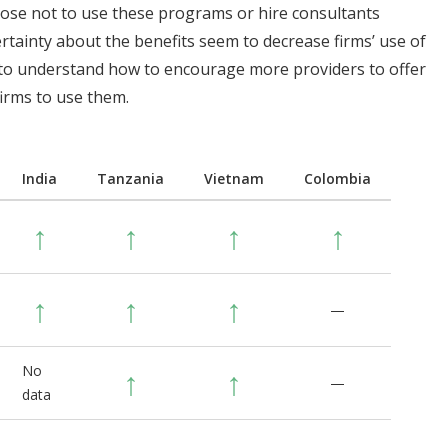
oose not to use these programs or hire consultants
rtainty about the benefits seem to decrease firms’ use of
 to understand how to encourage more providers to offer
irms to use them.
India
Tanzania
Vietnam
Colombia
↑
↑
↑
↑
↑
↑
↑
—
No
↑
↑
—
data