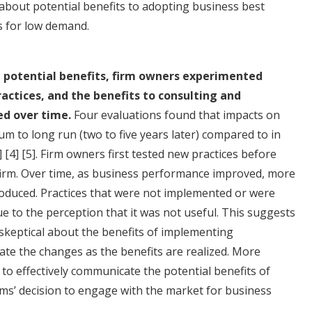
bout potential benefits to adopting business best
s for low demand.
ut potential benefits, firm owners experimented
ctices, and the benefits to consulting and
ed over time.
Four evaluations found that impacts on
m to long run (two to five years later) compared to in
]
[4]
[5]
. Firm owners first tested new practices before
 firm. Over time, as business performance improved, more
duced. Practices that were not implemented or were
e to the perception that it was not useful. This suggests
e skeptical about the benefits of implementing
te the changes as the benefits are realized. More
to effectively communicate the potential benefits of
irms’ decision to engage with the market for business