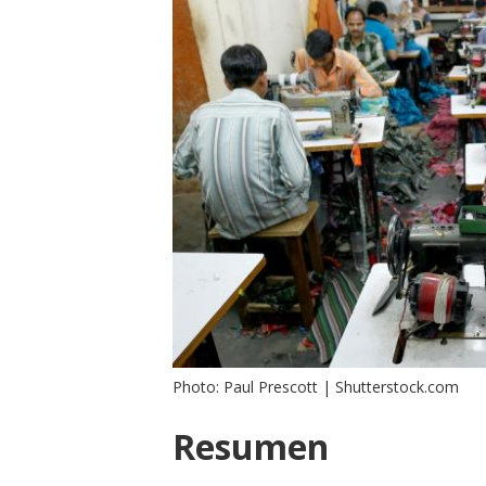
Photo: Paul Prescott | Shutterstock.com
Resumen