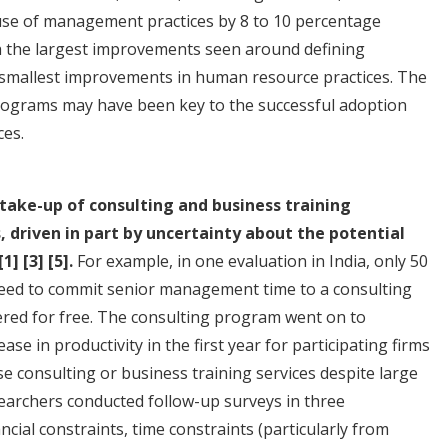
use of management practices by 8 to 10 percentage
th the largest improvements seen around defining
e smallest improvements in human resource practices. The
rograms may have been key to the successful adoption
ces.
 take-up of consulting and business training
 driven in part by uncertainty about the potential
[1]
[3]
[5]
.
For example, in one evaluation in India, only 50
agreed to commit senior management time to a consulting
ered for free. The consulting program went on to
se in productivity in the first year for participating firms
e consulting or business training services despite large
esearchers conducted follow-up surveys in three
ancial constraints, time constraints (particularly from