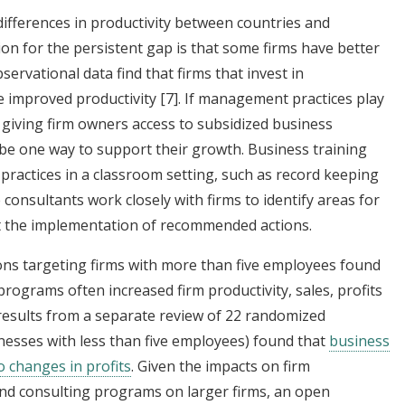
differences in productivity between countries and
on for the persistent gap is that some firms have better
rvational data find that firms that invest in
e improved productivity
[7]
. If management practices play
 giving firm owners access to subsidized business
 be one way to support their growth. Business training
practices in a classroom setting, such as record keeping
consultants work closely with firms to identify areas for
 the implementation of recommended actions.
ons targeting firms with more than five employees found
programs often increased firm productivity, sales, profits
, results from a separate review of 22 randomized
nesses with less than five employees) found that
business
to changes in profits
. Given the impacts on firm
nd consulting programs on larger firms, an open