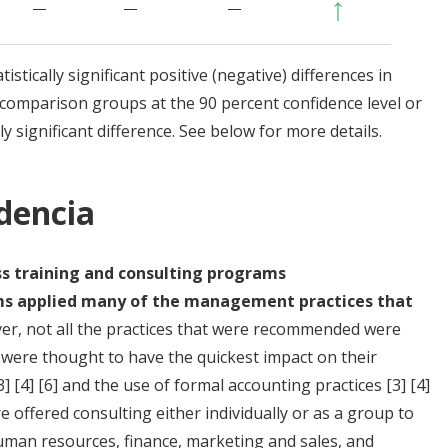
↑
—
—
—
stically significant positive (negative) differences in
omparison groups at the 90 percent confidence level or
y significant difference. See below for more details.
idencia
ss training and consulting programs
rms applied many of the management practices that
r, not all the practices that were recommended were
t were thought to have the quickest impact on their
3]
[4]
[6]
and the use of formal accounting practices
[3]
[4]
e offered consulting either individually or as a group to
human resources, finance, marketing and sales, and