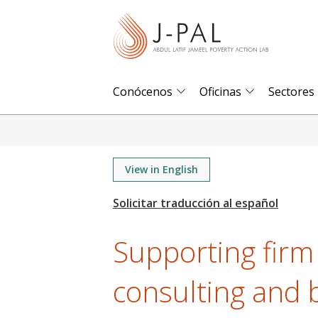
S
k
i
p
t
Conócenos
Oficinas
Sectores
o
m
a
i
View in English
n
c
o
Supporting firm
n
t
consulting and 
e
n