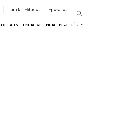
Para los Afiliados
Apóyanos
 DE LA EVIDENCIA
EVIDENCIA EN ACCIÓN