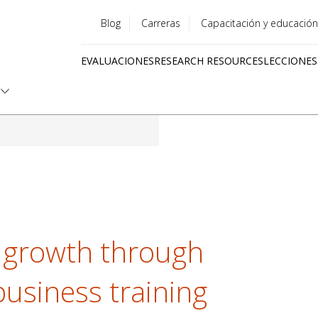
Blog
Carreras
Capacitación y educación
Utility
EVALUACIONES
RESEARCH RESOURCES
LECCIONES
menu
Quick
links
 growth through
business training