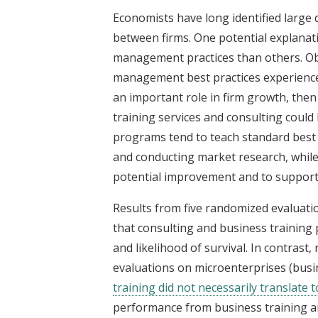
Economists have long identified large 
between firms. One potential explanati
management practices than others. Obse
management best practices experienc
an important role in firm growth, then
training services and consulting could
programs tend to teach standard best 
and conducting market research, while 
potential improvement and to support
Results from five randomized evaluati
that consulting and business training 
and likelihood of survival. In contrast
evaluations on microenterprises (busi
training did not necessarily translate 
performance from business training a