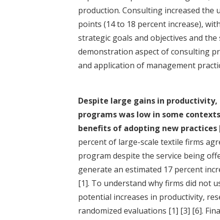
production. Consulting increased the 
points (14 to 18 percent increase), wi
strategic goals and objectives and th
demonstration aspect of consulting p
and application of management practi
Despite large gains in productivity,
programs was low in some contexts,
benefits of adopting new practices
percent of large-scale textile firms 
program despite the service being off
generate an estimated 17 percent increa
[1]
. To understand why firms did not us
potential increases in productivity, r
randomized evaluations
[1]
[3]
[6]
. Fin