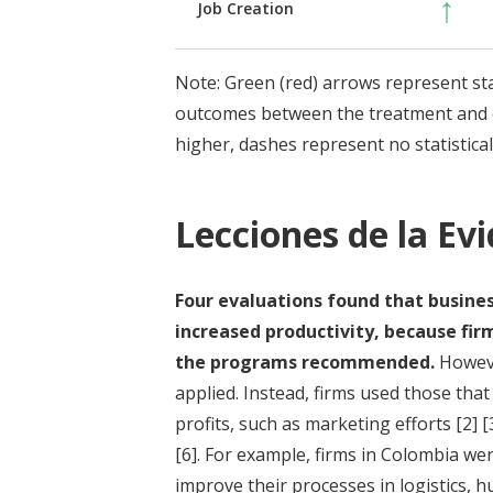
↑
Job Creation
Note: Green (red) arrows represent stati
outcomes between the treatment and c
higher, dashes represent no statisticall
Lecciones de la Ev
Four evaluations found that busine
increased productivity, because fi
the programs recommended.
Howeve
applied. Instead, firms used those tha
profits, such as marketing efforts
[2]
[
[6]
. For example, firms in Colombia wer
improve their processes in logistics, 