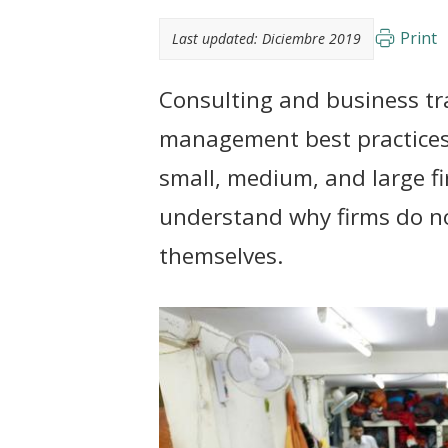
t
Print
Last updated:
Diciembre 2019
Consulting and business tr
management best practices
small, medium, and large f
understand why firms do no
themselves.