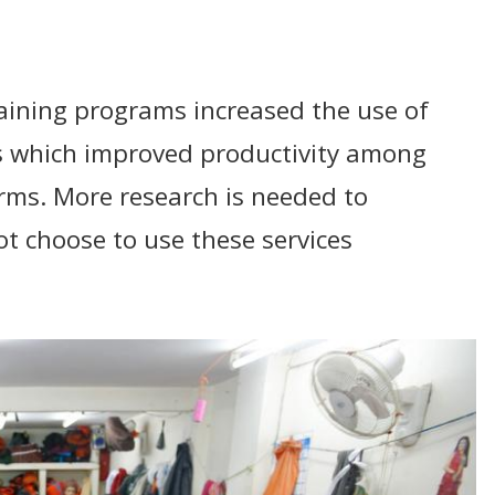
aining programs increased the use of
 which improved productivity among
irms. More research is needed to
t choose to use these services