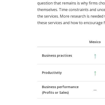
question that remains is why firms ch
themselves. Time constraints and unce
the services. More research is needed
these services and how to encourage f
Mexico
↑
Business practices
↑
Productivity
Business performance
—
(Profits or Sales)