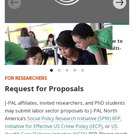
BLOG
Randomization’s capacity for flexibility: How to
build randomization into a competitive, multi-
step application process
FOR RESEARCHERS
Request for Proposals
J-PAL affiliates, invited researchers, and PhD students
may submit labor sector proposals to J-PAL North
America’s
Social Policy Research Initiative (SPRI) RFP
,
Initiative for Effective US Crime Policy (IECP)
, or
US
Health Care Delivery Initiative (HCDI)
RFP. Please reach