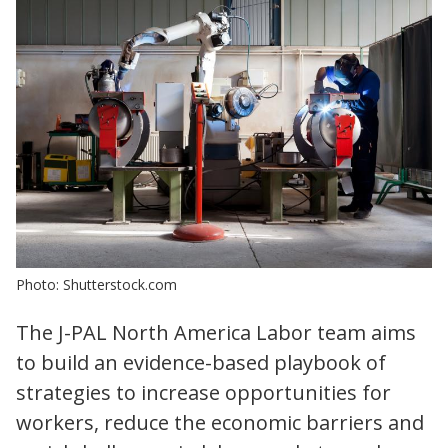
Photo: Shutterstock.com
The J-PAL North America Labor team aims
to build an evidence-based playbook of
strategies to increase opportunities for
workers, reduce the economic barriers and