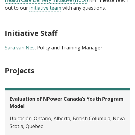
out to our
initiative team
with any questions.
Initiative Staff
Sara van Nes
, Policy and Training Manager
Projects
Evaluation of NPower Canada’s Youth Program
Model
Ubicación:
Ontario, Alberta, British Columbia, Nova
Scotia, Québec