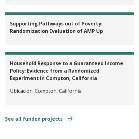
Supporting Pathways out of Poverty:
Randomization Evaluation of AMP Up
Household Response to a Guaranteed Income
Policy: Evidence from a Randomized
Experiment in Compton, California
Ubicación:
Compton, California
See all funded projects