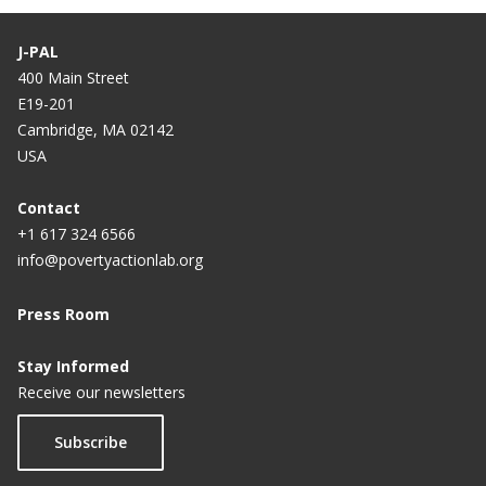
J-PAL
400 Main Street
E19-201
Cambridge, MA 02142
USA
Contact
+1 617 324 6566
info@povertyactionlab.org
Press Room
Stay Informed
Receive our newsletters
Subscribe