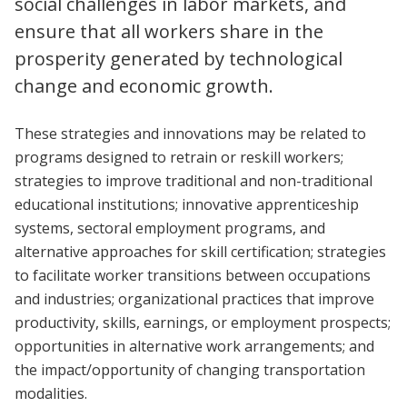
social challenges in labor markets, and
ensure that all workers share in the
prosperity generated by technological
change and economic growth.
These strategies and innovations may be related to
programs designed to retrain or reskill workers;
strategies to improve traditional and non-traditional
educational institutions; innovative apprenticeship
systems, sectoral employment programs, and
alternative approaches for skill certification; strategies
to facilitate worker transitions between occupations
and industries; organizational practices that improve
productivity, skills, earnings, or employment prospects;
opportunities in alternative work arrangements; and
the impact/opportunity of changing transportation
modalities.