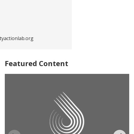
yactionlab.org
Featured Content