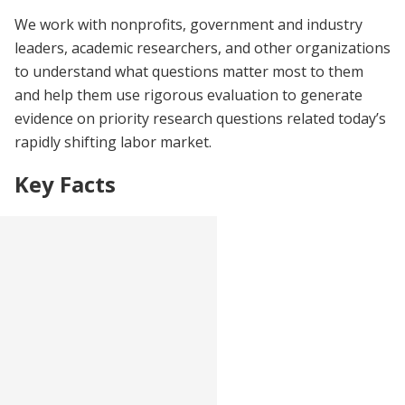
We work with nonprofits, government and industry
leaders, academic researchers, and other organizations
to understand what questions matter most to them
and help them use rigorous evaluation to generate
evidence on priority research questions related today’s
rapidly shifting labor market.
Key Facts