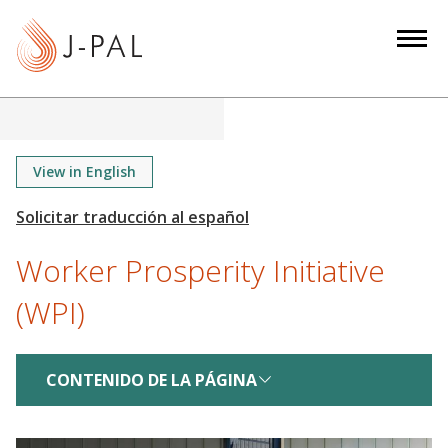
S
k
i
p
t
o
m
View in English
a
i
n
Worker Prosperity Initiative
c
o
(WPI)
n
t
e
CONTENIDO DE LA PÁGINA
n
t