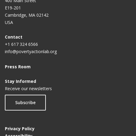
400 Main Street
E19-201
Cambridge, MA 02142
USA
Contact
+1 617 324 6566
info@povertyactionlab.org
Press Room
Stay Informed
Receive our newsletters
Subscribe
Privacy Policy
Accessibility