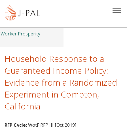
S
k
i
p
t
Worker Prosperity
o
m
a
Household Response to a
i
Guaranteed Income Policy:
n
c
Evidence from a Randomized
o
Experiment in Compton,
n
t
California
e
n
t
RFP Cycle:
WotF RFP III [Oct 2019]