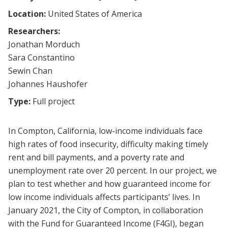
Location:
United States of America
Researchers:
Jonathan Morduch
Sara Constantino
Sewin Chan
Johannes Haushofer
Type:
Full project
In Compton, California, low-income individuals face
high rates of food insecurity, difficulty making timely
rent and bill payments, and a poverty rate and
unemployment rate over 20 percent. In our project, we
plan to test whether and how guaranteed income for
low income individuals affects participants’ lives. In
January 2021, the City of Compton, in collaboration
with the Fund for Guaranteed Income (F4GI), began