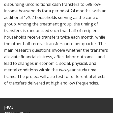
disbursing unconditional cash transfers to 698 low-
income households for a period of 24 months, with an
additional 1,402 households serving as the control
group. Among the treatment group, the timing of
transfers is randomized such that half of recipient
households receive transfers twice each month, while
the other half receive transfers once per quarter. The
main research questions involve whether the transfers
alleviate financial distress, affect labor outcomes, and
lead to changes in economic, social, physical, and
mental conditions within the two-year study time
frame. The project will also test for differential effects
of transfers delivered at high and low frequencies.
J-PAL