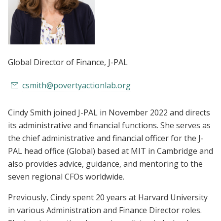
Global Director of Finance
, J-PAL
csmith@povertyactionlab.org
Cindy Smith joined J-PAL in November 2022 and directs
its administrative and financial functions. She serves as
the chief administrative and financial officer for the J-
PAL head office (Global) based at MIT in Cambridge and
also provides advice, guidance, and mentoring to the
seven regional CFOs worldwide.
Previously, Cindy spent 20 years at Harvard University
in various Administration and Finance Director roles.