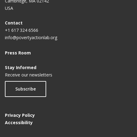
Cambridge, MA 02142
USA
Contact
+1 617 324 6566
info@povertyactionlab.org
Press Room
Stay Informed
Receive our newsletters
Subscribe
Privacy Policy
Accessibility