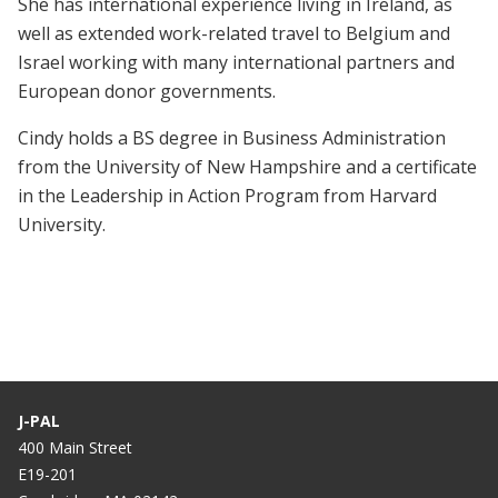
She has international experience living in Ireland, as
well as extended work-related travel to Belgium and
Israel working with many international partners and
European donor governments.
Cindy holds a BS degree in Business Administration
from the University of New Hampshire and a certificate
in the Leadership in Action Program from Harvard
University.
J-PAL
400 Main Street
E19-201