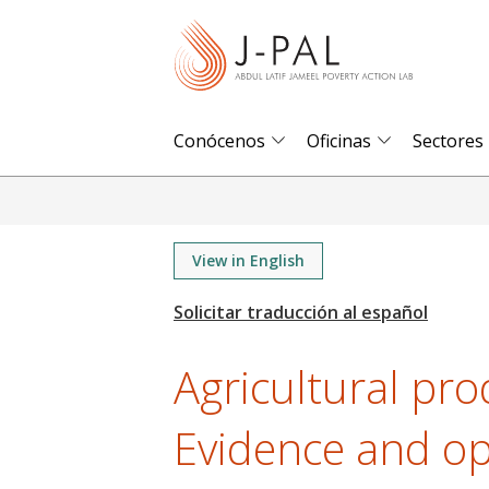
S
k
i
p
t
Conócenos
Oficinas
Sectores
o
m
a
i
View in English
n
c
o
Agricultural pro
n
t
Evidence and op
e
n