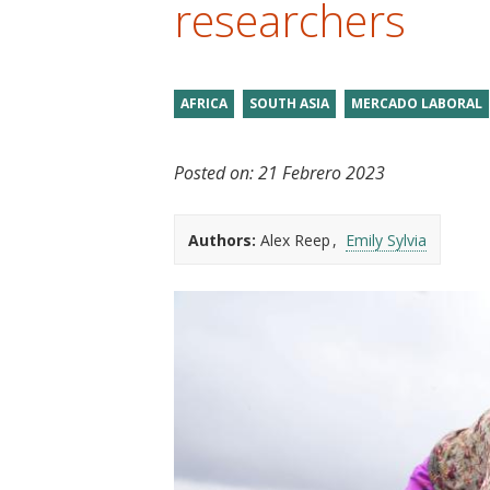
researchers
t
AFRICA
SOUTH ASIA
MERCADO LABORAL
Posted on:
21 Febrero 2023
Authors:
Alex Reep
Emily Sylvia