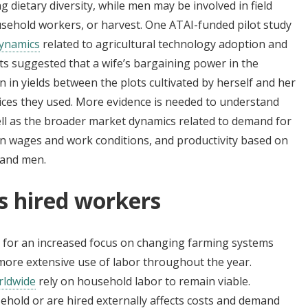
 dietary diversity, while men may be involved in field
sehold workers, or harvest. One ATAI-funded pilot study
dynamics
related to agricultural technology adoption and
ts suggested that a wife’s bargaining power in the
 in yields between the plots cultivated by herself and her
ces they used. More evidence is needed to understand
ll as the broader market dynamics related to demand for
 in wages and work conditions, and productivity based on
 and men.
us hired workers
ls for an increased focus on changing farming systems
ore extensive use of labor throughout the year.
rldwide
rely on household labor to remain viable.
hold or are hired externally affects costs and demand