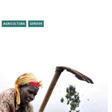
AGRICULTURA
GENDER