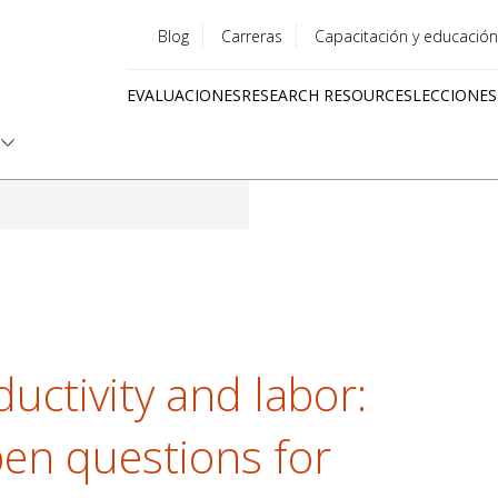
Blog
Carreras
Capacitación y educación
Utility
EVALUACIONES
RESEARCH RESOURCES
LECCIONES
menu
Quick
links
ductivity and labor:
en questions for