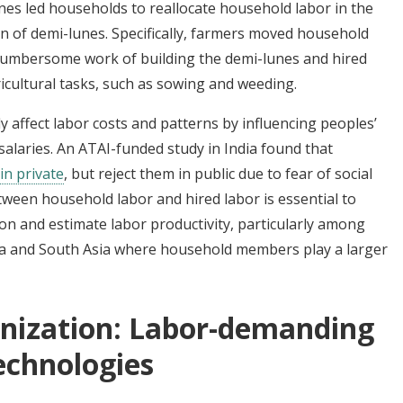
nes led households to reallocate household labor in the
ion of demi-lunes. Specifically, farmers moved household
 cumbersome work of building the demi-lunes and hired
icultural tasks, such as sowing and weeding.
y affect labor costs and patterns by influencing peoples’
salaries. An ATAI-funded study in India found that
in private
, but reject them in public due to fear of social
ween household labor and hired labor is essential to
ion and estimate labor productivity, particularly among
ica and South Asia where household members play a larger
nization: Labor-demanding
technologies