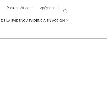
Para los Afiliados
Apóyanos
 DE LA EVIDENCIA
EVIDENCIA EN ACCIÓN