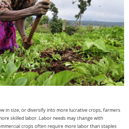
in size, or diversify into more lucrative crops, farmers
more skilled labor. Labor needs may change with
commercial crops often require more labor than staples