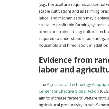
(e.g., horticulture requires additiona
staple cultivation) and as farming prac
labor, and mechanization may displace
crucial to profitable farming systems
other constraints to agricultural tech
required to understand important gaps
household and hired labor, in addition
Evidence from ran
labor and agricult
The
Agricultural Technology Adoption 
Center for Effective Global Action
(CEG
aim to increase farmers’ welfare thro
agricultural productivity in sub-Sahar