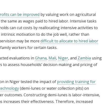
rofits can be improved
by valuing work on agricultural
the same as wages paid to hired labor. Intensive tasks
lds can cut costs by reallocating intensive activities to
rinsic motivation to do the job well, rather than
supervision may be more
difficult to allocate to hired labor
 family workers for certain tasks.
ucted evaluations in
Ghana
,
Mali
,
Niger
, and
Zambia
using
ers to assess households’ decision making and pricing of
on in Niger tested the impact of
providing training for
 technology
(demi-lunes or water collection pits) on
r outcomes. Constructing demi-lunes is labor-intensive,
s increases their effectiveness. Therefore, increased