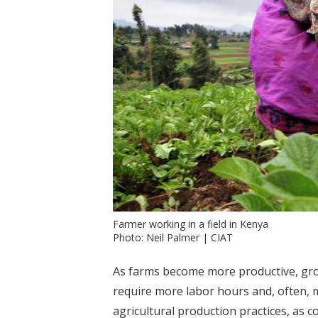
Farmer working in a field in Kenya
Photo: Neil Palmer | CIAT
As farms become more productive, grow 
require more labor hours and, often, 
agricultural production practices, as 