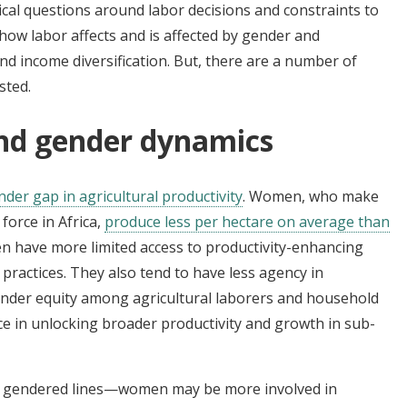
cal questions around labor decisions and constraints to
how labor affects and is affected by gender and
d income diversification. But, there are a number of
sted.
and gender dynamics
nder gap in agricultural productivity
. Women, who make
 force in Africa,
produce less per hectare on average than
n have more limited access to productivity-enhancing
ractices. They also tend to have less agency in
Gender equity among agricultural laborers and household
ce in unlocking broader productivity and growth in sub-
ng gendered lines—women may be more involved in