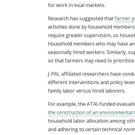
for work in local markets.
Research has suggested that
farmer p
activities done by household members 
require greater supervision, so househo
household members who may have an int
seasonally hired workers. Similarly, 
so that farmers may need to prioritize
J-PAL affiliated researchers have cond
different interventions and policy lev
family labor versus hired laborers.
For example, the ATAI-funded evaluati
the construction of an environmental
household labor allocation among othe
and adhering to certain technical norm