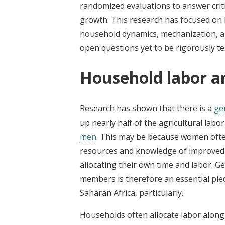
randomized evaluations to answer criti
growth. This research has focused on 
household dynamics, mechanization, an
open questions yet to be rigorously te
Household labor 
Research has shown that there is a
ge
up nearly half of the agricultural labor
men
. This may be because women ofte
resources and knowledge of improved p
allocating their own time and labor. 
members is therefore an essential pie
Saharan Africa, particularly.
Households often allocate labor alo