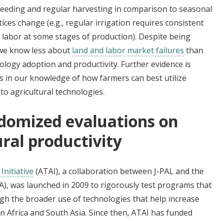
l weeding and regular harvesting in comparison to seasonal
tices change (e.g., regular irrigation requires consistent
 labor at some stages of production). Despite being
, we know less about
land and labor market failures
than
nology adoption and productivity. Further evidence is
 in our knowledge of how farmers can best utilize
 to agricultural technologies.
domized evaluations on
ural productivity
Initiative
(ATAI), a collaboration between J-PAL and the
A), was launched in 2009 to rigorously test programs that
ugh the broader use of technologies that help increase
an Africa and South Asia. Since then, ATAI has funded