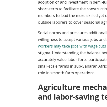
adoption of and investment in demi-lu
short-term to facilitate the construct
members to lead the more skilled yet
outside laborers to cover seasonal agr
Social norms and pressures additionall
willingness to accept various jobs and 
workers may take jobs with wage cuts 
stigma.
Understanding the balance bet
accurately value labor force participat
small-scale farms in sub-Saharan Afr
role in smooth farm operations.
Agriculture mecha
and labor-saving 