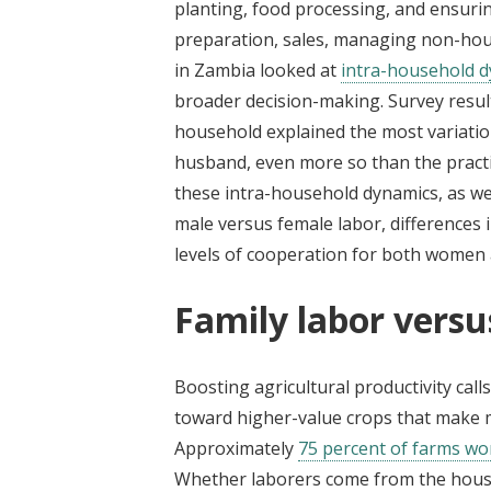
planting, food processing, and ensuring
preparation, sales, managing non-hou
in Zambia looked at
intra-household 
broader decision-making. Survey resul
household explained the most variation
husband, even more so than the practi
these intra-household dynamics, as we
male versus female labor, differences
levels of cooperation for both women
Family labor vers
Boosting agricultural productivity cal
toward higher-value crops that make m
Approximately
75 percent of farms wo
Whether laborers come from the house