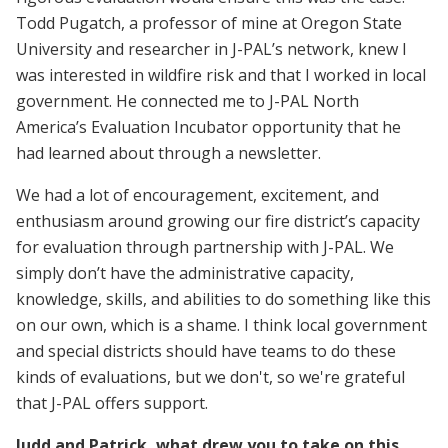
Todd Pugatch, a professor of mine at Oregon State
University and researcher in J-PAL’s network, knew I
was interested in wildfire risk and that I worked in local
government. He connected me to J-PAL North
America’s Evaluation Incubator opportunity that he
had learned about through a newsletter.
We had a lot of encouragement, excitement, and
enthusiasm around growing our fire district’s capacity
for evaluation through partnership with J-PAL. We
simply don’t have the administrative capacity,
knowledge, skills, and abilities to do something like this
on our own, which is a shame. I think local government
and special districts should have teams to do these
kinds of evaluations, but we don't, so we're grateful
that J-PAL offers support.
Judd and Patrick, what drew you to take on this