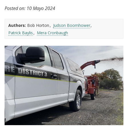
Posted on:
10 Mayo 2024
Authors:
Bob Horton
Judson Boomhower
Patrick Baylis
Mera Cronbaugh