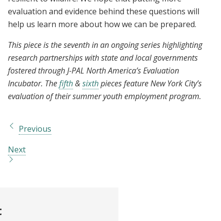
evaluation and evidence behind these questions will
help us learn more about how we can be prepared.
This piece is the seventh in an ongoing series highlighting
research partnerships with state and local governments
fostered through J-PAL North America’s Evaluation
Incubator. The
fifth
&
sixth
pieces feature New York City’s
evaluation of their summer youth employment program.
Previous
Next
t