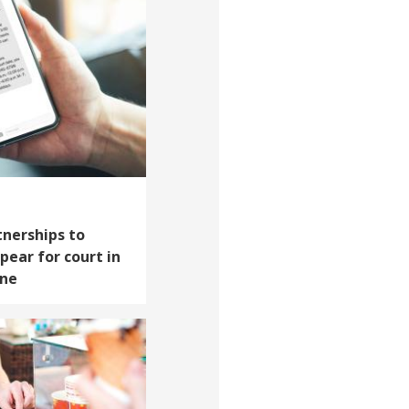
tnerships to
pear for court in
one