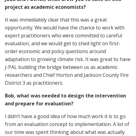
project as academic economists?
It was immediately clear that this was a great
opportunity. We would have the chance to work with
expert practitioners who were committed to careful
evaluation, and we would get to shed light on first-
order economic and policy questions around
adaptation to growing climate risk. It was great to have
J-PAL building the bridge between us as academic
researchers and Chief Horton and Jackson County Fire
District 3 as practitioners.
Bob, what was needed to design the intervention
and prepare for evaluation?
I didn’t have a good idea of how much work it is to go
from an evaluation concept to implementation. A lot of
our time was spent thinking about what was actually