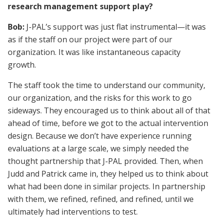
research management support play?
Bob:
J-PAL’s support was just flat instrumental—it was
as if the staff on our project were part of our
organization. It was like instantaneous capacity
growth.
The staff took the time to understand our community,
our organization, and the risks for this work to go
sideways. They encouraged us to think about all of that
ahead of time, before we got to the actual intervention
design. Because we don’t have experience running
evaluations at a large scale, we simply needed the
thought partnership that J-PAL provided. Then, when
Judd and Patrick came in, they helped us to think about
what had been done in similar projects. In partnership
with them, we refined, refined, and refined, until we
ultimately had interventions to test.