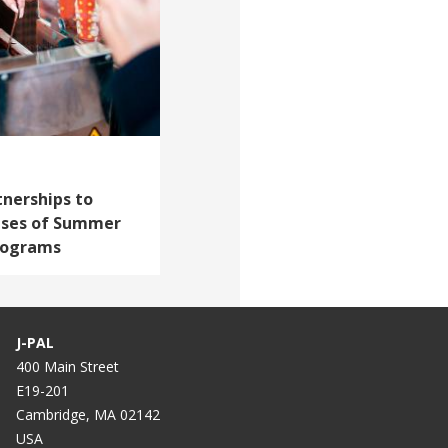
tnerships to
ises of Summer
rograms
J-PAL
400 Main Street
E19-201
Cambridge, MA 02142
USA