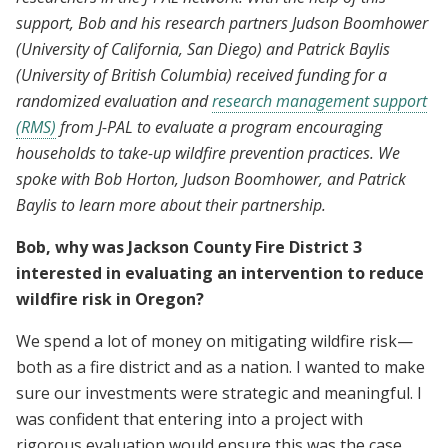
support, Bob and his research partners Judson Boomhower
(University of California, San Diego) and Patrick Baylis
(University of British Columbia) received funding for a
randomized evaluation and
research management support
(RMS)
from J-PAL to evaluate a program encouraging
households to take-up wildfire prevention practices. We
spoke with Bob Horton, Judson Boomhower, and Patrick
Baylis to learn more about their partnership.
Bob, why was Jackson County Fire District 3
interested in evaluating an intervention to reduce
wildfire risk in Oregon?
We spend a lot of money on mitigating wildfire risk—
both as a fire district and as a nation. I wanted to make
sure our investments were strategic and meaningful. I
was confident that entering into a project with
rigorous evaluation would ensure this was the case.