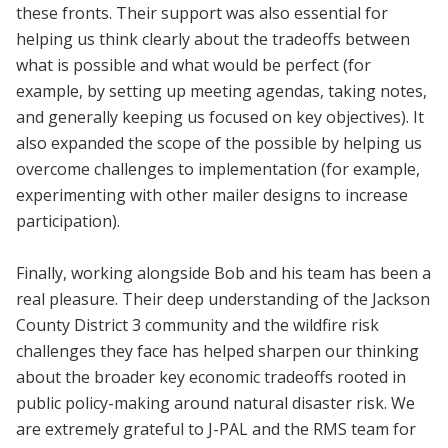
these fronts. Their support was also essential for
helping us think clearly about the tradeoffs between
what is possible and what would be perfect (for
example, by setting up meeting agendas, taking notes,
and generally keeping us focused on key objectives). It
also expanded the scope of the possible by helping us
overcome challenges to implementation (for example,
experimenting with other mailer designs to increase
participation).
Finally, working alongside Bob and his team has been a
real pleasure. Their deep understanding of the Jackson
County District 3 community and the wildfire risk
challenges they face has helped sharpen our thinking
about the broader key economic tradeoffs rooted in
public policy-making around natural disaster risk. We
are extremely grateful to J-PAL and the RMS team for