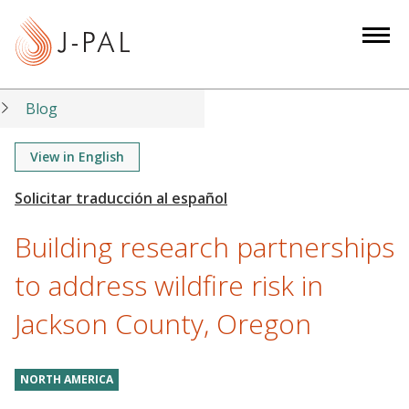
S
k
i
p
t
Blog
o
m
View in English
a
i
n
Building research partnerships
c
o
to address wildfire risk in
n
Jackson County, Oregon
t
e
n
NORTH AMERICA
t