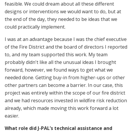
feasible. We could dream about all these different
designs or interventions we would want to do, but at
the end of the day, they needed to be ideas that we
could practically implement.
I was at an advantage because I was the chief executive
of the Fire District and the board of directors I reported
to, and my team supported this work. My team
probably didn't like all the unusual ideas I brought
forward, however, we found ways to get what we
needed done. Getting buy-in from higher-ups or other
other partners can become a barrier. In our case, this
project was entirely within the scope of our fire district
and we had resources invested in wildfire risk reduction
already, which made moving this work forward a lot
easier.
What role did J-PAL’s technical assistance and