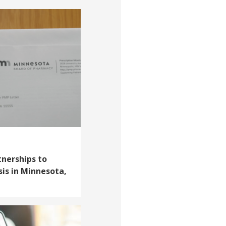
tnerships to
sis in Minnesota,