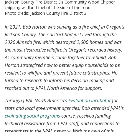
Jackson County Fire District 3’s Community Wood Chipper
chipping wildland fuel off the side of the road.
Photo credit: Jackson County Fire District 3
In 2021, Bob Horton was serving as a fire chief in Oregon’s
Jackson County. Their district had just lived through the
2020 Almeda fire, which destroyed 2,600 homes and was
the most destructive wildfire in Oregon’s recorded history.
As community members came together to rebuild, Bob
Horton strategized how to better equip households to be
resilient to wildfire and prevent future catastrophes. He
turned to research to inform his decision-making and
reached out to J-PAL North America for support.
Through J-PAL North America’s
Evaluation Incubator
for
state and local government agencies, Bob attended J-PAL’s
evaluating social programs
course, received funding,
technical assistance from J-PAL staff, and connections to
researchers in the J-PAL network. With the help of this