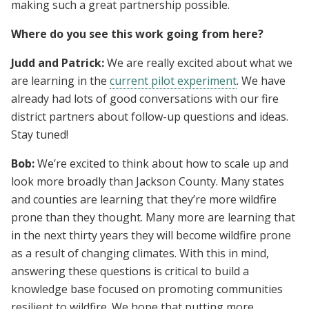
making such a great partnership possible.
Where do you see this work going from here?
Judd and Patrick:
We are really excited about what we
are learning in the
current pilot experiment
. We have
already had lots of good conversations with our fire
district partners about follow-up questions and ideas.
Stay tuned!
Bob:
We’re excited to think about how to scale up and
look more broadly than Jackson County. Many states
and counties are learning that they’re more wildfire
prone than they thought. Many more are learning that
in the next thirty years they will become wildfire prone
as a result of changing climates. With this in mind,
answering these questions is critical to build a
knowledge base focused on promoting communities
resilient to wildfire. We hope that putting more