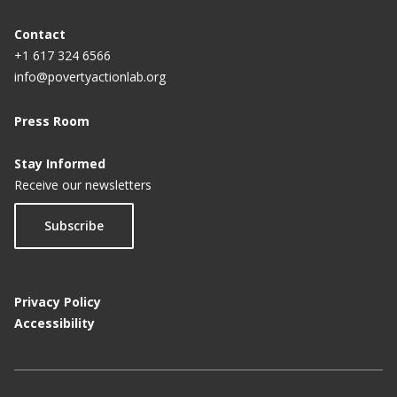
Contact
+1 617 324 6566
info@povertyactionlab.org
Press Room
Stay Informed
Receive our newsletters
Subscribe
Privacy Policy
Accessibility