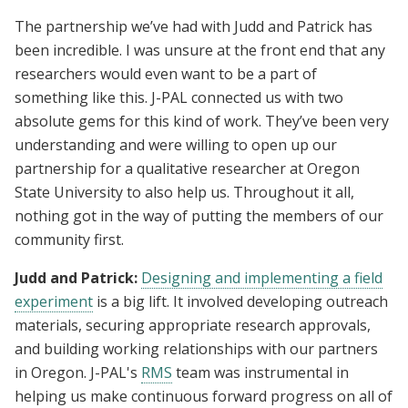
The partnership we’ve had with Judd and Patrick has
been incredible. I was unsure at the front end that any
researchers would even want to be a part of
something like this. J-PAL connected us with two
absolute gems for this kind of work. They’ve been very
understanding and were willing to open up our
partnership for a qualitative researcher at Oregon
State University to also help us. Throughout it all,
nothing got in the way of putting the members of our
community first.
Judd and Patrick:
Designing and implementing a field
experiment
is a big lift. It involved developing outreach
materials, securing appropriate research approvals,
and building working relationships with our partners
in Oregon. J-PAL's
RMS
team was instrumental in
helping us make continuous forward progress on all of