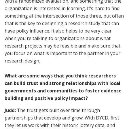
with a randomized evaluation, and something that the
organization is interested in learning. It’s hard to find
something at the intersection of those three, but often
that is the key to designing a research study that can
have policy influence. It also helps to be very clear
when you're talking to organizations about what
research projects may be feasible and make sure that
you focus on what is important to the partner in your
research design.
What are some ways that you think researchers
can build trust and strong relationships with local
governments and communities to foster evidence
building and positive policy impact?
Judd:
The trust gets built over time through
partnerships that develop and grow. With DYCD, first
they let us work with their historic lottery data, and