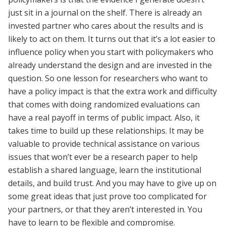
just sit in a journal on the shelf. There is already an
invested partner who cares about the results and is
likely to act on them. It turns out that it’s a lot easier to
influence policy when you start with policymakers who
already understand the design and are invested in the
question. So one lesson for researchers who want to
have a policy impact is that the extra work and difficulty
that comes with doing randomized evaluations can
have a real payoff in terms of public impact. Also, it
takes time to build up these relationships. It may be
valuable to provide technical assistance on various
issues that won’t ever be a research paper to help
establish a shared language, learn the institutional
details, and build trust. And you may have to give up on
some great ideas that just prove too complicated for
your partners, or that they aren’t interested in. You
have to learn to be flexible and compromise.