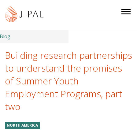
S
k
i
p
t
Blog
o
m
Building research partnerships
a
to understand the promises
i
n
of Summer Youth
c
Employment Programs, part
o
n
two
t
e
n
NORTH AMERICA
t