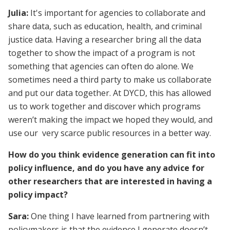
Julia:
It's important for agencies to collaborate and
share data, such as education, health, and criminal
justice data. Having a researcher bring all the data
together to show the impact of a program is not
something that agencies can often do alone. We
sometimes need a third party to make us collaborate
and put our data together. At DYCD, this has allowed
us to work together and discover which programs
weren’t making the impact we hoped they would, and
use our very scarce public resources in a better way.
How do you think evidence generation can fit into
policy influence, and do you have any advice for
other researchers that are interested in having a
policy impact?
Sara:
One thing I have learned from partnering with
policymakers is that the evidence I generate doesn’t