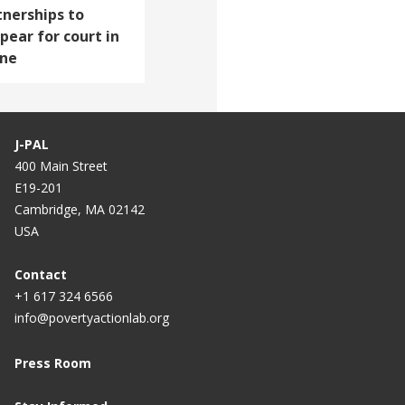
tnerships to
pear for court in
one
J-PAL
400 Main Street
E19-201
Cambridge, MA 02142
USA
Contact
+1 617 324 6566
info@povertyactionlab.org
Press Room