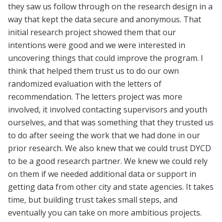
they saw us follow through on the research design in a
way that kept the data secure and anonymous. That
initial research project showed them that our
intentions were good and we were interested in
uncovering things that could improve the program. I
think that helped them trust us to do our own
randomized evaluation with the letters of
recommendation. The letters project was more
involved, it involved contacting supervisors and youth
ourselves, and that was something that they trusted us
to do after seeing the work that we had done in our
prior research. We also knew that we could trust DYCD
to be a good research partner. We knew we could rely
on them if we needed additional data or support in
getting data from other city and state agencies. It takes
time, but building trust takes small steps, and
eventually you can take on more ambitious projects.