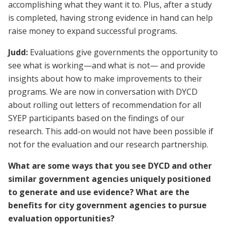
accomplishing what they want it to. Plus, after a study
is completed, having strong evidence in hand can help
raise money to expand successful programs.
Judd:
Evaluations give governments the opportunity to
see what is working—and what is not— and provide
insights about how to make improvements to their
programs. We are now in conversation with DYCD
about rolling out letters of recommendation for all
SYEP participants based on the findings of our
research. This add-on would not have been possible if
not for the evaluation and our research partnership.
What are some ways that you see DYCD and other
similar government agencies uniquely positioned
to generate and use evidence? What are the
benefits for city government agencies to pursue
evaluation opportunities?