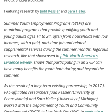
Photo: Shutterstock.com
Featuring research by
Judd Kessler
and
Sara Heller
.
Summer Youth Employment Programs (SYEPs) are
municipal programs that provide qualifying youth and
young adults ages 14 to 24, often from households with low
incomes, with a paid, part-time job and related
supplemental services during the summer months. Rigorous
research, like that showcased in
J-PAL North America’s
Evidence Review,
shows that participating in an SYEP can
have many benefits for youth both during and beyond the
summer.
As the result of a long-term existing partnership, in 2017 J-
PAL-affiliated researchers Judd Kessler (University of
Pennsylvania) and Sara Heller (University of Michigan)
worked with the Department of Youth and Community
Development (DYCD) in New York City (NYC) to
evaluate a