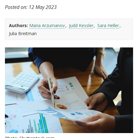
Posted on:
12 May 2023
Authors:
Maria Arzumanov
Judd Kessler
Sara Heller
Julia Breitman