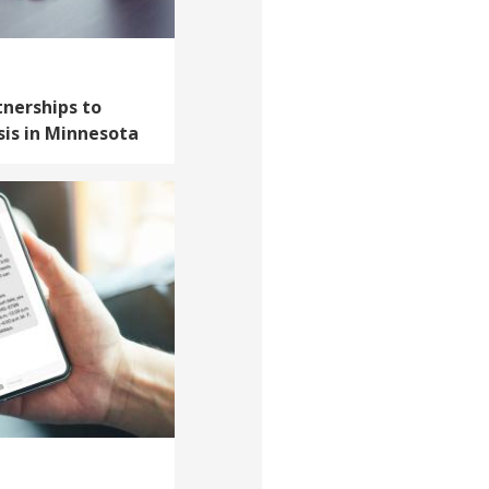
tnerships to
sis in Minnesota