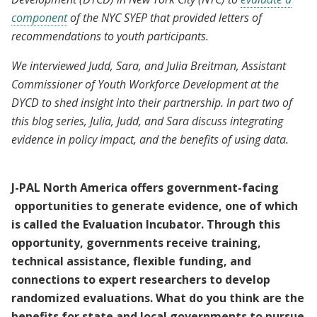
component
of the NYC SYEP that provided letters of
recommendations to youth participants.
We interviewed Judd, Sara, and Julia Breitman, Assistant
Commissioner of Youth Workforce Development at the
DYCD to shed insight into their partnership. In part two of
this blog series, Julia, Judd, and Sara discuss integrating
evidence in policy impact, and the benefits of using data.
J-PAL North America offers government-facing
opportunities to generate evidence, one of which
is called the Evaluation Incubator. Through this
opportunity, governments receive training,
technical assistance, flexible funding, and
connections to expert researchers to develop
randomized evaluations. What do you think are the
benefits for state and local governments to pursue