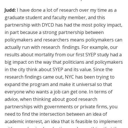
Judd:
I have done a lot of research over my time as a
graduate student and faculty member, and this
partnership with DYCD has had the most policy impact,
in part because a strong partnership between
policymakers and researchers means policymakers can
actually run with research findings. For example, our
results about mortality from our first SYEP study had a
big impact on the way that politicians and policymakers
in the city think about SYEP and its value. Since the
research findings came out, NYC has been trying to
expand the program and make it universal so that
everyone who wants a job can get one. In terms of
advice, when thinking about good research
partnerships with governments or private firms, you
need to find the intersection between an idea of
academic interest, an idea that is feasible to implement