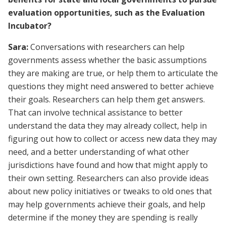
evaluation opportunities, such as the Evaluation
Incubator?
Sara:
Conversations with researchers can help
governments assess whether the basic assumptions
they are making are true, or help them to articulate the
questions they might need answered to better achieve
their goals. Researchers can help them get answers.
That can involve technical assistance to better
understand the data they may already collect, help in
figuring out how to collect or access new data they may
need, and a better understanding of what other
jurisdictions have found and how that might apply to
their own setting. Researchers can also provide ideas
about new policy initiatives or tweaks to old ones that
may help governments achieve their goals, and help
determine if the money they are spending is really