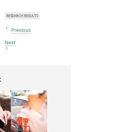
RESEARCH RESULTS
Previous
Next
t