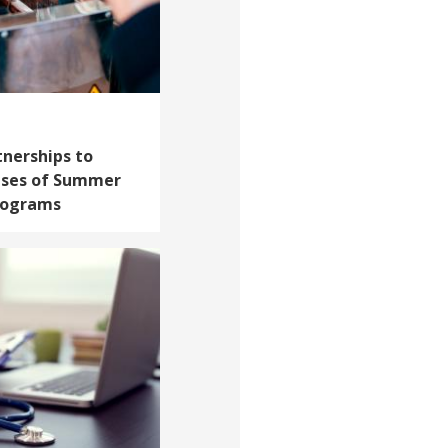
tnerships to
ises of Summer
rograms