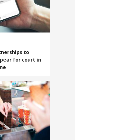
tnerships to
pear for court in
one