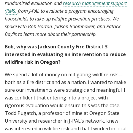
randomized evaluation and
research management support
(RMS)
from J-PAL to evaluate a program encouraging
households to take-up wildfire prevention practices. We
spoke with Bob Horton, Judson Boomhower, and Patrick
Baylis to learn more about their partnership.
Bob, why was Jackson County Fire District 3
interested in evaluating an intervention to reduce
wildfire risk in Oregon?
We spend a lot of money on mitigating wildfire risk—
both as a fire district and as a nation. I wanted to make
sure our investments were strategic and meaningful. I
was confident that entering into a project with
rigorous evaluation would ensure this was the case.
Todd Pugatch, a professor of mine at Oregon State
University and researcher in J-PAL’s network, knew I
was interested in wildfire risk and that I worked in local