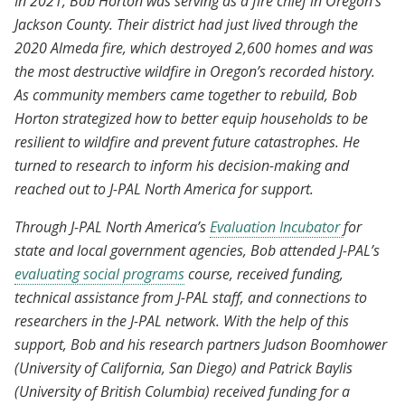
In 2021, Bob Horton was serving as a fire chief in Oregon’s
Jackson County. Their district had just lived through the
2020 Almeda fire, which destroyed 2,600 homes and was
the most destructive wildfire in Oregon’s recorded history.
As community members came together to rebuild, Bob
Horton strategized how to better equip households to be
resilient to wildfire and prevent future catastrophes. He
turned to research to inform his decision-making and
reached out to J-PAL North America for support.
Through J-PAL North America’s
Evaluation Incubator
for
state and local government agencies, Bob attended J-PAL’s
evaluating social programs
course, received funding,
technical assistance from J-PAL staff, and connections to
researchers in the J-PAL network. With the help of this
support, Bob and his research partners Judson Boomhower
(University of California, San Diego) and Patrick Baylis
(University of British Columbia) received funding for a