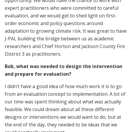
opportunity. We would have the chance to work with
expert practitioners who were committed to careful
evaluation, and we would get to shed light on first-
order economic and policy questions around
adaptation to growing climate risk. It was great to have
J-PAL building the bridge between us as academic
researchers and Chief Horton and Jackson County Fire
District 3 as practitioners.
Bob, what was needed to design the intervention
and prepare for evaluation?
I didn’t have a good idea of how much work it is to go
from an evaluation concept to implementation. A lot of
our time was spent thinking about what was actually
feasible. We could dream about all these different
designs or interventions we would want to do, but at
the end of the day, they needed to be ideas that we