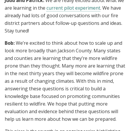
Judd and Patrick:
We are really excited about what we
are learning in the
current pilot experiment
. We have
already had lots of good conversations with our fire
district partners about follow-up questions and ideas.
Stay tuned!
Bob:
We’re excited to think about how to scale up and
look more broadly than Jackson County. Many states
and counties are learning that they’re more wildfire
prone than they thought. Many more are learning that
in the next thirty years they will become wildfire prone
as a result of changing climates. With this in mind,
answering these questions is critical to build a
knowledge base focused on promoting communities
resilient to wildfire. We hope that putting more
evaluation and evidence behind these questions will
help us learn more about how we can be prepared.