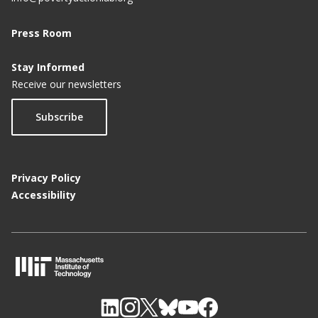
Press Room
Stay Informed
Receive our newsletters
Subscribe
Privacy Policy
Accessibility
M
I