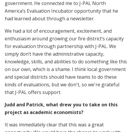
government. He connected me to J-PAL North
America’s Evaluation Incubator opportunity that he
had learned about through a newsletter.
We had a lot of encouragement, excitement, and
enthusiasm around growing our fire district’s capacity
for evaluation through partnership with J-PAL. We
simply don’t have the administrative capacity,
knowledge, skills, and abilities to do something like this
on our own, which is a shame. I think local government
and special districts should have teams to do these
kinds of evaluations, but we don't, so we're grateful
that J-PAL offers support.
Judd and Patrick, what drew you to take on this
project as academic economists?
It was immediately clear that this was a great