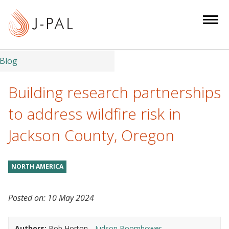
S
k
i
p
t
Blog
o
m
Building research partnerships
a
to address wildfire risk in
i
n
Jackson County, Oregon
c
o
n
NORTH AMERICA
t
e
Posted on:
10 May 2024
n
t
Authors:
Bob Horton
Judson Boomhower