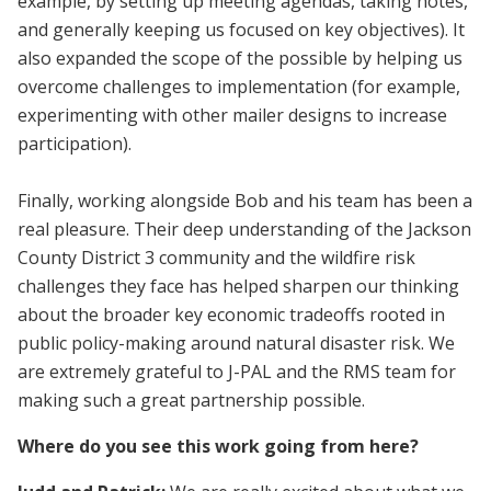
example, by setting up meeting agendas, taking notes,
and generally keeping us focused on key objectives). It
also expanded the scope of the possible by helping us
overcome challenges to implementation (for example,
experimenting with other mailer designs to increase
participation).
Finally, working alongside Bob and his team has been a
real pleasure. Their deep understanding of the Jackson
County District 3 community and the wildfire risk
challenges they face has helped sharpen our thinking
about the broader key economic tradeoffs rooted in
public policy-making around natural disaster risk. We
are extremely grateful to J-PAL and the RMS team for
making such a great partnership possible.
Where do you see this work going from here?