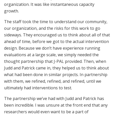
organization. It was like instantaneous capacity
growth.
The staff took the time to understand our community,
our organization, and the risks for this work to go
sideways. They encouraged us to think about all of that
ahead of time, before we got to the actual intervention
design. Because we don’t have experience running
evaluations at a large scale, we simply needed the
thought partnership that J-PAL provided. Then, when
Judd and Patrick came in, they helped us to think about
what had been done in similar projects. In partnership
with them, we refined, refined, and refined, until we
ultimately had interventions to test.
The partnership we’ve had with Judd and Patrick has
been incredible. I was unsure at the front end that any
researchers would even want to be a part of