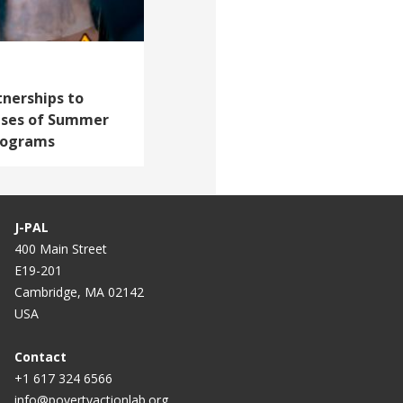
tnerships to
ises of Summer
rograms
J-PAL
400 Main Street
E19-201
Cambridge, MA 02142
USA
Contact
+1 617 324 6566
info@povertyactionlab.org