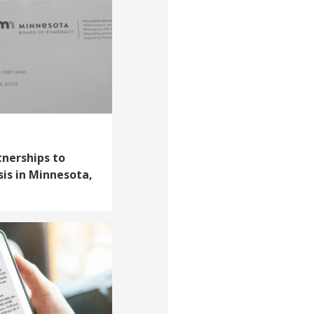
tnerships to
sis in Minnesota,