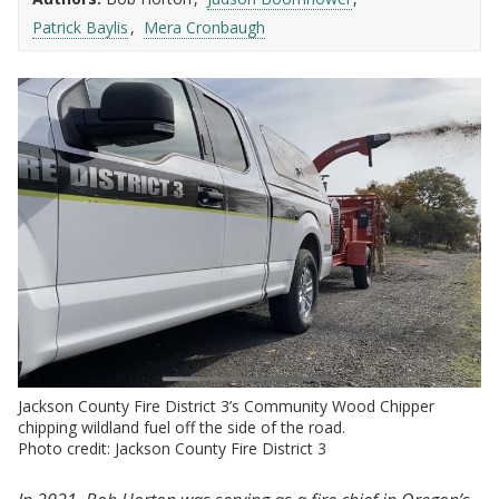
Patrick Baylis
Mera Cronbaugh
Jackson County Fire District 3’s Community Wood Chipper
chipping wildland fuel off the side of the road.
Photo credit: Jackson County Fire District 3