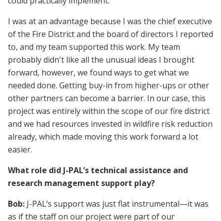
could practically implement.
I was at an advantage because I was the chief executive
of the Fire District and the board of directors I reported
to, and my team supported this work. My team
probably didn't like all the unusual ideas I brought
forward, however, we found ways to get what we
needed done. Getting buy-in from higher-ups or other
other partners can become a barrier. In our case, this
project was entirely within the scope of our fire district
and we had resources invested in wildfire risk reduction
already, which made moving this work forward a lot
easier.
What role did J-PAL’s technical assistance and
research management support play?
Bob:
J-PAL’s support was just flat instrumental—it was
as if the staff on our project were part of our