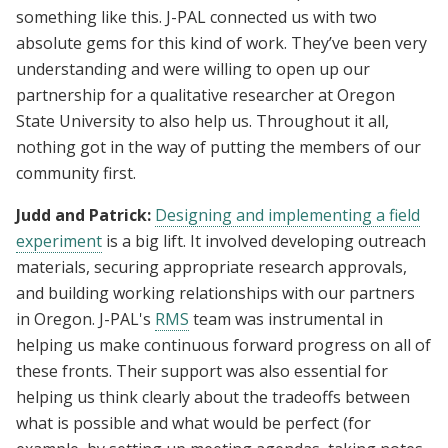
something like this. J-PAL connected us with two
absolute gems for this kind of work. They’ve been very
understanding and were willing to open up our
partnership for a qualitative researcher at Oregon
State University to also help us. Throughout it all,
nothing got in the way of putting the members of our
community first.
Judd and Patrick:
Designing and implementing a field
experiment
is a big lift. It involved developing outreach
materials, securing appropriate research approvals,
and building working relationships with our partners
in Oregon. J-PAL's
RMS
team was instrumental in
helping us make continuous forward progress on all of
these fronts. Their support was also essential for
helping us think clearly about the tradeoffs between
what is possible and what would be perfect (for