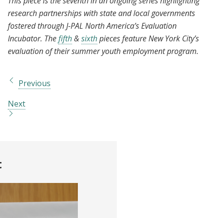
This piece is the seventh in an ongoing series highlighting
research partnerships with state and local governments
fostered through J-PAL North America’s Evaluation
Incubator. The
fifth
&
sixth
pieces feature New York City’s
evaluation of their summer youth employment program.
Previous
Next
t