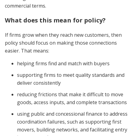
commercial terms.
What does this mean for policy?
If firms grow when they reach new customers, then
policy should focus on making those connections
easier. That means:
helping firms find and match with buyers
supporting firms to meet quality standards and
deliver consistently
reducing frictions that make it difficult to move
goods, access inputs, and complete transactions
using public and concessional finance to address
coordination failures, such as supporting first
movers, building networks, and facilitating entry