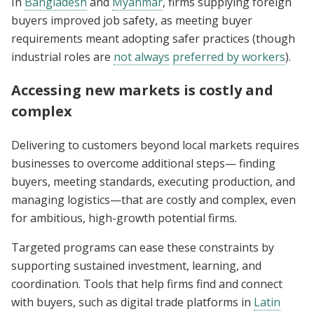
In
Bangladesh
and
Myanmar
, firms supplying foreign
buyers improved job safety, as meeting buyer
requirements meant adopting safer practices (though
industrial roles are
not always
preferred by workers
).
Accessing new markets is costly and
complex
Delivering to customers beyond local markets requires
businesses to overcome additional steps— finding
buyers, meeting standards, executing production, and
managing logistics—that are costly and complex, even
for ambitious, high-growth potential firms.
Targeted programs can ease these constraints by
supporting sustained investment, learning, and
coordination. Tools that help firms find and connect
with buyers, such as digital trade platforms in
Latin