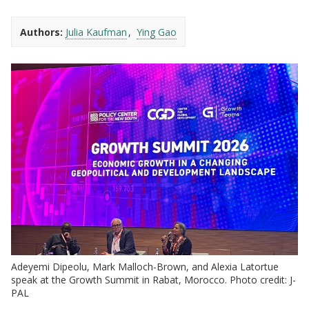
Authors:
Julia Kaufman
Ying Gao
Adeyemi Dipeolu, Mark Malloch-Brown, and Alexia Latortue
speak at the Growth Summit in Rabat, Morocco. Photo credit: J-
PAL