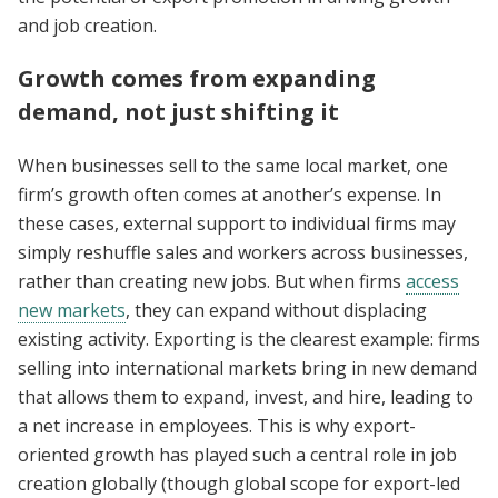
and job creation.
Growth comes from expanding
demand, not just shifting it
When businesses sell to the same local market, one
firm’s growth often comes at another’s expense. In
these cases, external support to individual firms may
simply reshuffle sales and workers across businesses,
rather than creating new jobs. But when firms
access
new markets
, they can expand without displacing
existing activity. Exporting is the clearest example: firms
selling into international markets bring in new demand
that allows them to expand, invest, and hire, leading to
a net increase in employees. This is why export-
oriented growth has played such a central role in job
creation globally (though global scope for export-led