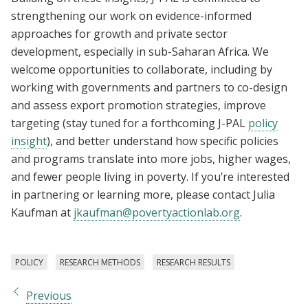
strengthening our work on evidence-informed
approaches for growth and private sector
development, especially in sub-Saharan Africa. We
welcome opportunities to collaborate, including by
working with governments and partners to co-design
and assess export promotion strategies, improve
targeting (stay tuned for a forthcoming J-PAL
policy
insight
), and better understand how specific policies
and programs translate into more jobs, higher wages,
and fewer people living in poverty. If you’re interested
in partnering or learning more, please contact Julia
Kaufman at
jkaufman@povertyactionlab.org
.
POLICY
RESEARCH METHODS
RESEARCH RESULTS
Previous