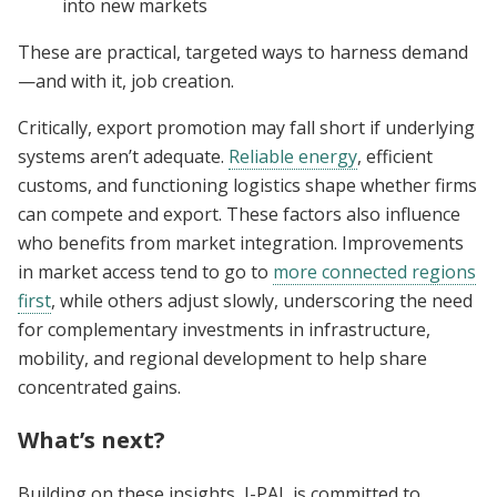
into new markets
These are practical, targeted ways to harness demand
—and with it, job creation.
Critically, export promotion may fall short if underlying
systems aren’t adequate.
Reliable energy
, efficient
customs, and functioning logistics shape whether firms
can compete and export. These factors also influence
who benefits from market integration. Improvements
in market access tend to go to
more connected regions
first
, while others adjust slowly, underscoring the need
for complementary investments in infrastructure,
mobility, and regional development to help share
concentrated gains.
What’s next?
Building on these insights, J-PAL is committed to