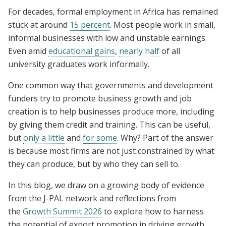
For decades, formal employment in Africa has remained
stuck at around
15 percent
. Most people work in small,
informal businesses with low and unstable earnings.
Even amid
educational gains
,
nearly half
of all
university graduates work informally.
One common way that governments and development
funders try to promote business growth and job
creation is to help businesses produce more, including
by giving them credit and training. This can be useful,
but
only a little
and
for some
. Why? Part of the answer
is because most firms are not just constrained by what
they can produce, but by who they can sell to.
In this blog, we draw on a growing body of evidence
from the J-PAL network and reflections from
the
Growth Summit 2026
to explore how to harness
the potential of export promotion in driving growth