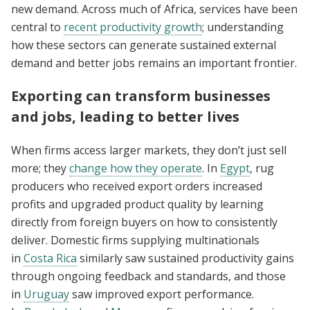
new demand. Across much of Africa, services have been
central to
recent productivity growth
; understanding
how these sectors can generate sustained external
demand and better jobs remains an important frontier.
Exporting can transform businesses
and jobs, leading to better lives
When firms access larger markets, they don’t just sell
more; they
change how they operate
. In
Egypt
, rug
producers who received export orders increased
profits and upgraded product quality by learning
directly from foreign buyers on how to consistently
deliver. Domestic firms supplying multinationals
in
Costa Rica
similarly saw sustained productivity gains
through ongoing feedback and standards, and those
in
Uruguay
saw improved export performance.