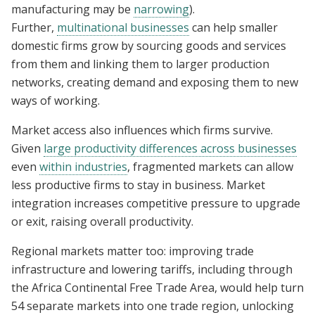
manufacturing may be
narrowing
).
Further,
multinational businesses
can help smaller
domestic firms grow by sourcing goods and services
from them and linking them to larger production
networks, creating demand and exposing them to new
ways of working.
Market access also influences which firms survive.
Given
large productivity differences across businesses
even
within industries
, fragmented markets can allow
less productive firms to stay in business. Market
integration increases competitive pressure to upgrade
or exit, raising overall productivity.
Regional markets matter too: improving trade
infrastructure and lowering tariffs, including through
the Africa Continental Free Trade Area, would help turn
54 separate markets into one trade region, unlocking