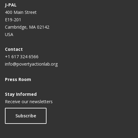
J-PAL
400 Main Street
E19-201
Cambridge, MA 02142
USA
Contact
+1 617 324 6566
info@povertyactionlab.org
Press Room
Stay Informed
Receive our newsletters
Subscribe