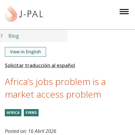
S
k
i
p
t
Blog
o
m
View in English
a
i
n
Africa’s jobs problem is a
c
o
market access problem
n
t
AFRICA
FIRMS
e
n
t
Posted on:
16 Abril 2026