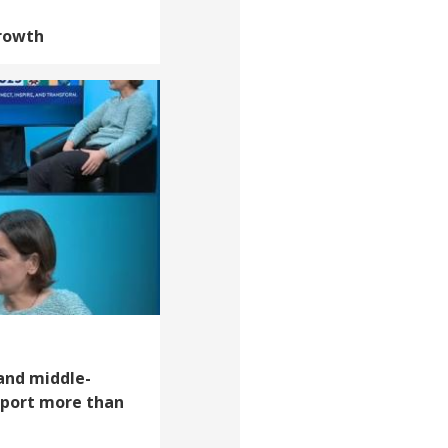
Growth
 and middle-
pport more than