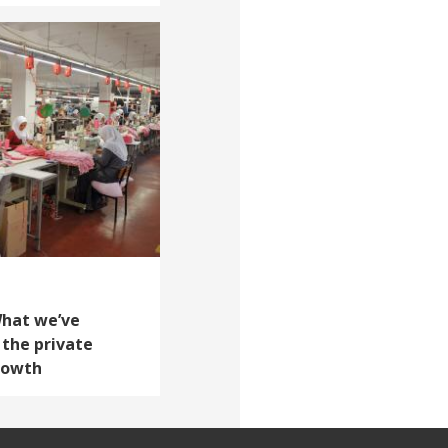
What we’ve
 the private
growth