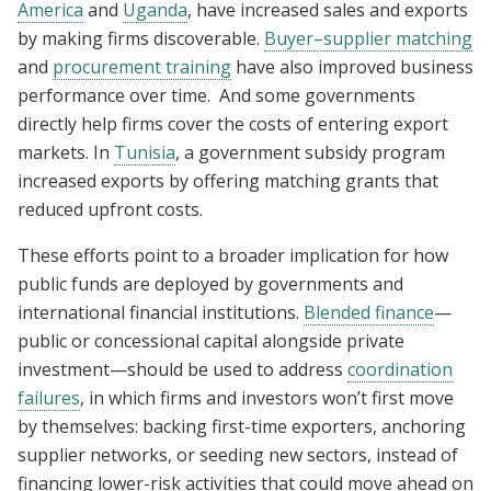
America
and
Uganda
, have increased sales and exports
by making firms discoverable.
Buyer–supplier matching
and
procurement training
have also improved business
performance over time. And some governments
directly help firms cover the costs of entering export
markets. In
Tunisia
, a government subsidy program
increased exports by offering matching grants that
reduced upfront costs.
These efforts point to a broader implication for how
public funds are deployed by governments and
international financial institutions.
Blended finance
—
public or concessional capital alongside private
investment—should be used to address
coordination
failures
, in which firms and investors won’t first move
by themselves: backing first-time exporters, anchoring
supplier networks, or seeding new sectors, instead of
financing lower-risk activities that could move ahead on