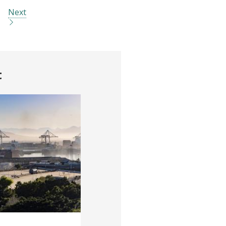
Next
t