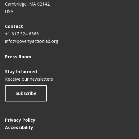
Cambridge, MA 02142
USA
Contact
+1 617 324 6566
info@povertyactionlab.org
Press Room
Stay Informed
Receive our newsletters
Subscribe
Privacy Policy
Accessibility