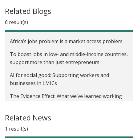
Related Blogs
6 result(s)
Africa’s jobs problem is a market access problem
To boost jobs in low- and middle-income countries,
support more than just entrepreneurs
AI for social good: Supporting workers and
businesses in LMICs
The Evidence Effect: What we’ve learned working
with the private sector for inclusive growth
Related News
Expanding access to financing for SMEs
1 result(s)
J-PAL partners with the IFC and IGC to discuss
global supply chains, sustainability, and research