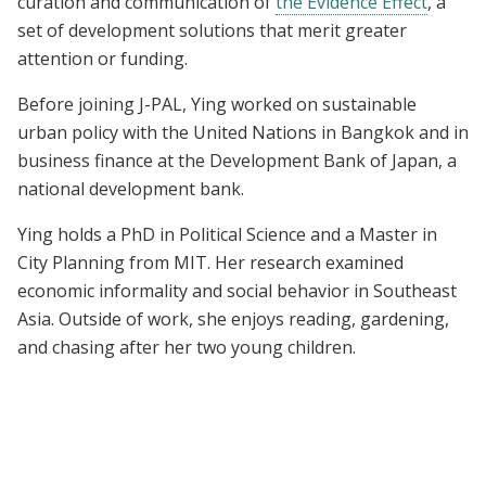
curation and communication of
the Evidence Effect
, a
set of development solutions that merit greater
attention or funding.
Before joining J-PAL, Ying worked on sustainable
urban policy with the United Nations in Bangkok and in
business finance at the Development Bank of Japan, a
national development bank.
Ying holds a PhD in Political Science and a Master in
City Planning from MIT. Her research examined
economic informality and social behavior in Southeast
Asia. Outside of work, she enjoys reading, gardening,
and chasing after her two young children.