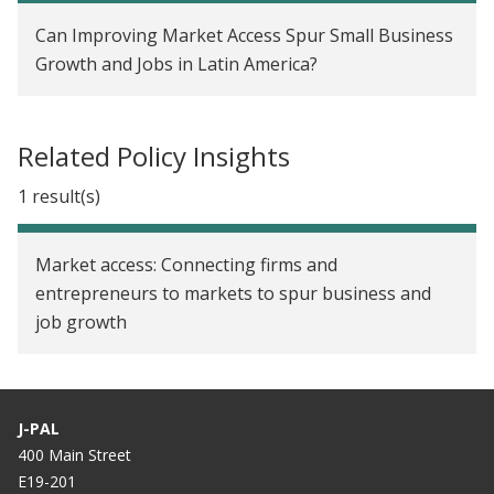
collaboration
Can Improving Market Access Spur Small Business
Growth and Jobs in Latin America?
Related Policy Insights
1 result(s)
Market access: Connecting firms and
entrepreneurs to markets to spur business and
job growth
J-PAL
400 Main Street
E19-201