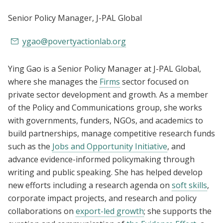
Senior Policy Manager
, J-PAL Global
ygao@povertyactionlab.org
Ying Gao is a Senior Policy Manager at J-PAL Global,
where she manages the
Firms
sector focused on
private sector development and growth. As a member
of the Policy and Communications group, she works
with governments, funders, NGOs, and academics to
build partnerships, manage competitive research funds
such as the
Jobs and Opportunity Initiative
, and
advance evidence-informed policymaking through
writing and public speaking. She has helped develop
new efforts including a research agenda on
soft skills
,
corporate impact projects,
and research and policy
collaborations on
export-led growth
; she supports the