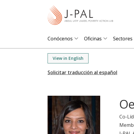
S
k
i
p
t
Conócenos
Oficinas
Sectores
o
m
View in English
a
i
n
c
o
Oe
n
t
Co-Líd
e
Memb
n
J-PAL 