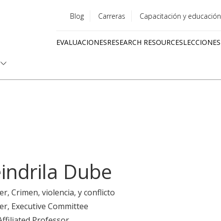
Blog
Carreras
Capacitación y educación
Utility
EVALUACIONES
RESEARCH RESOURCES
LECCIONES
menu
Quick
links
indrila Dube
er
, Crimen, violencia, y conflicto
er
, Executive Committee
Affiliated Professor