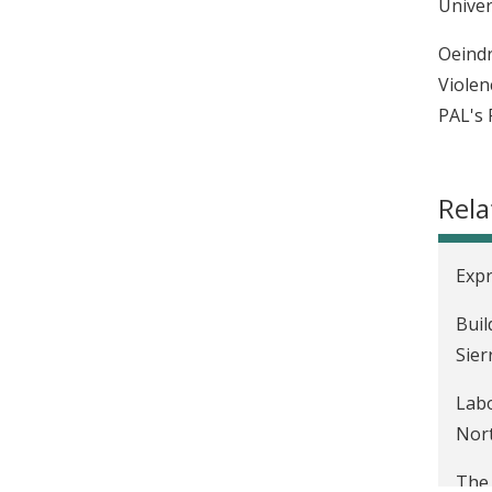
Univer
Oeindr
Violen
PAL's 
Rela
Expr
Buil
Sier
Labo
Nort
The 