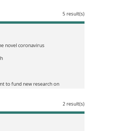
5 result(s)
he novel coronavirus
th
nt to fund new research on
eace and recovery
2 result(s)