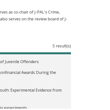
ves as co-chair of J-PAL's Crime,
 also serves on the review board of J-
5 result(s)
of Juvenile Offenders
onfinancial Awards During the
outh: Experimental Evidence from
 in experiments