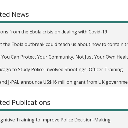
unity Reconciliation in Sierra Leone
ated News
ons from the Ebola crisis on dealing with Covid-19
 the Ebola outbreak could teach us about how to contain t
You Can Protect Your Community, Not Just Your Own Heal
cago to Study Police-Involved Shootings, Officer Training
and J-PAL announce US$16 million grant from UK governme
tions to challenges in governance, crime and conflict, and p
ted Publications
gnitive Training to Improve Police Decision-Making