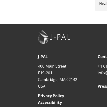
Hea
J
-
P
A
J-PAL
Cont
L
400 Main Street
+1 6
E19-201
info
Cambridge, MA 02142
USA
Pres
Privacy Policy
Accessibility