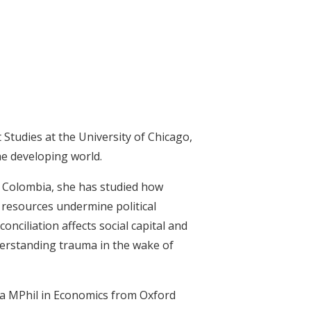
 Studies at the University of Chicago,
the developing world.
n Colombia, she has studied how
 resources undermine political
onciliation affects social capital and
nderstanding trauma in the wake of
d a MPhil in Economics from Oxford