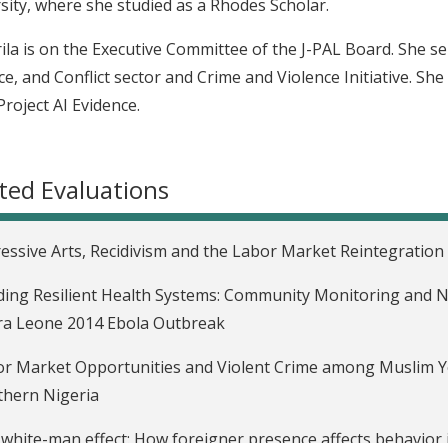
sity, where she studied as a Rhodes Scholar.
ila is on the Executive Committee of the J-PAL Board. She ser
ce, and Conflict sector and Crime and Violence Initiative. She
Project AI Evidence.
ted Evaluations
essive Arts, Recidivism and the Labor Market Reintegration 
ding Resilient Health Systems: Community Monitoring and N
ra Leone 2014 Ebola Outbreak
r Market Opportunities and Violent Crime among Muslim Y
hern Nigeria
white-man effect: How foreigner presence affects behavior