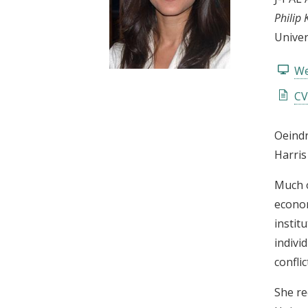
t
Philip 
Univer
We
CV
Oeindr
Harris
Much o
econom
instit
indivi
confli
She re