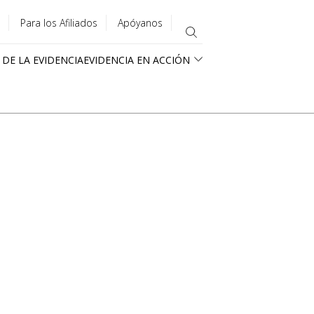
Para los Afiliados
Apóyanos
 DE LA EVIDENCIA
EVIDENCIA EN ACCIÓN