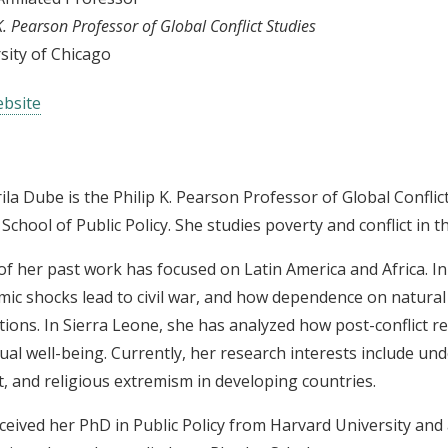
K. Pearson Professor of Global Conflict Studies
sity of Chicago
bsite
ila Dube is the Philip K. Pearson Professor of Global Conflict
 School of Public Policy. She studies poverty and conflict in 
f her past work has focused on Latin America and Africa. I
ic shocks lead to civil war, and how dependence on natural
utions. In Sierra Leone, she has analyzed how post-conflict rec
dual well-being. Currently, her research interests include u
ct, and religious extremism in developing countries.
ceived her PhD in Public Policy from Harvard University an