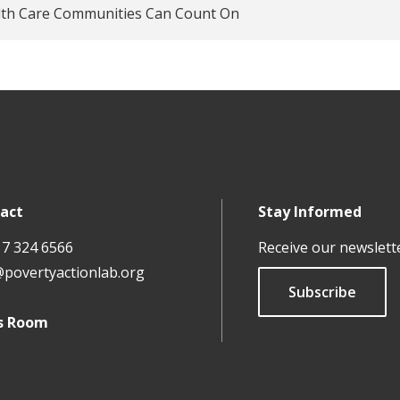
lth Care Communities Can Count On
act
Stay Informed
17 324 6566
Receive our newslett
@povertyactionlab.org
Subscribe
s Room