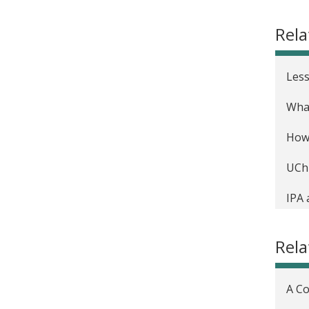
Comm
Rel
Less
What
How 
UChi
IPA 
solu
Rela
A Co