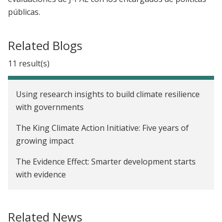
públicas.
Related Blogs
11 result(s)
Using research insights to build climate resilience
with governments
The King Climate Action Initiative: Five years of
growing impact
The Evidence Effect: Smarter development starts
with evidence
Four key lessons for building scale-up
partnerships
Related News