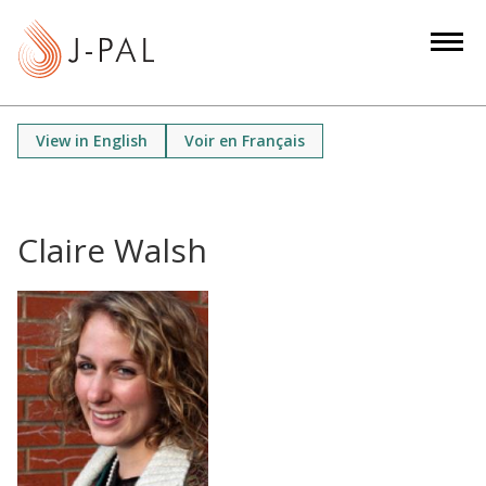
S
k
i
p
t
View in English
Voir en Français
o
m
a
i
Claire Walsh
n
c
o
n
t
e
n
t