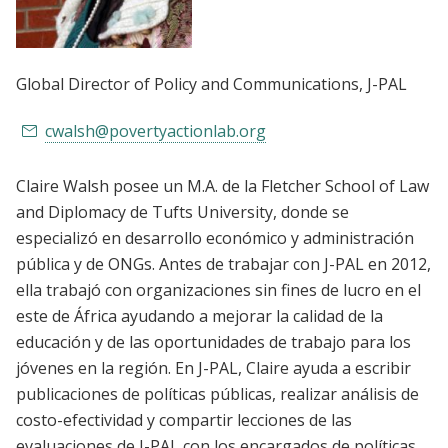
Global Director of Policy and Communications
, J-PAL
cwalsh@povertyactionlab.org
Claire Walsh posee un M.A. de la Fletcher School of Law
and Diplomacy de Tufts University, donde se
especializó en desarrollo económico y administración
pública y de ONGs. Antes de trabajar con J-PAL en 2012,
ella trabajó con organizaciones sin fines de lucro en el
este de África ayudando a mejorar la calidad de la
educación y de las oportunidades de trabajo para los
jóvenes en la región. En J-PAL, Claire ayuda a escribir
publicaciones de políticas públicas, realizar análisis de
costo-efectividad y compartir lecciones de las
evaluaciones de J-PAL con los encargados de políticas