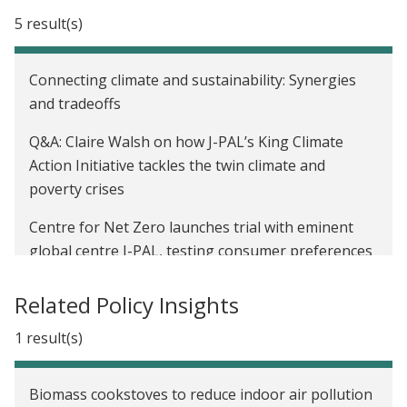
New King Climate Action Initiative will design, test,
5 result(s)
and scale solutions to combat climate change and
poverty
Connecting climate and sustainability: Synergies
Announcing the Innovation in Government
and tradeoffs
Initiative
Q&A: Claire Walsh on how J-PAL’s King Climate
New J-PAL Report: Creating a Culture of Evidence
Action Initiative tackles the twin climate and
Use in Latin America
poverty crises
Launching a practical guide to measuring women's
Centre for Net Zero launches trial with eminent
and girls’ empowerment
global centre J-PAL, testing consumer preferences
for automated EV charging and grid impacts
What have we learned about building a culture of
Related Policy Insights
data and evidence use in government?
J-PAL and King Philanthropies launch the King
Climate Action Initiative to design, test, and scale
1 result(s)
Increasing the use of data and evidence in real-
solutions at the nexus of climate change and
world policy: Stories from J-PAL’s Government
poverty
Partnership Initiative
Biomass cookstoves to reduce indoor air pollution