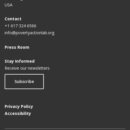
USA
Contact
+1 617 324 6566
info@povertyactionlab.org
Press Room
Stay Informed
Receive our newsletters
Subscribe
Privacy Policy
Accessibility