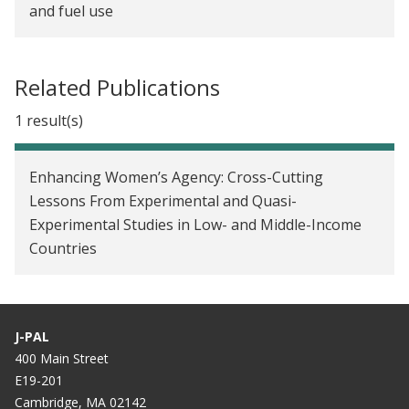
and fuel use
Better Governing Through Science
Is it time to rethink how we measure women’s
household decision-making power in impact
evaluations?
Related Publications
1 result(s)
Enhancing Women’s Agency: Cross-Cutting
Lessons From Experimental and Quasi-
Experimental Studies in Low- and Middle-Income
Countries
J-PAL
400 Main Street
E19-201
Cambridge, MA 02142