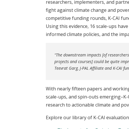
researchers, implementers, and partne
fight against climate change and pove
competitive funding rounds, K-CAI fun
Using this evidence, 16 scale-ups hav
informed climate policies, and the im
“The downstream impacts [of researchers 
projects and courses] could be quite impr
Teevrat Garg, J-PAL Affiliate and K-CAI f
With nearly fifteen papers and worki
scale-ups, and spin-outs emerging–K-C
research to actionable climate and pov
Explore our library of K-CAI evaluatio