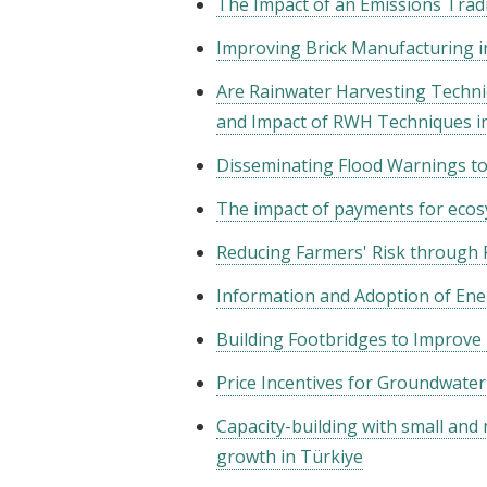
The Impact of an Emissions Trad
Improving Brick Manufacturing i
Are Rainwater Harvesting Techni
and Impact of RWH Techniques i
Disseminating Flood Warnings to
The impact of payments for ecosy
Reducing Farmers' Risk through F
Information and Adoption of Ener
Building Footbridges to Improve
Price Incentives for Groundwater
Capacity-building with small and
growth in Türkiye