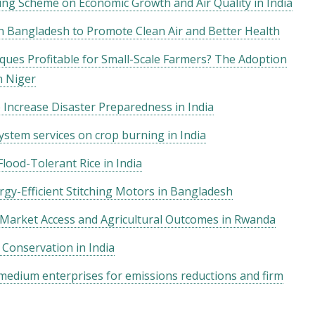
ing Scheme on Economic Growth and Air Quality in India
n Bangladesh to Promote Clean Air and Better Health
ques Profitable for Small-Scale Farmers? The Adoption
n Niger
 Increase Disaster Preparedness in India
stem services on crop burning in India
lood-Tolerant Rice in India
gy-Efficient Stitching Motors in Bangladesh
 Market Access and Agricultural Outcomes in Rwanda
 Conservation in India
 medium enterprises for emissions reductions and firm