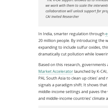
we work with them to scale the interventi
collaboration will unlock support for prog
CAI Invited Researcher
In India, smarter regulation through
e
20 million people. By introducing the w
expanding to include sulfur oxides, 
dramatically cut pollution while lower
Based on this research, governments 
Market Accelerator
launched by K-CAI, 
PAL South Asia to clean up cities’ and 
signals a paradigm shift. It shows that
middle-income settings and paves the 
and middle-income countries’ climate 