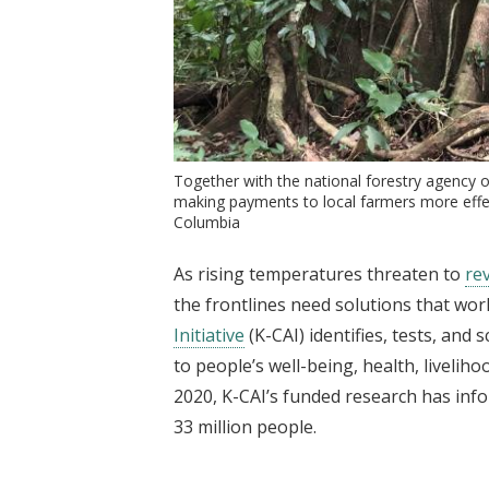
Together with the national forestry agency o
making payments to local farmers more effect
Columbia
As rising temperatures threaten to
re
the frontlines need solutions that wo
Initiative
(K-CAI) identifies, tests, and
to people’s well-being, health, liveli
2020, K-CAI’s funded research has inf
33 million people.