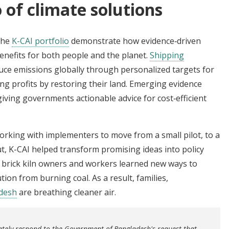
 of climate solutions
the
K-CAI portfolio
demonstrate how evidence‑driven
benefits for both people and the planet.
Shipping
uce emissions globally through personalized targets for
ng profits by restoring their land. Emerging evidence
giving governments actionable advice for cost‑efficient
rking with implementers to move from a small pilot, to a
out, K-CAI helped transform promising ideas into policy
, brick kiln owners and workers learned new ways to
ution from burning coal. As a result, families,
desh
are breathing cleaner air.
ately respond to the Government of Bangladesh's request that