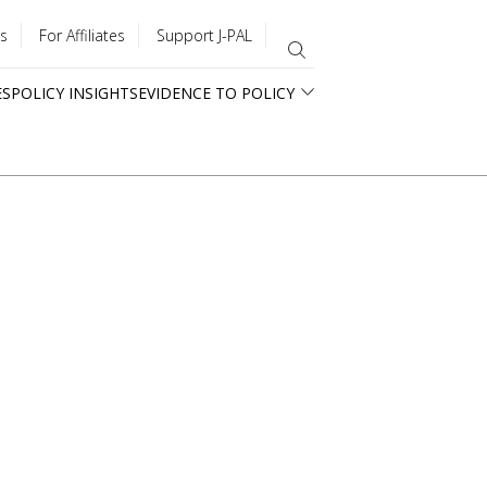
s
For Affiliates
Support J-PAL
ES
POLICY INSIGHTS
EVIDENCE TO POLICY