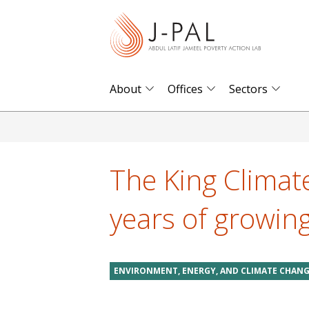
S
k
i
p
t
About
Offices
Sectors
o
m
a
i
The King Climate 
n
c
years of growin
o
n
t
ENVIRONMENT, ENERGY, AND CLIMATE CHAN
e
n