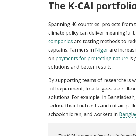
The K-CAI portfolio
Spanning 40 countries, projects from 
climate policy can deliver meaningful 
companies
are testing methods to red
captains. Farmers in
Niger
are increasi
on
payments for protecting nature
is 
solutions and better results.
By supporting teams of researchers wo
full experiment, to a large-scale roll-
solutions. For example, in Bangladesh
reduce their fuel costs and cut air poll
schoolchildren, and workers in
Bangla
“The K-CAI support allowed us to immedi