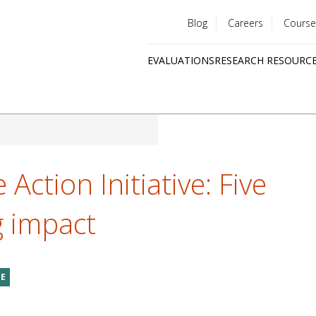
Blog
Careers
Course
Utility
EVALUATIONS
RESEARCH RESOURC
menu
Quick
links
Action Initiative: Five
g impact
GE