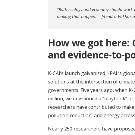
“Both ecology and economy should work h
making that happen.” - Jitendra Vakharia,
How we got here: 
and evidence-to-po
K-CAI’s launch galvanized J-PAL’s glob
solutions at the intersection of clima
governments. Five years ago, when K-
million, we envisioned a “playbook” of 
researchers have contributed to make t
pollution‑reduction, and energy access
Nearly 250 researchers have proposed o