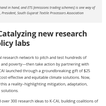
and in hand, and ETS [emissions trading schemes] is one way of
 President, South Gujarat Textile Processors Association
Catalyzing new research
licy labs
al research network to pitch and test hundreds of
te and poverty—then take action by partnering with
CAI launched through a groundbreaking gift of $25
cost-effective and equitable climate solutions. Now,
his a reality–highlighting mitigation, adaptation,
 solutions.
ver 300 research ideas to K-CAI, building coalitions of