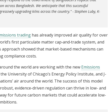
on across Bangladesh. We anticipate that this successful
ressively upgrading kilns across the country.” - Stephen Luby, K-
missions trading
has already improved air quality for over
orld’s first particulate matter cap‑and‑trade system, and
this approach showed that market-based mechanisms can
ing compliance costs.
around the world are working with the new
Emissions
the University of Chicago’s Energy Policy Institute, and J-
nations’ air around the world. The success of this model
 robust, evidence-driven regulation can thrive in low- and
way for future carbon markets that could accelerate low-
ambitions.