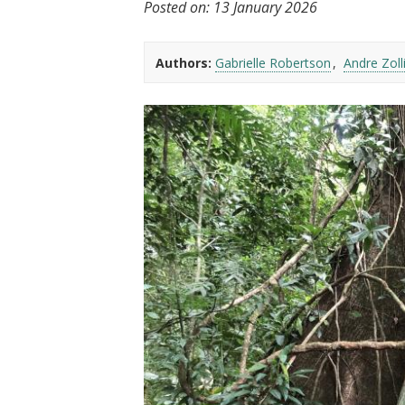
Posted on:
13 January 2026
t
Authors:
Gabrielle Robertson
Andre Zoll