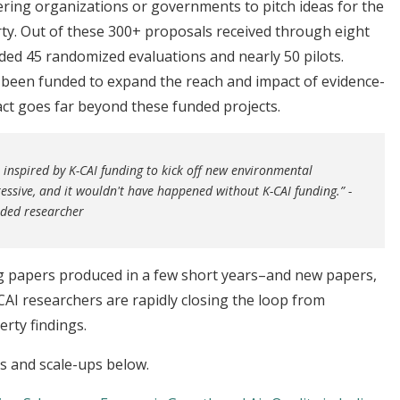
ring organizations or governments to pitch ideas for the
rty. Out of these 300+ proposals received through eight
ded 45 randomized evaluations and nearly 50 pilots.
e been funded to expand the reach and impact of evidence-
pact goes far beyond these funded projects.
inspired by K-CAI funding to kick off new environmental
essive, and it wouldn't have happened without K-CAI funding.” -
unded researcher
ng papers produced in a few short years–and new papers,
AI researchers are rapidly closing the loop from
erty findings.
ns and scale-ups below.