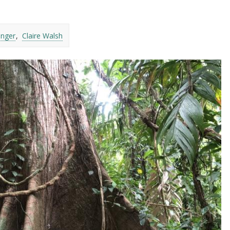
inger
Claire Walsh