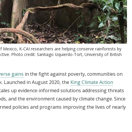
f Mexico, K-CAI researchers are helping conserve rainforests by
ive. Photo credit: Santiago Izquierdo-Tort, University of British
verse gains
in the fight against poverty, communities on
rk. Launched in August 2020, the
King Climate Action
 scales up evidence-informed solutions addressing threats
hoods, and the environment caused by climate change. Since
ormed policies and programs improving the lives of nearly