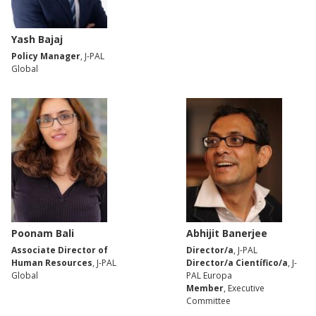
Yash Bajaj
Policy Manager
, J-PAL
Global
Poonam Bali
Abhijit Banerjee
Associate Director of
Director/a
, J-PAL
Human Resources
, J-PAL
Director/a Científico/a
, J-
Global
PAL Europa
Member
, Executive
Committee