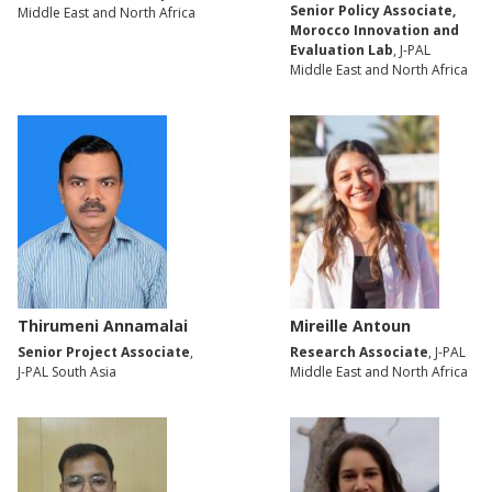
Senior Policy Associate,
Middle East and North Africa
Morocco Innovation and
Evaluation Lab
, J-PAL
Middle East and North Africa
Thirumeni Annamalai
Mireille Antoun
Senior Project Associate
,
Research Associate
, J-PAL
J-PAL South Asia
Middle East and North Africa