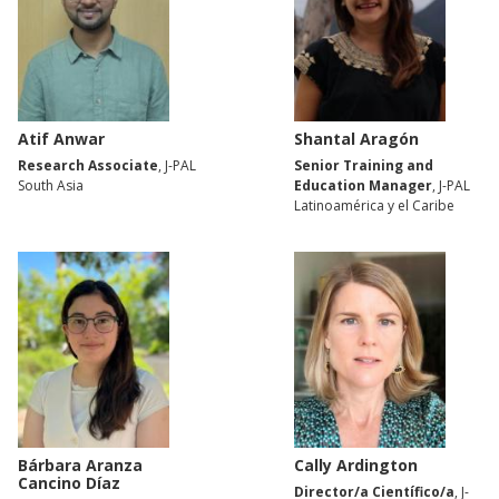
Atif Anwar
Shantal Aragón
Research Associate
, J-PAL
Senior Training and
South Asia
Education Manager
, J-PAL
Latinoamérica y el Caribe
Bárbara Aranza
Cally Ardington
Cancino Díaz
Director/a Científico/a
, J-