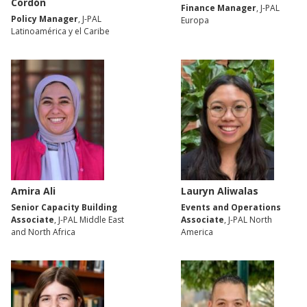
Cordón
Finance Manager
, J-PAL
Policy Manager
, J-PAL
Europa
Latinoamérica y el Caribe
Amira Ali
Lauryn Aliwalas
Senior Capacity Building
Events and Operations
Associate
, J-PAL Middle East
Associate
, J-PAL North
and North Africa
America