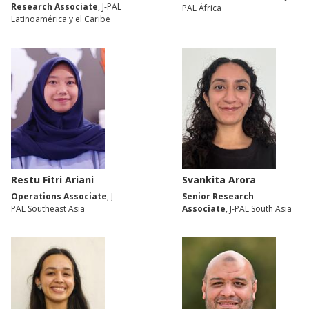
Research Associate
, J-PAL
PAL África
Latinoamérica y el Caribe
Restu Fitri Ariani
Svankita Arora
Operations Associate
, J-
Senior Research
PAL Southeast Asia
Associate
, J-PAL South Asia