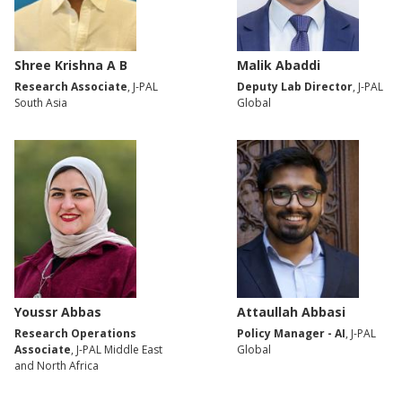
Shree Krishna A B
Malik Abaddi
Research Associate
, J-PAL
Deputy Lab Director
, J-PAL
South Asia
Global
Youssr Abbas
Attaullah Abbasi
Research Operations
Policy Manager - AI
, J-PAL
Associate
, J-PAL Middle East
Global
and North Africa