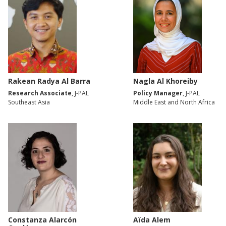
Rakean Radya Al Barra
Nagla Al Khoreiby
Research Associate
, J-PAL
Policy Manager
, J-PAL
Southeast Asia
Middle East and North Africa
Constanza Alarcón
Aïda Alem