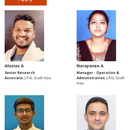
Alosias A
Narayanee A
Senior Research
Manager - Operation &
Associate
, J-PAL South Asia
Administration
, J-PAL South
Asia