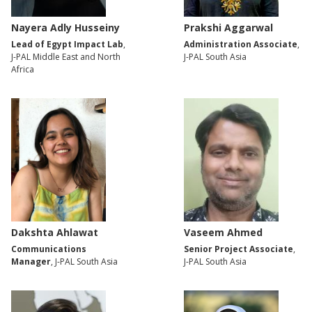
Nayera Adly Husseiny
Prakshi Aggarwal
Lead of Egypt Impact Lab
,
Administration Associate
,
J-PAL Middle East and North
J-PAL South Asia
Africa
Dakshta Ahlawat
Vaseem Ahmed
Communications
Senior Project Associate
,
Manager
, J-PAL South Asia
J-PAL South Asia