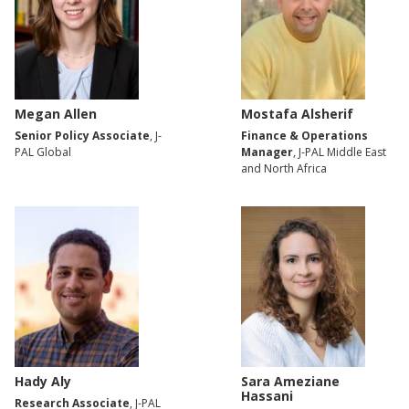
Megan Allen
Mostafa Alsherif
Senior Policy Associate
, J-
Finance & Operations
PAL Global
Manager
, J-PAL Middle East
and North Africa
Hady Aly
Sara Ameziane
Hassani
Research Associate
, J-PAL