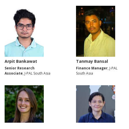
Arpit Bankawat
Tanmay Bansal
Senior Research
Finance Manager
, J-PAL
Associate
, J-PAL South Asia
South Asia