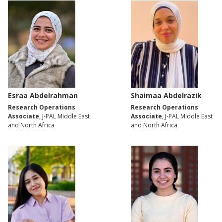
Esraa Abdelrahman
Shaimaa Abdelrazik
Research Operations
Research Operations
Associate
, J-PAL Middle East
Associate
, J-PAL Middle East
and North Africa
and North Africa