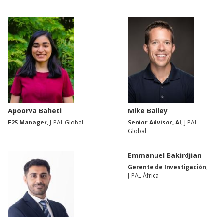
Apoorva Baheti
Mike Bailey
E2S Manager
, J-PAL Global
Senior Advisor, AI
, J-PAL
Global
Emmanuel Bakirdjian
Gerente de Investigación
,
J-PAL África