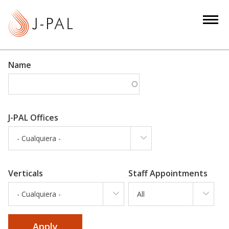
S
k
i
p
t
Name
o
m
a
i
J-PAL Offices
n
- Cualquiera -
c
o
n
Verticals
Staff Appointments
t
e
- Cualquiera -
All
n
t