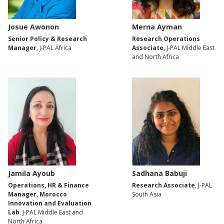
Josue Awonon
Merna Ayman
Senior Policy & Research
Research Operations
Manager
, J-PAL África
Associate
, J-PAL Middle East
and North Africa
Jamila Ayoub
Sadhana Babuji
Operations, HR & Finance
Research Associate
, J-PAL
Manager, Morocco
South Asia
Innovation and Evaluation
Lab
, J-PAL Middle East and
North Africa