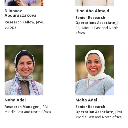
Dilnovoz
Hind Abo Almajd
Abdurazzakova
Senior Research
Research Fellow
, J-PAL
Operations Associate
, J-
Europa
PAL Middle East and North
Africa
Noha Adel
Maha Adel
Research Manager
, J-PAL
Senior Research
Middle East and North Africa
Operation Associate
, J-PAL
Middle East and North Africa