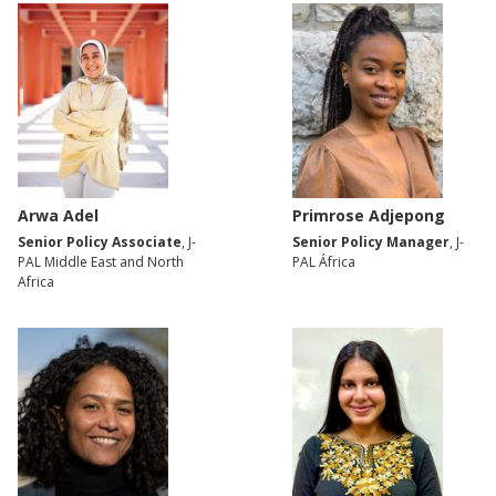
Arwa Adel
Primrose Adjepong
Senior Policy Associate
, J-
Senior Policy Manager
, J-
PAL Middle East and North
PAL África
Africa