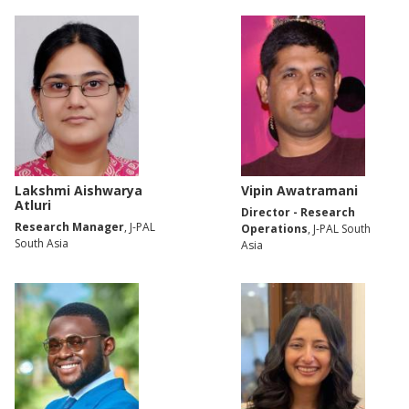
Lakshmi Aishwarya
Vipin Awatramani
Atluri
Director - Research
Research Manager
, J-PAL
Operations
, J-PAL South
South Asia
Asia