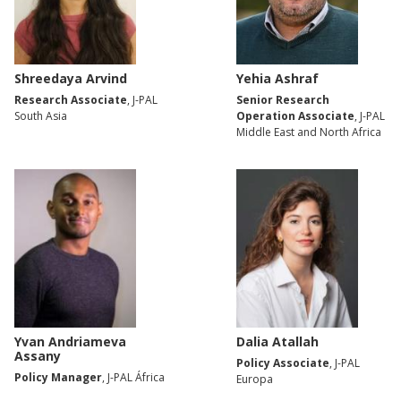
Shreedaya Arvind
Yehia Ashraf
Research Associate
, J-PAL
Senior Research
South Asia
Operation Associate
, J-PAL
Middle East and North Africa
Yvan Andriameva
Dalia Atallah
Assany
Policy Associate
, J-PAL
Policy Manager
, J-PAL África
Europa