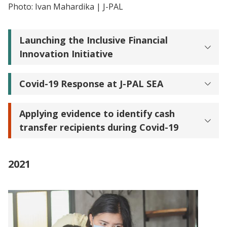
Photo: Ivan Mahardika | J-PAL
Launching the Inclusive Financial
Innovation Initiative
Covid-19 Response at J-PAL SEA
Applying evidence to identify cash
transfer recipients during Covid-19
2021