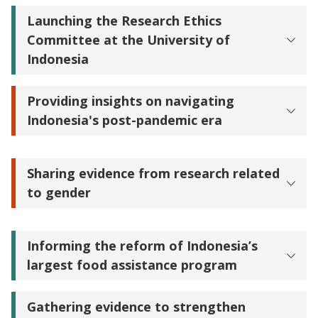
Launching the Research Ethics
Committee at the University of
Indonesia
Providing insights on navigating
Indonesia's post-pandemic era
Sharing evidence from research related
to gender
Informing the reform of Indonesia’s
largest food assistance program
Gathering evidence to strengthen