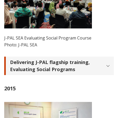
J-PAL SEA Evaluating Social Program Course
Photo: J-PAL SEA
Delivering J-PAL flagship training,
Evaluating Social Programs
2015