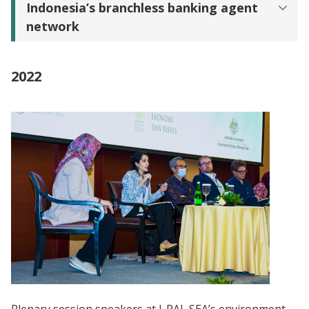
Indonesia’s branchless banking agent
network
2022