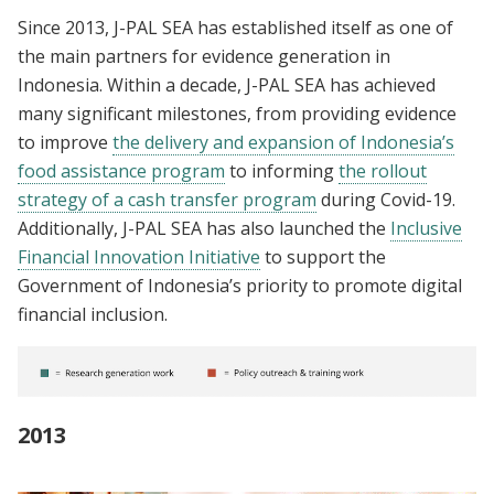
Since 2013, J-PAL SEA has established itself as one of
the main partners for evidence generation in
Indonesia. Within a decade, J-PAL SEA has achieved
many significant milestones, from providing evidence
to improve
the delivery and expansion of Indonesia’s
food assistance program
to informing
the rollout
strategy of a cash transfer program
during Covid-19.
Additionally, J-PAL SEA has also launched the
Inclusive
Financial Innovation Initiative
to support the
Government of Indonesia’s priority to promote digital
financial inclusion.
2013