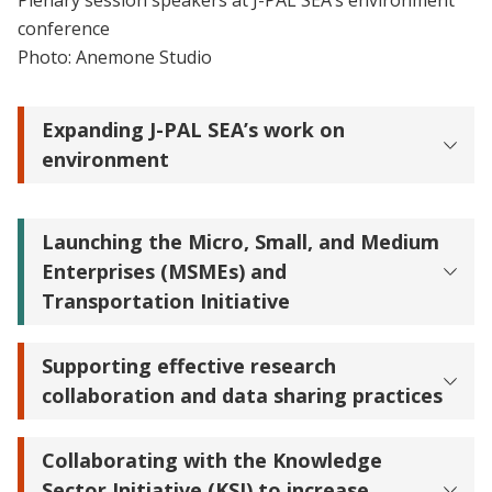
Plenary session speakers at J-PAL SEA’s environment
conference
Photo: Anemone Studio
Expanding J-PAL SEA’s work on
environment
Launching the Micro, Small, and Medium
Enterprises (MSMEs) and
Transportation Initiative
Supporting effective research
collaboration and data sharing practices
Collaborating with the Knowledge
Sector Initiative (KSI) to increase