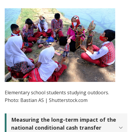
Elementary school students studying outdoors.
Photo: Bastian AS | Shutterstock.com
Measuring the long-term impact of the
national conditional cash transfer