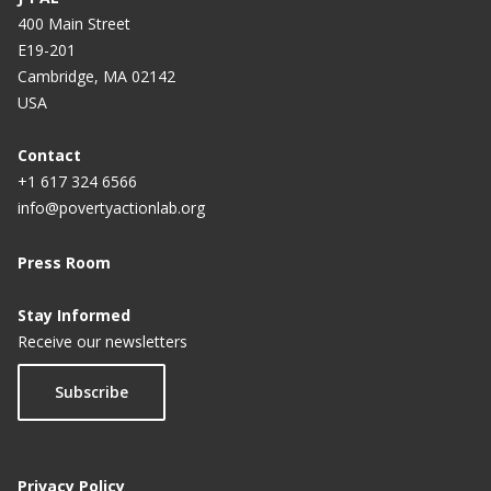
400 Main Street
E19-201
Cambridge, MA 02142
USA
Contact
+1 617 324 6566
info@povertyactionlab.org
Press Room
Stay Informed
Receive our newsletters
Subscribe
Privacy Policy