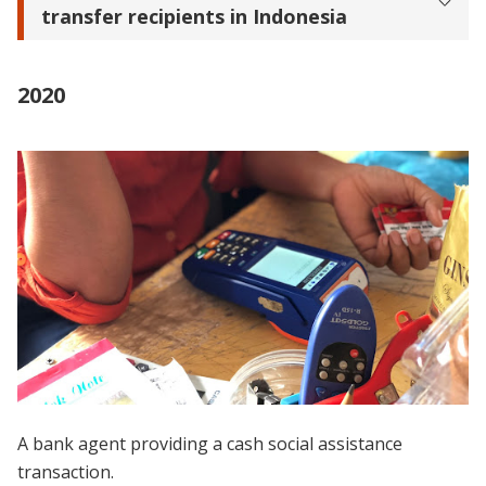
transfer recipients in Indonesia
2020
A bank agent providing a cash social assistance
transaction.