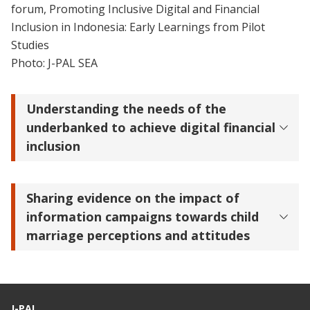
forum, Promoting Inclusive Digital and Financial
Inclusion in Indonesia: Early Learnings from Pilot
Studies
Photo: J-PAL SEA
Understanding the needs of the
underbanked to achieve digital financial
inclusion
Sharing evidence on the impact of
information campaigns towards child
marriage perceptions and attitudes
J-PAL