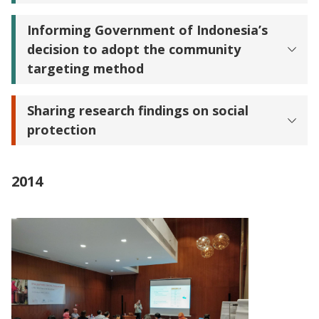
Informing Government of Indonesia’s
decision to adopt the community
targeting method
Sharing research findings on social
protection
2014