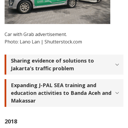
Car with Grab advertisement.
Photo: Lano Lan | Shutterstock.com
Sharing evidence of solutions to
Jakarta’s traffic problem
Expanding J-PAL SEA training and
education activities to Banda Aceh and
Makassar
2018