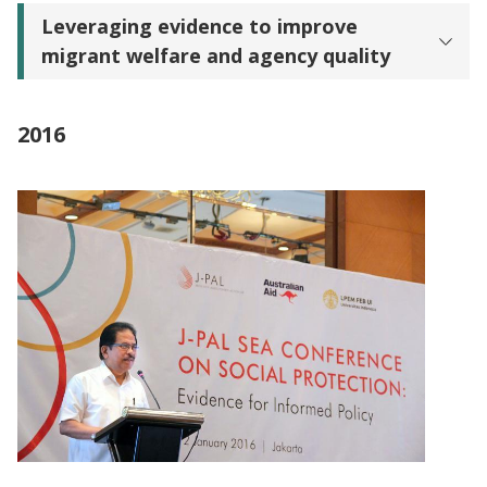
Leveraging evidence to improve
migrant welfare and agency quality
2016