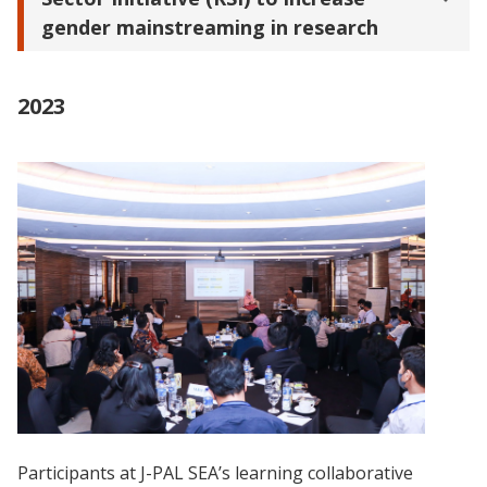
gender mainstreaming in research
2023
Participants at J-PAL SEA’s learning collaborative