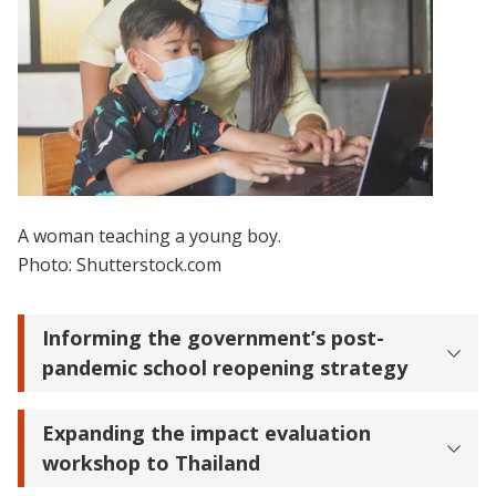
A woman teaching a young boy.
Photo: Shutterstock.com
Informing the government’s post-
pandemic school reopening strategy
Expanding the impact evaluation
workshop to Thailand