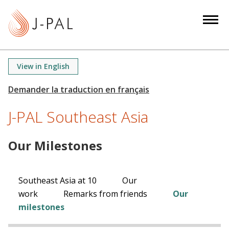
S
k
i
p
t
View in English
o
m
a
J-PAL Southeast Asia
i
n
c
Our Milestones
o
n
t
Southeast Asia at 10
Our
e
work
Remarks from friends
Our
n
milestones
t