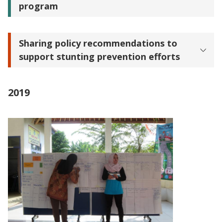
program
Sharing policy recommendations to
support stunting prevention efforts
2019