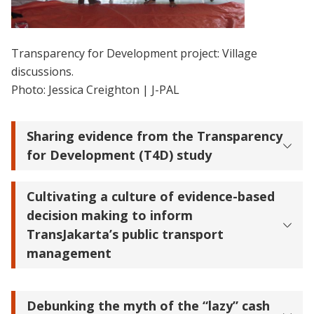
Transparency for Development project: Village
discussions.
Photo: Jessica Creighton | J-PAL
Sharing evidence from the Transparency
for Development (T4D) study
Cultivating a culture of evidence-based
decision making to inform
TransJakarta’s public transport
management
Debunking the myth of the “lazy” cash