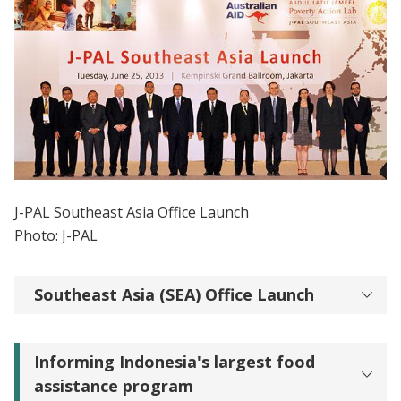
J-PAL Southeast Asia Office Launch
Photo: J-PAL
Southeast Asia (SEA) Office Launch
Informing Indonesia's largest food
assistance program