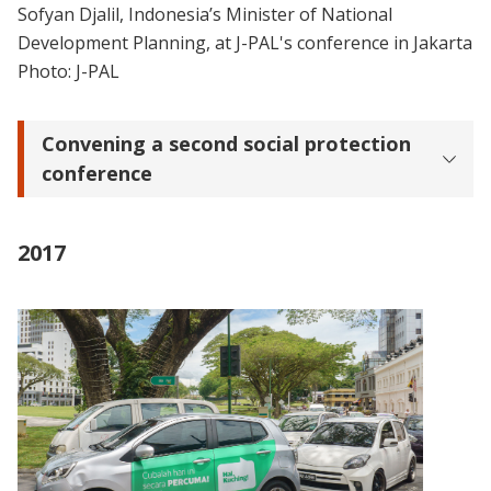
Sofyan Djalil, Indonesia’s Minister of National
Development Planning, at J-PAL's conference in Jakarta
Photo: J-PAL
Convening a second social protection
conference
2017