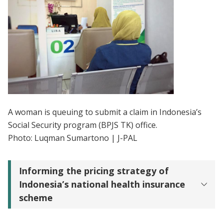
A woman is queuing to submit a claim in Indonesia’s
Social Security program (BPJS TK) office.
Photo: Luqman Sumartono | J-PAL
Informing the pricing strategy of
Indonesia’s national health insurance
scheme