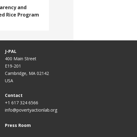
arency and
zed Rice Program
J-PAL
400 Main Street
E19-201
Cambridge, MA 02142
USA
Contact
+1 617 324 6566
info@povertyactionlab.org
Press Room