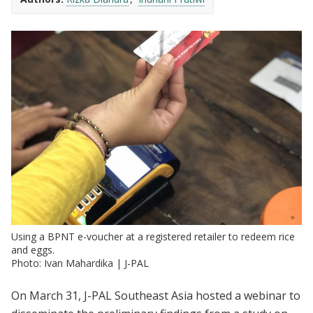
Using a BPNT e-voucher at a registered retailer to redeem rice
and eggs.
Photo: Ivan Mahardika | J-PAL
On March 31, J-PAL Southeast Asia hosted a webinar to