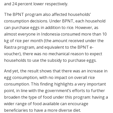
and 24 percent lower respectively.
The BPNT program also affected households’
consumption decisions. Under BPNT, each household
can purchase eggs in addition to rice. However, as
almost everyone in Indonesia consumed more than 10
kg of rice per month (the amount received under the
Rastra program, and equivalent to the BPNT e-
voucher), there was no mechanical reason to expect
households to use the subsidy to purchase eggs.
And yet, the result shows that there was an increase in
egg consumption, with no impact on overall rice
consumption. This finding highlights a very important
point, in line with the government’s efforts to further
broaden the type of food under this program: having a
wider range of food available can encourage
beneficiaries to have a more diverse diet.