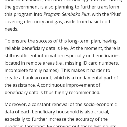
the government is also planning to further transform
this program into
Program Sembako Plus
, with the ‘Plus’
covering electricity and gas, aside from basic food
needs.
To ensure the success of this long-term plan, having
reliable beneficiary data is key. At the moment, there is
still insufficient information especially on beneficiaries
located in remote areas (i.e., missing ID card numbers,
incomplete family names). This makes it harder to
create a bank account, which is a fundamental part of
the assistance. A continuous improvement of
beneficiary data is thus highly recommended.
Moreover, a constant renewal of the socio-economic
data of each beneficiary household is also crucial,
especially to further increase the accuracy of the
program targeting. By carrying out these two points,