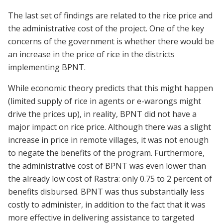
The last set of findings are related to the rice price and
the administrative cost of the project. One of the key
concerns of the government is whether there would be
an increase in the price of rice in the districts
implementing BPNT.
While economic theory predicts that this might happen
(limited supply of rice in agents or e-warongs might
drive the prices up), in reality, BPNT did not have a
major impact on rice price. Although there was a slight
increase in price in remote villages, it was not enough
to negate the benefits of the program. Furthermore,
the administrative cost of BPNT was even lower than
the already low cost of Rastra: only 0.75 to 2 percent of
benefits disbursed. BPNT was thus substantially less
costly to administer, in addition to the fact that it was
more effective in delivering assistance to targeted