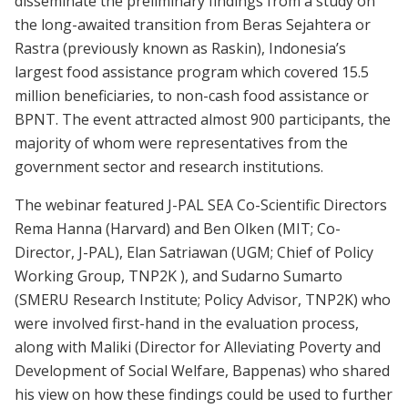
disseminate the preliminary findings from a study on
the long-awaited transition from Beras Sejahtera or
Rastra (previously known as Raskin), Indonesia’s
largest food assistance program which covered 15.5
million beneficiaries, to non-cash food assistance or
BPNT. The event attracted almost 900 participants, the
majority of whom were representatives from the
government sector and research institutions.
The webinar featured J-PAL SEA Co-Scientific Directors
Rema Hanna (Harvard) and Ben Olken (MIT; Co-
Director, J-PAL), Elan Satriawan (UGM; Chief of Policy
Working Group, TNP2K ), and Sudarno Sumarto
(SMERU Research Institute; Policy Advisor, TNP2K) who
were involved first-hand in the evaluation process,
along with Maliki (Director for Alleviating Poverty and
Development of Social Welfare, Bappenas) who shared
his view on how these findings could be used to further