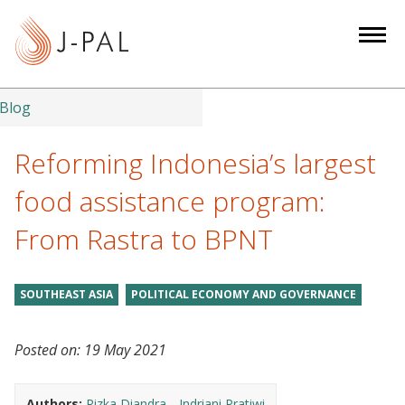
S
k
i
p
t
Blog
o
m
Reforming Indonesia’s largest
a
food assistance program:
i
n
From Rastra to BPNT
c
o
n
SOUTHEAST ASIA
POLITICAL ECONOMY AND GOVERNANCE
t
e
Posted on:
19 May 2021
n
t
Authors:
Rizka Diandra
Indriani Pratiwi