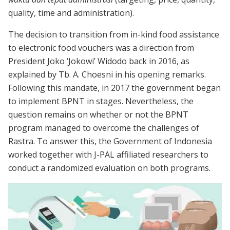
quality, time and administration).
The decision to transition from in-kind food assistance
to electronic food vouchers was a direction from
President Joko ‘Jokowi’ Widodo back in 2016, as
explained by Tb. A. Choesni in his opening remarks.
Following this mandate, in 2017 the government began
to implement BPNT in stages. Nevertheless, the
question remains on whether or not the BPNT
program managed to overcome the challenges of
Rastra. To answer this, the Government of Indonesia
worked together with J-PAL affiliated researchers to
conduct a randomized evaluation on both programs.