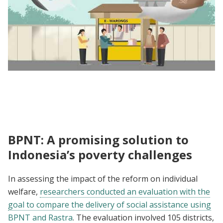
Unpacking the Evidence | Impact Evaluation
of the Transition from Rastra to BPNT
BPNT: A promising solution to
Indonesia’s poverty challenges
In assessing the impact of the reform on individual
welfare,
researchers conducted an evaluation with the
goal to compare the delivery of social assistance using
BPNT and Rastra
. The evaluation involved 105 districts,