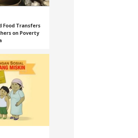
d Food Transfers
chers on Poverty
a