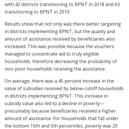
with 42 districts transitioning to BPNT in 2018 and 63
transitioning to BPNT in 2019.
Results show that not only was there better targeting
in districts implementing BPNT, but the quality and
amount of assistance received by beneficiaries also
increased. This was possible because the vouchers
managed to concentrate aid to truly eligible
households, therefore decreasing the probability of
non-poor households receiving the assistance.
On average, there was a 45 percent increase in the
value of subsidies received by below-cutoff households
in districts implementing BPNT. This increase in
subsidy value also led to a decline in poverty—
presumably because beneficiaries received a higher
amount of assistance. For households that fall under
the bottom 15th and 5th percentiles, poverty was 20