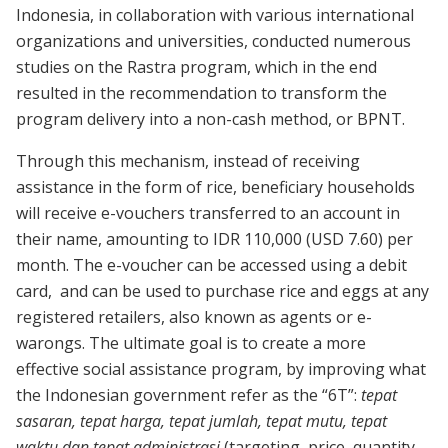
Indonesia, in collaboration with various international
organizations and universities, conducted numerous
studies on the Rastra program, which in the end
resulted in the recommendation to transform the
program delivery into a non-cash method, or BPNT.
Through this mechanism, instead of receiving
assistance in the form of rice, beneficiary households
will receive e-vouchers transferred to an account in
their name, amounting to IDR 110,000 (USD 7.60) per
month. The e-voucher can be accessed using a debit
card, and can be used to purchase rice and eggs at any
registered retailers, also known as agents or e-
warongs. The ultimate goal is to create a more
effective social assistance program, by improving what
the Indonesian government refer as the “6T”:
tepat
sasaran, tepat harga, tepat jumlah, tepat mutu, tepat
waktu dan tepat administrasi
(targeting, price, quantity,