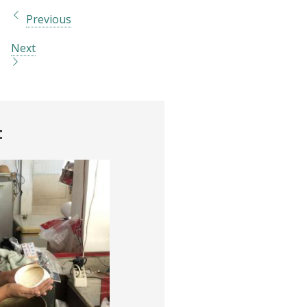
Previous
Next
t