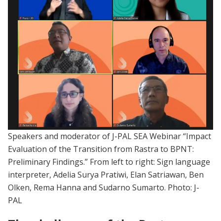
Speakers and moderator of J-PAL SEA Webinar “Impact
Evaluation of the Transition from Rastra to BPNT:
Preliminary Findings.” From left to right: Sign language
interpreter, Adelia Surya Pratiwi, Elan Satriawan, Ben
Olken, Rema Hanna and Sudarno Sumarto. Photo: J-
PAL