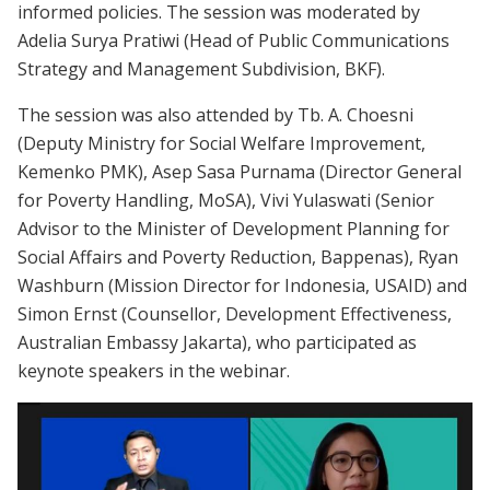
informed policies. The session was moderated by
Adelia Surya Pratiwi (Head of Public Communications
Strategy and Management Subdivision, BKF).
The session was also attended by Tb. A. Choesni
(Deputy Ministry for Social Welfare Improvement,
Kemenko PMK), Asep Sasa Purnama (Director General
for Poverty Handling, MoSA), Vivi Yulaswati (Senior
Advisor to the Minister of Development Planning for
Social Affairs and Poverty Reduction, Bappenas), Ryan
Washburn (Mission Director for Indonesia, USAID) and
Simon Ernst (Counsellor, Development Effectiveness,
Australian Embassy Jakarta), who participated as
keynote speakers in the webinar.