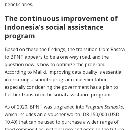
beneficiaries.
The continuous improvement of
Indonesia’s social assistance
program
Based on these the findings, the transition from Rastra
to BPNT appears to be a one-way road, and the
question now is how to optimize the program.
According to Maliki, improving data quality is essential
in ensuring a smooth program implementation,
especially considering the government has a plan to
further transform the social assistance program.
As of 2020, BPNT was upgraded into
Program Sembako,
which includes an e-voucher worth IDR 150,000 (USD
10.40) that can be used to purchase a wider range of
food commodities, not only rice and eggs. In the future,