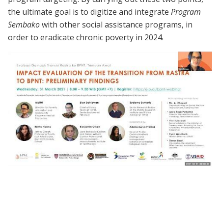
the ultimate goal is to digitize and integrate
Program
Sembako
with other social assistance programs, in
order to eradicate chronic poverty in 2024.
Webinar | Impact Evaluation of the
Transition from Rastra to BPNT:
Preliminary Findings