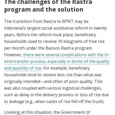
The challenges of the Rastra
program and the solution
The transition from Rastra to BPNT may be
Indonesia’s largest social assistance reform in twenty
years. Before the reform took place, beneficiary
households used to receive 10 kilograms of free rice
per month under the Bansos Rastra program.
However,
there were several complications with the in-
kind transfer process, especially in terms of the quality
and quantity of rice
. For example, beneficiary
households tend to receive less rice than what was
originally intended—and often of poor quality. This
was also coupled with various logistical challenges,
such as delay in the delivery process or loss of rice due
to leakage (e.g., when sacks of rice fell off the truck).
Looking at this situation, the Government of