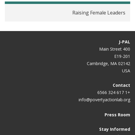
Stereotypes?
Raising Female Leaders
Women Politicos Inspire Girls to Achieve: Study
In India, Good Things Happen When Women Are in
Charge
J-PAL
Female Politicians Point the Way Towards Equality
400 Main Street
E19-201
Female Leadership Raises Aspirations and
Cambridge, MA 02142
Educational Attainment for Girls: A Policy
USA
Experiment in India
Contact
+1 617 324 6566
info@povertyactionlab.org
Press Room
Stay Informed