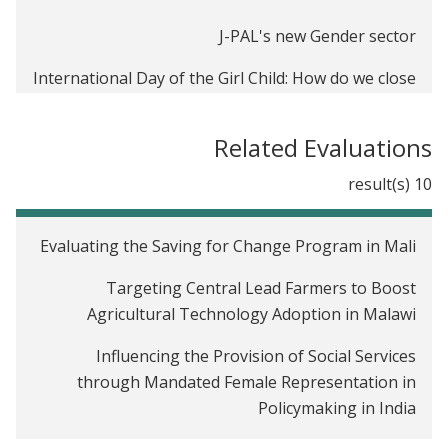
J-PAL's new Gender sector
International Day of the Girl Child: How do we close
the gender gap in school participation?
Related Evaluations
10 result(s)
Evaluating the Saving for Change Program in Mali
Targeting Central Lead Farmers to Boost
Agricultural Technology Adoption in Malawi
Influencing the Provision of Social Services
through Mandated Female Representation in
Policymaking in India