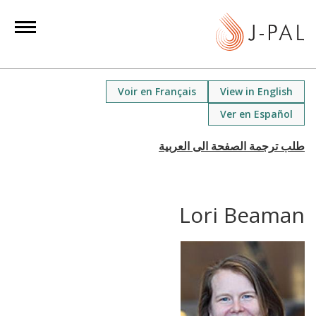
S
k
i
p
t
Voir en Français
View in English
o
Ver en Español
m
a
i
n
c
Lori Beaman
o
n
t
e
n
t