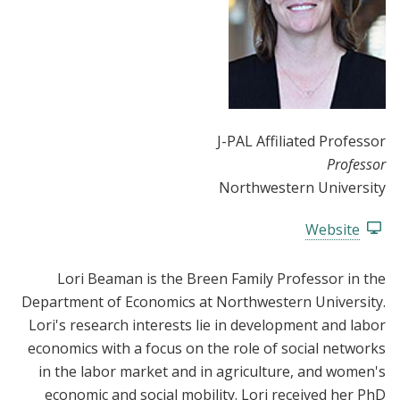
J-PAL Affiliated Professor
Professor
Northwestern University
Website
Lori Beaman is the Breen Family Professor in the
Department of Economics at Northwestern University.
Lori's research interests lie in development and labor
economics with a focus on the role of social networks
in the labor market and in agriculture, and women's
economic and social mobility. Lori received her PhD