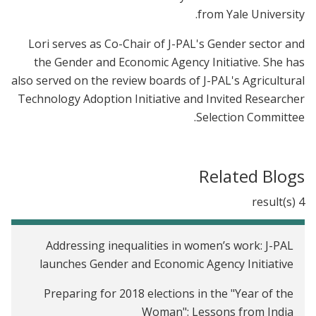
from Yale University.
Lori serves as Co-Chair of J-PAL's Gender sector and
the Gender and Economic Agency Initiative. She has
also served on the review boards of J-PAL's Agricultural
Technology Adoption Initiative and Invited Researcher
Selection Committee.
Related Blogs
4 result(s)
Addressing inequalities in women’s work: J-PAL
launches Gender and Economic Agency Initiative
Preparing for 2018 elections in the "Year of the
Woman": Lessons from India