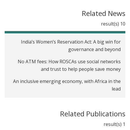
Opportunities to Improve the Expansion and
Impact of Agricultural Lending in Mali
Related News
Leveraging Social Networks for Job Referrals in
10 result(s)
India
Diffusion of Agricultural Information within Social
India’s Women’s Reservation Act: A big win for
Networks: Evidence on Gender Inequalities from
governance and beyond
Mali
No ATM fees: How ROSCAs use social networks
The Profitability of Fertilizer in Mali
and trust to help people save money
The Impact of Job Networks on Women's
An inclusive emerging economy, with Africa in the
Recruitment in Malawi
lead
Credit, Change, and Lost Sales: A Field Experiment
What’s the link between saving and food security?
Among Firms in Kenya
Related Publications
Saving your way to a better state
Perceptions of Female Leaders in India
1 result(s)
Will India’s Right to Education Act Upset