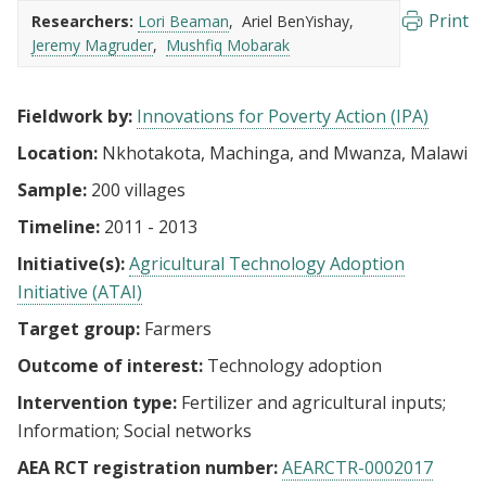
Print
Researchers:
Lori Beaman
Ariel BenYishay
Jeremy Magruder
Mushfiq Mobarak
Fieldwork by:
Innovations for Poverty Action (IPA)
Location:
Nkhotakota, Machinga, and Mwanza, Malawi
Sample:
200 villages
Timeline:
2011 - 2013
Initiative(s):
Agricultural Technology Adoption
Initiative (ATAI)
Target group:
Farmers
Outcome of interest:
Technology adoption
Intervention type:
Fertilizer and agricultural inputs
Information
Social networks
AEA RCT registration number:
AEARCTR-0002017