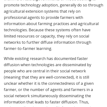
promote technology adoption, generally do so through
agricultural extension systems that rely on
professional agents to provide farmers with
information about farming practices and agricultural
technologies. Because these systems often have
limited resources or capacity, they rely on social
networks to further diffuse information through
farmer-to-farmer learning.
While existing research has documented faster
diffusion when technologies are disseminated by
people who are central in their social network
(meaning that they are well-connected), it is still
unclear whether it is the connectedness of a given
farmer, or the number of agents and farmers in a
social network simultaneously disseminating the
information that leads to faster diffusion. Thus,