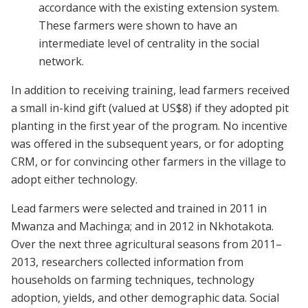
accordance with the existing extension system.
These farmers were shown to have an
intermediate level of centrality in the social
network.
In addition to receiving training, lead farmers received
a small in-kind gift (valued at US$8) if they adopted pit
planting in the first year of the program. No incentive
was offered in the subsequent years, or for adopting
CRM, or for convincing other farmers in the village to
adopt either technology.
Lead farmers were selected and trained in 2011 in
Mwanza and Machinga; and in 2012 in Nkhotakota.
Over the next three agricultural seasons from 2011–
2013, researchers collected information from
households on farming techniques, technology
adoption, yields, and other demographic data. Social