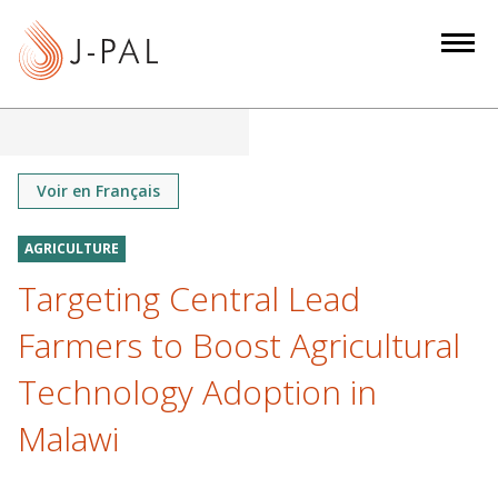
S
k
i
p
t
o
m
Voir en Français
a
i
AGRICULTURE
n
Targeting Central Lead
c
o
Farmers to Boost Agricultural
n
Technology Adoption in
t
e
Malawi
n
t