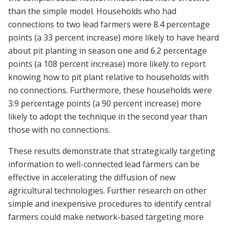
than the simple model. Households who had
connections to two lead farmers were 8.4 percentage
points (a 33 percent increase) more likely to have heard
about pit planting in season one and 6.2 percentage
points (a 108 percent increase) more likely to report
knowing how to pit plant relative to households with
no connections. Furthermore, these households were
3.9 percentage points (a 90 percent increase) more
likely to adopt the technique in the second year than
those with no connections.
These results demonstrate that strategically targeting
information to well-connected lead farmers can be
effective in accelerating the diffusion of new
agricultural technologies. Further research on other
simple and inexpensive procedures to identify central
farmers could make network-based targeting more