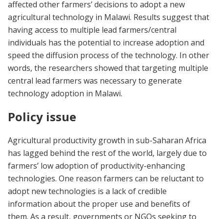
affected other farmers’ decisions to adopt a new
agricultural technology in Malawi. Results suggest that
having access to multiple lead farmers/central
individuals has the potential to increase adoption and
speed the diffusion process of the technology. In other
words, the researchers showed that targeting multiple
central lead farmers was necessary to generate
technology adoption in Malawi.
Policy issue
Agricultural productivity growth in sub-Saharan Africa
has lagged behind the rest of the world, largely due to
farmers’ low adoption of productivity-enhancing
technologies. One reason farmers can be reluctant to
adopt new technologies is a lack of credible
information about the proper use and benefits of
them. As a result, governments or NGOs seeking to