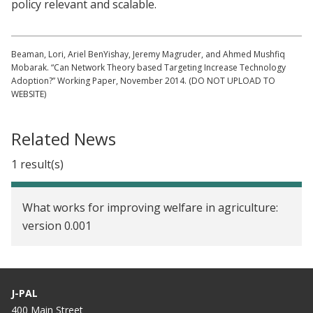
policy relevant and scalable.
Beaman, Lori, Ariel BenYishay, Jeremy Magruder, and Ahmed Mushfiq
Mobarak. “Can Network Theory based Targeting Increase Technology
Adoption?” Working Paper, November 2014. (DO NOT UPLOAD TO
WEBSITE)
Related News
1 result(s)
What works for improving welfare in agriculture:
version 0.001
J-PAL
400 Main Street