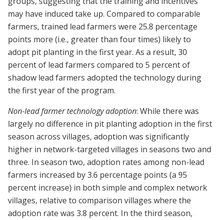
groups, suggesting that the training and incentives
may have induced take up. Compared to comparable
farmers, trained lead farmers were 25.8 percentage
points more (i.e., greater than four times) likely to
adopt pit planting in the first year. As a result, 30
percent of lead farmers compared to 5 percent of
shadow lead farmers adopted the technology during
the first year of the program.
Non-lead farmer technology adoption
: While there was
largely no difference in pit planting adoption in the first
season across villages, adoption was significantly
higher in network-targeted villages in seasons two and
three. In season two, adoption rates among non-lead
farmers increased by 3.6 percentage points (a 95
percent increase) in both simple and complex network
villages, relative to comparison villages where the
adoption rate was 3.8 percent. In the third season,