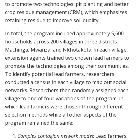
to promote two technologies: pit planting and better
crop residue management (CRM), which emphasizes
retaining residue to improve soil quality.
In total, the program included approximately 5,600
households across 200 villages in three districts:
Machinga, Mwanza, and Nkhotakota. In each village,
extension agents trained two chosen lead farmers to
promote the technologies among their communities.
To identify potential lead farmers, researchers
conducted a census in each village to map out social
networks. Researchers then randomly assigned each
village to one of four variations of the program, in
which lead farmers were chosen through different
selection methods while all other aspects of the
program remained the same:
Complex contagion network model
: Lead farmers