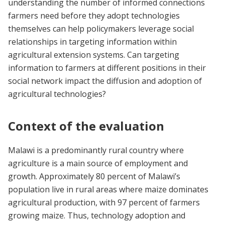
understanding the number of informed connections
farmers need before they adopt technologies
themselves can help policymakers leverage social
relationships in targeting information within
agricultural extension systems. Can targeting
information to farmers at different positions in their
social network impact the diffusion and adoption of
agricultural technologies?
Context of the evaluation
Malawi is a predominantly rural country where
agriculture is a main source of employment and
growth. Approximately 80 percent of Malawi’s
population live in rural areas where maize dominates
agricultural production, with 97 percent of farmers
growing maize. Thus, technology adoption and