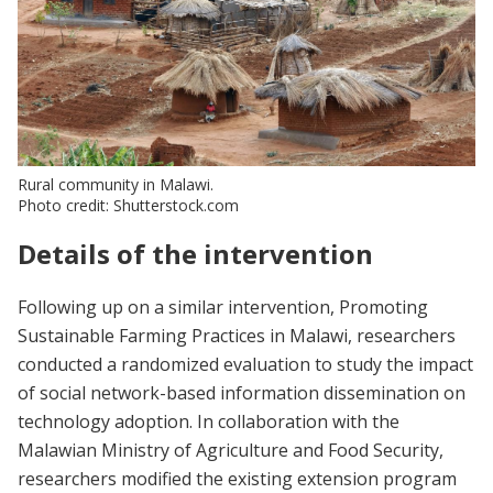
Rural community in Malawi.
Photo credit: Shutterstock.com
Details of the intervention
Following up on a similar intervention, Promoting
Sustainable Farming Practices in Malawi, researchers
conducted a randomized evaluation to study the impact
of social network-based information dissemination on
technology adoption. In collaboration with the
Malawian Ministry of Agriculture and Food Security,
researchers modified the existing extension program