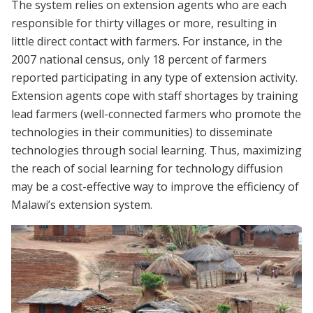
The system relies on extension agents who are each
responsible for thirty villages or more, resulting in
little direct contact with farmers. For instance, in the
2007 national census, only 18 percent of farmers
reported participating in any type of extension activity.
Extension agents cope with staff shortages by training
lead farmers (well-connected farmers who promote the
technologies in their communities) to disseminate
technologies through social learning. Thus, maximizing
the reach of social learning for technology diffusion
may be a cost-effective way to improve the efficiency of
Malawi’s extension system.