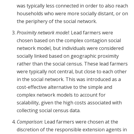
was typically less connected in order to also reach
households who were more socially distant, or on
the periphery of the social network.
Proximity network model
: Lead farmers were
chosen based on the complex contagion social
network model, but individuals were considered
socially linked based on geographic proximity
rather than the social census. These lead farmers
were typically not central, but close to each other
in the social network. This was introduced as a
cost-effective alternative to the simple and
complex network models to account for
scalability, given the high costs associated with
collecting social census data.
Comparison
: Lead farmers were chosen at the
discretion of the responsible extension agents in