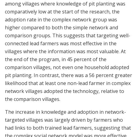
among villages where knowledge of pit planting was
comparatively low at the start of the research, the
adoption rate in the complex network group was
higher compared to both the simple network and
comparison groups. This suggests that targeting well-
connected lead farmers was most effective in the
villages where the information was most valuable. At
the end of the program, in 45 percent of the
comparison villages, not even one household adopted
pit planting. In contrast, there was a 56 percent greater
likelihood that at least one non-lead farmer in complex
network villages adopted the technology, relative to
the comparison villages.
The increase in knowledge and adoption in network-
targeted villages was largely driven by farmers who
had links to both trained lead farmers, suggesting that
the complex social network model was more effective