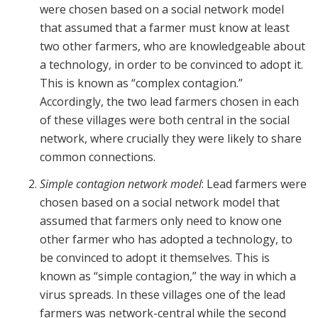
were chosen based on a social network model
that assumed that a farmer must know at least
two other farmers, who are knowledgeable about
a technology, in order to be convinced to adopt it.
This is known as “complex contagion.”
Accordingly, the two lead farmers chosen in each
of these villages were both central in the social
network, where crucially they were likely to share
common connections.
Simple contagion network model
: Lead farmers were
chosen based on a social network model that
assumed that farmers only need to know one
other farmer who has adopted a technology, to
be convinced to adopt it themselves. This is
known as “simple contagion,” the way in which a
virus spreads. In these villages one of the lead
farmers was network-central while the second