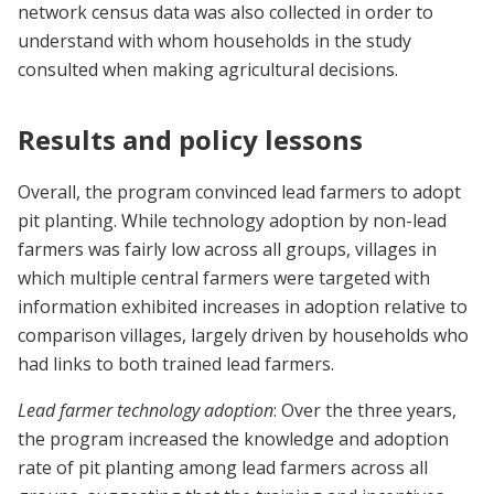
network census data was also collected in order to
understand with whom households in the study
consulted when making agricultural decisions.
Results and policy lessons
Overall, the program convinced lead farmers to adopt
pit planting. While technology adoption by non-lead
farmers was fairly low across all groups, villages in
which multiple central farmers were targeted with
information exhibited increases in adoption relative to
comparison villages, largely driven by households who
had links to both trained lead farmers.
Lead farmer technology adoption
: Over the three years,
the program increased the knowledge and adoption
rate of pit planting among lead farmers across all