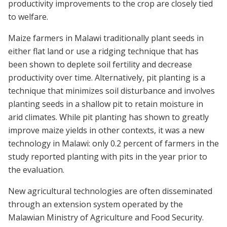
productivity improvements to the crop are closely tied
to welfare.
Maize farmers in Malawi traditionally plant seeds in
either flat land or use a ridging technique that has
been shown to deplete soil fertility and decrease
productivity over time. Alternatively, pit planting is a
technique that minimizes soil disturbance and involves
planting seeds in a shallow pit to retain moisture in
arid climates. While pit planting has shown to greatly
improve maize yields in other contexts, it was a new
technology in Malawi: only 0.2 percent of farmers in the
study reported planting with pits in the year prior to
the evaluation.
New agricultural technologies are often disseminated
through an extension system operated by the
Malawian Ministry of Agriculture and Food Security.