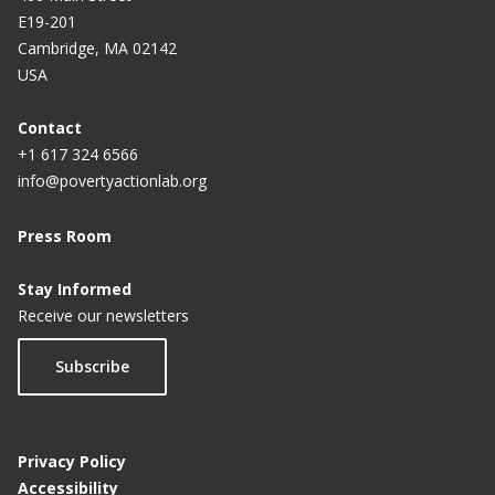
E19-201
Cambridge, MA 02142
USA
Contact
+1 617 324 6566
info@povertyactionlab.org
Press Room
Stay Informed
Receive our newsletters
Subscribe
Privacy Policy
Accessibility