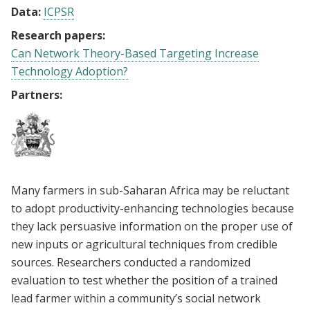
Data:
ICPSR
Research papers:
Can Network Theory-Based Targeting Increase
Technology Adoption?
Partners:
Many farmers in sub-Saharan Africa may be reluctant
to adopt productivity-enhancing technologies because
they lack persuasive information on the proper use of
new inputs or agricultural techniques from credible
sources. Researchers conducted a randomized
evaluation to test whether the position of a trained
lead farmer within a community’s social network