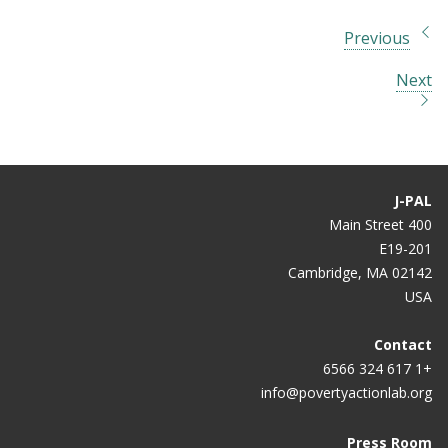
Previous
Next
J-PAL
400 Main Street
E19-201
Cambridge, MA 02142
USA
Contact
+1 617 324 6566
info@povertyactionlab.org
Press Room