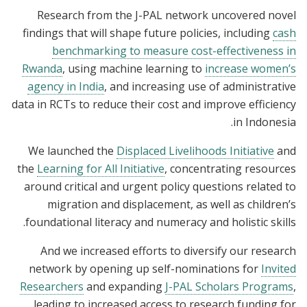
Research from the J-PAL network uncovered novel
findings that will shape future policies, including
cash
benchmarking to measure cost-effectiveness in
Rwanda
, using machine learning to
increase women’s
agency in India
, and increasing use of administrative
data in RCTs to reduce their cost and improve efficiency
in Indonesia.
We launched the
Displaced Livelihoods Initiative
and
the
Learning for All Initiative
, concentrating resources
around critical and urgent policy questions related to
migration and displacement, as well as children’s
foundational literacy and numeracy and holistic skills.
And we increased efforts to diversify our research
network by opening up self-nominations for
Invited
Researchers
and expanding
J-PAL Scholars Programs
,
leading to increased access to research funding for