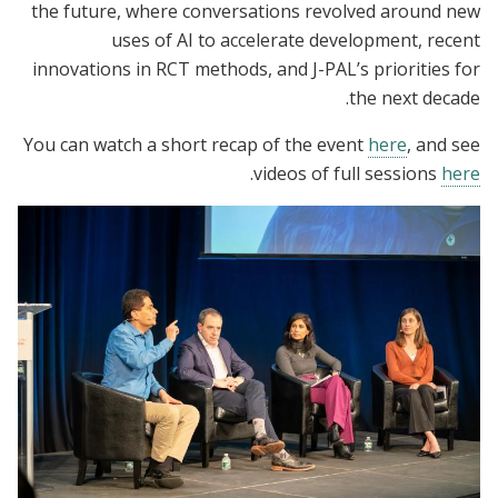
the future, where conversations revolved around new
uses of AI to accelerate development, recent
innovations in RCT methods, and J-PAL’s priorities for
the next decade.
You can watch a short recap of the event
here
, and see
.
videos of full sessions
here