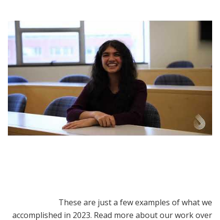
DEDP MicroMasters | Why Choose the Data,
Economics, and Design of Policy
MicroMasters Program?
These are just a few examples of what we
accomplished in 2023. Read more about our work over