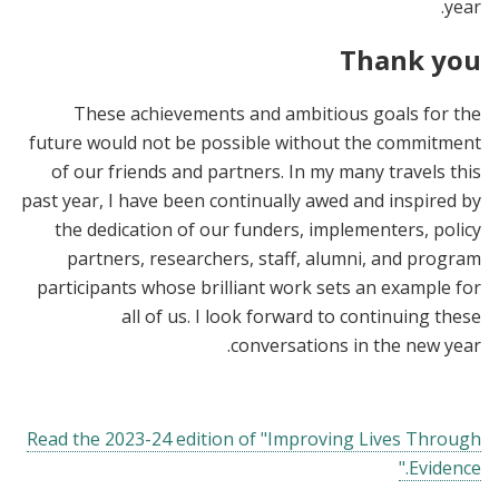
year.
Thank you
These achievements and ambitious goals for the
future would not be possible without the commitment
of our friends and partners. In my many travels this
past year, I have been continually awed and inspired by
the dedication of our funders, implementers, policy
partners, researchers, staff, alumni, and program
participants whose brilliant work sets an example for
all of us. I look forward to continuing these
conversations in the new year.
Read the 2023-24 edition of "Improving Lives Through
Evidence."