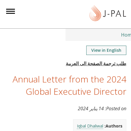
S
k
i
p
t
Hom
o
m
View in English
a
i
n
2024 Annual Letter from the
c
o
Global Executive Director
n
t
14 يناير 2024
Posted on:
e
n
t
Iqbal Dhaliwal
Authors: