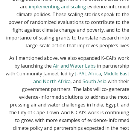
are
implementing and scaling
evidence-informed
climate policies. These scaling stories speak to the
power of randomized evaluations to contribute to the
fight against climate change and poverty, and to the
importance of scaling grants to translate research into
large-scale action that improves people’s lives.
As I mentioned above, we also expanded K-CAI’s work
by launching the
Air and Water Labs
in partnership
with Community Jameel, led by
J-PAL Africa
,
Middle East
and North Africa
, and
South Asia
with their
government partners. The labs will co-generate
evidence-informed solutions to address the most
pressing air and water challenges in India, Egypt, and
the City of Cape Town. And K-CAI’s work is continuing
to grow, with more examples of evidence-informed
climate policy and partnerships expected in the next