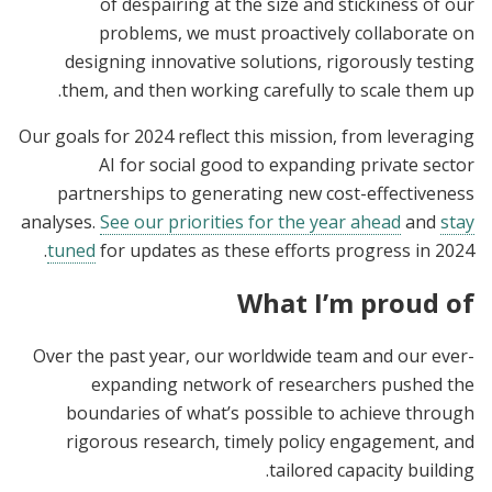
of despairing at the size and stickiness of our
problems, we must proactively collaborate on
designing innovative solutions, rigorously testing
them, and then working carefully to scale them up.
Our goals for 2024 reflect this mission, from leveraging
AI for social good to expanding private sector
partnerships to generating new cost-effectiveness
analyses.
See our priorities for the year ahead
and
stay
tuned
for updates as these efforts progress in 2024.
What I’m proud of
Over the past year, our worldwide team and our ever-
expanding network of researchers pushed the
boundaries of what’s possible to achieve through
rigorous research, timely policy engagement, and
tailored capacity building.