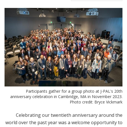
Participants gather for a group photo at J-PAL's 20th
anniversary celebration in Cambridge, MA in November 2023.
Photo credit: Bryce Vickmark
Celebrating our twentieth anniversary around the
world over the past year was a welcome opportunity to