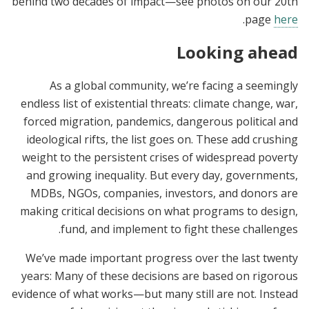
behind two decades of impact—see photos on our 20th
.
page
here
Looking ahead
As a global community, we’re facing a seemingly
endless list of existential threats: climate change, war,
forced migration, pandemics, dangerous political and
ideological rifts, the list goes on. These add crushing
weight to the persistent crises of widespread poverty
and growing inequality. But every day, governments,
MDBs, NGOs, companies, investors, and donors are
making critical decisions on what programs to design,
fund, and implement to fight these challenges.
We’ve made important progress over the last twenty
years: Many of these decisions are based on rigorous
evidence of what works—but many still are not. Instead