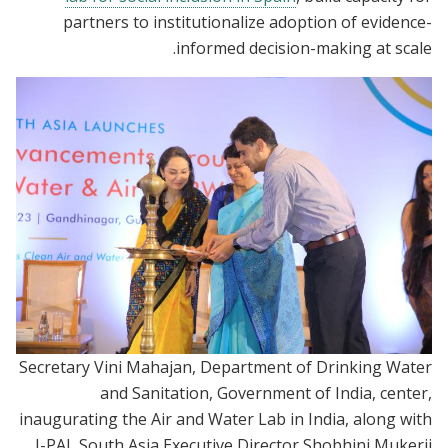
partners to institutionalize adoption of evidence-
informed decision-making at scale.
Secretary Vini Mahajan, Department of Drinking Water
and Sanitation, Government of India, center,
inaugurating the Air and Water Lab in India, along with
J-PAL South Asia Executive Director Shobhini Mukerji