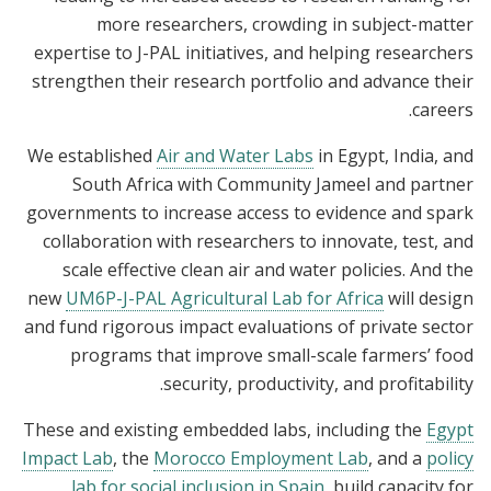
more researchers, crowding in subject-matter
expertise to J-PAL initiatives, and helping researchers
strengthen their research portfolio and advance their
careers.
We established
Air and Water Labs
in Egypt, India, and
South Africa with Community Jameel and partner
governments to increase access to evidence and spark
collaboration with researchers to innovate, test, and
scale effective clean air and water policies. And the
new
UM6P-J-PAL Agricultural Lab for Africa
will design
and fund rigorous impact evaluations of private sector
programs that improve small-scale farmers’ food
security, productivity, and profitability.
These and existing embedded labs, including the
Egypt
Impact Lab
, the
Morocco Employment Lab
, and a
policy
lab for social inclusion in Spain
, build capacity for