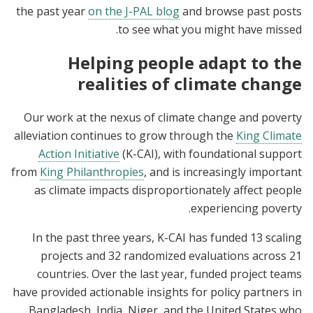
the past year
on the J-PAL blog
and browse past posts
to see what you might have missed.
Helping people adapt to the
realities of climate change
Our work at the nexus of climate change and poverty
alleviation continues to grow through the
King Climate
Action Initiative
(K-CAI), with foundational support
from
King Philanthropies
, and is increasingly important
as climate impacts disproportionately affect people
experiencing poverty.
In the past three years, K-CAI has funded 13 scaling
projects and 32 randomized evaluations across 21
countries. Over the last year, funded project teams
have provided actionable insights for policy partners in
Bangladesh, India, Niger, and the United States who