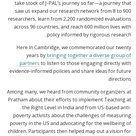
take stock of J-PAL’s journey so far—a journey that
saw us expand our research network from 8 to 900
researchers, learn from 2,200 randomized evaluations
across 96 countries, and reach 600 million lives with
policy informed by rigorous research.
Here in Cambridge, we commemorated our twenty
years by
bringing together a diverse group of
partners
to listen to those engaging directly with
evidence-informed policies and share ideas for future
directions.
Among many, we heard from community organizers at
Pratham about their efforts to implement Teaching at
the Right Level in India and from US-based anti-
poverty activists about the challenges of measuring
poverty in the US and advocating for the wellbeing of
children. Participants then helped map out a vision for