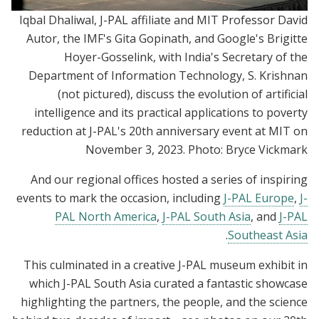
Iqbal Dhaliwal, J-PAL affiliate and MIT Professor David
Autor, the IMF's Gita Gopinath, and Google's Brigitte
Hoyer-Gosselink, with India's Secretary of the
Department of Information Technology, S. Krishnan
(not pictured), discuss the evolution of artificial
intelligence and its practical applications to poverty
reduction at J-PAL's 20th anniversary event at MIT on
November 3, 2023. Photo: Bryce Vickmark
And our regional offices hosted a series of inspiring
events to mark the occasion, including
J-PAL Europe
,
J-
PAL North America
,
J-PAL South Asia
, and
J-PAL
.
Southeast Asia
This culminated in a creative J-PAL museum exhibit in
which J-PAL South Asia curated a fantastic showcase
highlighting the partners, the people, and the science