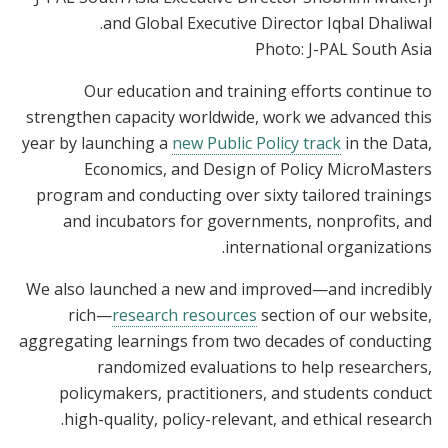
and Global Executive Director Iqbal Dhaliwal.
Photo: J-PAL South Asia
Our education and training efforts continue to
strengthen capacity worldwide, work we advanced this
year by launching a
new Public Policy track
in the Data,
Economics, and Design of Policy MicroMasters
program and conducting over sixty tailored trainings
and incubators for governments, nonprofits, and
international organizations.
We also launched a new and improved—and incredibly
rich—
research resources
section of our website,
aggregating learnings from two decades of conducting
randomized evaluations to help researchers,
policymakers, practitioners, and students conduct
high-quality, policy-relevant, and ethical research.