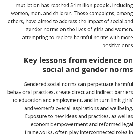
mutilation has reached 54 million people, including
women, men, and children. These campaigns, among
others, have aimed to address the impact of social and
gender norms on the lives of girls and women,
attempting to replace harmful norms with more
positive ones.
Key lessons from evidence on
social and gender norms
Gendered social norms can perpetuate harmful
behavioral practices, create direct and indirect barriers
to education and employment, and in turn limit girls’
and women’s overall aspirations and wellbeing.
Exposure to new ideas and practices, as well as
economic empowerment and reformed legal
frameworks, often play interconnected roles in