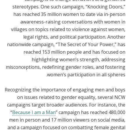
stereotypes. One such campaign, “Knocking Doors,”
has reached 35 million women to date via in-person
awareness-raising conversations with women in
villages on topics related to violence against women,
legal rights, and political participation. Another
nationwide campaign, “The Secret of Your Power,” has
reached 153 million people and has focused on
highlighting women’s strength, addressing
misconceptions, redefining gender roles, and fostering
women’s participation in all spheres.
Recognizing the importance of engaging men and boys
on issues related to gender equality, several NCW
campaigns target broader audiences. For instance, the
“
Because I am a Man
” campaign has reached 480,000
men in person and 17 million viewers on social media,
and a campaign focused on combatting female genital