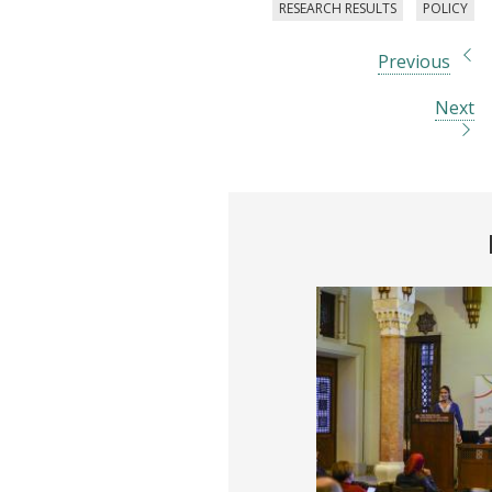
RESEARCH RESULTS
POLICY
Previous
Next