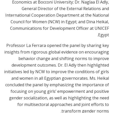
Economics at Bocconi University; Dr. Naglaa El Adly,
General Director of the External Relations and
International Cooperation Department at the National
Council for Women (NCW) in Egypt; and Dina Heikal,
Communications for Development Officer at UNICEF
Egypt.
Professor La Ferrara opened the panel by sharing key
insights from rigorous global evidence on encouraging
behavior change and shifting norms to improve
development outcomes. Dr. El Adly then highlighted
initiatives led by NCW to improve the conditions of girls
and women in all Egyptian governorates. Ms. Heikal
concluded the panel by emphasizing the importance of
focusing on young girls’ empowerment and positive
gender socialization, as well as highlighting the need
for multisectoral approaches and joint efforts to
transform gender norms.