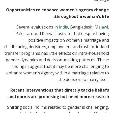
Opportunities to enhance women’s agency change
throughout a woman’s life.
Several evaluations in
India
, Bangladesh,
Malawi
,
Pakistan, and Kenya illustrate that despite having
positive impacts on women’s marriage and
childbearing decisions, employment and cash or in-kind
transfer programs had little effects on intra-household
gender dynamics and decision-making patterns. These
findings suggest that it may be more challenging to
enhance women’s agency within a marriage relative to
the decision to marry itself.
Recent interventions that directly tackle beliefs
and norms are promising but need more research.
Shifting social norms related to gender is challenging,