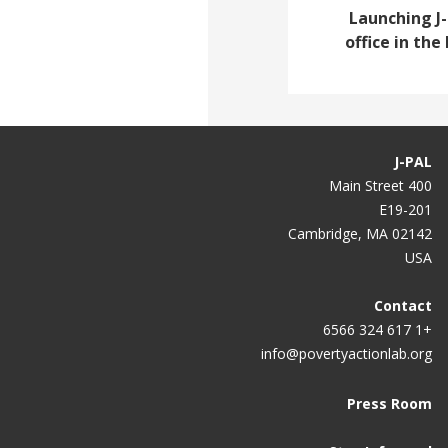
Launching J
office in th
J-PAL
400 Main Street
E19-201
Cambridge, MA 02142
USA
Contact
+1 617 324 6566
info@povertyactionlab.org
Press Room