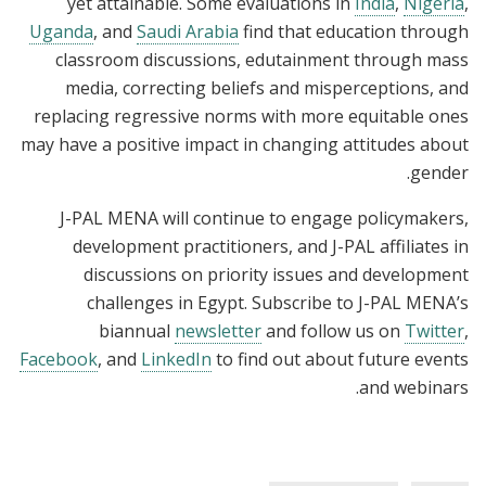
yet attainable. Some evaluations in
India
,
Nigeria
,
Uganda
, and
Saudi Arabia
find that education through
classroom discussions, edutainment through mass
media, correcting beliefs and misperceptions, and
replacing regressive norms with more equitable ones
may have a positive impact in changing attitudes about
gender.
J-PAL MENA will continue to engage policymakers,
development practitioners, and J-PAL affiliates in
discussions on priority issues and development
challenges in Egypt. Subscribe to J-PAL MENA’s
biannual
newsletter
and follow us on
Twitter
,
Facebook
, and
LinkedIn
to find out about future events
and webinars.