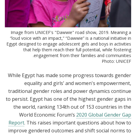
Image from UNICEF's "Dawwie" road show, 2019. Meaning a
“loud voice with an impact,” “Dawwie” is a national initiative in
Egypt designed to engage adolescent girls and boys in activities
that help them reach their full potential, while fostering
engagement from their families and communities.
Photo: UNICEF
While Egypt has made some progress towards gender
equality and girls’ and women's empowerment,
traditional gender roles and power dynamics continue
to persist. Egypt has one of the highest gender gaps in
the world, ranking 134th out of 153 countries in the
World Economic Forum’s
2020 Global Gender Gap
Report
. This raises important questions about how to
improve gendered outcomes and shift social norms to