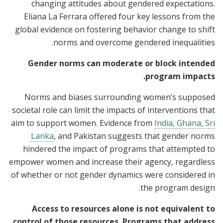
changing attitudes about gendered expectations.
Eliana La Ferrara offered four key lessons from the
global evidence on fostering behavior change to shift
norms and overcome gendered inequalities.
Gender norms can moderate or block intended
program impacts.
Norms and biases surrounding women’s supposed
societal role can limit the impacts of interventions that
aim to support women. Evidence from
India, Ghana, Sri
Lanka
, and Pakistan suggests that gender norms
hindered the impact of programs that attempted to
empower women and increase their agency, regardless
of whether or not gender dynamics were considered in
the program design.
Access to resources alone is not equivalent to
control of those resources. Programs that address