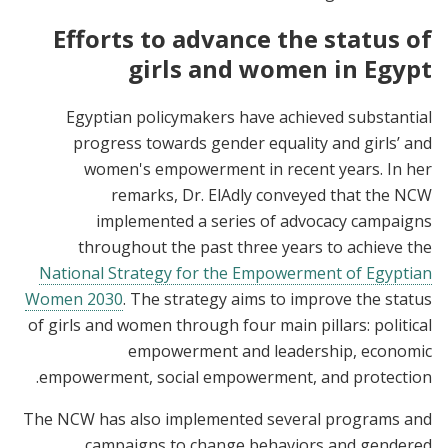
Efforts to advance the status of
girls and women in Egypt
Egyptian policymakers have achieved substantial
progress towards gender equality and girls’ and
women's empowerment in recent years. In her
remarks, Dr. ElAdly conveyed that the NCW
implemented a series of advocacy campaigns
throughout the past three years to achieve the
National Strategy for the Empowerment of Egyptian
Women 2030
. The strategy aims to improve the status
of girls and women through four main pillars: political
empowerment and leadership, economic
empowerment, social empowerment, and protection.
The NCW has also implemented several programs and
campaigns to change behaviors and gendered