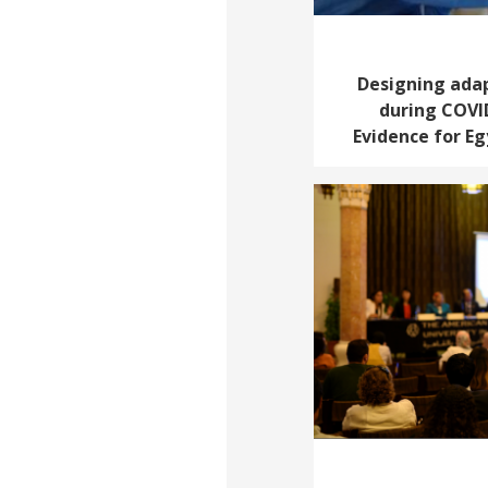
Designing adap
during COVI
Evidence for E