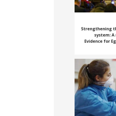
Strengthening t
system: A 
Evidence for E