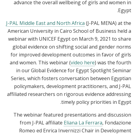
advance the overall wellbeing of girls and women in
Egypt.
J-PAL Middle East and North Africa
(J-PAL MENA) at the
American University in Cairo School of Business held a
webinar with UNICEF Egypt on March 9, 2021 to share
global evidence on shifting social and gender norms
for improved development outcomes in favor of girls
and women. This webinar (
video here
) was the fourth
in our Global Evidence for Egypt Spotlight Seminar
Series, which fosters conversation between Egyptian
policymakers, development practitioners, and J-PAL
affiliated researchers on rigorous evidence addressing
timely policy priorities in Egypt.
The webinar featured presentations and discussion
from J-PAL affiliate
Eliana La Ferrara
, Fondazione
Romeo ed Enrica Invernizzi Chair in Development