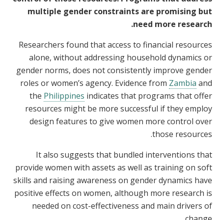
multiple gender constraints are promising but
need more research.
Researchers found that access to financial resources
alone, without addressing household dynamics or
gender norms, does not consistently improve gender
roles or women’s agency. Evidence from
Zambia
and
the
Philippines
indicates that programs that offer
resources might be more successful if they employ
design features to give women more control over
those resources.
It also suggests that bundled interventions that
provide women with assets as well as training on soft
skills and raising awareness on gender dynamics have
positive effects on women, although more research is
needed on cost-effectiveness and main drivers of
change.