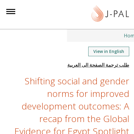
S
k
i
p
t
Hom
o
m
View in English
a
i
n
Shifting social and gender
c
o
norms for improved
n
development outcomes: A
t
e
recap from the Global
n
t
Evidence for Egypt Spotlight