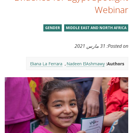
Webinar
GENDER
MIDDLE EAST AND NORTH AFRICA
31 مارس 2021
Posted on:
Eliana La Ferrara
Nadeen ElAshmawy
Authors: