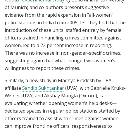
of Munich) and co-authors presents suggestive
evidence from the rapid expansion in “all-women”
police stations in India from 2005-13. They find that the
introduction of these units, staffed entirely by female
officers trained in handling crimes committed against
women, led to a 22 percent increase in reporting.
There was no increase in non-gender-specific crimes,
suggesting again that what changed was women’s
willingness to report these crimes.
Similarly, a new study in Madhya Pradesh by J-PAL
affiliate
Sandip Sukhtankar
(UVA), with Gabrielle Kruks-
Wisner (UVA) and Akshay Mangla (Oxford), is
evaluating whether opening women’s help desks—
dedicated spaces in regular police stations staffed by
officers trained to assist with crimes against women—
can improve frontline officers’ responsiveness to