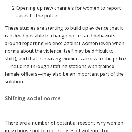
Opening up new channels for women to report
cases to the police.
These studies are starting to build up evidence that it
is indeed possible to change norms and behaviors
around reporting violence against women (even when
norms about the violence itself may be difficult to
shift), and that increasing women’s access to the police
—including through staffing stations with trained
female officers—may also be an important part of the
solution.
Shifting social norms
There are a number of potential reasons why women
may choose not to report cases of violence. For