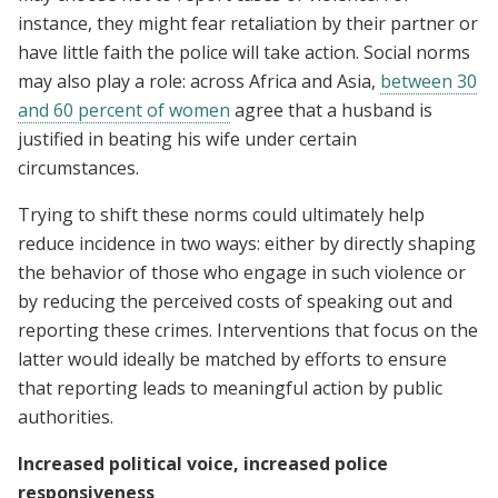
instance, they might fear retaliation by their partner or
have little faith the police will take action. Social norms
may also play a role: across Africa and Asia,
between 30
and 60 percent of women
agree that a husband is
justified in beating his wife under certain
circumstances.
Trying to shift these norms could ultimately help
reduce incidence in two ways: either by directly shaping
the behavior of those who engage in such violence or
by reducing the perceived costs of speaking out and
reporting these crimes. Interventions that focus on the
latter would ideally be matched by efforts to ensure
that reporting leads to meaningful action by public
authorities.
Increased political voice, increased police
responsiveness