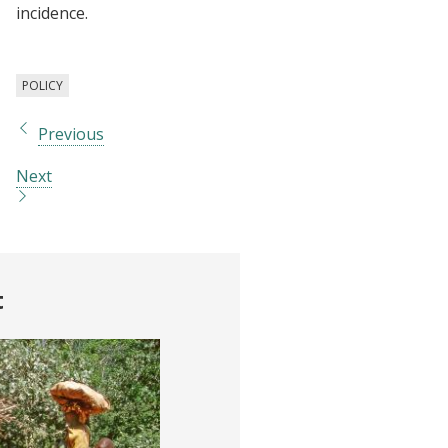
incidence.
POLICY
Previous
Next
t