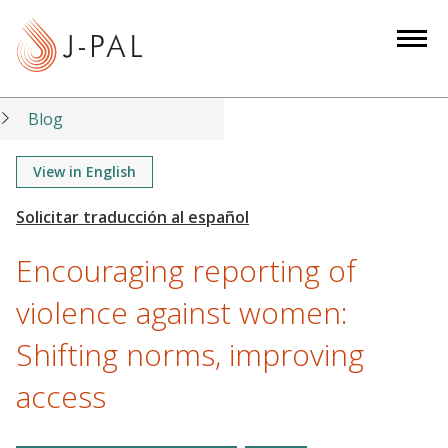
S
k
i
p
t
Blog
o
m
View in English
a
i
n
Encouraging reporting of
c
o
violence against women:
n
Shifting norms, improving
t
e
access
n
t