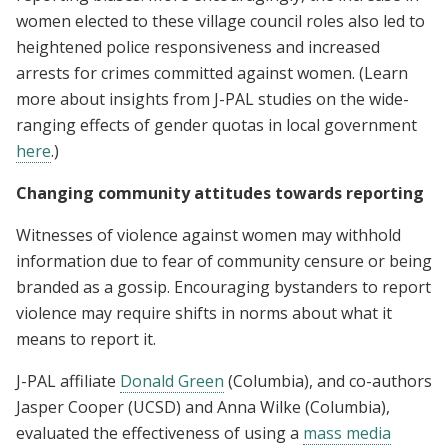
women elected to these village council roles also led to
heightened police responsiveness and increased
arrests for crimes committed against women. (Learn
more about insights from J-PAL studies on the wide-
ranging effects of gender quotas in local government
here
.)
Changing community attitudes towards reporting
Witnesses of violence against women may withhold
information due to fear of community censure or being
branded as a gossip. Encouraging bystanders to report
violence may require shifts in norms about what it
means to report it.
J-PAL affiliate
Donald Green
(Columbia), and co-authors
Jasper Cooper (UCSD) and Anna Wilke (Columbia),
evaluated the effectiveness of using a
mass media