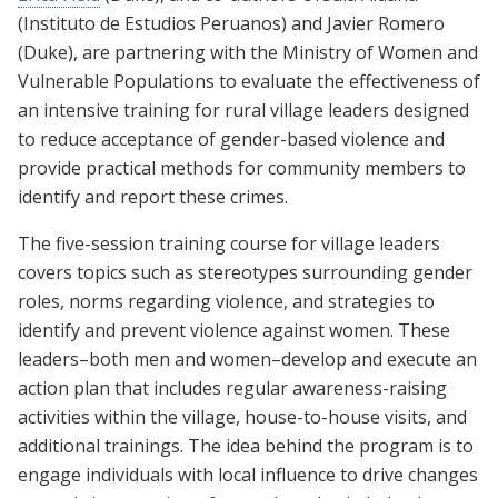
(Instituto de Estudios Peruanos) and Javier Romero
(Duke), are partnering with the Ministry of Women and
Vulnerable Populations to evaluate the effectiveness of
an intensive training for rural village leaders designed
to reduce acceptance of gender-based violence and
provide practical methods for community members to
identify and report these crimes.
The five-session training course for village leaders
covers topics such as stereotypes surrounding gender
roles, norms regarding violence, and strategies to
identify and prevent violence against women. These
leaders–both men and women–develop and execute an
action plan that includes regular awareness-raising
activities within the village, house-to-house visits, and
additional trainings. The idea behind the program is to
engage individuals with local influence to drive changes