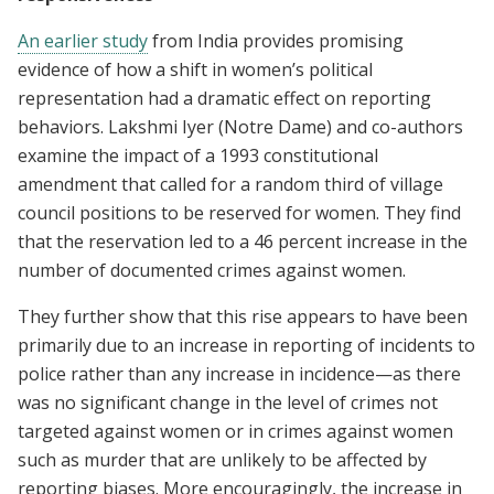
An earlier study
from India provides promising
evidence of how a shift in women’s political
representation had a dramatic effect on reporting
behaviors. Lakshmi Iyer (Notre Dame) and co-authors
examine the impact of a 1993 constitutional
amendment that called for a random third of village
council positions to be reserved for women. They find
that the reservation led to a 46 percent increase in the
number of documented crimes against women.
They further show that this rise appears to have been
primarily due to an increase in reporting of incidents to
police rather than any increase in incidence—as there
was no significant change in the level of crimes not
targeted against women or in crimes against women
such as murder that are unlikely to be affected by
reporting biases. More encouragingly, the increase in