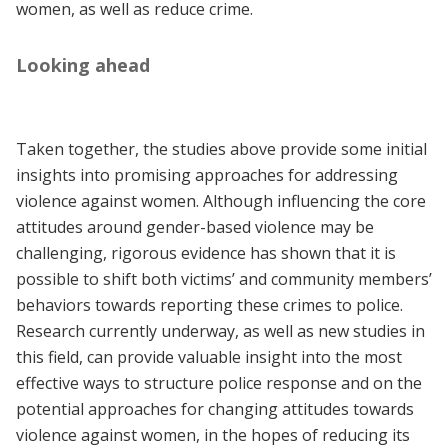
women, as well as reduce crime.
Looking ahead
Taken together, the studies above provide some initial
insights into promising approaches for addressing
violence against women. Although influencing the core
attitudes around gender-based violence may be
challenging, rigorous evidence has shown that it is
possible to shift both victims’ and community members’
behaviors towards reporting these crimes to police.
Research currently underway, as well as new studies in
this field, can provide valuable insight into the most
effective ways to structure police response and on the
potential approaches for changing attitudes towards
violence against women, in the hopes of reducing its