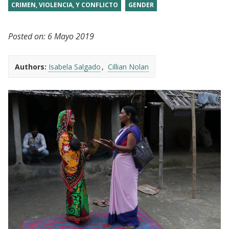
CRIMEN, VIOLENCIA, Y CONFLICTO
GENDER
Posted on:
6 Mayo 2019
Authors:
Isabela Salgado
Cillian Nolan