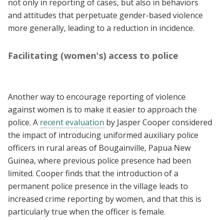
not only in reporting of cases, but also in behaviors
and attitudes that perpetuate gender-based violence
more generally, leading to a reduction in incidence.
Facilitating (women's) access to police
Another way to encourage reporting of violence
against women is to make it easier to approach the
police. A
recent evaluation
by Jasper Cooper considered
the impact of introducing uniformed auxiliary police
officers in rural areas of Bougainville, Papua New
Guinea, where previous police presence had been
limited. Cooper finds that the introduction of a
permanent police presence in the village leads to
increased crime reporting by women, and that this is
particularly true when the officer is female.