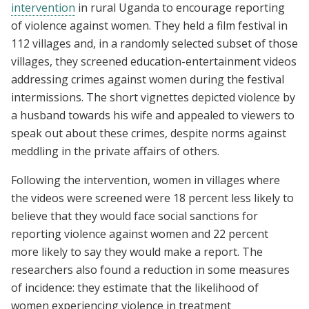
intervention
in rural Uganda to encourage reporting
of violence against women. They held a film festival in
112 villages and, in a randomly selected subset of those
villages, they screened education-entertainment videos
addressing crimes against women during the festival
intermissions. The short vignettes depicted violence by
a husband towards his wife and appealed to viewers to
speak out about these crimes, despite norms against
meddling in the private affairs of others.
Following the intervention, women in villages where
the videos were screened were 18 percent less likely to
believe that they would face social sanctions for
reporting violence against women and 22 percent
more likely to say they would make a report. The
researchers also found a reduction in some measures
of incidence: they estimate that the likelihood of
women experiencing violence in treatment