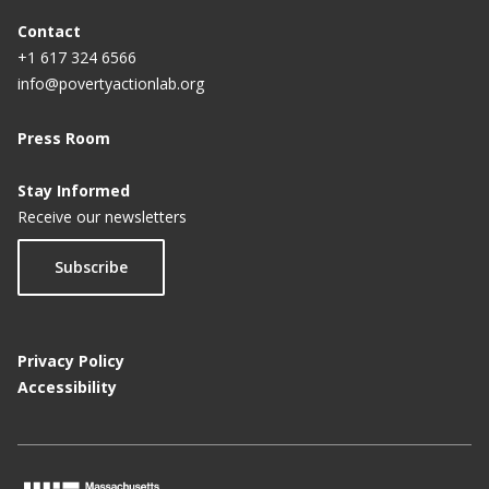
Contact
+1 617 324 6566
info@povertyactionlab.org
Press Room
Stay Informed
Receive our newsletters
Subscribe
Privacy Policy
Accessibility