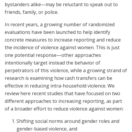
bystanders alike—may be reluctant to speak out to
friends, family, or police.
In recent years, a growing number of randomized
evaluations have been launched to help identify
concrete measures to increase reporting and reduce
the incidence of violence against women. This is just
one potential response—other approaches
intentionally target instead the behavior of
perpetrators of this violence, while a growing strand of
research is examining how cash transfers can be
effective in reducing intra-household violence. We
review here recent studies that have focused on two
different approaches to increasing reporting, as part
of a broader effort to reduce violence against women:
Shifting social norms around gender roles and
gender-based violence, and