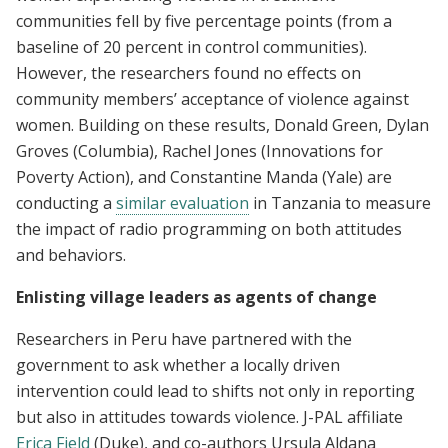
communities fell by five percentage points (from a
baseline of 20 percent in control communities).
However, the researchers found no effects on
community members’ acceptance of violence against
women. Building on these results, Donald Green, Dylan
Groves (Columbia), Rachel Jones (Innovations for
Poverty Action), and Constantine Manda (Yale) are
conducting a
similar evaluation
in Tanzania to measure
the impact of radio programming on both attitudes
and behaviors.
Enlisting village leaders as agents of change
Researchers in Peru have partnered with the
government to ask whether a locally driven
intervention could lead to shifts not only in reporting
but also in attitudes towards violence. J-PAL affiliate
Erica Field
(Duke), and co-authors Ursula Aldana