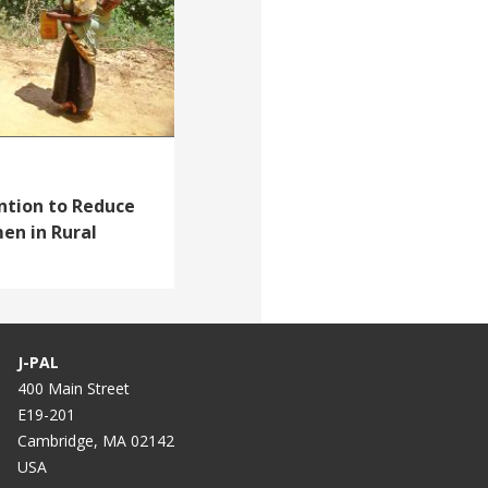
ntion to Reduce
en in Rural
J-PAL
400 Main Street
E19-201
Cambridge, MA 02142
USA