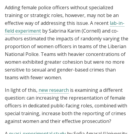
Adding female police officers without specialized
training or strategic roles, however, may not be an
effective way of addressing this issue. A recent
lab-in-
field experiment
by Sabrina Karim (Cornell) and co-
authors estimated the impacts of randomly varying the
proportion of women officers in teams of the Liberian
National Police. Teams with heavier concentrations of
women exhibited greater cohesion but were no more
sensitive to sexual and gender-based crimes than
teams with fewer women.
In light of this,
new research
is examining a different
question: can increasing the representation of female
officers in dedicated public-facing roles, combined with
special training, increase both the reporting of crimes
against women and their effective prosecution?
A
quasi-experimental study
by Sofia Amaral (University