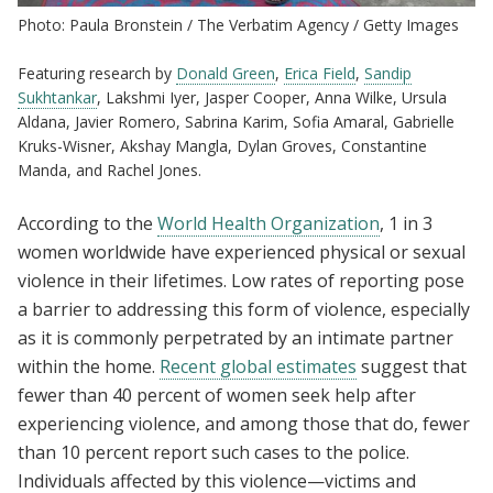
Photo: Paula Bronstein / The Verbatim Agency / Getty Images
Featuring research by
Donald Green
,
Erica Field
,
Sandip
Sukhtankar
, Lakshmi Iyer, Jasper Cooper, Anna Wilke, Ursula
Aldana, Javier Romero, Sabrina Karim, Sofia Amaral, Gabrielle
Kruks-Wisner, Akshay Mangla, Dylan Groves, Constantine
Manda, and Rachel Jones.
According to the
World Health Organization
, 1 in 3
women worldwide have experienced physical or sexual
violence in their lifetimes. Low rates of reporting pose
a barrier to addressing this form of violence, especially
as it is commonly perpetrated by an intimate partner
within the home.
Recent global estimates
suggest that
fewer than 40 percent of women seek help after
experiencing violence, and among those that do, fewer
than 10 percent report such cases to the police.
Individuals affected by this violence—victims and