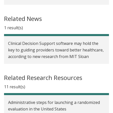
qualitative research, Part 3: Creating moves to
opportunity
Related News
Strengthening randomized evaluations with
qualitative research, part 2: Matching provider race
1 result(s)
to increase take-up of preventive health services
Strengthening randomized evaluations through
Clinical Decision Support software may hold the
incorporating qualitative research, Part 1
key to guiding providers toward better healthcare,
according to new research from MIT Sloan
Lessons learned in collecting data for government
and randomized evaluations
Related Research Resources
11 result(s)
Administrative steps for launching a randomized
evaluation in the United States