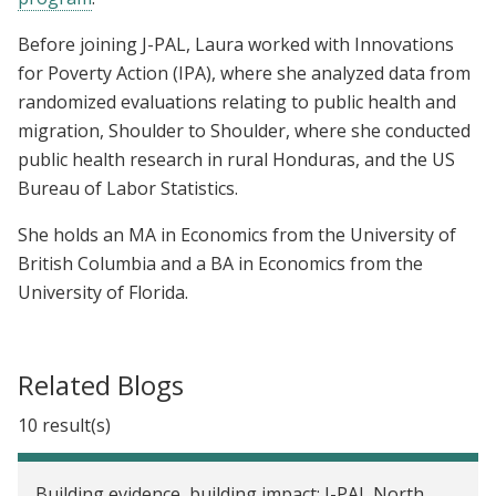
Before joining J-PAL, Laura worked with Innovations
for Poverty Action (IPA), where she analyzed data from
randomized evaluations relating to public health and
migration, Shoulder to Shoulder, where she conducted
public health research in rural Honduras, and the US
Bureau of Labor Statistics.
She holds an MA in Economics from the University of
British Columbia and a BA in Economics from the
University of Florida.
Related Blogs
10 result(s)
Building evidence, building impact: J-PAL North