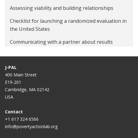
Assessing viability and building relationships
Checklist for launching a randomized evaluation in
the United States
Communicating with a partner about results
Data security procedures for researchers
J-PAL
Define intake and consent process
400 Main Street
Ethical conduct of randomized evaluations
E19-201
Cambridge, MA 02142
Evaluating technology-based interventions
USA
Formalize research partnership and establish roles
Contact
and expectations
+1 617 324 6566
info@povertyactionlab.org
Quick guide to power calculations