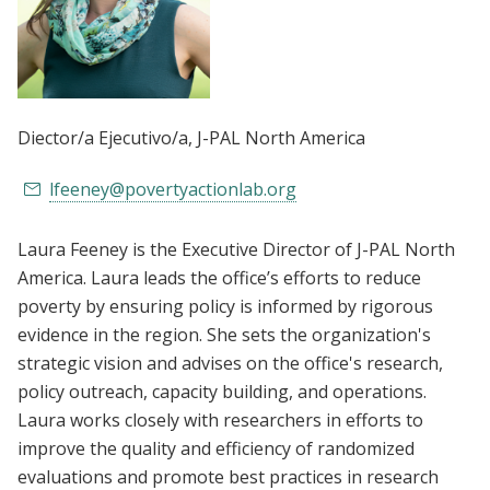
Diector/a Ejecutivo/a
, J-PAL North America
lfeeney@povertyactionlab.org
Laura Feeney is the Executive Director of J-PAL North
America. Laura leads the office’s efforts to reduce
poverty by ensuring policy is informed by rigorous
evidence in the region. She sets the organization's
strategic vision and advises on the office's research,
policy outreach, capacity building, and operations.
Laura works closely with researchers in efforts to
improve the quality and efficiency of randomized
evaluations and promote best practices in research