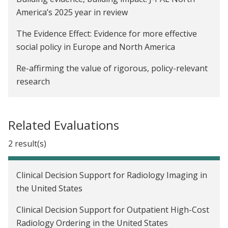
America’s 2025 year in review
The Evidence Effect: Evidence for more effective
social policy in Europe and North America
Re-affirming the value of rigorous, policy-relevant
research
Exploring the role of positionality in economics
research
Related Evaluations
Get to know J-PAL North America’s co-executive
2 result(s)
directors
Strengthening randomized evaluations with
Clinical Decision Support for Radiology Imaging in
qualitative research, part 4: Oregon health
the United States
insurance experiment
Clinical Decision Support for Outpatient High-Cost
Strengthening randomized evaluations with
Radiology Ordering in the United States