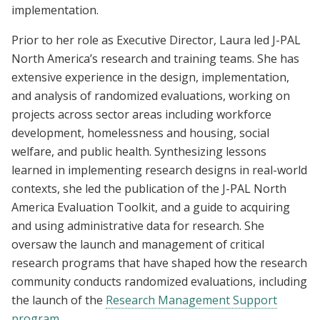
implementation.
Prior to her role as Executive Director, Laura led J-PAL
North America’s research and training teams. She has
extensive experience in the design, implementation,
and analysis of randomized evaluations, working on
projects across sector areas including workforce
development, homelessness and housing, social
welfare, and public health. Synthesizing lessons
learned in implementing research designs in real-world
contexts, she led the publication of the J-PAL North
America Evaluation Toolkit, and a guide to acquiring
and using administrative data for research. She
oversaw the launch and management of critical
research programs that have shaped how the research
community conducts randomized evaluations, including
the launch of the
Research Management Support
program
.