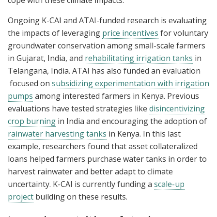
Ongoing K-CAI and ATAI-funded research is evaluating
the impacts of leveraging
price incentives
for voluntary
groundwater conservation among small-scale farmers
in Gujarat, India, and
rehabilitating irrigation tanks
in
Telangana, India. ATAI has also funded an evaluation
focused on
subsidizing experimentation with irrigation
pumps
among interested farmers in Kenya. Previous
evaluations have tested strategies like
disincentivizing
crop burning
in India and encouraging the adoption of
rainwater harvesting tanks
in Kenya. In this last
example, researchers found that asset collateralized
loans helped farmers purchase water tanks in order to
harvest rainwater and better adapt to climate
uncertainty. K-CAI is currently funding a
scale-up
project
building on these results.