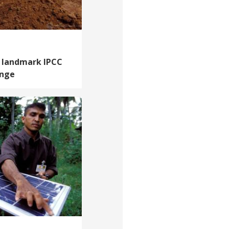
 landmark IPCC
ange