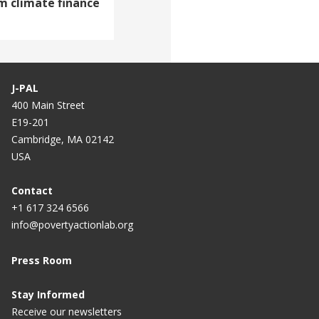
m climate finance
J-PAL
400 Main Street
E19-201
Cambridge, MA 02142
USA
Contact
+1 617 324 6566
info@povertyactionlab.org
Press Room
Stay Informed
Receive our newsletters