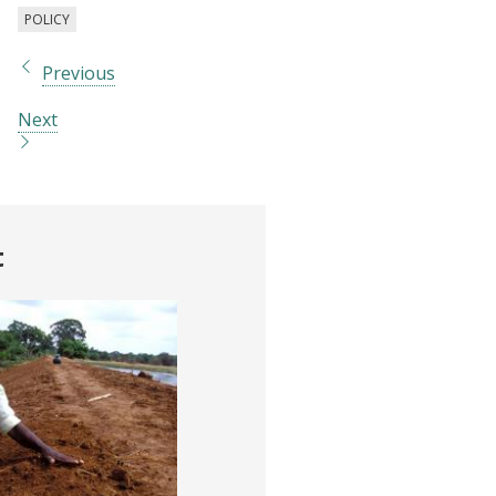
POLICY
Previous
Next
t