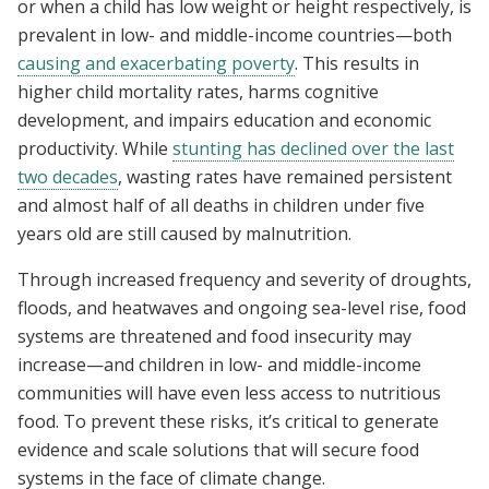
or when a child has low weight or height respectively, is
prevalent in low- and middle-income countries—both
causing and exacerbating poverty
. This results in
higher child mortality rates, harms cognitive
development, and impairs education and economic
productivity. While
stunting has declined over the last
two decades
, wasting rates have remained persistent
and almost half of all deaths in children under five
years old are still caused by malnutrition.
Through increased frequency and severity of droughts,
floods, and heatwaves and ongoing sea-level rise, food
systems are threatened and food insecurity may
increase—and children in low- and middle-income
communities will have even less access to nutritious
food. To prevent these risks, it’s critical to generate
evidence and scale solutions that will secure food
systems in the face of climate change.