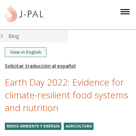
S
k
i
p
t
Blog
o
m
View in English
a
i
n
Earth Day 2022: Evidence for
c
o
climate-resilient food systems
n
and nutrition
t
e
n
MEDIO AMBIENTE Y ENERGÍA
AGRICULTURA
t