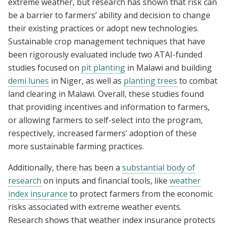
extreme weather, but research has shown that risk can
be a barrier to farmers’ ability and decision to change
their existing practices or adopt new technologies.
Sustainable crop management techniques that have
been rigorously evaluated include two ATAI-funded
studies focused on
pit planting
in Malawi and building
demi lunes
in Niger, as well as
planting trees
to combat
land clearing in Malawi. Overall, these studies found
that providing incentives and information to farmers,
or allowing farmers to self-select into the program,
respectively, increased farmers’ adoption of these
more sustainable farming practices.
Additionally, there has been a
substantial body of
research
on inputs and financial tools, like
weather
index insurance
to protect farmers from the economic
risks associated with extreme weather events.
Research shows that weather index insurance protects