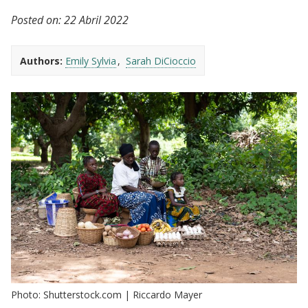
Posted on:
22 Abril 2022
Authors:
Emily Sylvia
Sarah DiCioccio
Photo: Shutterstock.com | Riccardo Mayer