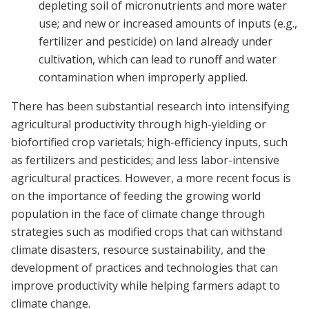
depleting soil of micronutrients and more water
use; and new or increased amounts of inputs (e.g.,
fertilizer and pesticide) on land already under
cultivation, which can lead to runoff and water
contamination when improperly applied.
There has been substantial research into intensifying
agricultural productivity through high-yielding or
biofortified crop varietals; high-efficiency inputs, such
as fertilizers and pesticides; and less labor-intensive
agricultural practices. However, a more recent focus is
on the importance of feeding the growing world
population in the face of climate change through
strategies such as modified crops that can withstand
climate disasters, resource sustainability, and the
development of practices and technologies that can
improve productivity while helping farmers adapt to
climate change.