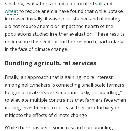
Similarly, evaluations in India on fortified
salt
and
wheat
to reduce anemia have found that while uptake
increased initially, it was not sustained and ultimately
did not reduce anemia or impact the health of the
populations studied in either evaluation. These results
underscore the need for further research, particularly
in the face of climate change.
Bundling agricultural services
Finally, an approach that is gaining more interest
among policymakers is connecting small-scale farmers
to agricultural services simultaneously, or “bundling,”
to alleviate multiple constraints that farmers face when
making investments to increase their productivity or
mitigate the effects of climate change.
While there has been some research on bundling