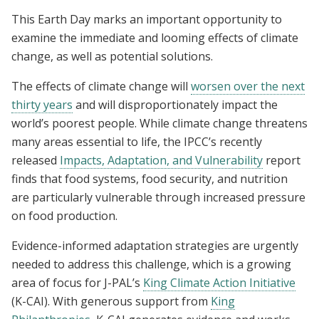
This Earth Day marks an important opportunity to
examine the immediate and looming effects of climate
change, as well as potential solutions.
The effects of climate change will
worsen over the next
thirty years
and will disproportionately impact the
world’s poorest people. While climate change threatens
many areas essential to life, the IPCC’s recently
released
Impacts, Adaptation, and Vulnerability
report
finds that food systems, food security, and nutrition
are particularly vulnerable through increased pressure
on food production.
Evidence-informed adaptation strategies are urgently
needed to address this challenge, which is a growing
area of focus for J-PAL’s
King Climate Action Initiative
(K-CAI). With generous support from
King