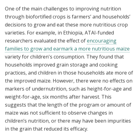
One of the main challenges to improving nutrition
through biofortified crops is farmers’ and households’
decisions to grow and eat these more nutritious crop
varieties. For example, in Ethiopia, ATAI-funded
researchers evaluated the effect of
encouraging
families to grow and earmark a more nutritious maize
variety for children's consumption. They found that
households improved grain storage and cooking
practices, and children in those households ate more of
the improved maize. However, there were no effects on
markers of undernutrition, such as height-for-age and
weight-for-age, six months after harvest. This
suggests that the length of the program or amount of
maize was not sufficient to observe changes in
children’s nutrition, or there may have been impurities
in the grain that reduced its efficacy.