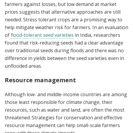
farmers against losses, but low demand at market
prices suggests that alternative approaches are still
needed. Stress tolerant crops are a promising way to
help mitigate weather risk for farmers. In an evaluation
of
flood-tolerant seed varieties
in India, researchers
found that risk-reducing seeds had a clear advantage
over traditional seeds during floods and there was no
difference in yields between the seed varieties even in
unflooded areas.
Resource management
Although low- and middle-income countries are among
those least responsible for climate change, their
resources, such as water and land, are often the most
threatened. Strategies for conservation and effective
resource management can help small-scale farmers
cope with these climate impacts.