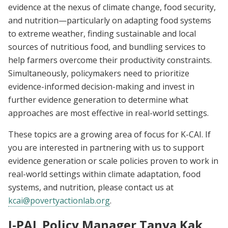
evidence at the nexus of climate change, food security,
and nutrition—particularly on adapting food systems
to extreme weather, finding sustainable and local
sources of nutritious food, and bundling services to
help farmers overcome their productivity constraints.
Simultaneously, policymakers need to prioritize
evidence-informed decision-making and invest in
further evidence generation to determine what
approaches are most effective in real-world settings.
These topics are a growing area of focus for K-CAI. If
you are interested in partnering with us to support
evidence generation or scale policies proven to work in
real-world settings within climate adaptation, food
systems, and nutrition, please contact us at
kcai@povertyactionlab.org
.
J-PAL Policy Manager Tanya Kak