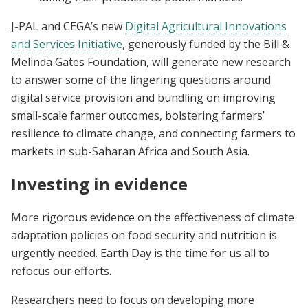
J-PAL and CEGA’s new
Digital Agricultural Innovations
and Services Initiative
, generously funded by the Bill &
Melinda Gates Foundation, will generate new research
to answer some of the lingering questions around
digital service provision and bundling on improving
small-scale farmer outcomes, bolstering farmers’
resilience to climate change, and connecting farmers to
markets in sub-Saharan Africa and South Asia.
Investing in evidence
More rigorous evidence on the effectiveness of climate
adaptation policies on food security and nutrition is
urgently needed. Earth Day is the time for us all to
refocus our efforts.
Researchers need to focus on developing more