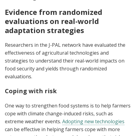
Evidence from randomized
evaluations on real-world
adaptation strategies
Researchers in the J-PAL network have evaluated the
effectiveness of agricultural technologies and
strategies to understand their real-world impacts on
food security and yields through randomized
evaluations.
Coping with risk
One way to strengthen food systems is to help farmers
cope with climate change-induced risks, such as
extreme weather events.
Adopting new technologies
can be effective in helping farmers cope with more