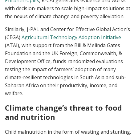
Philanthropies
, K-CAI generates evidence and works
with decision-makers to scale high-impact solutions at
the nexus of climate change and poverty alleviation.
Similarly, J-PAL and Center for Effective Global Action’s
(CEGA)
Agricultural Technology Adoption Initiative
(ATAI), with support from the Bill & Melinda Gates
Foundation and the UK Foreign, Commonwealth, &
Development Office, funds randomized evaluations
testing the impact of farmers’ adoption of many
climate-resilient technologies in South Asia and sub-
Saharan Africa on their productivity, income, and
welfare.
Climate change’s threat to food
and nutrition
Child malnutrition in the form of wasting and stunting,