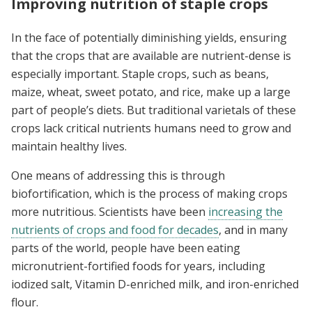
Improving nutrition of staple crops
In the face of potentially diminishing yields, ensuring
that the crops that are available are nutrient-dense is
especially important. Staple crops, such as beans,
maize, wheat, sweet potato, and rice, make up a large
part of people’s diets. But traditional varietals of these
crops lack critical nutrients humans need to grow and
maintain healthy lives.
One means of addressing this is through
biofortification, which is the process of making crops
more nutritious. Scientists have been
increasing the
nutrients of crops and food for decades
, and in many
parts of the world, people have been eating
micronutrient-fortified foods for years, including
iodized salt, Vitamin D-enriched milk, and iron-enriched
flour.