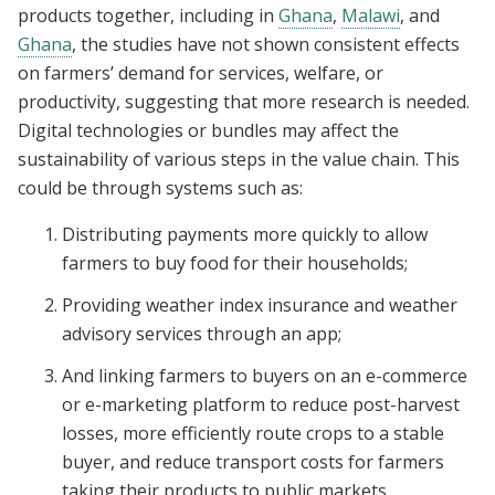
products together, including in
Ghana
,
Malawi
, and
Ghana
, the studies have not shown consistent effects
on farmers’ demand for services, welfare, or
productivity, suggesting that more research is needed.
Digital technologies or bundles may affect the
sustainability of various steps in the value chain. This
could be through systems such as:
Distributing payments more quickly to allow
farmers to buy food for their households;
Providing weather index insurance and weather
advisory services through an app;
And linking farmers to buyers on an e-commerce
or e-marketing platform to reduce post-harvest
losses, more efficiently route crops to a stable
buyer, and reduce transport costs for farmers
taking their products to public markets.