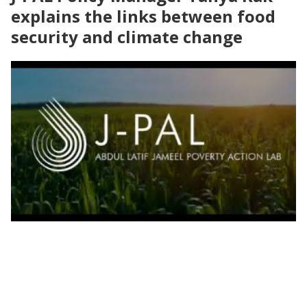
explains the links between food
security and climate change
Earth Day 2022 | Climate adaptation for
food security and nutrition