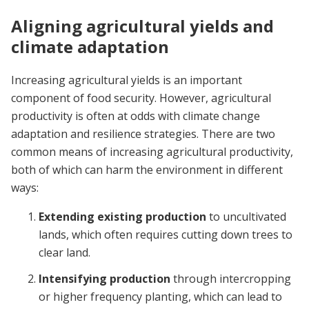
Aligning agricultural yields and
climate adaptation
Increasing agricultural yields is an important
component of food security. However, agricultural
productivity is often at odds with climate change
adaptation and resilience strategies. There are two
common means of increasing agricultural productivity,
both of which can harm the environment in different
ways:
Extending existing production
to uncultivated
lands, which often requires cutting down trees to
clear land.
Intensifying production
through intercropping
or higher frequency planting, which can lead to