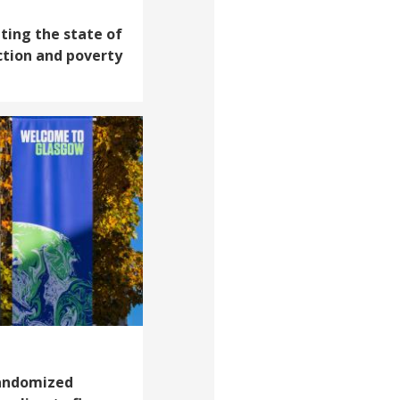
ating the state of
ction and poverty
andomized